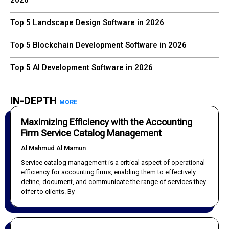
2026
Top 5 Landscape Design Software in 2026
Top 5 Blockchain Development Software in 2026
Top 5 AI Development Software in 2026
IN-DEPTH
MORE
Maximizing Efficiency with the Accounting
Firm Service Catalog Management
Al Mahmud Al Mamun
Service catalog management is a critical aspect of operational
efficiency for accounting firms, enabling them to effectively
define, document, and communicate the range of services they
offer to clients. By