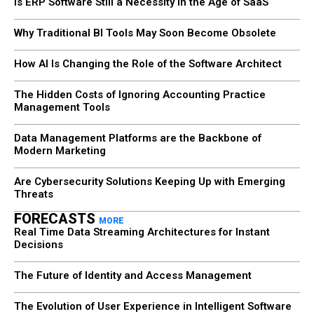
Is ERP Software Still a Necessity in the Age of SaaS
Why Traditional BI Tools May Soon Become Obsolete
How AI Is Changing the Role of the Software Architect
The Hidden Costs of Ignoring Accounting Practice
Management Tools
Data Management Platforms are the Backbone of
Modern Marketing
Are Cybersecurity Solutions Keeping Up with Emerging
Threats
FORECASTS
MORE
Real Time Data Streaming Architectures for Instant
Decisions
The Future of Identity and Access Management
The Evolution of User Experience in Intelligent Software