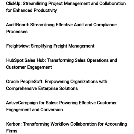
ClickUp: Streamlining Project Management and Collaboration
for Enhanced Productivity
AuditBoard: Streamlining Effective Audit and Compliance
Processes
Freightview: Simplifying Freight Management
HubSpot Sales Hub: Transforming Sales Operations and
Customer Engagement
Oracle PeopleSoft: Empowering Organizations with
Comprehensive Enterprise Solutions
ActiveCampaign for Sales: Powering Effective Customer
Engagement and Conversion
Karbon: Transforming Workflow Collaboration for Accounting
Firms