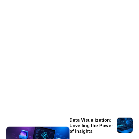
Data Visualization:
Unveiling the Power
of Insights