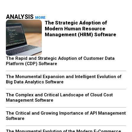
ANALYSIS
MORE
The Strategic Adoption of
Modern Human Resource
Management (HRM) Software
The Rapid and Strategic Adoption of Customer Data
Platform (CDP) Software
The Monumental Expansion and Intelligent Evolution of
Big Data Analytics Software
The Complex and Critical Landscape of Cloud Cost
Management Software
The Critical and Growing Importance of API Management
Software
The Monumental Evolution of the Modern E-Commerce