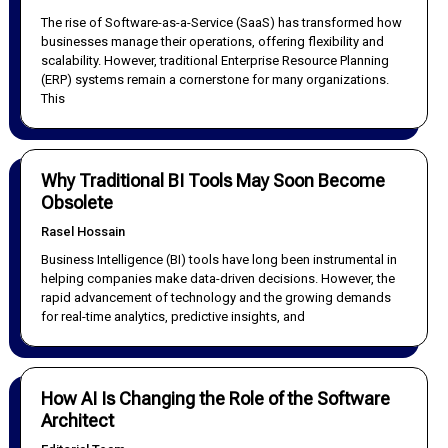
The rise of Software-as-a-Service (SaaS) has transformed how
businesses manage their operations, offering flexibility and
scalability. However, traditional Enterprise Resource Planning
(ERP) systems remain a cornerstone for many organizations.
This
Why Traditional BI Tools May Soon Become
Obsolete
Rasel Hossain
Business Intelligence (BI) tools have long been instrumental in
helping companies make data-driven decisions. However, the
rapid advancement of technology and the growing demands
for real-time analytics, predictive insights, and
How AI Is Changing the Role of the Software
Architect