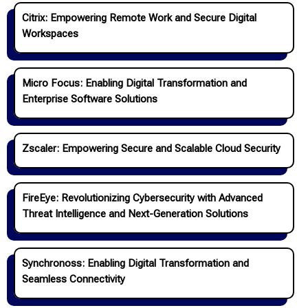
Citrix: Empowering Remote Work and Secure Digital
Workspaces
Micro Focus: Enabling Digital Transformation and
Enterprise Software Solutions
Zscaler: Empowering Secure and Scalable Cloud Security
FireEye: Revolutionizing Cybersecurity with Advanced
Threat Intelligence and Next-Generation Solutions
Synchronoss: Enabling Digital Transformation and
Seamless Connectivity