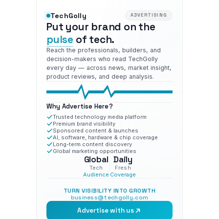
TechGolly
ADVERTISING
Put your brand on the
pulse
of tech.
Reach the professionals, builders, and
decision-makers who read TechGolly
every day — across news, market insight,
product reviews, and deep analysis.
Why Advertise Here?
Trusted technology media platform
Premium brand visibility
Sponsored content & launches
AI, software, hardware & chip coverage
Long-term content discovery
Global marketing opportunities
Global
Daily
Tech
Fresh
Audience
Coverage
TURN VISIBILITY INTO GROWTH
business@techgolly.com
Advertise with us