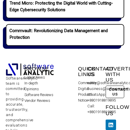
Trend Micro: Protecting the Digital World with Cutting-
Edge Cybersecurity Solutions
Commvault: Revolutionizing Data Management and
Protection
BROWSE
QUICK
CONTACT
ADVERT
LINKS
US
WITH
Latest News
SoftwareAnalytic
US
Community
editor@softwareanalytic
In-depth
team is
committed
Digital
business@softwareanaly
Opinions
CONTACT
to
US
Products
WhatsApp:
Software Reviews
providing
Notice
+8801918819895
Vendor Reviews
accurate,
Call:
FOLLOW
trustworthy,
+8801918819895
US
and
comprehensive
evaluations