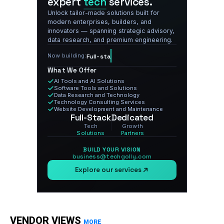
expert
tech
services.
Unlock tailor-made solutions built for
modern enterprises, builders, and
innovators — spanning strategic advisory,
data research, and premium engineering.
Now building:
Full-stack tech, delivered.
What We Offer
AI Tools and AI Solutions
Software Tools and Solutions
Data Research and Technology
Technology Consulting Services
Website Development and Maintenance
Full-Stack
Dedicated
Tech
Growth
Solutions
Partners
BUILD YOUR VISION
business@techgolly.com
Explore our services
VENDOR VIEWS
MORE