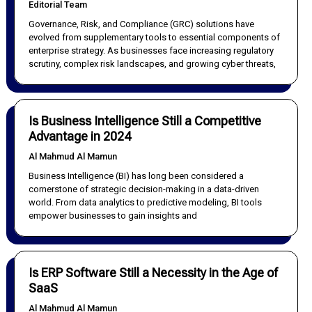
Editorial Team
Governance, Risk, and Compliance (GRC) solutions have
evolved from supplementary tools to essential components of
enterprise strategy. As businesses face increasing regulatory
scrutiny, complex risk landscapes, and growing cyber threats,
Is Business Intelligence Still a Competitive
Advantage in 2024
Al Mahmud Al Mamun
Business Intelligence (BI) has long been considered a
cornerstone of strategic decision-making in a data-driven
world. From data analytics to predictive modeling, BI tools
empower businesses to gain insights and
Is ERP Software Still a Necessity in the Age of
SaaS
Al Mahmud Al Mamun