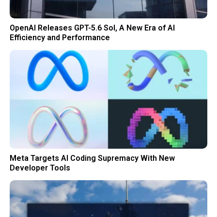
OpenAI Releases GPT-5.6 Sol, A New Era of AI
Efficiency and Performance
Meta Targets AI Coding Supremacy With New
Developer Tools