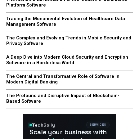
Platform Software
Tracing the Monumental Evolution of Healthcare Data
Management Software
The Complex and Evolving Trends in Mobile Security and
Privacy Software
A Deep Dive into Modern Cloud Security and Encryption
Software in a Borderless World
The Central and Transformative Role of Software in
Modern Digital Banking
The Profound and Disruptive Impact of Blockchain-
Based Software
TechGolly
SERVICES
Scale your business with