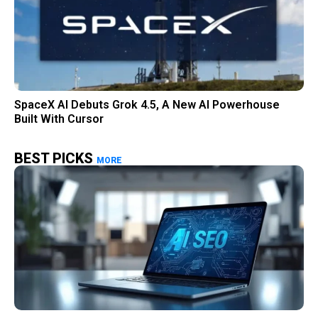
SpaceX AI Debuts Grok 4.5, A New AI Powerhouse
Built With Cursor
BEST PICKS
MORE