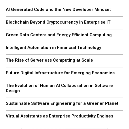
AI Generated Code and the New Developer Mindset
Blockchain Beyond Cryptocurrency in Enterprise IT
Green Data Centers and Energy Efficient Computing
Intelligent Automation in Financial Technology
The Rise of Serverless Computing at Scale
Future Digital Infrastructure for Emerging Economies
The Evolution of Human AI Collaboration in Software
Design
Sustainable Software Engineering for a Greener Planet
Virtual Assistants as Enterprise Productivity Engines