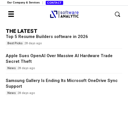
Our Company & Services
CONTACT
THE LATEST
Top 5 Resume Builders software in 2026
28 days ago
Best Picks
Apple Sues OpenAI Over Massive AI Hardware Trade
Secret Theft
28 days ago
News
Samsung Gallery Is Ending Its Microsoft OneDrive Sync
Support
28 days ago
News