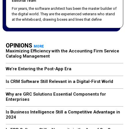
Editorial Team
For years, the software architect has been the master builder of
the digital world. They are the experienced veterans who stand
at the whiteboard, drawing boxes and lines that define
OPINIONS
MORE
Maximizing Efficiency with the Accounting Firm Service
Catalog Management
We’re Entering the Post-App Era
Is CRM Software Still Relevant in a Digital-First World
Why are GRC Solutions Essential Components for
Enterprises
Is Business Intelligence Still a Competitive Advantage in
2024