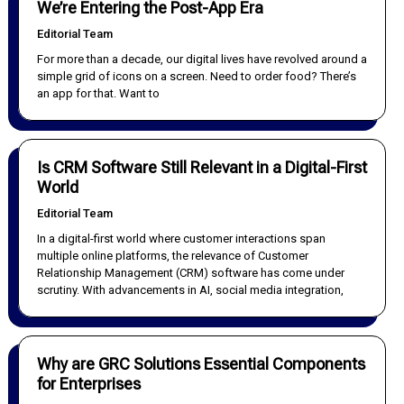
We’re Entering the Post-App Era
Editorial Team
For more than a decade, our digital lives have revolved around a
simple grid of icons on a screen. Need to order food? There’s
an app for that. Want to
Is CRM Software Still Relevant in a Digital-First
World
Editorial Team
In a digital-first world where customer interactions span
multiple online platforms, the relevance of Customer
Relationship Management (CRM) software has come under
scrutiny. With advancements in AI, social media integration,
Why are GRC Solutions Essential Components
for Enterprises