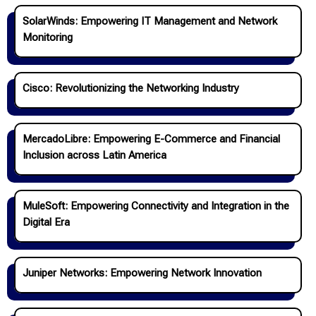
SolarWinds: Empowering IT Management and Network
Monitoring
Cisco: Revolutionizing the Networking Industry
MercadoLibre: Empowering E-Commerce and Financial
Inclusion across Latin America
MuleSoft: Empowering Connectivity and Integration in the
Digital Era
Juniper Networks: Empowering Network Innovation