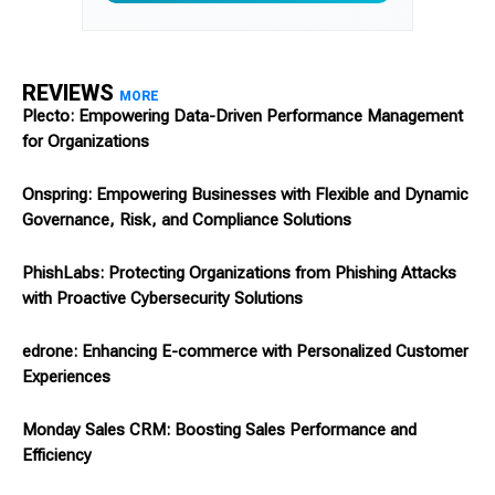
REVIEWS
MORE
Plecto: Empowering Data-Driven Performance Management
for Organizations
Onspring: Empowering Businesses with Flexible and Dynamic
Governance, Risk, and Compliance Solutions
PhishLabs: Protecting Organizations from Phishing Attacks
with Proactive Cybersecurity Solutions
edrone: Enhancing E-commerce with Personalized Customer
Experiences
Monday Sales CRM: Boosting Sales Performance and
Efficiency