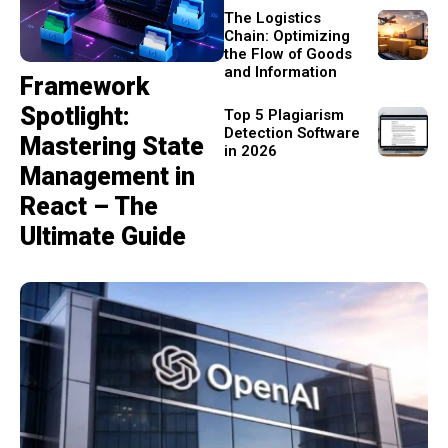
The Logistics
Chain: Optimizing
the Flow of Goods
and Information
Framework
Spotlight:
Top 5 Plagiarism
Detection Software
Mastering State
in 2026
Management in
React – The
Ultimate Guide