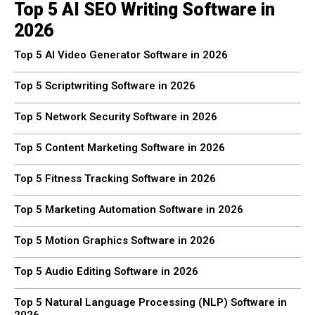
Top 5 AI SEO Writing Software in
2026
Top 5 AI Video Generator Software in 2026
Top 5 Scriptwriting Software in 2026
Top 5 Network Security Software in 2026
Top 5 Content Marketing Software in 2026
Top 5 Fitness Tracking Software in 2026
Top 5 Marketing Automation Software in 2026
Top 5 Motion Graphics Software in 2026
Top 5 Audio Editing Software in 2026
Top 5 Natural Language Processing (NLP) Software in