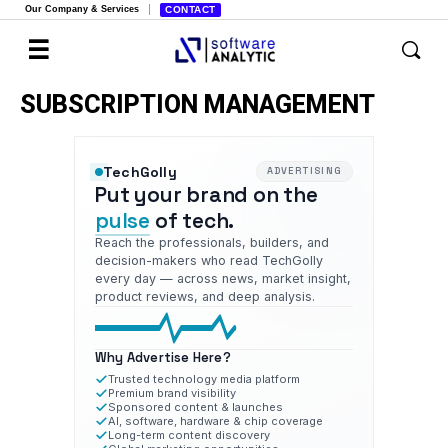
Our Company & Services
CONTACT
SUBSCRIPTION MANAGEMENT
TechGolly
ADVERTISING
Put your brand on the
pulse
of tech.
Reach the professionals, builders, and
decision-makers who read TechGolly
every day — across news, market insight,
product reviews, and deep analysis.
Why Advertise Here?
Trusted technology media platform
Premium brand visibility
Sponsored content & launches
AI, software, hardware & chip coverage
Long-term content discovery