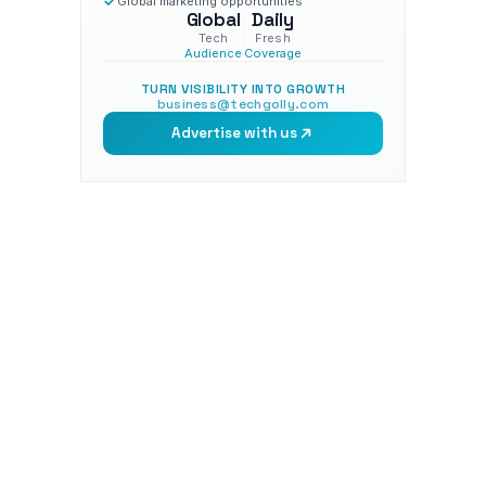
Global marketing opportunities
Global
Daily
Tech
Fresh
Audience
Coverage
TURN VISIBILITY INTO GROWTH
business@techgolly.com
Advertise with us