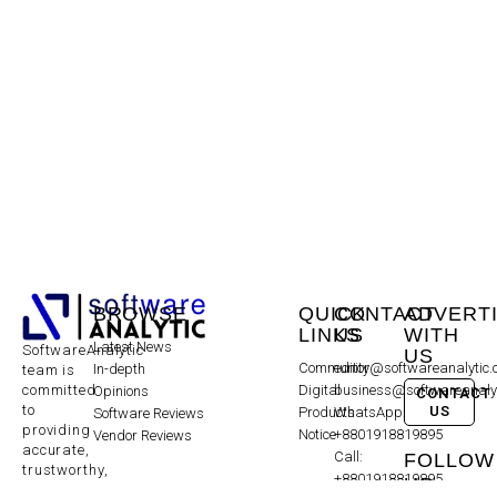
BROWSE
QUICK
CONTACT
ADVERT
LINKS
US
WITH
Latest News
SoftwareAnalytic
US
Community
editor@softwareanalytic
In-depth
team is
committed
Digital
business@softwareanaly
Opinions
CONTACT
to
US
Products
WhatsApp:
Software Reviews
providing
Notice
+8801918819895
Vendor Reviews
accurate,
Call:
FOLLOW
trustworthy,
+8801918819895
US
and