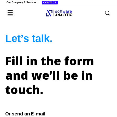
Our Company & Services
CONTACT
Let’s talk.
Fill in the form
and we’ll be in
touch.
Or send an E-mail