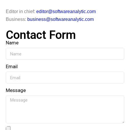
Editor in chief:
editor
@softwareanalytic.com
Business
:
business@softwareanalytic.com
Contact Form
Name
Email
Message