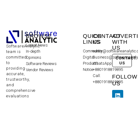
BROWSE
QUICK
CONTACT
ADVERT
LINKS
US
WITH
Latest News
SoftwareAnalytic
US
Community
editor@softwareanalytic
In-depth
team is
committed
Digital
business@softwareanaly
Opinions
CONTACT
to
US
Products
WhatsApp:
Software Reviews
providing
Notice
+8801918819895
Vendor Reviews
accurate,
Call:
FOLLOW
trustworthy,
+8801918819895
US
and
comprehensive
evaluations
to help
make
informed
decisions
and does
not
endorse