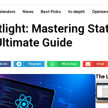
Vendors
News
Best Picks
In-depth
Opinion
light: Mastering St
Ultimate Guide
ebook
Telegram
WhatsApp
Email
The 