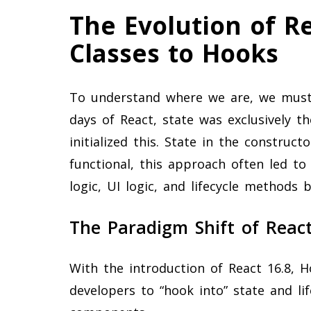
The Evolution of R
Classes to Hooks
To understand where we are, we must 
days of React, state was exclusively 
initialized this. State in the construct
functional, this approach often led t
logic, UI logic, and lifecycle methods
The Paradigm Shift of Reac
With the introduction of React 16.8, 
developers to “hook into” state and li