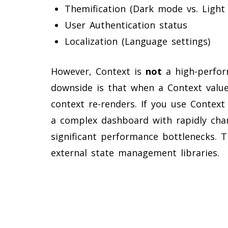
Themification (Dark mode vs. Light
User Authentication status
Localization (Language settings)
However, Context is
not
a high-perfor
downside is that when a Context valu
context re-renders. If you use Context
a complex dashboard with rapidly chan
significant performance bottlenecks. T
external state management libraries.