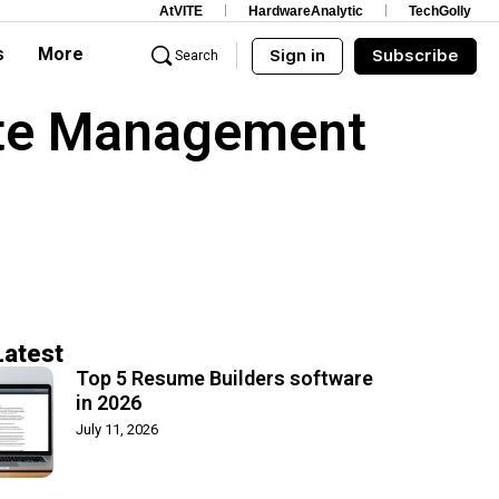
AtVITE
HardwareAnalytic
TechGolly
s
More
Sign in
Subscribe
Search
ate Management
Latest
Top 5 Resume Builders software
in 2026
July 11, 2026