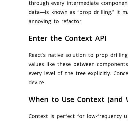
through every intermediate componen
data—is known as “prop drilling.” It m
annoying to refactor.
Enter the Context API
React’s native solution to prop drillin
values like these between components
every level of the tree explicitly. Conc
device.
When to Use Context (and 
Context is perfect for low-frequency u