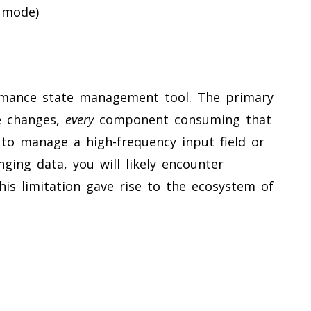
 mode)
mance state management tool. The primary
e changes,
every
component consuming that
 to manage a high-frequency input field or
ging data, you will likely encounter
his limitation gave rise to the ecosystem of