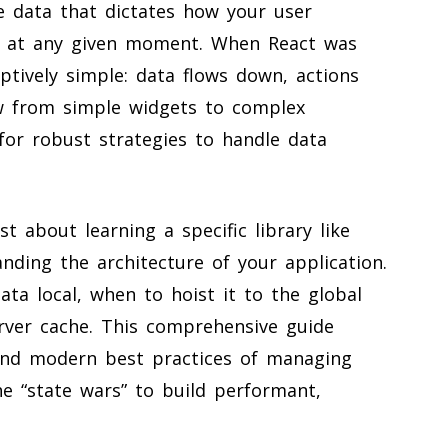
he data that dictates how your user
ts at any given moment. When React was
ptively simple: data flows down, actions
ew from simple widgets to complex
for robust strategies to handle data
 about learning a specific library like
nding the architecture of your application.
ata local, when to hoist it to the global
erver cache. This comprehensive guide
 and modern best practices of managing
he “state wars” to build performant,