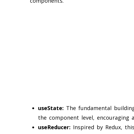
components.
useState:
The fundamental building 
the component level, encouraging a
useReducer:
Inspired by Redux, thi