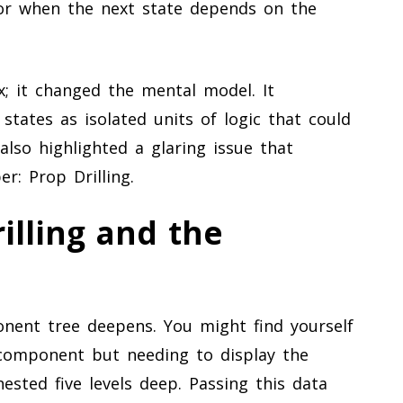
s or when the next state depends on the
ax; it changed the mental model. It
tates as isolated units of logic that could
lso highlighted a glaring issue that
r: Prop Drilling.
illing and the
nent tree deepens. You might find yourself
 component but needing to display the
sted five levels deep. Passing this data