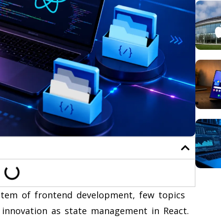
ystem of frontend development, few topics
 innovation as state management in React.