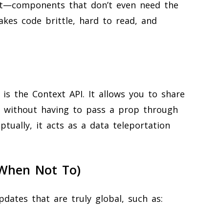
t—components that don’t even need the
akes code brittle, hard to read, and
g is the Context API. It allows you to share
 without having to pass a prop through
eptually, it acts as a data teleportation
When Not To)
pdates that are truly global, such as: