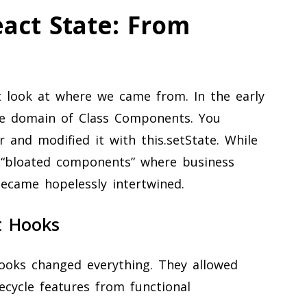
eact State: From
look at where we came from. In the early
the domain of Class Components. You
or and modified it with this.setState. While
o “bloated components” where business
 became hopelessly intertwined.
t Hooks
Hooks changed everything. They allowed
fecycle features from functional