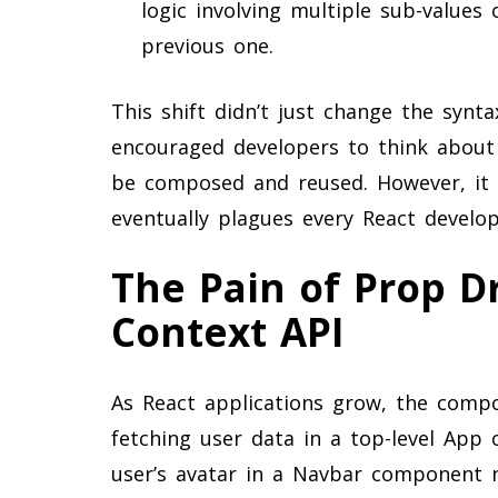
logic involving multiple sub-value
previous one.
This shift didn’t just change the synt
encouraged developers to think about s
be composed and reused. However, it a
eventually plagues every React develope
The Pain of Prop Dr
Context API
As React applications grow, the compo
fetching user data in a top-level App
user’s avatar in a Navbar component ne