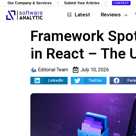
Our Company & Services
Submit Your Articles
CONTACT
Latest
Reviews
Framework Spot
in React – The 
Editorial Team
July 10, 2026
LinkedIn
Twitter
Fac