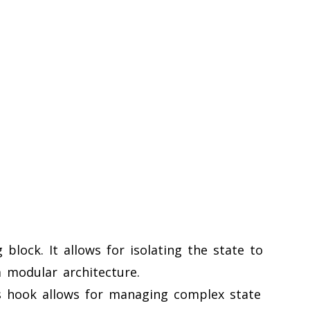
block. It allows for isolating the state to
 modular architecture.
s hook allows for managing complex state