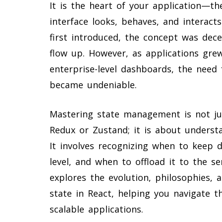
It is the heart of your application—t
interface looks, behaves, and interac
first introduced, the concept was dece
flow up. However, as applications gr
enterprise-level dashboards, the need 
became undeniable.
Mastering state management is not just
Redux or Zustand; it is about understa
It involves recognizing when to keep d
level, and when to offload it to the s
explores the evolution, philosophies,
state in React, helping you navigate t
scalable applications.