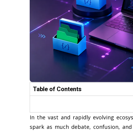
Table of Contents
In the vast and rapidly evolving ecos
spark as much debate, confusion, and