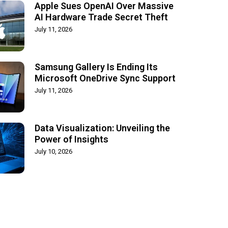
Apple Sues OpenAI Over Massive
AI Hardware Trade Secret Theft
July 11, 2026
Samsung Gallery Is Ending Its
Microsoft OneDrive Sync Support
July 11, 2026
Data Visualization: Unveiling the
Power of Insights
July 10, 2026