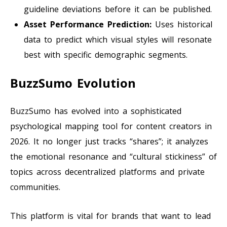
guideline deviations before it can be published.
Asset Performance Prediction:
Uses historical
data to predict which visual styles will resonate
best with specific demographic segments.
BuzzSumo Evolution
BuzzSumo has evolved into a sophisticated
psychological mapping tool for content creators in
2026. It no longer just tracks “shares”; it analyzes
the emotional resonance and “cultural stickiness” of
topics across decentralized platforms and private
communities.
This platform is vital for brands that want to lead