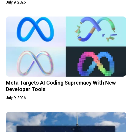
July 9, 2026
Meta Targets AI Coding Supremacy With New
Developer Tools
July 9, 2026