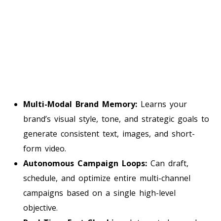
Multi-Modal Brand Memory:
Learns your
brand’s visual style, tone, and strategic goals to
generate consistent text, images, and short-
form video.
Autonomous Campaign Loops:
Can draft,
schedule, and optimize entire multi-channel
campaigns based on a single high-level
objective.