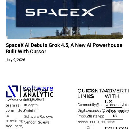
SpaceX AI Debuts Grok 4.5, A New AI Powerhouse
Built With Cursor
July 9, 2026
BROWSE
QUICK
CONTACT
ADVERT
LINKS
US
WITH
Latest News
SoftwareAnalytic
US
Community
editor@softwareanalytic
In-depth
team is
committed
Digital
business@softwareanaly
Opinions
CONTACT
to
US
Products
WhatsApp:
Software Reviews
providing
Notice
+8801918819895
Vendor Reviews
accurate,
Call:
FOLLOW