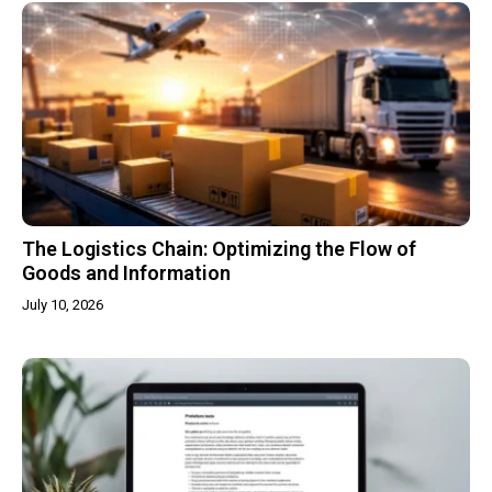
The Logistics Chain: Optimizing the Flow of
Goods and Information
July 10, 2026