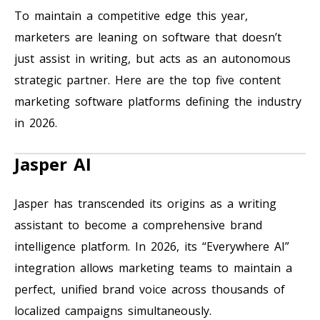
To maintain a competitive edge this year,
marketers are leaning on software that doesn’t
just assist in writing, but acts as an autonomous
strategic partner. Here are the top five content
marketing software platforms defining the industry
in 2026.
Jasper AI
Jasper has transcended its origins as a writing
assistant to become a comprehensive brand
intelligence platform. In 2026, its “Everywhere AI”
integration allows marketing teams to maintain a
perfect, unified brand voice across thousands of
localized campaigns simultaneously.