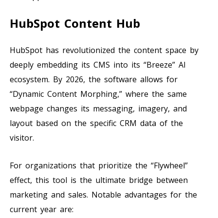
HubSpot Content Hub
HubSpot has revolutionized the content space by
deeply embedding its CMS into its “Breeze” AI
ecosystem. By 2026, the software allows for
“Dynamic Content Morphing,” where the same
webpage changes its messaging, imagery, and
layout based on the specific CRM data of the
visitor.
For organizations that prioritize the “Flywheel”
effect, this tool is the ultimate bridge between
marketing and sales. Notable advantages for the
current year are: