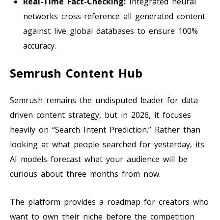
Real-Time Fact-Checking:
Integrated neural
networks cross-reference all generated content
against live global databases to ensure 100%
accuracy.
Semrush Content Hub
Semrush remains the undisputed leader for data-
driven content strategy, but in 2026, it focuses
heavily on “Search Intent Prediction.” Rather than
looking at what people searched for yesterday, its
AI models forecast what your audience will be
curious about three months from now.
The platform provides a roadmap for creators who
want to own their niche before the competition