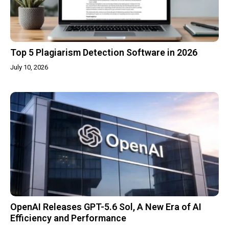
Top 5 Plagiarism Detection Software in 2026
July 10, 2026
OpenAI Releases GPT-5.6 Sol, A New Era of AI
Efficiency and Performance