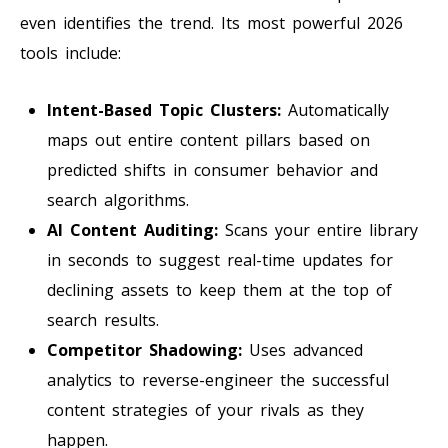
even identifies the trend. Its most powerful 2026
tools include:
Intent-Based Topic Clusters:
Automatically
maps out entire content pillars based on
predicted shifts in consumer behavior and
search algorithms.
AI Content Auditing:
Scans your entire library
in seconds to suggest real-time updates for
declining assets to keep them at the top of
search results.
Competitor Shadowing:
Uses advanced
analytics to reverse-engineer the successful
content strategies of your rivals as they
happen.