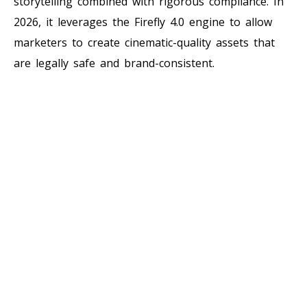
storytelling combined with rigorous compliance. In
2026, it leverages the Firefly 4.0 engine to allow
marketers to create cinematic-quality assets that
are legally safe and brand-consistent.