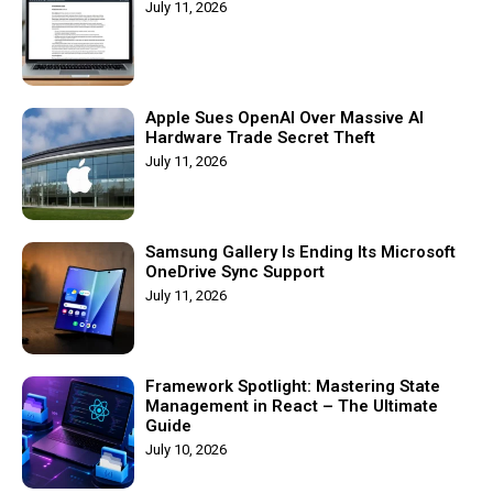
July 11, 2026
Apple Sues OpenAI Over Massive AI
Hardware Trade Secret Theft
July 11, 2026
Samsung Gallery Is Ending Its Microsoft
OneDrive Sync Support
July 11, 2026
Framework Spotlight: Mastering State
Management in React – The Ultimate
Guide
July 10, 2026