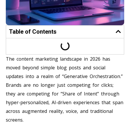
Table of Contents
The content marketing landscape in 2026 has
moved beyond simple blog posts and social
updates into a realm of “Generative Orchestration.”
Brands are no longer just competing for clicks;
they are competing for “Share of Intent” through
hyper-personalized, AI-driven experiences that span
across augmented reality, voice, and traditional
screens.