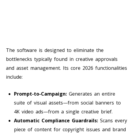
The software is designed to eliminate the
bottlenecks typically found in creative approvals
and asset management. Its core 2026 functionalities
include:
Prompt-to-Campaign:
Generates an entire
suite of visual assets—from social banners to
4K video ads—from a single creative brief.
Automatic Compliance Guardrails:
Scans every
piece of content for copyright issues and brand