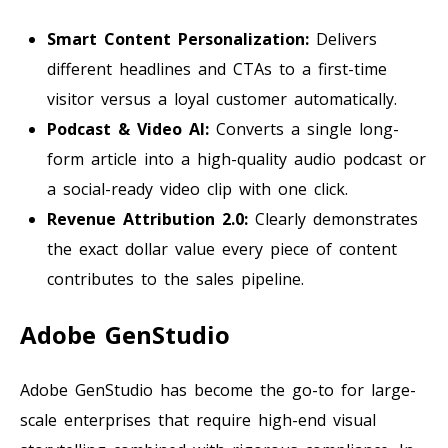
Smart Content Personalization:
Delivers
different headlines and CTAs to a first-time
visitor versus a loyal customer automatically.
Podcast & Video AI:
Converts a single long-
form article into a high-quality audio podcast or
a social-ready video clip with one click.
Revenue Attribution 2.0:
Clearly demonstrates
the exact dollar value every piece of content
contributes to the sales pipeline.
Adobe GenStudio
Adobe GenStudio has become the go-to for large-
scale enterprises that require high-end visual