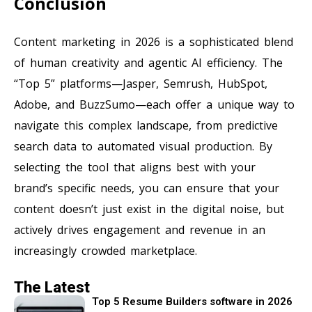
Conclusion
Content marketing in 2026 is a sophisticated blend
of human creativity and agentic AI efficiency. The
“Top 5” platforms—Jasper, Semrush, HubSpot,
Adobe, and BuzzSumo—each offer a unique way to
navigate this complex landscape, from predictive
search data to automated visual production. By
selecting the tool that aligns best with your
brand’s specific needs, you can ensure that your
content doesn’t just exist in the digital noise, but
actively drives engagement and revenue in an
increasingly crowded marketplace.
The Latest
Top 5 Resume Builders software in 2026