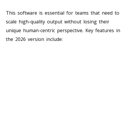
This software is essential for teams that need to
scale high-quality output without losing their
unique human-centric perspective. Key features in
the 2026 version include: