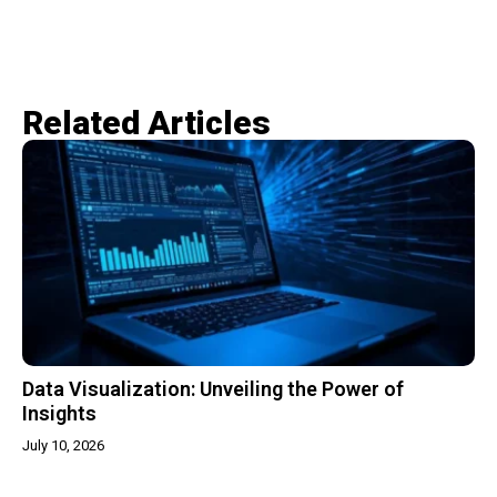
Related Articles​
Data Visualization: Unveiling the Power of
Insights
July 10, 2026