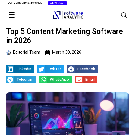
Our Company & Services
CONTACT
Top 5 Content Marketing Software
in 2026
Editorial Team
March 30, 2026
LinkedIn
Twitter
Facebook
Telegram
WhatsApp
Email