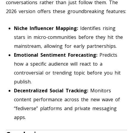
conversations rather than just follow them. The
2026 version offers these groundbreaking features:
Niche Influencer Mapping:
Identifies rising
stars in micro-communities before they hit the
mainstream, allowing for early partnerships.
Emotional Sentiment Forecasting:
Predicts
how a specific audience will react to a
controversial or trending topic before you hit
publish.
Decentralized Social Tracking:
Monitors
content performance across the new wave of
“fediverse” platforms and private messaging
apps.