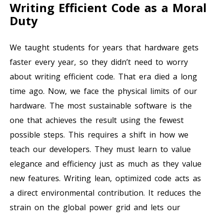
Writing Efficient Code as a Moral
Duty
We taught students for years that hardware gets
faster every year, so they didn’t need to worry
about writing efficient code. That era died a long
time ago. Now, we face the physical limits of our
hardware. The most sustainable software is the
one that achieves the result using the fewest
possible steps. This requires a shift in how we
teach our developers. They must learn to value
elegance and efficiency just as much as they value
new features. Writing lean, optimized code acts as
a direct environmental contribution. It reduces the
strain on the global power grid and lets our