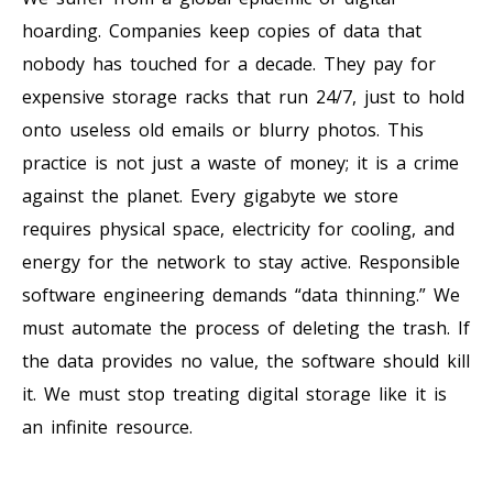
hoarding. Companies keep copies of data that
nobody has touched for a decade. They pay for
expensive storage racks that run 24/7, just to hold
onto useless old emails or blurry photos. This
practice is not just a waste of money; it is a crime
against the planet. Every gigabyte we store
requires physical space, electricity for cooling, and
energy for the network to stay active. Responsible
software engineering demands “data thinning.” We
must automate the process of deleting the trash. If
the data provides no value, the software should kill
it. We must stop treating digital storage like it is
an infinite resource.