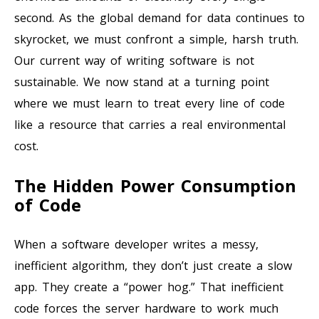
second. As the global demand for data continues to
skyrocket, we must confront a simple, harsh truth.
Our current way of writing software is not
sustainable. We now stand at a turning point
where we must learn to treat every line of code
like a resource that carries a real environmental
cost.
The Hidden Power Consumption
of Code
When a software developer writes a messy,
inefficient algorithm, they don’t just create a slow
app. They create a “power hog.” That inefficient
code forces the server hardware to work much