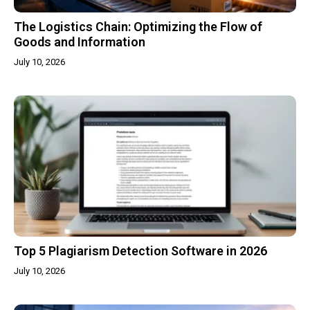
The Logistics Chain: Optimizing the Flow of
Goods and Information
July 10, 2026
Top 5 Plagiarism Detection Software in 2026
July 10, 2026