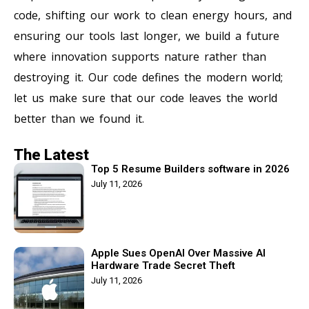
code, shifting our work to clean energy hours, and
ensuring our tools last longer, we build a future
where innovation supports nature rather than
destroying it. Our code defines the modern world;
let us make sure that our code leaves the world
better than we found it.
The Latest
Top 5 Resume Builders software in 2026
July 11, 2026
Apple Sues OpenAI Over Massive AI
Hardware Trade Secret Theft
July 11, 2026