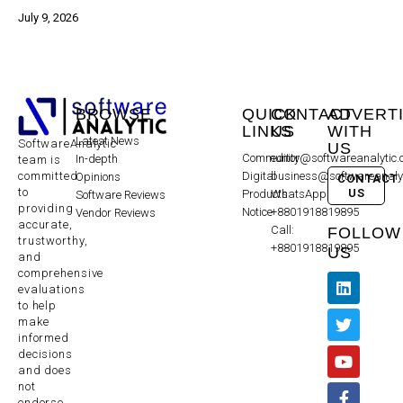
July 9, 2026
BROWSE
QUICK
CONTACT
ADVERT
LINKS
US
WITH
Latest News
SoftwareAnalytic
US
Community
editor@softwareanalytic
In-depth
team is
committed
Digital
business@softwareanaly
Opinions
CONTACT
to
US
Products
WhatsApp:
Software Reviews
providing
Notice
+8801918819895
Vendor Reviews
accurate,
Call:
FOLLOW
trustworthy,
+8801918819895
US
and
comprehensive
evaluations
to help
make
informed
decisions
and does
not
endorse