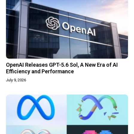
OpenAI Releases GPT-5.6 Sol, A New Era of AI
Efficiency and Performance
July 9, 2026