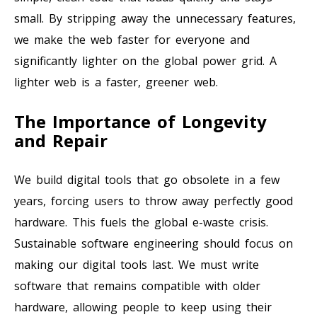
small. By stripping away the unnecessary features,
we make the web faster for everyone and
significantly lighter on the global power grid. A
lighter web is a faster, greener web.
The Importance of Longevity
and Repair
We build digital tools that go obsolete in a few
years, forcing users to throw away perfectly good
hardware. This fuels the global e-waste crisis.
Sustainable software engineering should focus on
making our digital tools last. We must write
software that remains compatible with older
hardware, allowing people to keep using their