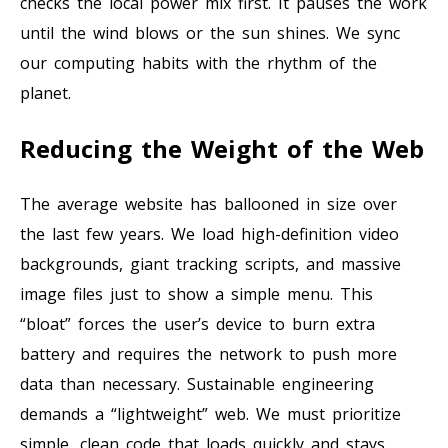
checks the local power mix first. It pauses the work
until the wind blows or the sun shines. We sync
our computing habits with the rhythm of the
planet.
Reducing the Weight of the Web
The average website has ballooned in size over
the last few years. We load high-definition video
backgrounds, giant tracking scripts, and massive
image files just to show a simple menu. This
“bloat” forces the user’s device to burn extra
battery and requires the network to push more
data than necessary. Sustainable engineering
demands a “lightweight” web. We must prioritize
simple, clean code that loads quickly and stays