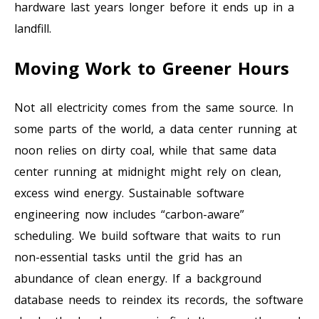
hardware last years longer before it ends up in a
landfill.
Moving Work to Greener Hours
Not all electricity comes from the same source. In
some parts of the world, a data center running at
noon relies on dirty coal, while that same data
center running at midnight might rely on clean,
excess wind energy. Sustainable software
engineering now includes “carbon-aware”
scheduling. We build software that waits to run
non-essential tasks until the grid has an
abundance of clean energy. If a background
database needs to reindex its records, the software