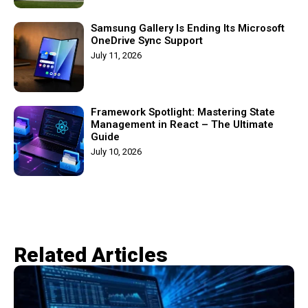
Samsung Gallery Is Ending Its Microsoft
OneDrive Sync Support
July 11, 2026
Framework Spotlight: Mastering State
Management in React – The Ultimate
Guide
July 10, 2026
Related Articles​