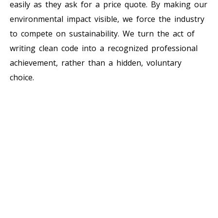
easily as they ask for a price quote. By making our
environmental impact visible, we force the industry
to compete on sustainability. We turn the act of
writing clean code into a recognized professional
achievement, rather than a hidden, voluntary
choice.