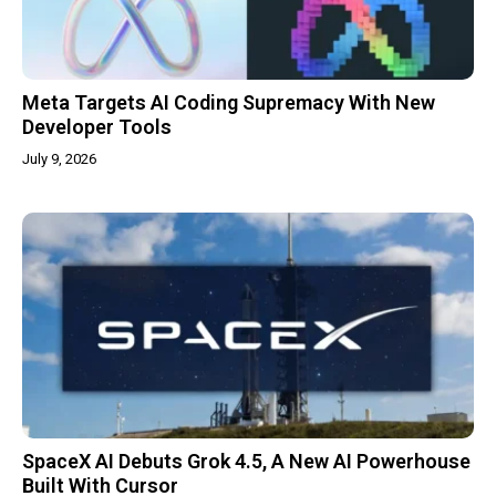
Meta Targets AI Coding Supremacy With New
Developer Tools
July 9, 2026
SpaceX AI Debuts Grok 4.5, A New AI Powerhouse
Built With Cursor