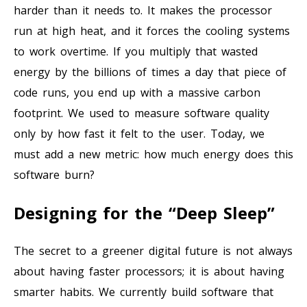
harder than it needs to. It makes the processor
run at high heat, and it forces the cooling systems
to work overtime. If you multiply that wasted
energy by the billions of times a day that piece of
code runs, you end up with a massive carbon
footprint. We used to measure software quality
only by how fast it felt to the user. Today, we
must add a new metric: how much energy does this
software burn?
Designing for the “Deep Sleep”
The secret to a greener digital future is not always
about having faster processors; it is about having
smarter habits. We currently build software that