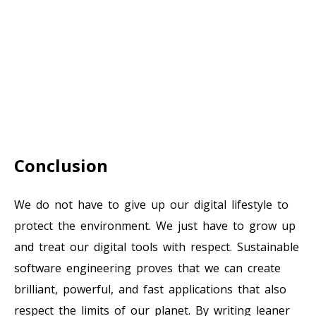
Conclusion
We do not have to give up our digital lifestyle to
protect the environment. We just have to grow up
and treat our digital tools with respect. Sustainable
software engineering proves that we can create
brilliant, powerful, and fast applications that also
respect the limits of our planet. By writing leaner