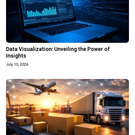
Data Visualization: Unveiling the Power of
Insights
July 10, 2026