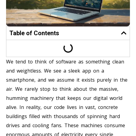
Table of Contents
We tend to think of software as something clean
and weightless. We see a sleek app on a
smartphone, and we assume it exists purely in the
air. We rarely stop to think about the massive,
humming machinery that keeps our digital world
alive. In reality, our code lives in vast, concrete
buildings filled with thousands of spinning hard
drives and cooling fans. These machines consume
enormous amounts of electricity every single