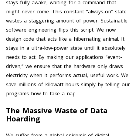
stays fully awake, waiting for a command that
might never come. This constant “always-on” state
wastes a staggering amount of power. Sustainable
software engineering flips this script. We now
design code that acts like a hibernating animal. It
stays in a ultra-low-power state until it absolutely
needs to act. By making our applications “event-
driven,” we ensure that the hardware only draws
electricity when it performs actual, useful work. We
save millions of kilowatt-hours simply by telling our
programs how to take a nap.
The Massive Waste of Data
Hoarding
We suffer from a global epidemic of digital