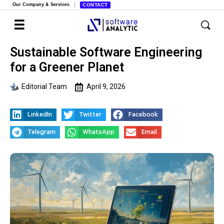
Our Company & Services
CONTACT
Sustainable Software Engineering
for a Greener Planet
Editorial Team
April 9, 2026
LinkedIn
Twitter
Facebook
Telegram
WhatsApp
Email