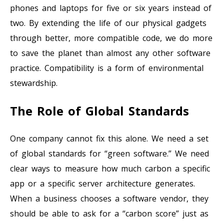
phones and laptops for five or six years instead of
two. By extending the life of our physical gadgets
through better, more compatible code, we do more
to save the planet than almost any other software
practice. Compatibility is a form of environmental
stewardship.
The Role of Global Standards
One company cannot fix this alone. We need a set
of global standards for “green software.” We need
clear ways to measure how much carbon a specific
app or a specific server architecture generates.
When a business chooses a software vendor, they
should be able to ask for a “carbon score” just as