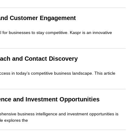
e and Customer Engagement
 for businesses to stay competitive. Kaspr is an innovative
ach and Contact Discovery
uccess in today’s competitive business landscape. This article
ence and Investment Opportunities
hensive business intelligence and investment opportunities is
cle explores the