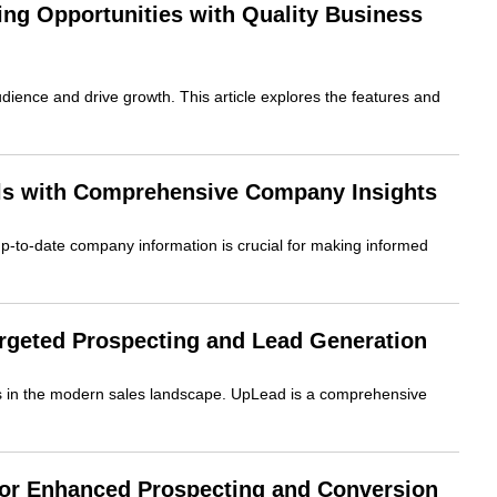
ng Opportunities with Quality Business
udience and drive growth. This article explores the features and
ls with Comprehensive Company Insights
up-to-date company information is crucial for making informed
geted Prospecting and Lead Generation
ess in the modern sales landscape. UpLead is a comprehensive
for Enhanced Prospecting and Conversion