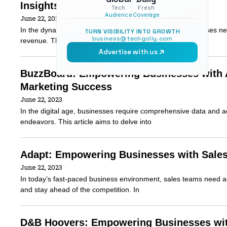
Insights
Tech
Fresh
Audience
Coverage
June 22, 2023
In the dynamic world of B2B sales and marketing, businesses need
TURN VISIBILITY INTO GROWTH
business@techgolly.com
revenue. This article will explore what
Advertise with us
BuzzBoard: Empowering Businesses with Ac
Marketing Success
June 22, 2023
In the digital age, businesses require comprehensive data and act
endeavors. This article aims to delve into
Adapt: Empowering Businesses with Sales 
June 22, 2023
In today’s fast-paced business environment, sales teams need a
and stay ahead of the competition. In
D&B Hoovers: Empowering Businesses with 