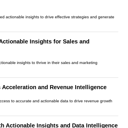
 actionable insights to drive effective strategies and generate
tionable Insights for Sales and
ionable insights to thrive in their sales and marketing
Acceleration and Revenue Intelligence
ccess to accurate and actionable data to drive revenue growth
Actionable Insights and Data Intelligence