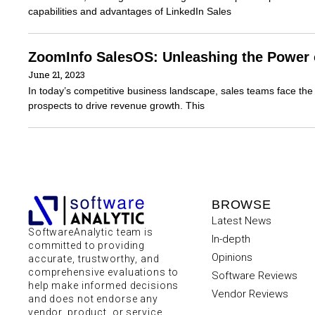
capabilities and advantages of LinkedIn Sales
ZoomInfo SalesOS: Unleashing the Power o
June 21, 2023
In today’s competitive business landscape, sales teams face the 
prospects to drive revenue growth. This
BROWSE
Latest News
SoftwareAnalytic team is
In-depth
committed to providing
Opinions
accurate, trustworthy, and
comprehensive evaluations to
Software Reviews
help make informed decisions
Vendor Reviews
and does not endorse any
vendor, product, or service.