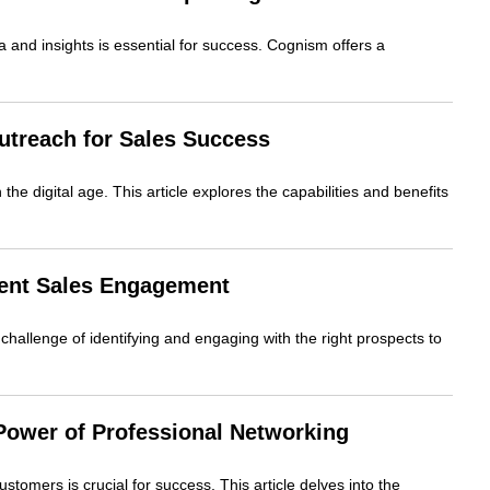
ta and insights is essential for success. Cognism offers a
utreach for Sales Success
the digital age. This article explores the capabilities and benefits
igent Sales Engagement
challenge of identifying and engaging with the right prospects to
 Power of Professional Networking
ustomers is crucial for success. This article delves into the