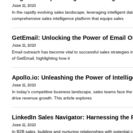
June 21, 2023
In the rapidly evolving sales landscape, leveraging intelligent da
comprehensive sales intelligence platform that equips sales
GetEmail: Unlocking the Power of Email O
June 21, 2023
Email outreach has become vital to successful sales strategies in 
of GetEmail, highlighting how it
Apollo.io: Unleashing the Power of Intell
June 21, 2023
In today’s competitive business landscape, sales teams face the 
drive revenue growth. This article explores
LinkedIn Sales Navigator: Harnessing the
June 21, 2023
In B2B sales, building and nurturing relationships with potential c