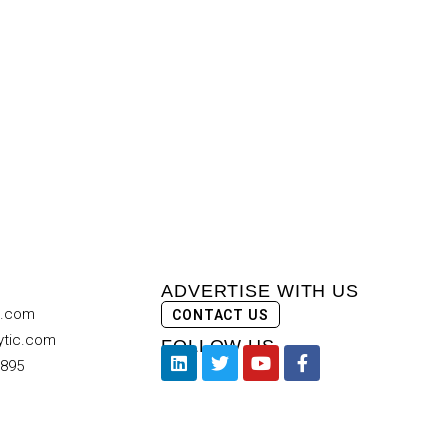
ADVERTISE WITH US
c.com
CONTACT US
ytic.com
FOLLOW US
9895