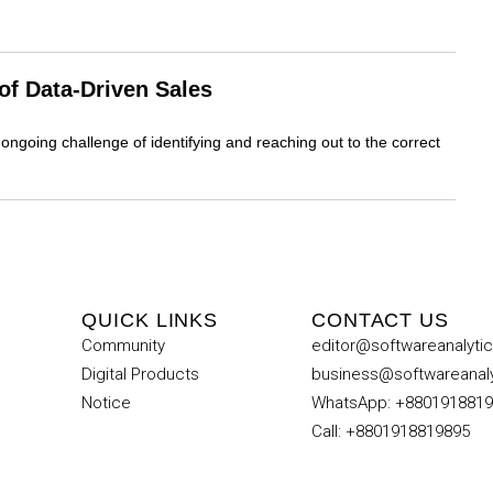
f Data-Driven Sales
ongoing challenge of identifying and reaching out to the correct
QUICK LINKS
CONTACT US
Community
editor@softwareanalyti
Digital Products
business@softwareanal
Notice
WhatsApp: +880191881
Call: +8801918819895