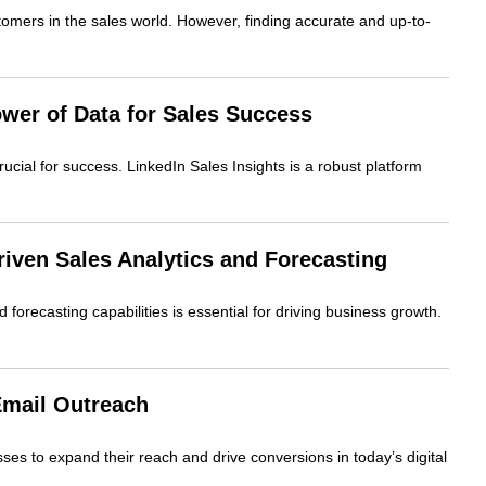
ustomers in the sales world. However, finding accurate and up-to-
ower of Data for Sales Success
cial for success. LinkedIn Sales Insights is a robust platform
driven Sales Analytics and Forecasting
 forecasting capabilities is essential for driving business growth.
Email Outreach
sses to expand their reach and drive conversions in today’s digital