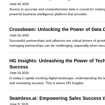
June 22, 2023
Access to accurate and comprehensive data is crucial for makin
powerful business intelligence platform that provides
Crossbeam: Unlocking the Power of Data C
June 22, 2023
Successful partnerships and alliances are critical drivers of gr
managing partnerships can be challenging, especially when secu
HG Insights: Unleashing the Power of Tec
Success
June 22, 2023
In today’s rapidly evolving digital landscape, understanding the t
and marketing success. This is where HG Insights
Seamless.ai: Empowering Sales Success th
June 21, 2023