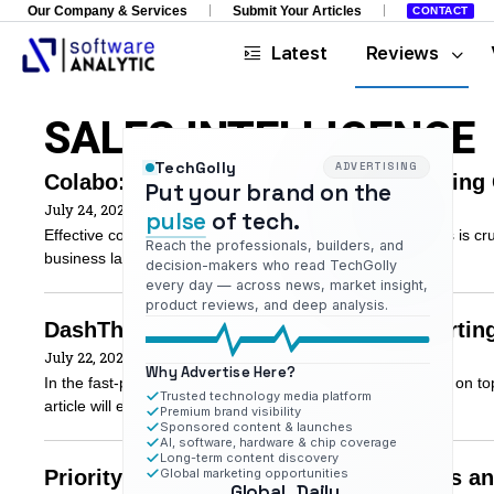
Our Company & Services
Submit Your Articles
CONTACT
Latest
Reviews
SALES INTELLIGENCE
TechGolly
ADVERTISING
Colabo: Empowering Sales and Marketing 
Put your brand on the
July 24, 2023
pulse
of tech.
Effective collaboration between sales and marketing teams is cruc
Reach the professionals, builders, and
business landscape. In this article, we will
decision-makers who read TechGolly
every day — across news, market insight,
product reviews, and deep analysis.
DashThis: Simplifying Marketing Reportin
July 22, 2023
Why Advertise Here?
In the fast-paced and data-driven marketing world, staying on top
Trusted technology media platform
article will explore DashThis and
Premium brand visibility
Sponsored content & launches
AI, software, hardware & chip coverage
Long-term content discovery
Priority Engine: Empowering B2B Sales an
Global marketing opportunities
Global
Daily