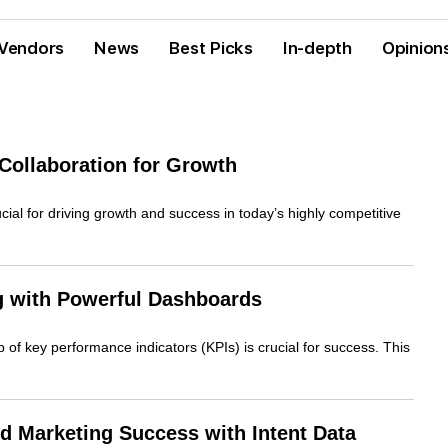
Vendors
News
Best Picks
In-depth
Opinion
Collaboration for Growth
ial for driving growth and success in today’s highly competitive
g with Powerful Dashboards
 of key performance indicators (KPIs) is crucial for success. This
d Marketing Success with Intent Data