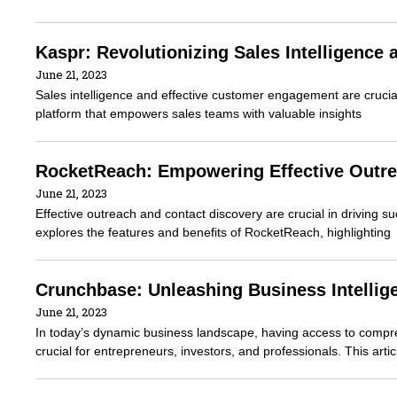
Kaspr: Revolutionizing Sales Intelligenc
June 21, 2023
Sales intelligence and effective customer engagement are crucial
platform that empowers sales teams with valuable insights
RocketReach: Empowering Effective Outre
June 21, 2023
Effective outreach and contact discovery are crucial in driving s
explores the features and benefits of RocketReach, highlighting
Crunchbase: Unleashing Business Intellig
June 21, 2023
In today’s dynamic business landscape, having access to compre
crucial for entrepreneurs, investors, and professionals. This arti