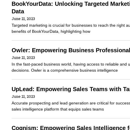
BookYourData: Unlocking Targeted Marketi
Data
June 21, 2023
Targeted marketing is crucial for businesses to reach the right a
benefits of BookYourData, highlighting how
Owler: Empowering Business Professiona
June 21, 2023
In the fast-paced business world, having access to reliable and 
decisions. Owler is a comprehensive business intelligence
UpLead: Empowering Sales Teams with Tar
June 21, 2023
Accurate prospecting and lead generation are critical for succ
sales intelligence platform that equips sales teams
Cognism: Empowering Sales Intelligence 