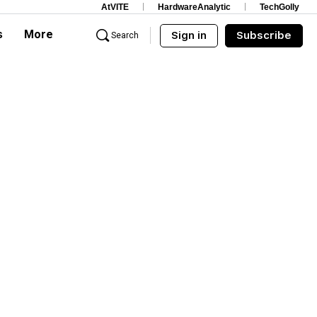
AtVITE
HardwareAnalytic
TechGolly
s
More
Sign in
Subscribe
Search