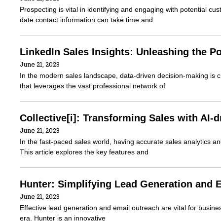
Prospecting is vital in identifying and engaging with potential c
date contact information can take time and
LinkedIn Sales Insights: Unleashing the P
June 21, 2023
In the modern sales landscape, data-driven decision-making is cru
that leverages the vast professional network of
Collective[i]: Transforming Sales with AI-
June 21, 2023
In the fast-paced sales world, having accurate sales analytics and
This article explores the key features and
Hunter: Simplifying Lead Generation and 
June 21, 2023
Effective lead generation and email outreach are vital for busine
era. Hunter is an innovative