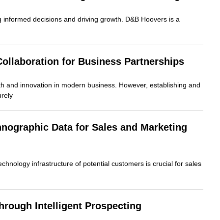
g informed decisions and driving growth. D&B Hoovers is a
ollaboration for Business Partnerships
owth and innovation in modern business. However, establishing and
rely
hnographic Data for Sales and Marketing
echnology infrastructure of potential customers is crucial for sales
rough Intelligent Prospecting