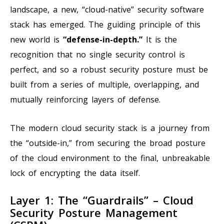
landscape, a new, “cloud-native” security software
stack has emerged. The guiding principle of this
new world is
“defense-in-depth.”
It is the
recognition that no single security control is
perfect, and so a robust security posture must be
built from a series of multiple, overlapping, and
mutually reinforcing layers of defense.
The modern cloud security stack is a journey from
the “outside-in,” from securing the broad posture
of the cloud environment to the final, unbreakable
lock of encrypting the data itself.
Layer 1: The “Guardrails” – Cloud
Security Posture Management