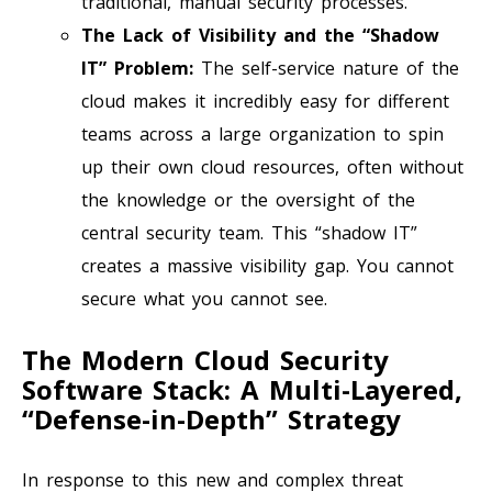
traditional, manual security processes.
The Lack of Visibility and the “Shadow
IT” Problem:
The self-service nature of the
cloud makes it incredibly easy for different
teams across a large organization to spin
up their own cloud resources, often without
the knowledge or the oversight of the
central security team. This “shadow IT”
creates a massive visibility gap. You cannot
secure what you cannot see.
The Modern Cloud Security
Software Stack: A Multi-Layered,
“Defense-in-Depth” Strategy
In response to this new and complex threat