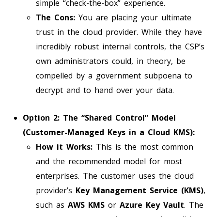
simple “check-the-box” experience.
The Cons:
You are placing your ultimate
trust in the cloud provider. While they have
incredibly robust internal controls, the CSP’s
own administrators could, in theory, be
compelled by a government subpoena to
decrypt and to hand over your data.
Option 2: The “Shared Control” Model
(Customer-Managed Keys in a Cloud KMS):
How it Works:
This is the most common
and the recommended model for most
enterprises. The customer uses the cloud
provider’s
Key Management Service (KMS)
,
such as
AWS KMS
or
Azure Key Vault
. The