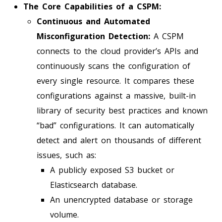
The Core Capabilities of a CSPM:
Continuous and Automated
Misconfiguration Detection:
A CSPM
connects to the cloud provider’s APIs and
continuously scans the configuration of
every single resource. It compares these
configurations against a massive, built-in
library of security best practices and known
“bad” configurations. It can automatically
detect and alert on thousands of different
issues, such as:
A publicly exposed S3 bucket or
Elasticsearch database.
An unencrypted database or storage
volume.