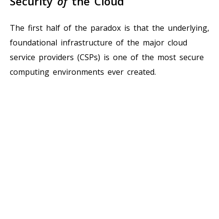
Security
of
the Cloud
The first half of the paradox is that the underlying,
foundational infrastructure of the major cloud
service providers (CSPs) is one of the most secure
computing environments ever created.