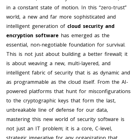
in a constant state of motion. In this “zero-trust”
world, a new and far more sophisticated and
intelligent generation of
cloud security and
encryption software
has emerged as the
essential, non-negotiable foundation for survival.
This is not just about building a better firewall; it
is about weaving a new, multi-layered, and
intelligent fabric of security that is as dynamic and
as programmable as the cloud itself. From the AI-
powered platforms that hunt for misconfigurations
to the cryptographic keys that form the last,
unbreakable line of defense for our data,
mastering this new world of security software is
not just an IT problem; it is a core, C-level,
strategic imperative for any organization that