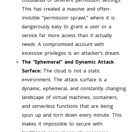
This has created a massive and often-
invisible “permission sprawl,” where it is
dangerously easy to grant a user or a
service far more access than it actually
needs. A compromised account with
excessive privileges is an attacker’s dream.
The “Ephemeral” and Dynamic Attack
Surface:
The cloud is not a static
environment. The attack surface is a
dynamic, ephemeral, and constantly changing
landscape of virtual machines, containers,
and serverless functions that are being
spun up and torn down every minute. This
makes it impossible to secure with