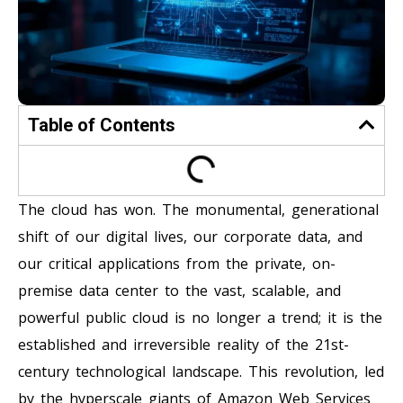
Table of Contents
The cloud has won. The monumental, generational
shift of our digital lives, our corporate data, and
our critical applications from the private, on-
premise data center to the vast, scalable, and
powerful public cloud is no longer a trend; it is the
established and irreversible reality of the 21st-
century technological landscape. This revolution, led
by the hyperscale giants of Amazon Web Services