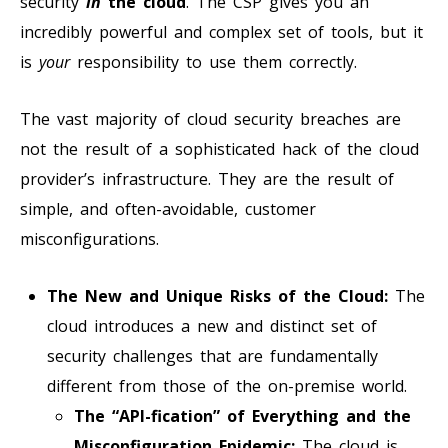
security
in
the cloud
. The CSP gives you an
incredibly powerful and complex set of tools, but it
is
your
responsibility to use them correctly.
The vast majority of cloud security breaches are
not the result of a sophisticated hack of the cloud
provider’s infrastructure. They are the result of
simple, and often-avoidable, customer
misconfigurations.
The New and Unique Risks of the Cloud:
The
cloud introduces a new and distinct set of
security challenges that are fundamentally
different from those of the on-premise world.
The “API-fication” of Everything and the
Misconfiguration Epidemic:
The cloud is