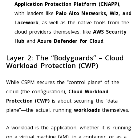
Application Protection Platform (CNAPP)
,
with leaders like
Palo Alto Networks, Wiz, and
Lacework
, as well as the native tools from the
cloud providers themselves, like
AWS Security
Hub
and
Azure Defender for Cloud
.
Layer 2: The “Bodyguards” – Cloud
Workload Protection (CWP)
While CSPM secures the “control plane” of the
cloud (the configuration),
Cloud Workload
Protection (CWP)
is about securing the “data
plane”—the actual, running
workloads
themselves.
A workload is the application, whether it is running
on a virtual machine (VM), in a container, or as a