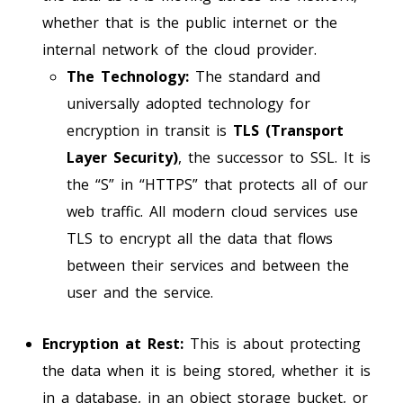
whether that is the public internet or the
internal network of the cloud provider.
The Technology:
The standard and
universally adopted technology for
encryption in transit is
TLS (Transport
Layer Security)
, the successor to SSL. It is
the “S” in “HTTPS” that protects all of our
web traffic. All modern cloud services use
TLS to encrypt all the data that flows
between their services and between the
user and the service.
Encryption at Rest:
This is about protecting
the data when it is being stored, whether it is
in a database, in an object storage bucket, or