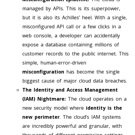
managed by APIs. This is its superpower,
but it is also its Achilles’ heel. With a single,
misconfigured API call or a few clicks in a
web console, a developer can accidentally
expose a database containing millions of
customer records to the public internet. This
simple, human-error-driven
misconfiguration
has become the single
biggest cause of major cloud data breaches.
The Identity and Access Management
(IAM) Nightmare:
The cloud operates on a
new security model where
identity is the
new perimeter
. The cloud’s IAM systems
are incredibly powerful and granular, with
thousands of different permission settings.