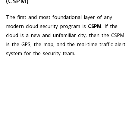
(CSPM)
The first and most foundational layer of any
modern cloud security program is
CSPM
. If the
cloud is a new and unfamiliar city, then the CSPM
is the GPS, the map, and the real-time traffic alert
system for the security team.