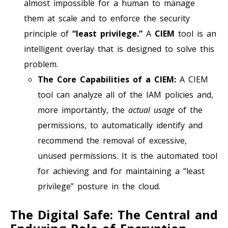
almost impossible for a human to manage
them at scale and to enforce the security
principle of
“least privilege.”
A
CIEM
tool is an
intelligent overlay that is designed to solve this
problem.
The Core Capabilities of a CIEM:
A CIEM
tool can analyze all of the IAM policies and,
more importantly, the
actual usage
of the
permissions, to automatically identify and
recommend the removal of excessive,
unused permissions. It is the automated tool
for achieving and for maintaining a “least
privilege” posture in the cloud.
The Digital Safe: The Central and