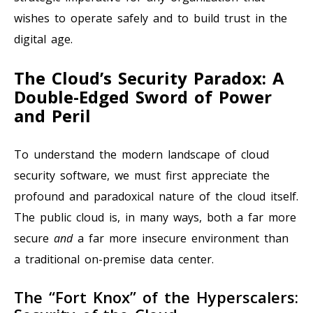
wishes to operate safely and to build trust in the
digital age.
The Cloud’s Security Paradox: A
Double-Edged Sword of Power
and Peril
To understand the modern landscape of cloud
security software, we must first appreciate the
profound and paradoxical nature of the cloud itself.
The public cloud is, in many ways, both a far more
secure
and
a far more insecure environment than
a traditional on-premise data center.
The “Fort Knox” of the Hyperscalers: