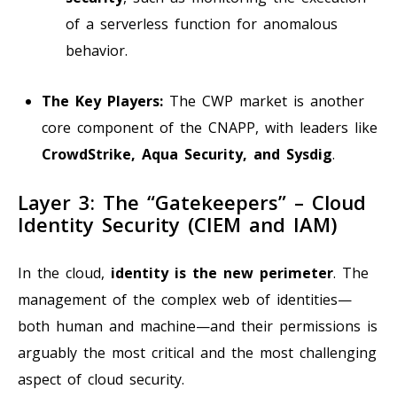
of a serverless function for anomalous
behavior.
The Key Players:
The CWP market is another
core component of the CNAPP, with leaders like
CrowdStrike, Aqua Security, and Sysdig
.
Layer 3: The “Gatekeepers” – Cloud
Identity Security (CIEM and IAM)
In the cloud,
identity is the new perimeter
. The
management of the complex web of identities—
both human and machine—and their permissions is
arguably the most critical and the most challenging
aspect of cloud security.