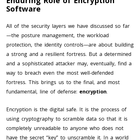
Enduring Role of Encryption
Software
All of the security layers we have discussed so far
—the posture management, the workload
protection, the identity controls—are about building
a strong and a resilient fortress. But a determined
and a sophisticated attacker may, eventually, find a
way to breach even the most well-defended
fortress. This brings us to the final, and most
fundamental, line of defense:
encryption
.
Encryption is the digital safe. It is the process of
using cryptography to scramble data so that it is
completely unreadable to anyone who does not
have the secret “key” to unscramble it. In a world