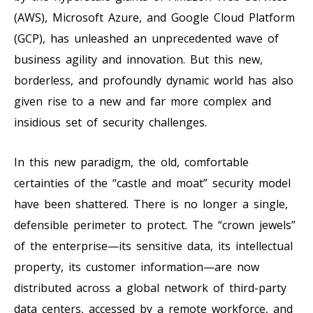
(AWS), Microsoft Azure, and Google Cloud Platform
(GCP), has unleashed an unprecedented wave of
business agility and innovation. But this new,
borderless, and profoundly dynamic world has also
given rise to a new and far more complex and
insidious set of security challenges.
In this new paradigm, the old, comfortable
certainties of the “castle and moat” security model
have been shattered. There is no longer a single,
defensible perimeter to protect. The “crown jewels”
of the enterprise—its sensitive data, its intellectual
property, its customer information—are now
distributed across a global network of third-party
data centers, accessed by a remote workforce, and