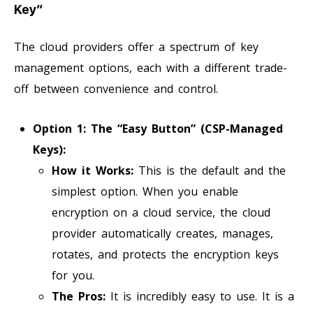
Key”
The cloud providers offer a spectrum of key
management options, each with a different trade-
off between convenience and control.
Option 1: The “Easy Button” (CSP-Managed
Keys):
How it Works:
This is the default and the
simplest option. When you enable
encryption on a cloud service, the cloud
provider automatically creates, manages,
rotates, and protects the encryption keys
for you.
The Pros:
It is incredibly easy to use. It is a