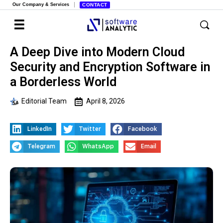
Our Company & Services
CONTACT
A Deep Dive into Modern Cloud
Security and Encryption Software in
a Borderless World
Editorial Team
April 8, 2026
LinkedIn
Twitter
Facebook
Telegram
WhatsApp
Email