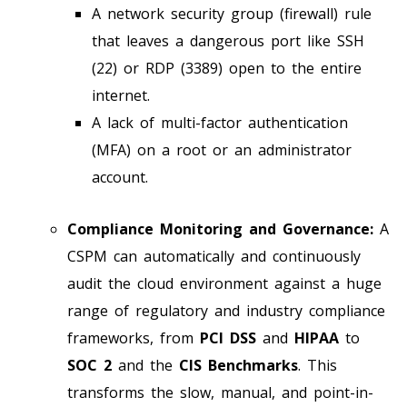
A network security group (firewall) rule
that leaves a dangerous port like SSH
(22) or RDP (3389) open to the entire
internet.
A lack of multi-factor authentication
(MFA) on a root or an administrator
account.
Compliance Monitoring and Governance:
A
CSPM can automatically and continuously
audit the cloud environment against a huge
range of regulatory and industry compliance
frameworks, from
PCI DSS
and
HIPAA
to
SOC 2
and the
CIS Benchmarks
. This
transforms the slow, manual, and point-in-