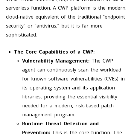
serverless function. A CWP platform is the modern,
cloud-native equivalent of the traditional “endpoint
security” or “antivirus,” but it is far more
sophisticated.
The Core Capabilities of a CWP:
Vulnerability Management:
The CWP
agent can continuously scan the workload
for known software vulnerabilities (CVEs) in
its operating system and its application
libraries, providing the essential visibility
needed for a modern, risk-based patch
management program.
Runtime Threat Detection and
Prevention:
This is the core function. The