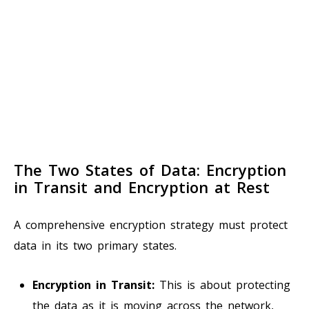
The Two States of Data: Encryption
in Transit and Encryption at Rest
A comprehensive encryption strategy must protect
data in its two primary states.
Encryption in Transit:
This is about protecting
the data as it is moving across the network,