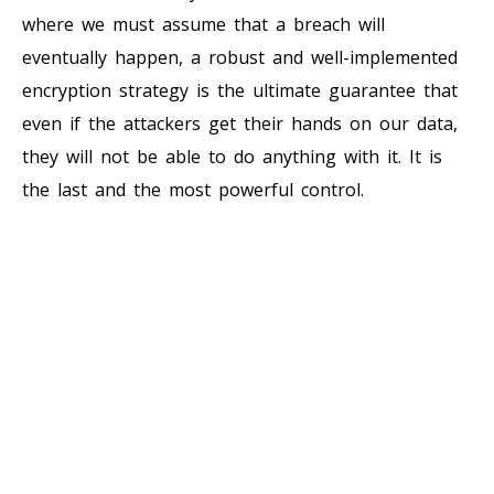
where we must assume that a breach will
eventually happen, a robust and well-implemented
encryption strategy is the ultimate guarantee that
even if the attackers get their hands on our data,
they will not be able to do anything with it. It is
the last and the most powerful control.