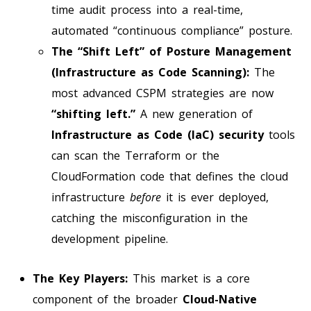
time audit process into a real-time,
automated “continuous compliance” posture.
The “Shift Left” of Posture Management
(Infrastructure as Code Scanning):
The
most advanced CSPM strategies are now
“shifting left.”
A new generation of
Infrastructure as Code (IaC) security
tools
can scan the Terraform or the
CloudFormation code that defines the cloud
infrastructure
before
it is ever deployed,
catching the misconfiguration in the
development pipeline.
The Key Players:
This market is a core
component of the broader
Cloud-Native