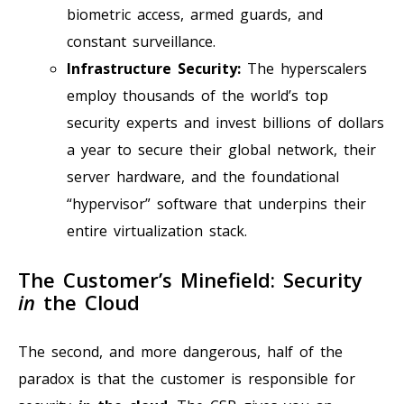
biometric access, armed guards, and
constant surveillance.
Infrastructure Security:
The hyperscalers
employ thousands of the world’s top
security experts and invest billions of dollars
a year to secure their global network, their
server hardware, and the foundational
“hypervisor” software that underpins their
entire virtualization stack.
The Customer’s Minefield: Security
in
the Cloud
The second, and more dangerous, half of the
paradox is that the customer is responsible for