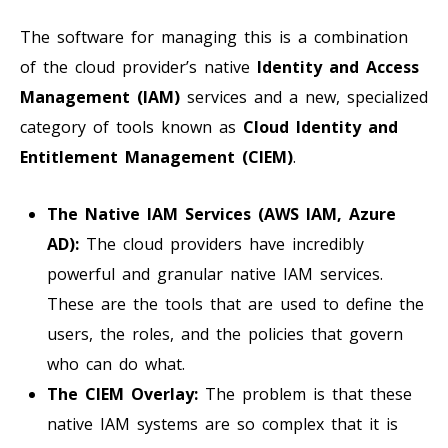
The software for managing this is a combination
of the cloud provider’s native
Identity and Access
Management (IAM)
services and a new, specialized
category of tools known as
Cloud Identity and
Entitlement Management (CIEM)
.
The Native IAM Services (AWS IAM, Azure
AD):
The cloud providers have incredibly
powerful and granular native IAM services.
These are the tools that are used to define the
users, the roles, and the policies that govern
who can do what.
The CIEM Overlay:
The problem is that these
native IAM systems are so complex that it is