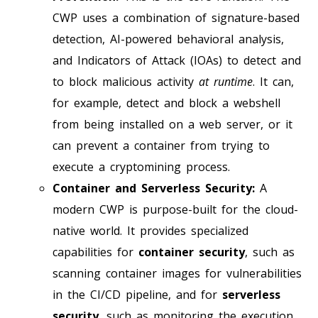
CWP uses a combination of signature-based
detection, AI-powered behavioral analysis,
and Indicators of Attack (IOAs) to detect and
to block malicious activity
at runtime
. It can,
for example, detect and block a webshell
from being installed on a web server, or it
can prevent a container from trying to
execute a cryptomining process.
Container and Serverless Security:
A
modern CWP is purpose-built for the cloud-
native world. It provides specialized
capabilities for
container security
, such as
scanning container images for vulnerabilities
in the CI/CD pipeline, and for
serverless
security
, such as monitoring the execution