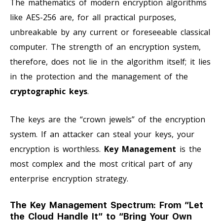
The mathematics of modern encryption algorithms
like AES-256 are, for all practical purposes,
unbreakable by any current or foreseeable classical
computer. The strength of an encryption system,
therefore, does not lie in the algorithm itself; it lies
in the protection and the management of the
cryptographic keys
.
The keys are the “crown jewels” of the encryption
system. If an attacker can steal your keys, your
encryption is worthless.
Key Management
is the
most complex and the most critical part of any
enterprise encryption strategy.
The Key Management Spectrum: From “Let
the Cloud Handle It” to “Bring Your Own