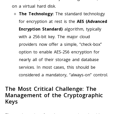
on a virtual hard disk.
The Technology:
The standard technology
for encryption at rest is the
AES (Advanced
Encryption Standard)
algorithm, typically
with a 256-bit key. The major cloud
providers now offer a simple, “check-box”
option to enable AES-256 encryption for
nearly all of their storage and database
services. In most cases, this should be
considered a mandatory, “always-on” control.
The Most Critical Challenge: The
Management of the Cryptographic
Keys