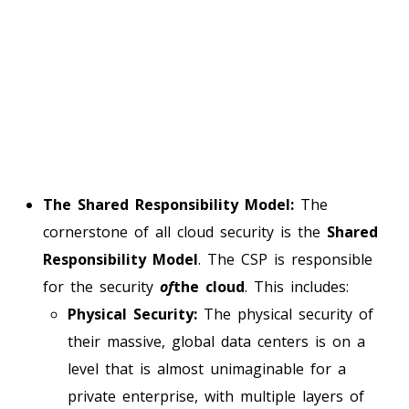
The Shared Responsibility Model:
The
cornerstone of all cloud security is the
Shared
Responsibility Model
. The CSP is responsible
for the security
of
the cloud
. This includes:
Physical Security:
The physical security of
their massive, global data centers is on a
level that is almost unimaginable for a
private enterprise, with multiple layers of