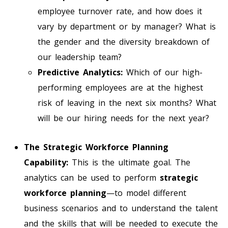
employee turnover rate, and how does it
vary by department or by manager? What is
the gender and the diversity breakdown of
our leadership team?
Predictive Analytics:
Which of our high-
performing employees are at the highest
risk of leaving in the next six months? What
will be our hiring needs for the next year?
The Strategic Workforce Planning
Capability:
This is the ultimate goal. The
analytics can be used to perform
strategic
workforce planning
—to model different
business scenarios and to understand the talent
and the skills that will be needed to execute the