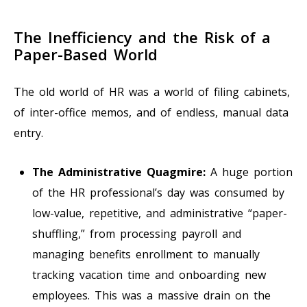
The Inefficiency and the Risk of a
Paper-Based World
The old world of HR was a world of filing cabinets,
of inter-office memos, and of endless, manual data
entry.
The Administrative Quagmire:
A huge portion
of the HR professional’s day was consumed by
low-value, repetitive, and administrative “paper-
shuffling,” from processing payroll and
managing benefits enrollment to manually
tracking vacation time and onboarding new
employees. This was a massive drain on the