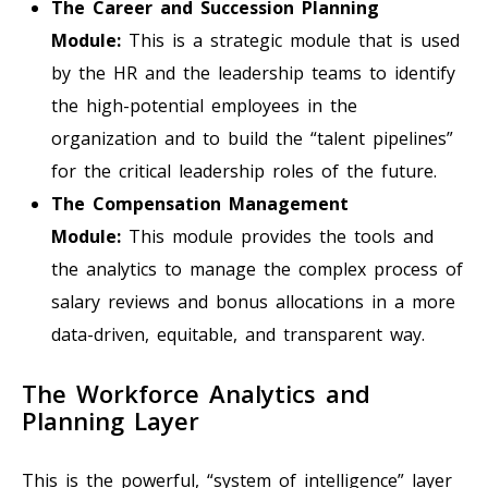
The Career and Succession Planning
Module:
This is a strategic module that is used
by the HR and the leadership teams to identify
the high-potential employees in the
organization and to build the “talent pipelines”
for the critical leadership roles of the future.
The Compensation Management
Module:
This module provides the tools and
the analytics to manage the complex process of
salary reviews and bonus allocations in a more
data-driven, equitable, and transparent way.
The Workforce Analytics and
Planning Layer
This is the powerful, “system of intelligence” layer