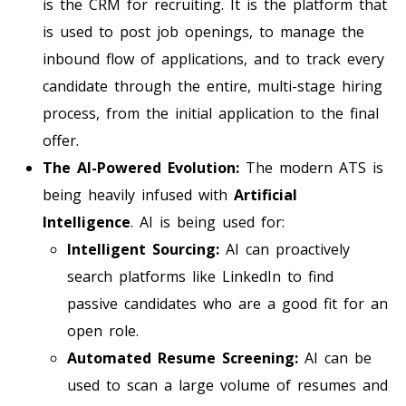
is the CRM for recruiting. It is the platform that
is used to post job openings, to manage the
inbound flow of applications, and to track every
candidate through the entire, multi-stage hiring
process, from the initial application to the final
offer.
The AI-Powered Evolution:
The modern ATS is
being heavily infused with
Artificial
Intelligence
. AI is being used for:
Intelligent Sourcing:
AI can proactively
search platforms like LinkedIn to find
passive candidates who are a good fit for an
open role.
Automated Resume Screening:
AI can be
used to scan a large volume of resumes and