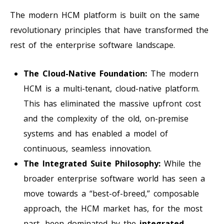
The modern HCM platform is built on the same
revolutionary principles that have transformed the
rest of the enterprise software landscape.
The Cloud-Native Foundation:
The modern
HCM is a multi-tenant, cloud-native platform.
This has eliminated the massive upfront cost
and the complexity of the old, on-premise
systems and has enabled a model of
continuous, seamless innovation.
The Integrated Suite Philosophy:
While the
broader enterprise software world has seen a
move towards a “best-of-breed,” composable
approach, the HCM market has, for the most
part, been dominated by the
integrated