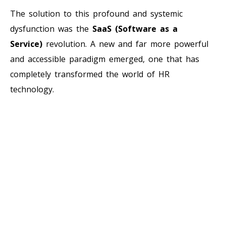
The solution to this profound and systemic
dysfunction was the
SaaS (Software as a
Service)
revolution. A new and far more powerful
and accessible paradigm emerged, one that has
completely transformed the world of HR
technology.