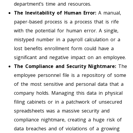
department’s time and resources.
The Inevitability of Human Error:
A manual,
paper-based process is a process that is rife
with the potential for human error. A single,
mistyped number in a payroll calculation or a
lost benefits enrollment form could have a
significant and negative impact on an employee.
The Compliance and Security Nightmare:
The
employee personnel file is a repository of some
of the most sensitive and personal data that a
company holds. Managing this data in physical
filing cabinets or in a patchwork of unsecured
spreadsheets was a massive security and
compliance nightmare, creating a huge risk of
data breaches and of violations of a growing