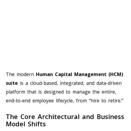
The modern
Human Capital Management (HCM)
suite
is a cloud-based, integrated, and data-driven
platform that is designed to manage the entire,
end-to-end employee lifecycle, from “hire to retire.”
The Core Architectural and Business
Model Shifts