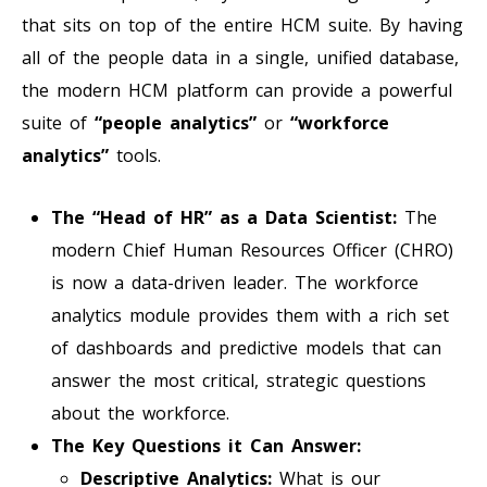
that sits on top of the entire HCM suite. By having
all of the people data in a single, unified database,
the modern HCM platform can provide a powerful
suite of
“people analytics”
or
“workforce
analytics”
tools.
The “Head of HR” as a Data Scientist:
The
modern Chief Human Resources Officer (CHRO)
is now a data-driven leader. The workforce
analytics module provides them with a rich set
of dashboards and predictive models that can
answer the most critical, strategic questions
about the workforce.
The Key Questions it Can Answer:
Descriptive Analytics:
What is our