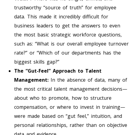
trustworthy “source of truth” for employee
data. This made it incredibly difficult for
business leaders to get the answers to even
the most basic strategic workforce questions,
such as: “What is our overall employee turnover
rate?” or “Which of our departments has the
biggest skills gap?”
The “Gut-Feel” Approach to Talent
Management:
In the absence of data, many of
the most critical talent management decisions—
about who to promote, how to structure
compensation, or where to invest in training—
were made based on “gut feel,” intuition, and
personal relationships, rather than on objective
data and evidence.