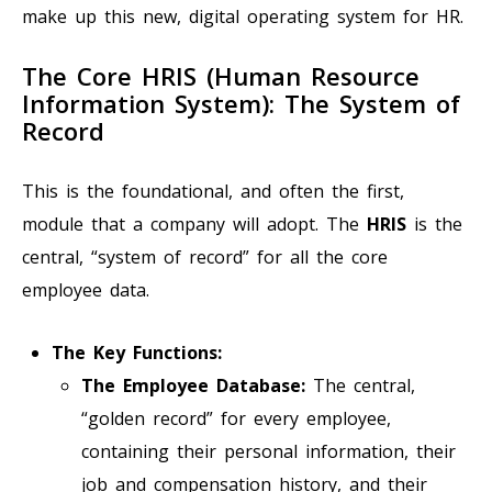
make up this new, digital operating system for HR.
The Core HRIS (Human Resource
Information System): The System of
Record
This is the foundational, and often the first,
module that a company will adopt. The
HRIS
is the
central, “system of record” for all the core
employee data.
The Key Functions:
The Employee Database:
The central,
“golden record” for every employee,
containing their personal information, their
job and compensation history, and their