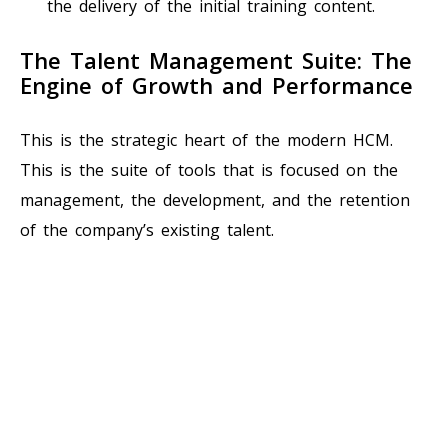
the delivery of the initial training content.
The Talent Management Suite: The
Engine of Growth and Performance
This is the strategic heart of the modern HCM.
This is the suite of tools that is focused on the
management, the development, and the retention
of the company’s existing talent.