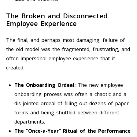
The Broken and Disconnected
Employee Experience
The final, and perhaps most damaging, failure of
the old model was the fragmented, frustrating, and
often-impersonal employee experience that it
created.
The Onboarding Ordeal:
The new employee
onboarding process was often a chaotic and a
dis-jointed ordeal of filling out dozens of paper
forms and being shuttled between different
departments.
The “Once-a-Year” Ritual of the Performance