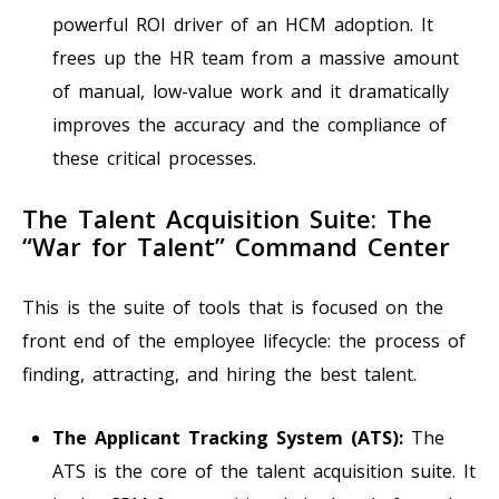
powerful ROI driver of an HCM adoption. It
frees up the HR team from a massive amount
of manual, low-value work and it dramatically
improves the accuracy and the compliance of
these critical processes.
The Talent Acquisition Suite: The
“War for Talent” Command Center
This is the suite of tools that is focused on the
front end of the employee lifecycle: the process of
finding, attracting, and hiring the best talent.
The Applicant Tracking System (ATS):
The
ATS is the core of the talent acquisition suite. It