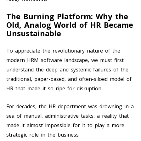
The Burning Platform: Why the
Old, Analog World of HR Became
Unsustainable
To appreciate the revolutionary nature of the
modern HRM software landscape, we must first
understand the deep and systemic failures of the
traditional, paper-based, and often-siloed model of
HR that made it so ripe for disruption.
For decades, the HR department was drowning in a
sea of manual, administrative tasks, a reality that
made it almost impossible for it to play a more
strategic role in the business.