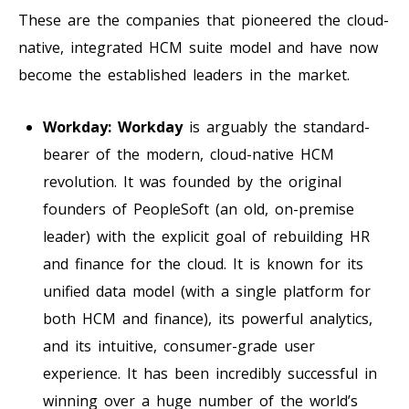
These are the companies that pioneered the cloud-
native, integrated HCM suite model and have now
become the established leaders in the market.
Workday:
Workday
is arguably the standard-
bearer of the modern, cloud-native HCM
revolution. It was founded by the original
founders of PeopleSoft (an old, on-premise
leader) with the explicit goal of rebuilding HR
and finance for the cloud. It is known for its
unified data model (with a single platform for
both HCM and finance), its powerful analytics,
and its intuitive, consumer-grade user
experience. It has been incredibly successful in
winning over a huge number of the world’s