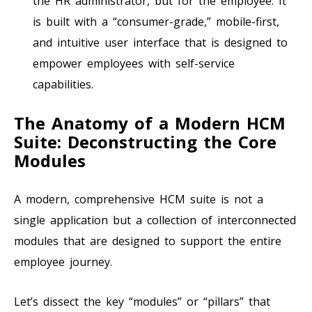
the HR administrator, but for the employee. It
is built with a “consumer-grade,” mobile-first,
and intuitive user interface that is designed to
empower employees with self-service
capabilities.
The Anatomy of a Modern HCM
Suite: Deconstructing the Core
Modules
A modern, comprehensive HCM suite is not a
single application but a collection of interconnected
modules that are designed to support the entire
employee journey.
Let’s dissect the key “modules” or “pillars” that