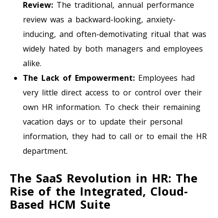
Review:
The traditional, annual performance
review was a backward-looking, anxiety-
inducing, and often-demotivating ritual that was
widely hated by both managers and employees
alike.
The Lack of Empowerment:
Employees had
very little direct access to or control over their
own HR information. To check their remaining
vacation days or to update their personal
information, they had to call or to email the HR
department.
The SaaS Revolution in HR: The
Rise of the Integrated, Cloud-
Based HCM Suite