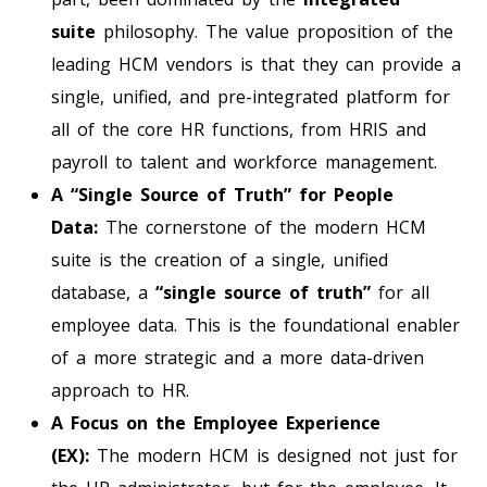
suite
philosophy. The value proposition of the
leading HCM vendors is that they can provide a
single, unified, and pre-integrated platform for
all of the core HR functions, from HRIS and
payroll to talent and workforce management.
A “Single Source of Truth” for People
Data:
The cornerstone of the modern HCM
suite is the creation of a single, unified
database, a
“single source of truth”
for all
employee data. This is the foundational enabler
of a more strategic and a more data-driven
approach to HR.
A Focus on the Employee Experience
(EX):
The modern HCM is designed not just for