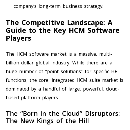
company’s long-term business strategy.
The Competitive Landscape: A
Guide to the Key HCM Software
Players
The HCM software market is a massive, multi-
billion dollar global industry. While there are a
huge number of “point solutions” for specific HR
functions, the core, integrated HCM suite market is
dominated by a handful of large, powerful, cloud-
based platform players.
The “Born in the Cloud” Disruptors:
The New Kings of the Hill