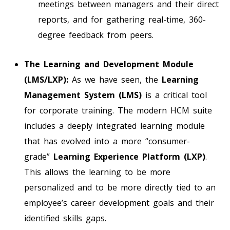
meetings between managers and their direct
reports, and for gathering real-time, 360-
degree feedback from peers.
The Learning and Development Module
(LMS/LXP):
As we have seen, the
Learning
Management System (LMS)
is a critical tool
for corporate training. The modern HCM suite
includes a deeply integrated learning module
that has evolved into a more “consumer-
grade”
Learning Experience Platform (LXP)
.
This allows the learning to be more
personalized and to be more directly tied to an
employee’s career development goals and their
identified skills gaps.