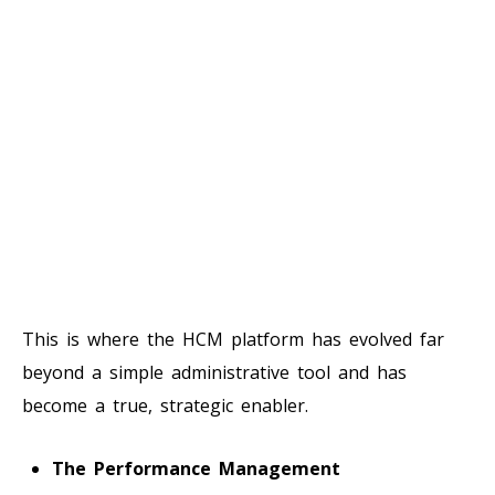
This is where the HCM platform has evolved far
beyond a simple administrative tool and has
become a true, strategic enabler.
The Performance Management