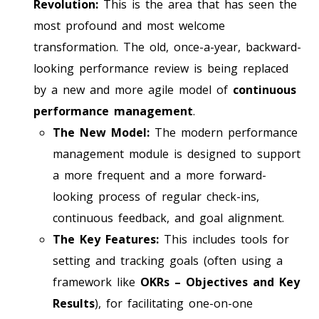
Revolution:
This is the area that has seen the
most profound and most welcome
transformation. The old, once-a-year, backward-
looking performance review is being replaced
by a new and more agile model of
continuous
performance management
.
The New Model:
The modern performance
management module is designed to support
a more frequent and a more forward-
looking process of regular check-ins,
continuous feedback, and goal alignment.
The Key Features:
This includes tools for
setting and tracking goals (often using a
framework like
OKRs – Objectives and Key
Results
), for facilitating one-on-one