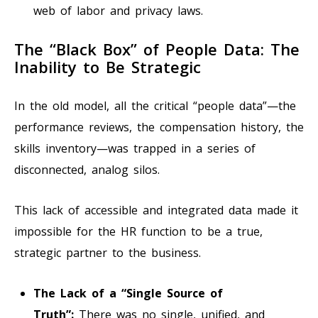
web of labor and privacy laws.
The “Black Box” of People Data: The
Inability to Be Strategic
In the old model, all the critical “people data”—the
performance reviews, the compensation history, the
skills inventory—was trapped in a series of
disconnected, analog silos.
This lack of accessible and integrated data made it
impossible for the HR function to be a true,
strategic partner to the business.
The Lack of a “Single Source of
Truth”:
There was no single, unified, and