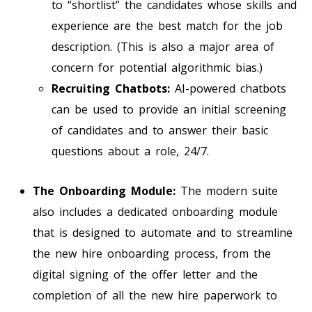
to “shortlist” the candidates whose skills and
experience are the best match for the job
description. (This is also a major area of
concern for potential algorithmic bias.)
Recruiting Chatbots:
AI-powered chatbots
can be used to provide an initial screening
of candidates and to answer their basic
questions about a role, 24/7.
The Onboarding Module:
The modern suite
also includes a dedicated onboarding module
that is designed to automate and to streamline
the new hire onboarding process, from the
digital signing of the offer letter and the
completion of all the new hire paperwork to