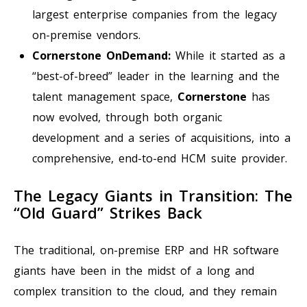
largest enterprise companies from the legacy
on-premise vendors.
Cornerstone OnDemand:
While it started as a
“best-of-breed” leader in the learning and the
talent management space,
Cornerstone
has
now evolved, through both organic
development and a series of acquisitions, into a
comprehensive, end-to-end HCM suite provider.
The Legacy Giants in Transition: The
“Old Guard” Strikes Back
The traditional, on-premise ERP and HR software
giants have been in the midst of a long and
complex transition to the cloud, and they remain