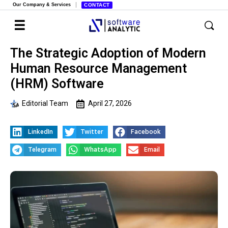
Our Company & Services
CONTACT
The Strategic Adoption of Modern
Human Resource Management
(HRM) Software
Editorial Team
April 27, 2026
LinkedIn
Twitter
Facebook
Telegram
WhatsApp
Email