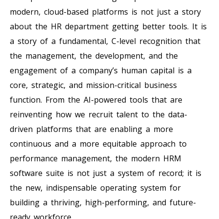
modern, cloud-based platforms is not just a story
about the HR department getting better tools. It is
a story of a fundamental, C-level recognition that
the management, the development, and the
engagement of a company’s human capital is a
core, strategic, and mission-critical business
function. From the AI-powered tools that are
reinventing how we recruit talent to the data-
driven platforms that are enabling a more
continuous and a more equitable approach to
performance management, the modern HRM
software suite is not just a system of record; it is
the new, indispensable operating system for
building a thriving, high-performing, and future-
ready workforce.