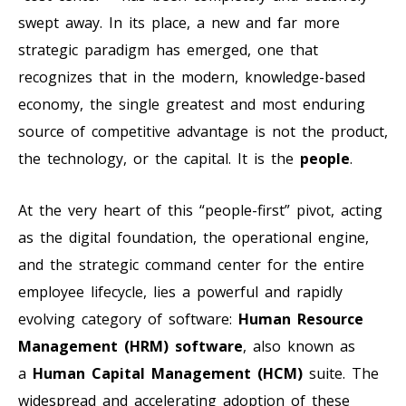
swept away. In its place, a new and far more
strategic paradigm has emerged, one that
recognizes that in the modern, knowledge-based
economy, the single greatest and most enduring
source of competitive advantage is not the product,
the technology, or the capital. It is the
people
.
At the very heart of this “people-first” pivot, acting
as the digital foundation, the operational engine,
and the strategic command center for the entire
employee lifecycle, lies a powerful and rapidly
evolving category of software:
Human Resource
Management (HRM) software
, also known as
a
Human Capital Management (HCM)
suite. The
widespread and accelerating adoption of these