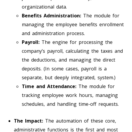
organizational data.
Benefits Administration:
The module for
managing the employee benefits enrollment
and administration process.
Payroll:
The engine for processing the
company’s payroll, calculating the taxes and
the deductions, and managing the direct
deposits. (In some cases, payroll is a
separate, but deeply integrated, system.)
Time and Attendance:
The module for
tracking employee work hours, managing
schedules, and handling time-off requests.
The Impact:
The automation of these core,
administrative functions is the first and most