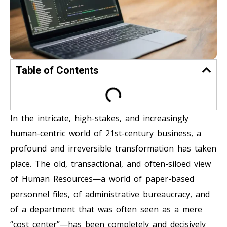
Table of Contents
In the intricate, high-stakes, and increasingly
human-centric world of 21st-century business, a
profound and irreversible transformation has taken
place. The old, transactional, and often-siloed view
of Human Resources—a world of paper-based
personnel files, of administrative bureaucracy, and
of a department that was often seen as a mere
“cost center”—has been completely and decisively