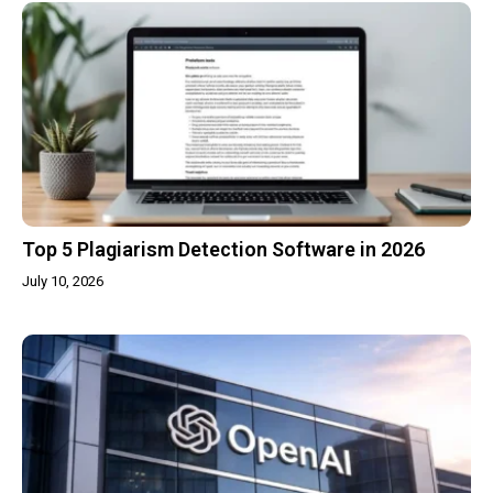
Top 5 Plagiarism Detection Software in 2026
July 10, 2026