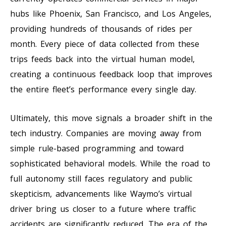
hubs like Phoenix, San Francisco, and Los Angeles,
providing hundreds of thousands of rides per
month. Every piece of data collected from these
trips feeds back into the virtual human model,
creating a continuous feedback loop that improves
the entire fleet’s performance every single day.
Ultimately, this move signals a broader shift in the
tech industry. Companies are moving away from
simple rule-based programming and toward
sophisticated behavioral models. While the road to
full autonomy still faces regulatory and public
skepticism, advancements like Waymo’s virtual
driver bring us closer to a future where traffic
accidents are significantly reduced. The era of the