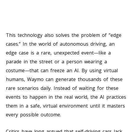
This technology also solves the problem of “edge
cases.” In the world of autonomous driving, an
edge case is a rare, unexpected event—like a
parade in the street or a person wearing a
costume—that can freeze an AI. By using virtual
humans, Waymo can generate thousands of these
rare scenarios daily. Instead of waiting for these
events to happen in the real world, the AI practices
them in a safe, virtual environment until it masters
every possible outcome.
Critics have long argued that self-driving cars lack