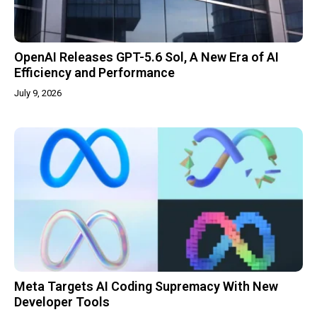
OpenAI Releases GPT-5.6 Sol, A New Era of AI
Efficiency and Performance
July 9, 2026
Meta Targets AI Coding Supremacy With New
Developer Tools