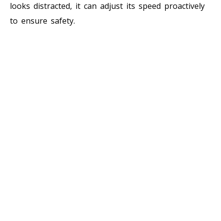
looks distracted, it can adjust its speed proactively
to ensure safety.