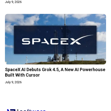
July 9, 2026
SpaceX AI Debuts Grok 4.5, A New AI Powerhouse
Built With Cursor
July 9, 2026