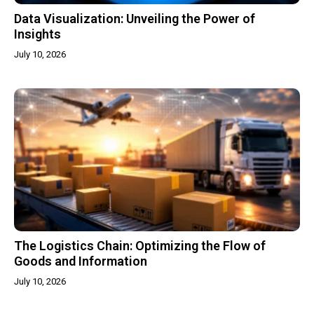
Data Visualization: Unveiling the Power of
Insights
July 10, 2026
The Logistics Chain: Optimizing the Flow of
Goods and Information
July 10, 2026