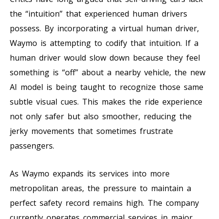
the “intuition” that experienced human drivers
possess. By incorporating a virtual human driver,
Waymo is attempting to codify that intuition. If a
human driver would slow down because they feel
something is “off” about a nearby vehicle, the new
AI model is being taught to recognize those same
subtle visual cues. This makes the ride experience
not only safer but also smoother, reducing the
jerky movements that sometimes frustrate
passengers.
As Waymo expands its services into more
metropolitan areas, the pressure to maintain a
perfect safety record remains high. The company
currently operates commercial services in major