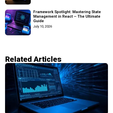
Framework Spotlight: Mastering State
Management in React – The Ultimate
Guide
July 10, 2026
Related Articles​