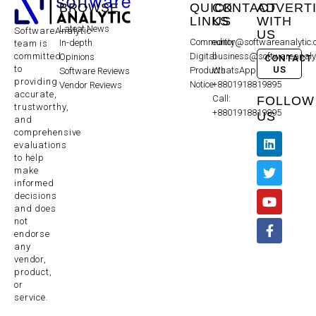
BROWSE
QUICK
CONTACT
ADVERT
LINKS
US
WITH
Latest News
SoftwareAnalytic
US
Community
editor@softwareanalytic
In-depth
team is
committed
Digital
business@softwareanaly
Opinions
CONTACT
to
US
Products
WhatsApp:
Software Reviews
providing
Notice
+8801918819895
Vendor Reviews
accurate,
Call:
FOLLOW
trustworthy,
+8801918819895
US
and
comprehensive
evaluations
to help
make
informed
decisions
and does
not
endorse
any
vendor,
product,
or
service.