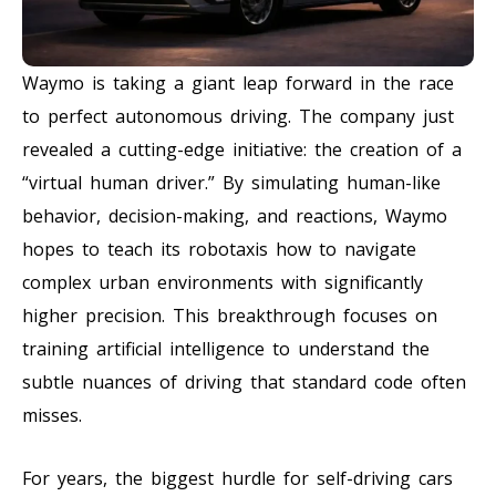
Waymo is taking a giant leap forward in the race
to perfect autonomous driving. The company just
revealed a cutting-edge initiative: the creation of a
“virtual human driver.” By simulating human-like
behavior, decision-making, and reactions, Waymo
hopes to teach its robotaxis how to navigate
complex urban environments with significantly
higher precision. This breakthrough focuses on
training artificial intelligence to understand the
subtle nuances of driving that standard code often
misses.
For years, the biggest hurdle for self-driving cars