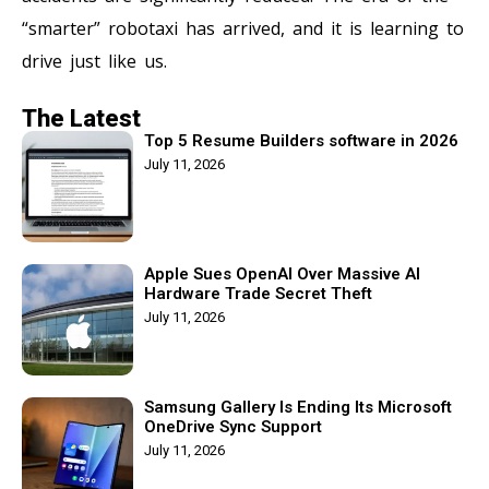
“smarter” robotaxi has arrived, and it is learning to
drive just like us.
The Latest
Top 5 Resume Builders software in 2026
July 11, 2026
Apple Sues OpenAI Over Massive AI
Hardware Trade Secret Theft
July 11, 2026
Samsung Gallery Is Ending Its Microsoft
OneDrive Sync Support
July 11, 2026