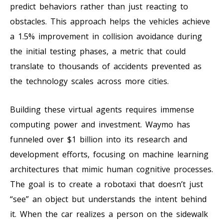
predict behaviors rather than just reacting to
obstacles. This approach helps the vehicles achieve
a 1.5% improvement in collision avoidance during
the initial testing phases, a metric that could
translate to thousands of accidents prevented as
the technology scales across more cities.
Building these virtual agents requires immense
computing power and investment. Waymo has
funneled over $1 billion into its research and
development efforts, focusing on machine learning
architectures that mimic human cognitive processes.
The goal is to create a robotaxi that doesn’t just
“see” an object but understands the intent behind
it. When the car realizes a person on the sidewalk