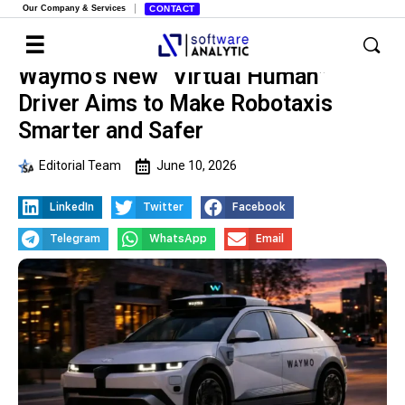
Our Company & Services
CONTACT
Waymo’s New “Virtual Human”
Driver Aims to Make Robotaxis
Smarter and Safer
Editorial Team
June 10, 2026
LinkedIn
Twitter
Facebook
Telegram
WhatsApp
Email