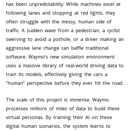
has been unpredictability. While machines excel at
following lanes and stopping at red lights, they
often struggle with the messy, human side of
traffic. A sudden wave from a pedestrian, a cyclist
swerving to avoid a pothole, or a driver making an
aggressive lane change can baffle traditional
software. Waymo’s new simulation environment
uses a massive library of real-world driving data to
train its models, effectively giving the cars a
“human” perspective before they ever hit the road.
The scale of this project is immense. Waymo
processes millions of miles of data to build these
virtual personas. By training their AI on these
digital human scenarios, the system learns to