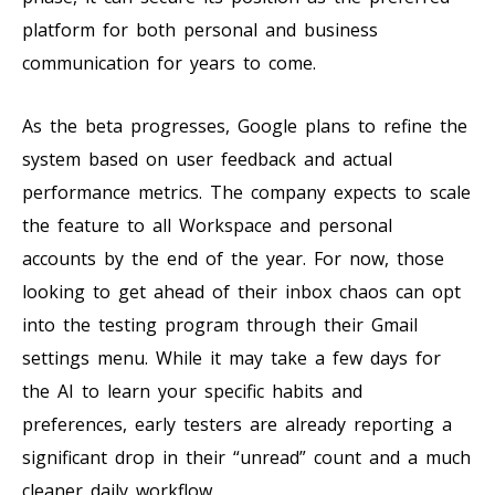
platform for both personal and business
communication for years to come.
As the beta progresses, Google plans to refine the
system based on user feedback and actual
performance metrics. The company expects to scale
the feature to all Workspace and personal
accounts by the end of the year. For now, those
looking to get ahead of their inbox chaos can opt
into the testing program through their Gmail
settings menu. While it may take a few days for
the AI to learn your specific habits and
preferences, early testers are already reporting a
significant drop in their “unread” count and a much
cleaner daily workflow.