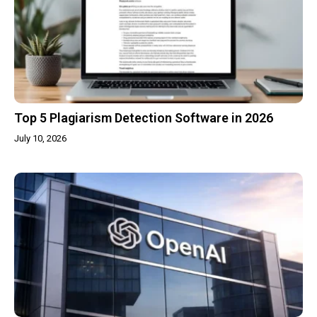
Top 5 Plagiarism Detection Software in 2026
July 10, 2026