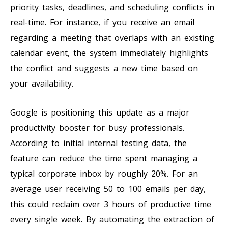
priority tasks, deadlines, and scheduling conflicts in
real-time. For instance, if you receive an email
regarding a meeting that overlaps with an existing
calendar event, the system immediately highlights
the conflict and suggests a new time based on
your availability.
Google is positioning this update as a major
productivity booster for busy professionals.
According to initial internal testing data, the
feature can reduce the time spent managing a
typical corporate inbox by roughly 20%. For an
average user receiving 50 to 100 emails per day,
this could reclaim over 3 hours of productive time
every single week. By automating the extraction of