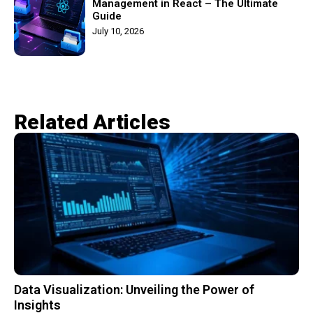
Management in React – The Ultimate
Guide
July 10, 2026
Related Articles​
Data Visualization: Unveiling the Power of
Insights