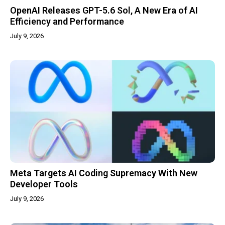
OpenAI Releases GPT-5.6 Sol, A New Era of AI
Efficiency and Performance
July 9, 2026
Meta Targets AI Coding Supremacy With New
Developer Tools
July 9, 2026