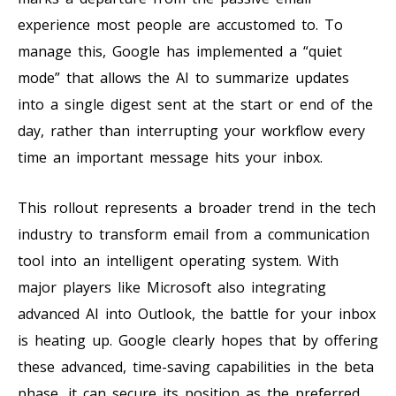
experience most people are accustomed to. To
manage this, Google has implemented a “quiet
mode” that allows the AI to summarize updates
into a single digest sent at the start or end of the
day, rather than interrupting your workflow every
time an important message hits your inbox.
This rollout represents a broader trend in the tech
industry to transform email from a communication
tool into an intelligent operating system. With
major players like Microsoft also integrating
advanced AI into Outlook, the battle for your inbox
is heating up. Google clearly hopes that by offering
these advanced, time-saving capabilities in the beta
phase, it can secure its position as the preferred