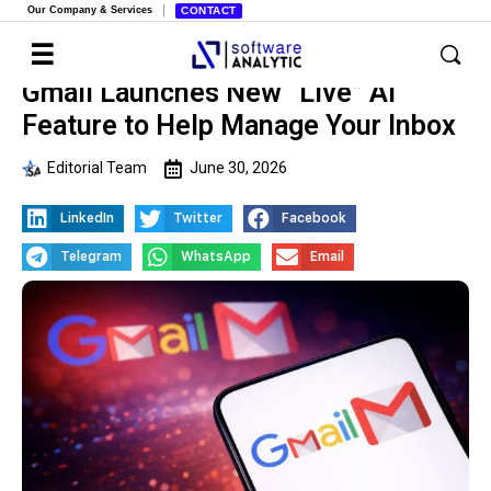
Our Company & Services
CONTACT
Gmail Launches New “Live” AI
Feature to Help Manage Your Inbox
Editorial Team
June 30, 2026
LinkedIn
Twitter
Facebook
Telegram
WhatsApp
Email