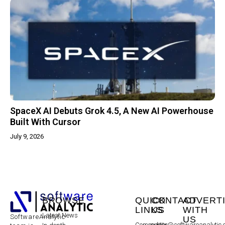
SpaceX AI Debuts Grok 4.5, A New AI Powerhouse
Built With Cursor
July 9, 2026
BROWSE
QUICK
CONTACT
ADVERT
LINKS
US
WITH
Latest News
SoftwareAnalytic
US
Community
editor@softwareanalytic