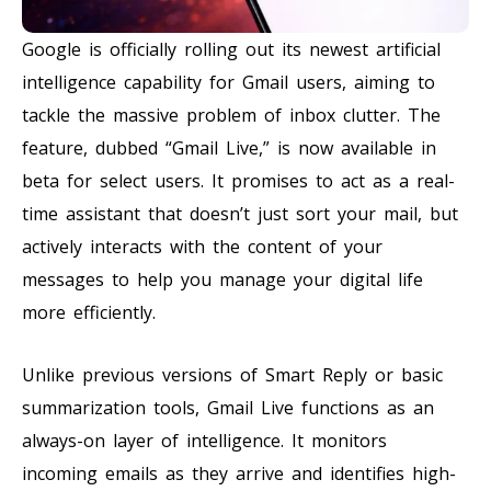
Google is officially rolling out its newest artificial
intelligence capability for Gmail users, aiming to
tackle the massive problem of inbox clutter. The
feature, dubbed “Gmail Live,” is now available in
beta for select users. It promises to act as a real-
time assistant that doesn’t just sort your mail, but
actively interacts with the content of your
messages to help you manage your digital life
more efficiently.
Unlike previous versions of Smart Reply or basic
summarization tools, Gmail Live functions as an
always-on layer of intelligence. It monitors
incoming emails as they arrive and identifies high-