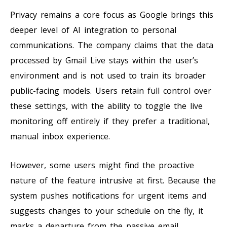
Privacy remains a core focus as Google brings this
deeper level of AI integration to personal
communications. The company claims that the data
processed by Gmail Live stays within the user’s
environment and is not used to train its broader
public-facing models. Users retain full control over
these settings, with the ability to toggle the live
monitoring off entirely if they prefer a traditional,
manual inbox experience.
However, some users might find the proactive
nature of the feature intrusive at first. Because the
system pushes notifications for urgent items and
suggests changes to your schedule on the fly, it
marks a departure from the passive email