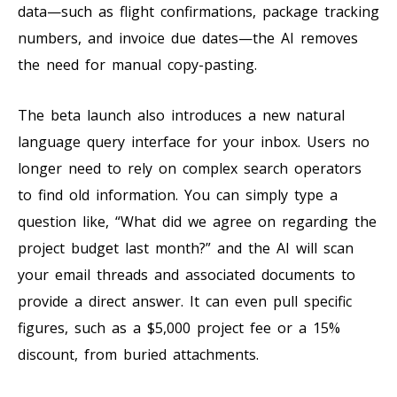
data—such as flight confirmations, package tracking
numbers, and invoice due dates—the AI removes
the need for manual copy-pasting.
The beta launch also introduces a new natural
language query interface for your inbox. Users no
longer need to rely on complex search operators
to find old information. You can simply type a
question like, “What did we agree on regarding the
project budget last month?” and the AI will scan
your email threads and associated documents to
provide a direct answer. It can even pull specific
figures, such as a $5,000 project fee or a 15%
discount, from buried attachments.