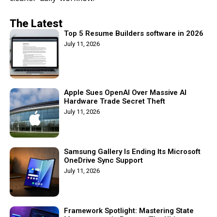
The Latest
Top 5 Resume Builders software in 2026
July 11, 2026
Apple Sues OpenAI Over Massive AI
Hardware Trade Secret Theft
July 11, 2026
Samsung Gallery Is Ending Its Microsoft
OneDrive Sync Support
July 11, 2026
Framework Spotlight: Mastering State