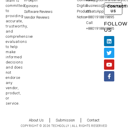
In-depth
team is
committed
Digital
business@softwareanaly
Opinions
CONTACT
to
US
Products
WhatsApp:
Software Reviews
providing
Notice
+8801918819895
Vendor Reviews
accurate,
Call:
FOLLOW
trustworthy,
+8801918819895
US
and
comprehensive
evaluations
to help
make
informed
decisions
and does
not
endorse
any
vendor,
product,
or
service.
About Us
Submission
Contact
COPYRIGHT © 2026 TECHGOLLY | ALL RIGHTS RESERVED