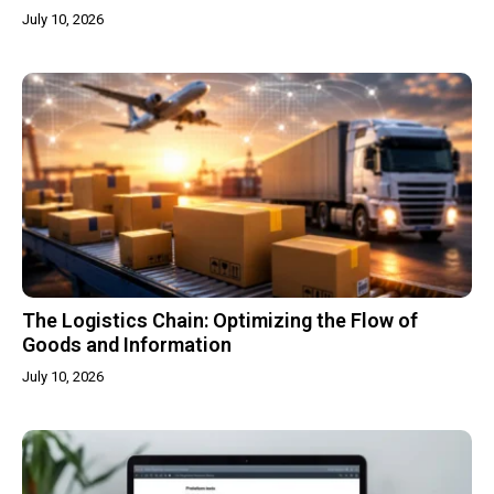
July 10, 2026
The Logistics Chain: Optimizing the Flow of
Goods and Information
July 10, 2026