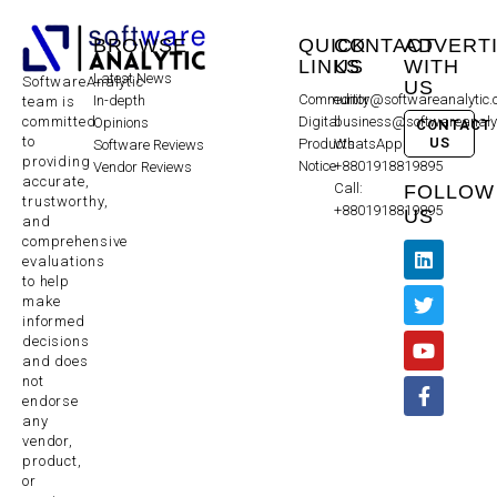
BROWSE
QUICK
CONTACT
ADVERT
LINKS
US
WITH
Latest News
SoftwareAnalytic
US
Community
editor@softwareanalytic
In-depth
team is
committed
Digital
business@softwareanaly
Opinions
CONTACT
to
US
Products
WhatsApp:
Software Reviews
providing
Notice
+8801918819895
Vendor Reviews
accurate,
Call:
FOLLOW
trustworthy,
+8801918819895
US
and
comprehensive
evaluations
to help
make
informed
decisions
and does
not
endorse
any
vendor,
product,
or