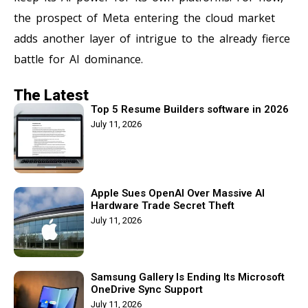
the prospect of Meta entering the cloud market
adds another layer of intrigue to the already fierce
battle for AI dominance.
The Latest
Top 5 Resume Builders software in 2026
July 11, 2026
Apple Sues OpenAI Over Massive AI
Hardware Trade Secret Theft
July 11, 2026
Samsung Gallery Is Ending Its Microsoft
OneDrive Sync Support
July 11, 2026