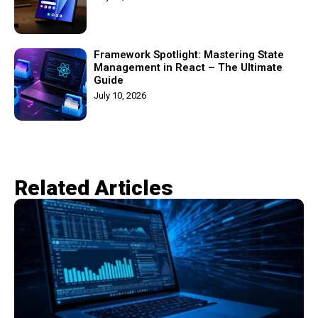
Framework Spotlight: Mastering State
Management in React – The Ultimate
Guide
July 10, 2026
Related Articles​