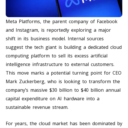
Meta Platforms, the parent company of Facebook
and Instagram, is reportedly exploring a major
shift in its business model. Internal sources
suggest the tech giant is building a dedicated cloud
computing platform to sell its excess artificial
intelligence infrastructure to external customers.
This move marks a potential turning point for CEO
Mark Zuckerberg, who is looking to transform the
company’s massive $30 billion to $40 billion annual
capital expenditure on AI hardware into a
sustainable revenue stream.
For years, the cloud market has been dominated by