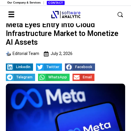
Our Company & Services
CONTACT
Meta Eyes Entry into Cloud
Infrastructure Market to Monetize
AI Assets
Editorial Team
July 2, 2026
LinkedIn
Twitter
Facebook
Telegram
WhatsApp
Email