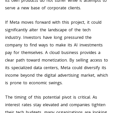
its own products do not suffer while it attempts to
serve a new base of corporate clients.
If Meta moves forward with this project, it could
significantly alter the landscape of the tech
industry. Investors have long pressured the
company to find ways to make its AI investments
pay for themselves. A cloud business provides a
clear path toward monetization. By selling access to
its specialized data centers, Meta could diversify its
income beyond the digital advertising market, which
is prone to economic swings.
The timing of this potential pivot is critical. As
interest rates stay elevated and companies tighten
their tech budgets, many organizations are looking