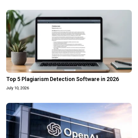
Top 5 Plagiarism Detection Software in 2026
July 10, 2026