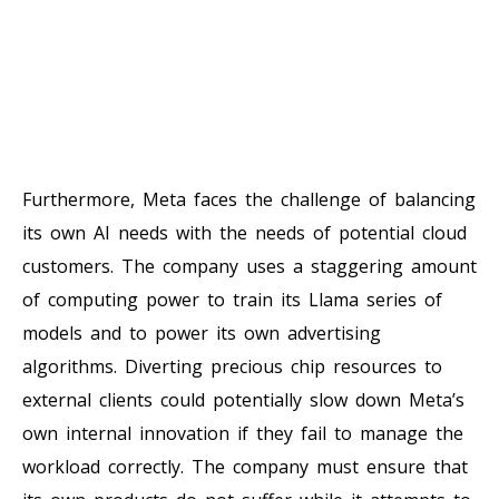
Furthermore, Meta faces the challenge of balancing
its own AI needs with the needs of potential cloud
customers. The company uses a staggering amount
of computing power to train its Llama series of
models and to power its own advertising
algorithms. Diverting precious chip resources to
external clients could potentially slow down Meta’s
own internal innovation if they fail to manage the
workload correctly. The company must ensure that