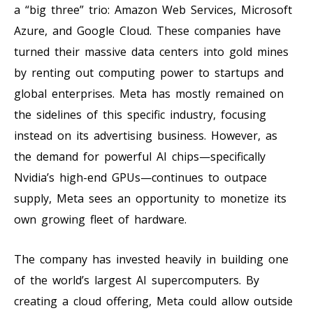
a “big three” trio: Amazon Web Services, Microsoft
Azure, and Google Cloud. These companies have
turned their massive data centers into gold mines
by renting out computing power to startups and
global enterprises. Meta has mostly remained on
the sidelines of this specific industry, focusing
instead on its advertising business. However, as
the demand for powerful AI chips—specifically
Nvidia’s high-end GPUs—continues to outpace
supply, Meta sees an opportunity to monetize its
own growing fleet of hardware.
The company has invested heavily in building one
of the world’s largest AI supercomputers. By
creating a cloud offering, Meta could allow outside