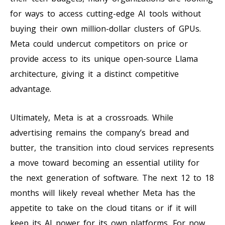
for ways to access cutting-edge AI tools without
buying their own million-dollar clusters of GPUs.
Meta could undercut competitors on price or
provide access to its unique open-source Llama
architecture, giving it a distinct competitive
advantage.
Ultimately, Meta is at a crossroads. While
advertising remains the company’s bread and
butter, the transition into cloud services represents
a move toward becoming an essential utility for
the next generation of software. The next 12 to 18
months will likely reveal whether Meta has the
appetite to take on the cloud titans or if it will
keep its AI power for its own platforms. For now,