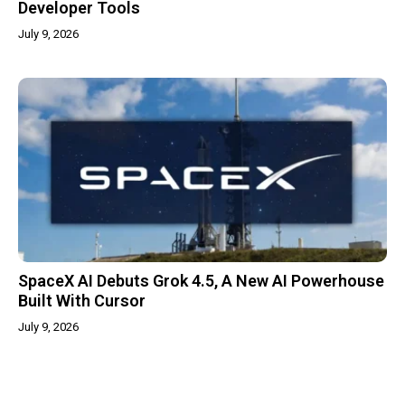
Developer Tools
July 9, 2026
SpaceX AI Debuts Grok 4.5, A New AI Powerhouse
Built With Cursor
July 9, 2026