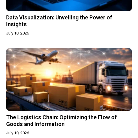
Data Visualization: Unveiling the Power of
Insights
July 10, 2026
The Logistics Chain: Optimizing the Flow of
Goods and Information
July 10, 2026