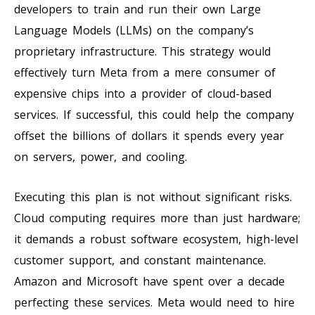
developers to train and run their own Large
Language Models (LLMs) on the company’s
proprietary infrastructure. This strategy would
effectively turn Meta from a mere consumer of
expensive chips into a provider of cloud-based
services. If successful, this could help the company
offset the billions of dollars it spends every year
on servers, power, and cooling.
Executing this plan is not without significant risks.
Cloud computing requires more than just hardware;
it demands a robust software ecosystem, high-level
customer support, and constant maintenance.
Amazon and Microsoft have spent over a decade
perfecting these services. Meta would need to hire