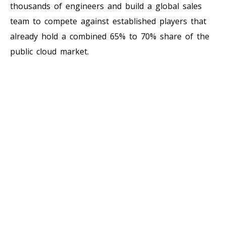
thousands of engineers and build a global sales
team to compete against established players that
already hold a combined 65% to 70% share of the
public cloud market.