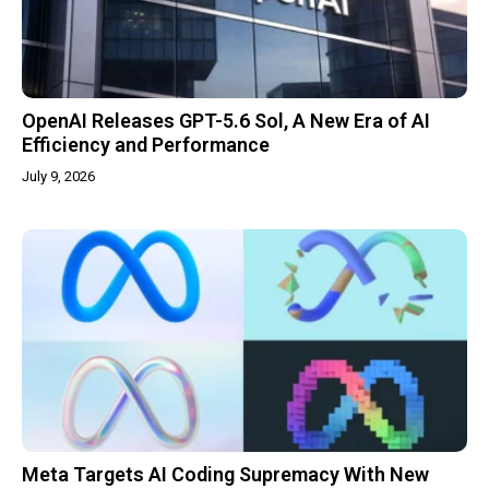
OpenAI Releases GPT-5.6 Sol, A New Era of AI
Efficiency and Performance
July 9, 2026
Meta Targets AI Coding Supremacy With New