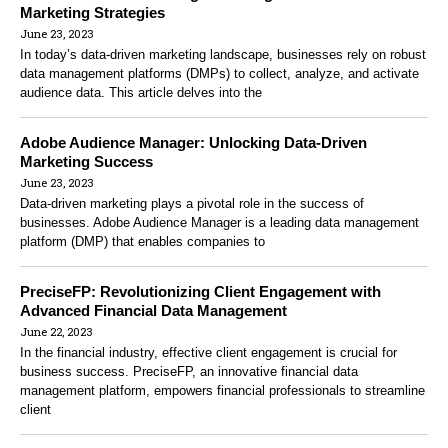
Marketing Strategies
June 23, 2023
In today’s data-driven marketing landscape, businesses rely on robust
data management platforms (DMPs) to collect, analyze, and activate
audience data. This article delves into the
Adobe Audience Manager: Unlocking Data-Driven
Marketing Success
June 23, 2023
Data-driven marketing plays a pivotal role in the success of
businesses. Adobe Audience Manager is a leading data management
platform (DMP) that enables companies to
PreciseFP: Revolutionizing Client Engagement with
Advanced Financial Data Management
June 22, 2023
In the financial industry, effective client engagement is crucial for
business success. PreciseFP, an innovative financial data
management platform, empowers financial professionals to streamline
client