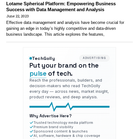
Lotame Spherical Platform: Empowering Business
Success with Data Management and Analysis
June 22, 2023
Effective data management and analysis have become crucial for
gaining an edge in today’s highly competitive and data-driven
business landscape. This article explores the features,
TechGolly
ADVERTISING
Put your brand on the
pulse
of tech.
Reach the professionals, builders, and
decision-makers who read TechGolly
every day — across news, market insight,
product reviews, and deep analysis.
Why Advertise Here?
Trusted technology media platform
Premium brand visibility
Sponsored content & launches
AI, software, hardware & chip coverage