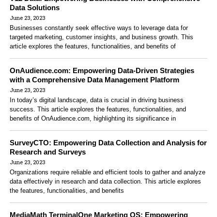
Data Solutions
June 23, 2023
Businesses constantly seek effective ways to leverage data for
targeted marketing, customer insights, and business growth. This
article explores the features, functionalities, and benefits of
OnAudience.com: Empowering Data-Driven Strategies
with a Comprehensive Data Management Platform
June 23, 2023
In today’s digital landscape, data is crucial in driving business
success. This article explores the features, functionalities, and
benefits of OnAudience.com, highlighting its significance in
SurveyCTO: Empowering Data Collection and Analysis for
Research and Surveys
June 23, 2023
Organizations require reliable and efficient tools to gather and analyze
data effectively in research and data collection. This article explores
the features, functionalities, and benefits
MediaMath TerminalOne Marketing OS: Empowering