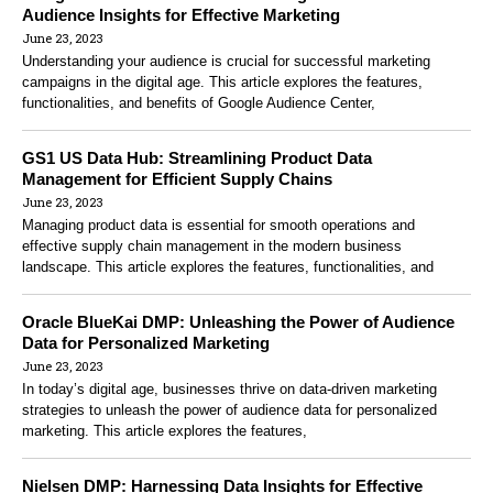
Audience Insights for Effective Marketing
June 23, 2023
Understanding your audience is crucial for successful marketing
campaigns in the digital age. This article explores the features,
functionalities, and benefits of Google Audience Center,
GS1 US Data Hub: Streamlining Product Data
Management for Efficient Supply Chains
June 23, 2023
Managing product data is essential for smooth operations and
effective supply chain management in the modern business
landscape. This article explores the features, functionalities, and
Oracle BlueKai DMP: Unleashing the Power of Audience
Data for Personalized Marketing
June 23, 2023
In today’s digital age, businesses thrive on data-driven marketing
strategies to unleash the power of audience data for personalized
marketing. This article explores the features,
Nielsen DMP: Harnessing Data Insights for Effective