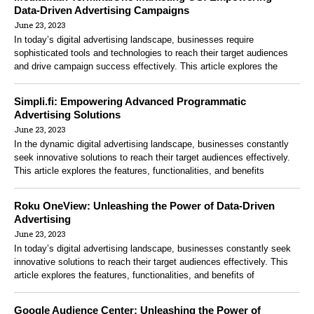
Data-Driven Advertising Campaigns
June 23, 2023
In today’s digital advertising landscape, businesses require
sophisticated tools and technologies to reach their target audiences
and drive campaign success effectively. This article explores the
Simpli.fi: Empowering Advanced Programmatic
Advertising Solutions
June 23, 2023
In the dynamic digital advertising landscape, businesses constantly
seek innovative solutions to reach their target audiences effectively.
This article explores the features, functionalities, and benefits
Roku OneView: Unleashing the Power of Data-Driven
Advertising
June 23, 2023
In today’s digital advertising landscape, businesses constantly seek
innovative solutions to reach their target audiences effectively. This
article explores the features, functionalities, and benefits of
Google Audience Center: Unleashing the Power of