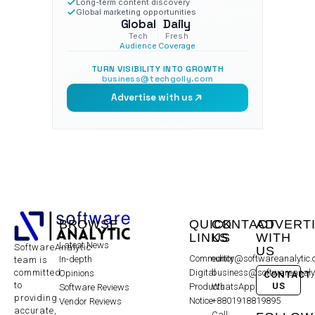
Long-term content discovery
Global marketing opportunities
Global
Daily
Tech
Fresh
Audience
Coverage
TURN VISIBILITY INTO GROWTH
business@techgolly.com
Advertise with us
BROWSE
QUICK
CONTACT
ADVERT
LINKS
US
WITH
Latest News
SoftwareAnalytic
US
Community
editor@softwareanalytic
In-depth
team is
committed
Digital
business@softwareanaly
Opinions
CONTACT
to
US
Products
WhatsApp:
Software Reviews
providing
Notice
+8801918819895
Vendor Reviews
accurate,
Call: