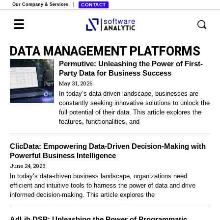
Our Company & Services
CONTACT
DATA MANAGEMENT PLATFORMS
Permutive: Unleashing the Power of First-
Party Data for Business Success
May 31, 2026
In today’s data-driven landscape, businesses are
constantly seeking innovative solutions to unlock the
full potential of their data. This article explores the
features, functionalities, and
ClicData: Empowering Data-Driven Decision-Making with
Powerful Business Intelligence
June 24, 2023
In today’s data-driven business landscape, organizations need
efficient and intuitive tools to harness the power of data and drive
informed decision-making. This article explores the
AdLib DSP: Unleashing the Power of Programmatic