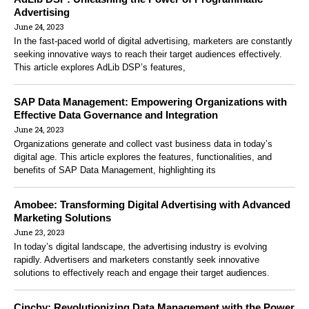
Advertising
June 24, 2023
In the fast-paced world of digital advertising, marketers are constantly
seeking innovative ways to reach their target audiences effectively.
This article explores AdLib DSP’s features,
SAP Data Management: Empowering Organizations with
Effective Data Governance and Integration
June 24, 2023
Organizations generate and collect vast business data in today’s
digital age. This article explores the features, functionalities, and
benefits of SAP Data Management, highlighting its
Amobee: Transforming Digital Advertising with Advanced
Marketing Solutions
June 23, 2023
In today’s digital landscape, the advertising industry is evolving
rapidly. Advertisers and marketers constantly seek innovative
solutions to effectively reach and engage their target audiences.
Cinchy: Revolutionizing Data Management with the Power