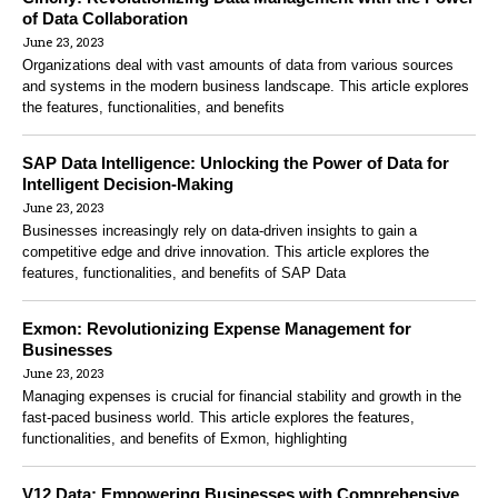
of Data Collaboration
June 23, 2023
Organizations deal with vast amounts of data from various sources
and systems in the modern business landscape. This article explores
the features, functionalities, and benefits
SAP Data Intelligence: Unlocking the Power of Data for
Intelligent Decision-Making
June 23, 2023
Businesses increasingly rely on data-driven insights to gain a
competitive edge and drive innovation. This article explores the
features, functionalities, and benefits of SAP Data
Exmon: Revolutionizing Expense Management for
Businesses
June 23, 2023
Managing expenses is crucial for financial stability and growth in the
fast-paced business world. This article explores the features,
functionalities, and benefits of Exmon, highlighting
V12 Data: Empowering Businesses with Comprehensive