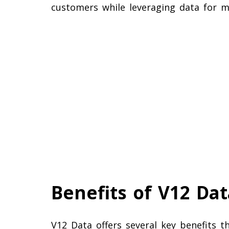
customers while leveraging data for ma
Benefits of V12 Dat
V12 Data offers several key benefits 