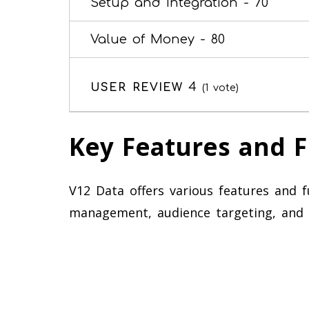
Setup and Integration -
70
Value of Money -
80
4
USER REVIEW
(
1
vote)
Key Features and F
V12 Data offers various features and fun
management, audience targeting, and 