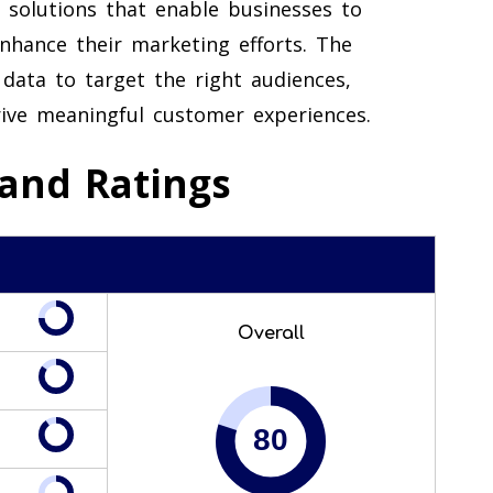
 solutions that enable businesses to
enhance their marketing efforts. The
data to target the right audiences,
ive meaningful customer experiences.
and Ratings
Overall