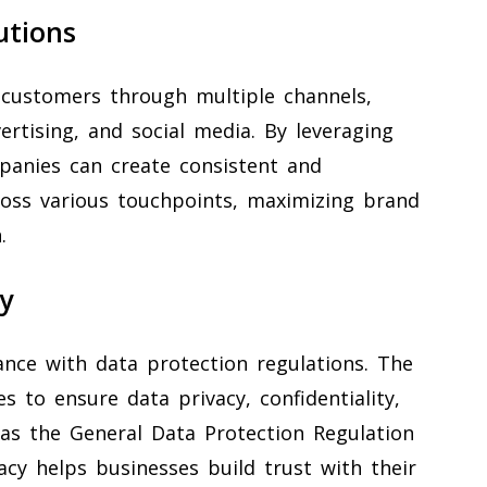
utions
 customers through multiple channels,
vertising, and social media. By leveraging
panies can create consistent and
ross various touchpoints, maximizing brand
.
y
iance with data protection regulations. The
s to ensure data privacy, confidentiality,
as the General Data Protection Regulation
cy helps businesses build trust with their