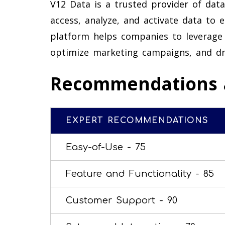
V12 Data is a trusted provider of data
access, analyze, and activate data to 
platform helps companies to leverage 
optimize marketing campaigns, and dr
Recommendations 
EXPERT RECOMMENDATIONS
Easy-of-Use -
75
Feature and Functionality -
85
Customer Support -
90