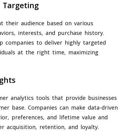
 Targeting
t their audience based on various
iors, interests, and purchase history.
p companies to deliver highly targeted
iduals at the right time, maximizing
ghts
mer analytics tools that provide businesses
tomer base. Companies can make data-driven
or, preferences, and lifetime value and
 acquisition, retention, and loyalty.