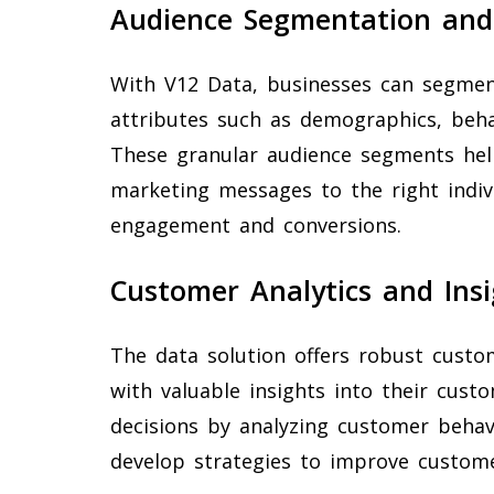
Audience Segmentation and
With V12 Data, businesses can segmen
attributes such as demographics, behav
These granular audience segments hel
marketing messages to the right indiv
engagement and conversions.
Customer Analytics and Insi
The data solution offers robust custo
with valuable insights into their cus
decisions by analyzing customer behavi
develop strategies to improve customer