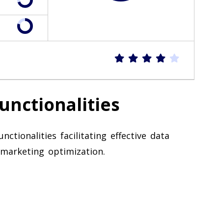
unctionalities
ctionalities facilitating effective data
marketing optimization.