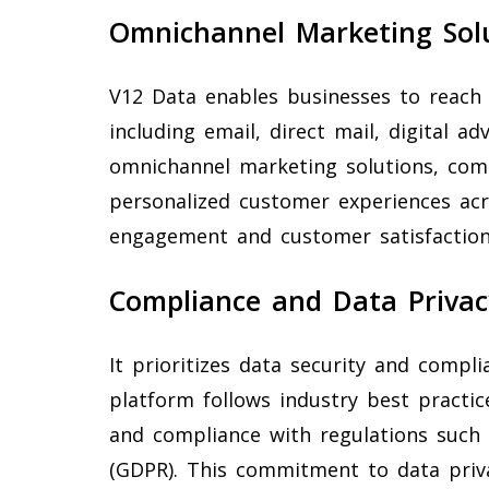
Omnichannel Marketing Sol
V12 Data enables businesses to reach
including email, direct mail, digital ad
omnichannel marketing solutions, com
personalized customer experiences ac
engagement and customer satisfaction
Compliance and Data Privac
It prioritizes data security and compl
platform follows industry best practice
and compliance with regulations such 
(GDPR). This commitment to data priva