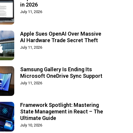
in 2026
July 11, 2026
Apple Sues OpenAI Over Massive
AI Hardware Trade Secret Theft
July 11, 2026
Samsung Gallery Is Ending Its
Microsoft OneDrive Sync Support
July 11, 2026
Framework Spotlight: Mastering
State Management in React – The
Ultimate Guide
July 10, 2026