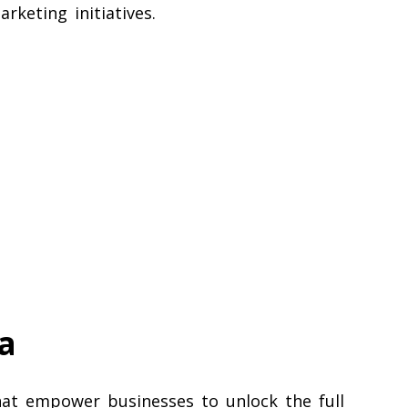
rketing initiatives.
a
that empower businesses to unlock the full