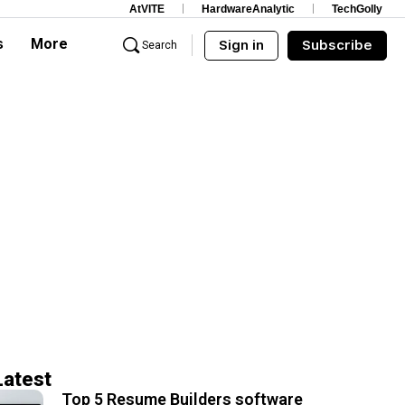
AtVITE
HardwareAnalytic
TechGolly
s
More
Sign in
Subscribe
Search
Latest
Top 5 Resume Builders software