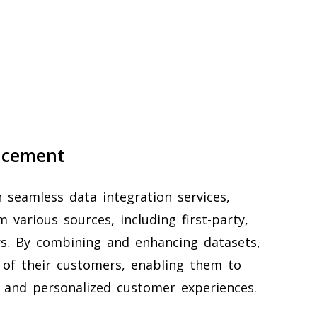
ncement
 seamless data integration services,
 various sources, including first-party,
ers. By combining and enhancing datasets,
 of their customers, enabling them to
 and personalized customer experiences.