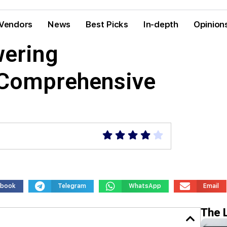
Vendors
News
Best Picks
In-depth
Opinion
ering
 Comprehensive
ebook
Telegram
WhatsApp
Email
The 