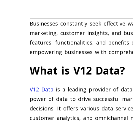
Businesses constantly seek effective w
marketing, customer insights, and busi
features, functionalities, and benefits 
empowering businesses with comprehen
What is V12 Data?
V12 Data
is a leading provider of data
power of data to drive successful ma
decisions. It offers various data servi
customer analytics, and omnichannel 