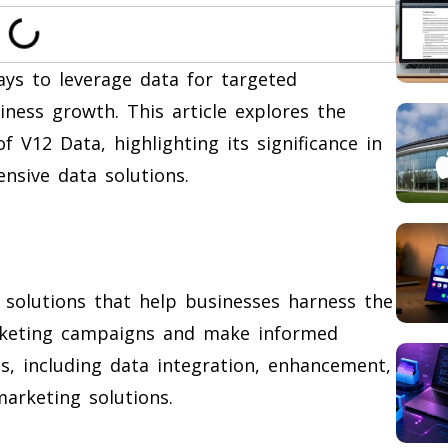
ays to leverage data for targeted
ness growth. This article explores the
of V12 Data, highlighting its significance in
sive data solutions.
 solutions that help businesses harness the
rketing campaigns and make informed
ces, including data integration, enhancement,
marketing solutions.