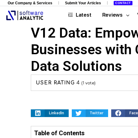
Our Company & Services
Submit Your Articles
CONTACT
Latest
Reviews
V12 Data: Empow
Businesses with
Data Solutions
USER RATING
4
(
1
vote)
LinkedIn
Twitter
Fac
Table of Contents