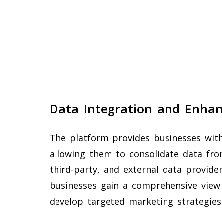
Data Integration and Enha
The platform provides businesses with
allowing them to consolidate data from
third-party, and external data provid
businesses gain a comprehensive view
develop targeted marketing strategies