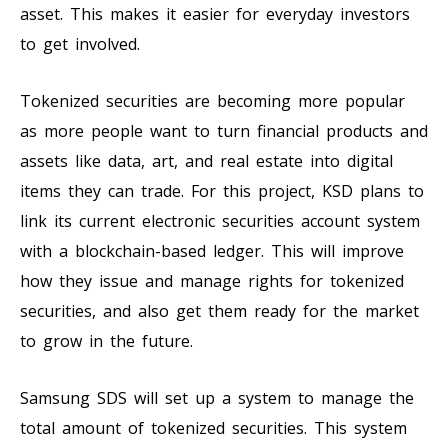
asset. This makes it easier for everyday investors
to get involved.
Tokenized securities are becoming more popular
as more people want to turn financial products and
assets like data, art, and real estate into digital
items they can trade. For this project, KSD plans to
link its current electronic securities account system
with a blockchain-based ledger. This will improve
how they issue and manage rights for tokenized
securities, and also get them ready for the market
to grow in the future.
Samsung SDS will set up a system to manage the
total amount of tokenized securities. This system