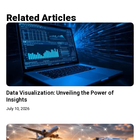
Related Articles​
Data Visualization: Unveiling the Power of
Insights
July 10, 2026