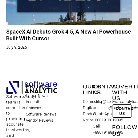
SpaceX AI Debuts Grok 4.5, A New AI Powerhouse
Built With Cursor
July 9, 2026
BROWSE
QUICK
CONTACT
ADVERT
LINKS
US
WITH
Latest News
SoftwareAnalytic
US
Community
editor@softwareanalytic
In-depth
team is
committed
Digital
business@softwareanaly
Opinions
CONTACT
to
US
Products
WhatsApp:
Software Reviews
providing
Notice
+8801918819895
Vendor Reviews
accurate,
Call:
FOLLOW
trustworthy,
+8801918819895
US
and