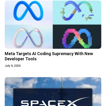
Meta Targets AI Coding Supremacy With New
Developer Tools
July 9, 2026