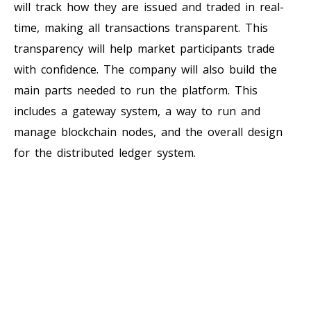
will track how they are issued and traded in real-
time, making all transactions transparent. This
transparency will help market participants trade
with confidence. The company will also build the
main parts needed to run the platform. This
includes a gateway system, a way to run and
manage blockchain nodes, and the overall design
for the distributed ledger system.