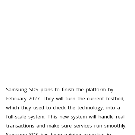
Samsung SDS plans to finish the platform by
February 2027. They will turn the current testbed,
which they used to check the technology, into a
full-scale system. This new system will handle real
transactions and make sure services run smoothly.
Samsung SDS has been gaining expertise in