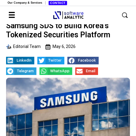
Our Company & Services
CONTACT
Samsung SDS to Build Korea’s
Tokenized Securities Platform
Editorial Team
May 6, 2026
LinkedIn
Twitter
Facebook
Telegram
WhatsApp
Email