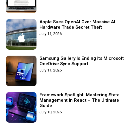
Apple Sues OpenAI Over Massive AI
Hardware Trade Secret Theft
July 11, 2026
Samsung Gallery Is Ending Its Microsoft
OneDrive Sync Support
July 11, 2026
Framework Spotlight: Mastering State
Management in React – The Ultimate
Guide
July 10, 2026