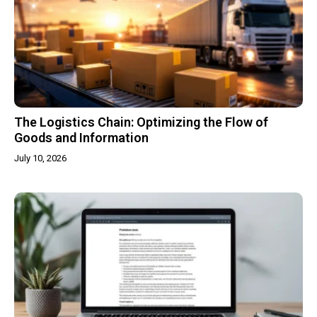
The Logistics Chain: Optimizing the Flow of
Goods and Information
July 10, 2026