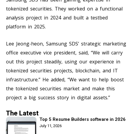
tokenized securities. They worked on a functional
analysis project in 2024 and built a testbed
platform in 2025.
Lee Jeong-heon, Samsung SDS’ strategic marketing
office executive vice president, said, “We will carry
out this project steadily, using our experience in
tokenized securities projects, blockchain, and IT
infrastructure.” He added, “We want to help boost
the tokenized securities market and make this
project a big success story in digital assets.”
The Latest
Top 5 Resume Builders software in 2026
July 11, 2026