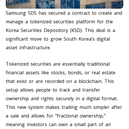
Samsung SDS has secured a contract to create and
manage a tokenized securities platform for the
Korea Securities Depository (KSD). This deal is a
significant move to grow South Korea’s digital
asset infrastructure.
Tokenized securities are essentially traditional
financial assets like stocks, bonds, or real estate
that exist or are recorded on a blockchain. This
setup allows people to track and transfer
ownership and rights securely in a digital format.
This new system makes trading much simpler after
a sale and allows for “fractional ownership,”
meaning investors can own a small part of an