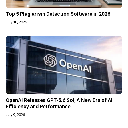
Top 5 Plagiarism Detection Software in 2026
July 10, 2026
OpenAI Releases GPT-5.6 Sol, A New Era of AI
Efficiency and Performance
July 9, 2026