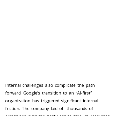
Internal challenges also complicate the path
forward. Google’s transition to an “AI-first”
organization has triggered significant internal
friction. The company laid off thousands of