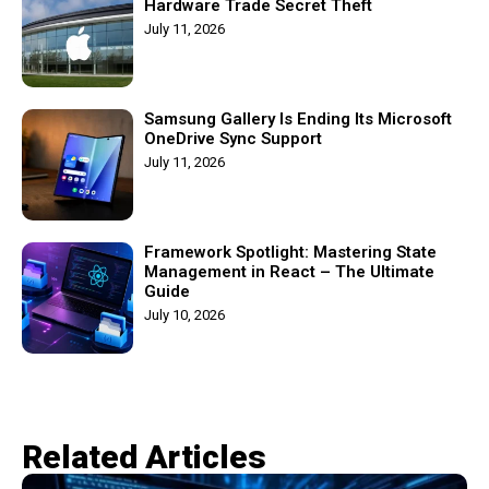
Hardware Trade Secret Theft
July 11, 2026
Samsung Gallery Is Ending Its Microsoft
OneDrive Sync Support
July 11, 2026
Framework Spotlight: Mastering State
Management in React – The Ultimate
Guide
July 10, 2026
Related Articles​