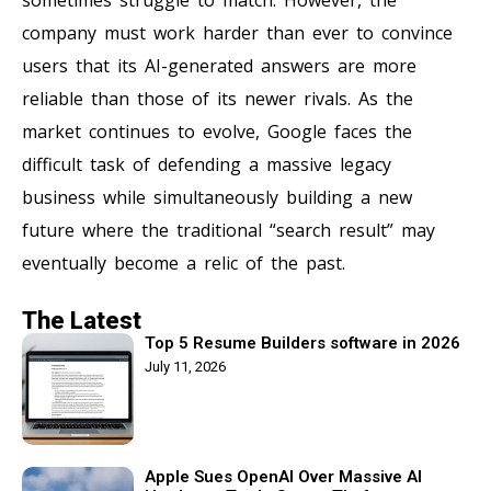
company must work harder than ever to convince
users that its AI-generated answers are more
reliable than those of its newer rivals. As the
market continues to evolve, Google faces the
difficult task of defending a massive legacy
business while simultaneously building a new
future where the traditional “search result” may
eventually become a relic of the past.
The Latest
Top 5 Resume Builders software in 2026
July 11, 2026
Apple Sues OpenAI Over Massive AI