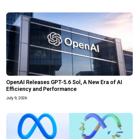
OpenAI Releases GPT-5.6 Sol, A New Era of AI
Efficiency and Performance
July 9, 2026