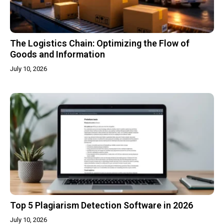
The Logistics Chain: Optimizing the Flow of
Goods and Information
July 10, 2026
Top 5 Plagiarism Detection Software in 2026
July 10, 2026