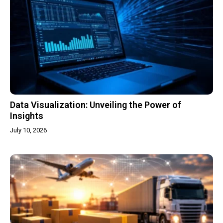
Data Visualization: Unveiling the Power of
Insights
July 10, 2026