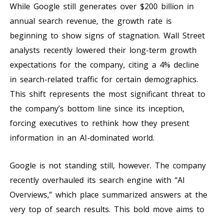
While Google still generates over $200 billion in
annual search revenue, the growth rate is
beginning to show signs of stagnation. Wall Street
analysts recently lowered their long-term growth
expectations for the company, citing a 4% decline
in search-related traffic for certain demographics.
This shift represents the most significant threat to
the company’s bottom line since its inception,
forcing executives to rethink how they present
information in an AI-dominated world.
Google is not standing still, however. The company
recently overhauled its search engine with “AI
Overviews,” which place summarized answers at the
very top of search results. This bold move aims to