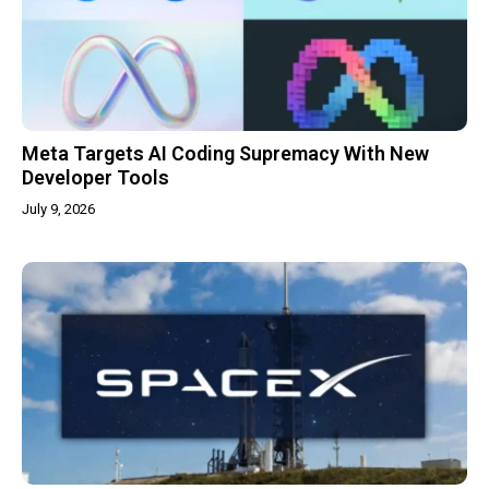
Meta Targets AI Coding Supremacy With New
Developer Tools
July 9, 2026