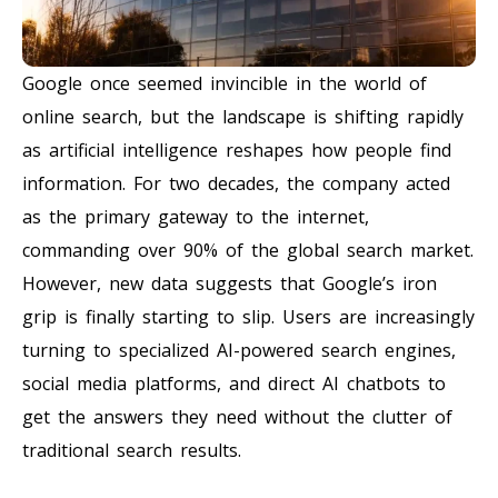
Google once seemed invincible in the world of
online search, but the landscape is shifting rapidly
as artificial intelligence reshapes how people find
information. For two decades, the company acted
as the primary gateway to the internet,
commanding over 90% of the global search market.
However, new data suggests that Google’s iron
grip is finally starting to slip. Users are increasingly
turning to specialized AI-powered search engines,
social media platforms, and direct AI chatbots to
get the answers they need without the clutter of
traditional search results.