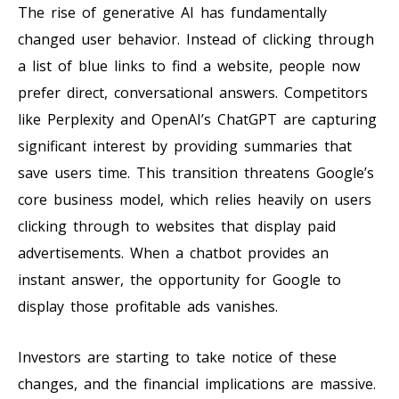
The rise of generative AI has fundamentally
changed user behavior. Instead of clicking through
a list of blue links to find a website, people now
prefer direct, conversational answers. Competitors
like Perplexity and OpenAI’s ChatGPT are capturing
significant interest by providing summaries that
save users time. This transition threatens Google’s
core business model, which relies heavily on users
clicking through to websites that display paid
advertisements. When a chatbot provides an
instant answer, the opportunity for Google to
display those profitable ads vanishes.
Investors are starting to take notice of these
changes, and the financial implications are massive.