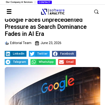
Our Company & Services
CONTACT
Google Faces Unprecedented
Pressure as Search Dominance
Fades in AI Era
Editorial Team
June 23, 2026
LinkedIn
Twitter
Facebook
Telegram
WhatsApp
Email