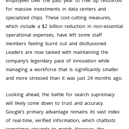
employees over the past year to free up resources
for massive investments in data centers and
specialized chips. These cost-cutting measures,
which include a $2 billion reduction in non-essential
operational expenses, have left some staff
members feeling burnt out and disillusioned.
Leaders are now tasked with maintaining the
company’s legendary pace of innovation while
managing a workforce that is significantly smaller
and more stressed than it was just 24 months ago.
Looking ahead, the battle for search supremacy
will likely come down to trust and accuracy.
Google’s primary advantage remains its vast index
of real-time, verified information, which chatbots
sometimes struggle to match. However, the