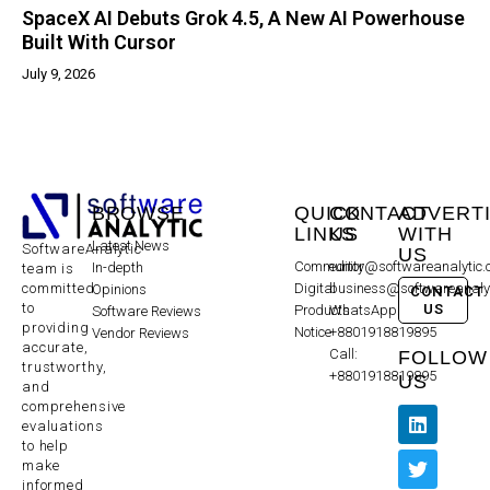
SpaceX AI Debuts Grok 4.5, A New AI Powerhouse
Built With Cursor
July 9, 2026
BROWSE
QUICK
CONTACT
ADVERT
LINKS
US
WITH
Latest News
SoftwareAnalytic
US
Community
editor@softwareanalytic
In-depth
team is
committed
Digital
business@softwareanaly
Opinions
CONTACT
to
US
Products
WhatsApp:
Software Reviews
providing
Notice
+8801918819895
Vendor Reviews
accurate,
Call:
FOLLOW
trustworthy,
+8801918819895
US
and
comprehensive
evaluations
to help
make
informed