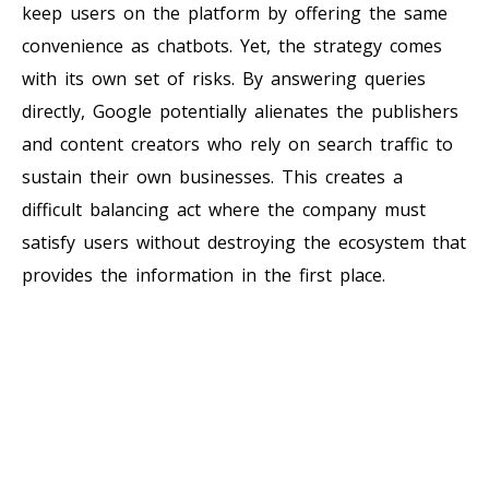
keep users on the platform by offering the same
convenience as chatbots. Yet, the strategy comes
with its own set of risks. By answering queries
directly, Google potentially alienates the publishers
and content creators who rely on search traffic to
sustain their own businesses. This creates a
difficult balancing act where the company must
satisfy users without destroying the ecosystem that
provides the information in the first place.