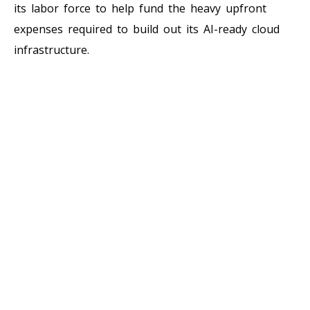
its labor force to help fund the heavy upfront
expenses required to build out its AI-ready cloud
infrastructure.