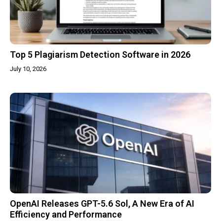
Top 5 Plagiarism Detection Software in 2026
July 10, 2026
OpenAI Releases GPT-5.6 Sol, A New Era of AI
Efficiency and Performance