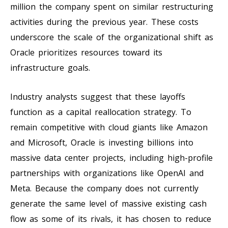
million the company spent on similar restructuring
activities during the previous year. These costs
underscore the scale of the organizational shift as
Oracle prioritizes resources toward its
infrastructure goals.
Industry analysts suggest that these layoffs
function as a capital reallocation strategy. To
remain competitive with cloud giants like Amazon
and Microsoft, Oracle is investing billions into
massive data center projects, including high-profile
partnerships with organizations like OpenAI and
Meta. Because the company does not currently
generate the same level of massive existing cash
flow as some of its rivals, it has chosen to reduce