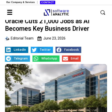
Our Company & Services
CONTACT
Oracle Cuts 21,000 Jobs as AI
Becomes Key Business Driver
Editorial Team
June 23, 2026
LinkedIn
Twitter
Facebook
Telegram
WhatsApp
Email