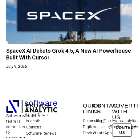
SpaceX AI Debuts Grok 4.5, A New AI Powerhouse
Built With Cursor
July 9, 2026
BROWSE
QUICK
CONTACT
ADVERT
LINKS
US
WITH
Latest News
SoftwareAnalytic
US
Community
editor@softwareanalytic
In-depth
team is
committed
Digital
business@softwareanaly
Opinions
CONTACT
to
US
Products
WhatsApp:
Software Reviews
providing