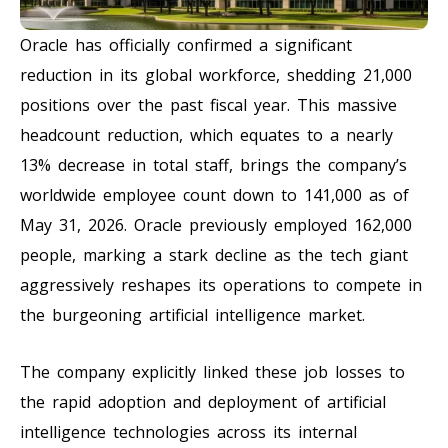
Oracle has officially confirmed a significant
reduction in its global workforce, shedding 21,000
positions over the past fiscal year. This massive
headcount reduction, which equates to a nearly
13% decrease in total staff, brings the company’s
worldwide employee count down to 141,000 as of
May 31, 2026. Oracle previously employed 162,000
people, marking a stark decline as the tech giant
aggressively reshapes its operations to compete in
the burgeoning artificial intelligence market.
The company explicitly linked these job losses to
the rapid adoption and deployment of artificial
intelligence technologies across its internal