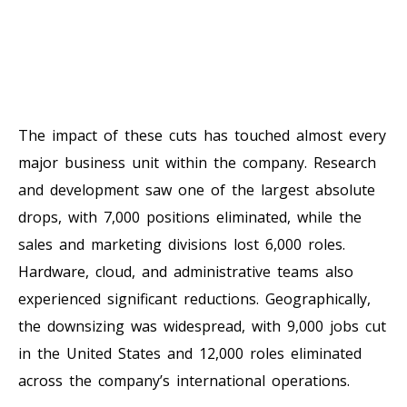
The impact of these cuts has touched almost every
major business unit within the company. Research
and development saw one of the largest absolute
drops, with 7,000 positions eliminated, while the
sales and marketing divisions lost 6,000 roles.
Hardware, cloud, and administrative teams also
experienced significant reductions. Geographically,
the downsizing was widespread, with 9,000 jobs cut
in the United States and 12,000 roles eliminated
across the company’s international operations.