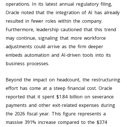
operations. In its latest annual regulatory filing,
Oracle noted that the integration of AI has already
resulted in fewer roles within the company.
Furthermore, leadership cautioned that this trend
may continue, signaling that more workforce
adjustments could arrive as the firm deeper
embeds automation and AI-driven tools into its
business processes.
Beyond the impact on headcount, the restructuring
effort has come at a steep financial cost. Oracle
reported that it spent $1.84 billion on severance
payments and other exit-related expenses during
the 2026 fiscal year. This figure represents a
massive 391% increase compared to the $374