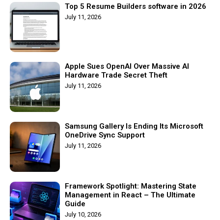
Top 5 Resume Builders software in 2026
July 11, 2026
Apple Sues OpenAI Over Massive AI
Hardware Trade Secret Theft
July 11, 2026
Samsung Gallery Is Ending Its Microsoft
OneDrive Sync Support
July 11, 2026
Framework Spotlight: Mastering State
Management in React – The Ultimate
Guide
July 10, 2026