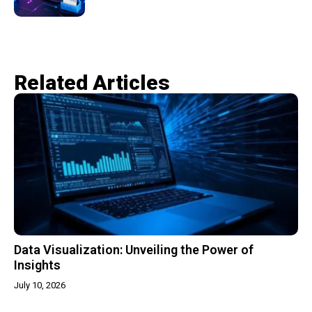
Related Articles​
Data Visualization: Unveiling the Power of
Insights
July 10, 2026