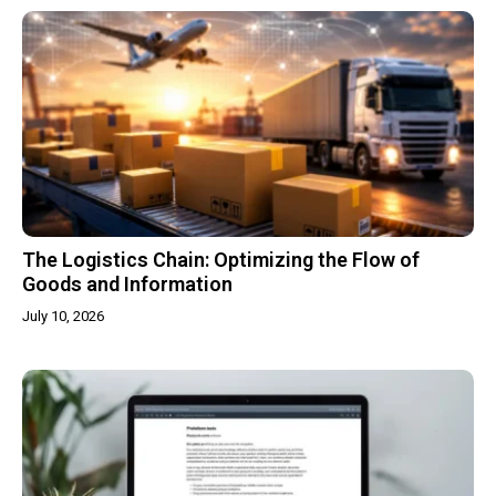
The Logistics Chain: Optimizing the Flow of
Goods and Information
July 10, 2026