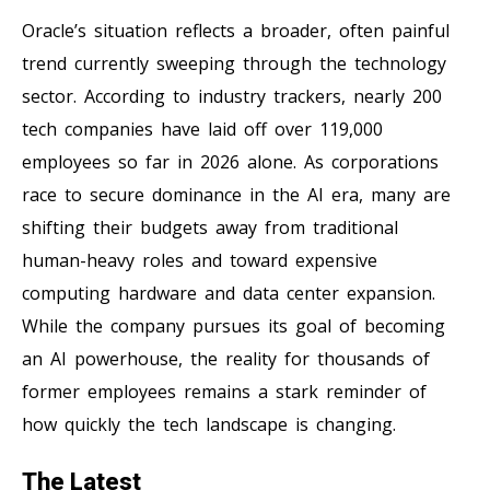
Oracle’s situation reflects a broader, often painful
trend currently sweeping through the technology
sector. According to industry trackers, nearly 200
tech companies have laid off over 119,000
employees so far in 2026 alone. As corporations
race to secure dominance in the AI era, many are
shifting their budgets away from traditional
human-heavy roles and toward expensive
computing hardware and data center expansion.
While the company pursues its goal of becoming
an AI powerhouse, the reality for thousands of
former employees remains a stark reminder of
how quickly the tech landscape is changing.
The Latest