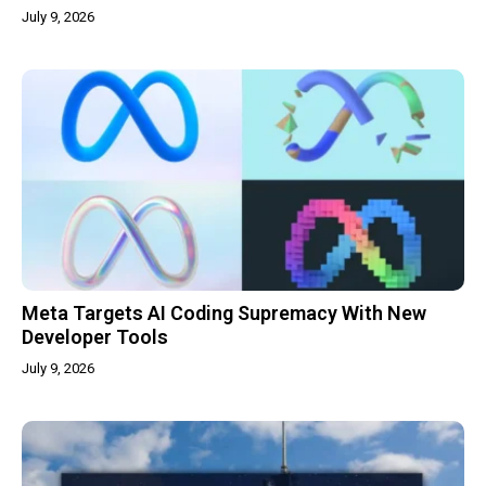
July 9, 2026
Meta Targets AI Coding Supremacy With New
Developer Tools
July 9, 2026