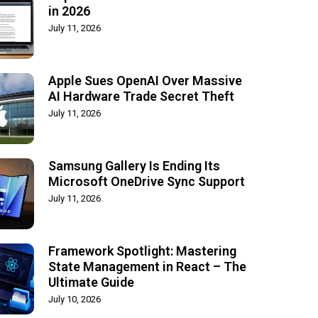
in 2026
July 11, 2026
Apple Sues OpenAI Over Massive
AI Hardware Trade Secret Theft
July 11, 2026
Samsung Gallery Is Ending Its
Microsoft OneDrive Sync Support
July 11, 2026
Framework Spotlight: Mastering
State Management in React – The
Ultimate Guide
July 10, 2026