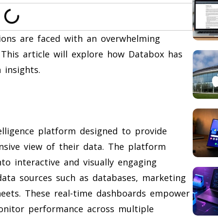
tions are faced with an overwhelming
This article will explore how Databox has
insights.
elligence platform designed to provide
sive view of their data. The platform
to interactive and visually engaging
data sources such as databases, marketing
heets. These real-time dashboards empower
monitor performance across multiple