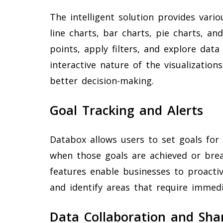
The intelligent solution provides variou
line charts, bar charts, pie charts, a
points, apply filters, and explore data
interactive nature of the visualization
better decision-making.
Goal Tracking and Alerts
Databox allows users to set goals for 
when those goals are achieved or brea
features enable businesses to proacti
and identify areas that require immedi
Data Collaboration and Sha