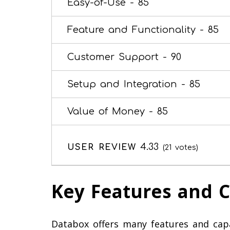
Easy-of-Use -
85
Feature and Functionality -
85
Customer Support -
90
Setup and Integration -
85
Value of Money -
85
4.33
USER REVIEW
(
21
votes)
Key Features and C
Databox offers many features and capab