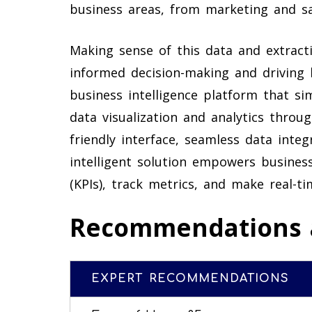
business areas, from marketing and sa
Making sense of this data and extractin
informed decision-making and driving 
business intelligence platform that sim
data visualization and analytics throu
friendly interface, seamless data inte
intelligent solution empowers busines
(KPIs), track metrics, and make real-t
Recommendations 
EXPERT RECOMMENDATIONS