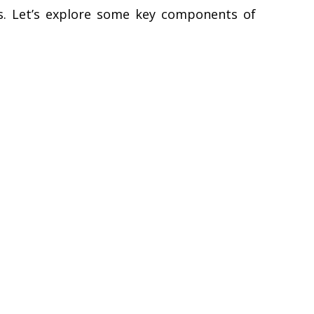
ts. Let’s explore some key components of