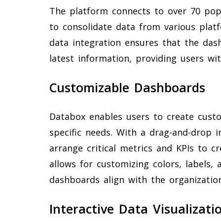
The platform connects to over 70 popu
to consolidate data from various platf
data integration ensures that the das
latest information, providing users wi
Customizable Dashboards
Databox enables users to create custo
specific needs. With a drag-and-drop in
arrange critical metrics and KPIs to 
allows for customizing colors, labels,
dashboards align with the organization
Interactive Data Visualizati