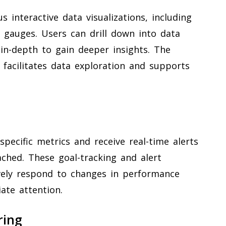
s interactive data visualizations, including
nd gauges. Users can drill down into data
 in-depth to gain deeper insights. The
s facilitates data exploration and supports
specific metrics and receive real-time alerts
ched. These goal-tracking and alert
vely respond to changes in performance
ate attention.
ring