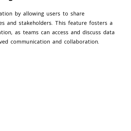
tion by allowing users to share
es and stakeholders. This feature fosters a
ation, as teams can access and discuss data
roved communication and collaboration.