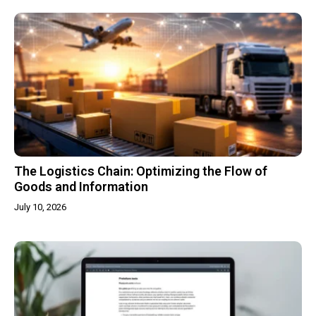
The Logistics Chain: Optimizing the Flow of
Goods and Information
July 10, 2026