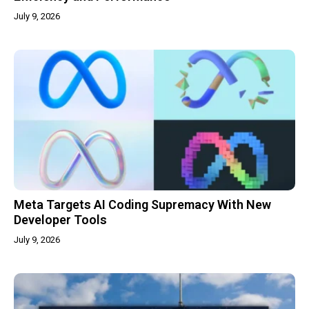
July 9, 2026
Meta Targets AI Coding Supremacy With New
Developer Tools
July 9, 2026