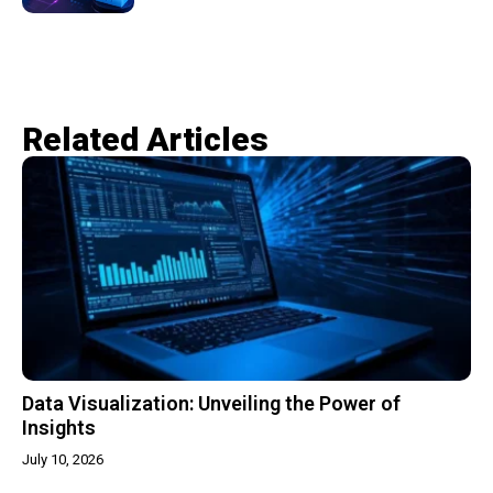
Related Articles​
Data Visualization: Unveiling the Power of
Insights
July 10, 2026