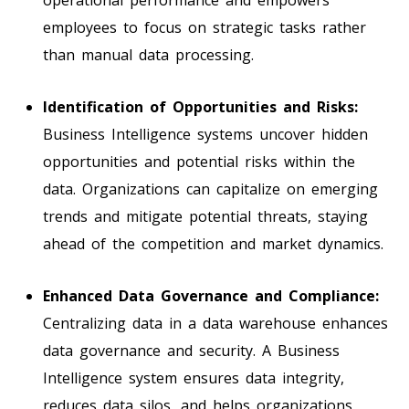
employees to focus on strategic tasks rather
than manual data processing.
Identification of Opportunities and Risks:
Business Intelligence systems uncover hidden
opportunities and potential risks within the
data. Organizations can capitalize on emerging
trends and mitigate potential threats, staying
ahead of the competition and market dynamics.
Enhanced Data Governance and Compliance:
Centralizing data in a data warehouse enhances
data governance and security. A Business
Intelligence system ensures data integrity,
reduces data silos, and helps organizations