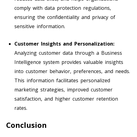
comply with data protection regulations,
ensuring the confidentiality and privacy of
sensitive information.
Customer Insights and Personalization:
Analyzing customer data through a Business
Intelligence system provides valuable insights
into customer behavior, preferences, and needs.
This information facilitates personalized
marketing strategies, improved customer
satisfaction, and higher customer retention
rates.
Conclusion