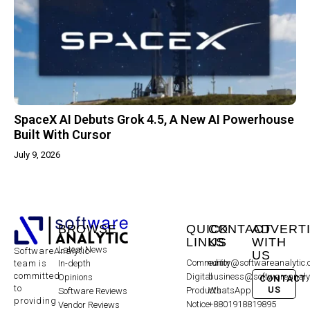
SpaceX AI Debuts Grok 4.5, A New AI Powerhouse
Built With Cursor
July 9, 2026
BROWSE
QUICK
CONTACT
ADVERT
LINKS
US
WITH
Latest News
SoftwareAnalytic
US
Community
editor@softwareanalytic
In-depth
team is
committed
Digital
business@softwareanaly
Opinions
CONTACT
to
US
Products
WhatsApp:
Software Reviews
providing
Notice
+8801918819895
Vendor Reviews