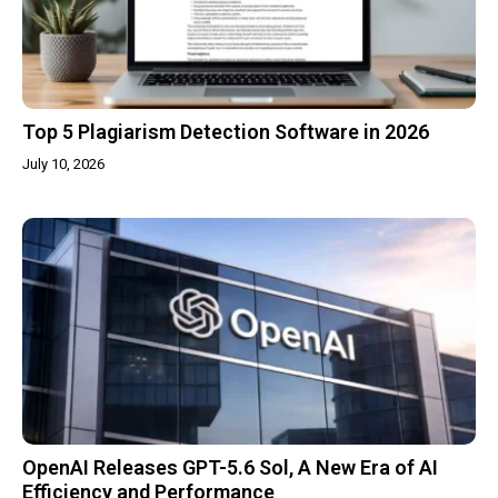
Top 5 Plagiarism Detection Software in 2026
July 10, 2026
OpenAI Releases GPT-5.6 Sol, A New Era of AI
Efficiency and Performance