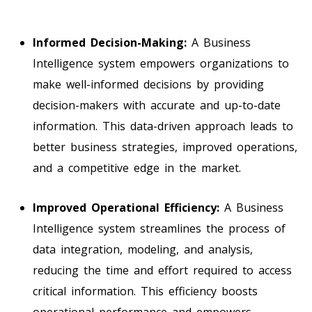
Informed Decision-Making:
A Business
Intelligence system empowers organizations to
make well-informed decisions by providing
decision-makers with accurate and up-to-date
information. This data-driven approach leads to
better business strategies, improved operations,
and a competitive edge in the market.
Improved Operational Efficiency:
A Business
Intelligence system streamlines the process of
data integration, modeling, and analysis,
reducing the time and effort required to access
critical information. This efficiency boosts
operational performance and empowers