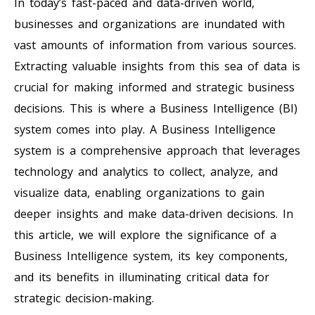
In today’s fast-paced and data-driven world,
businesses and organizations are inundated with
vast amounts of information from various sources.
Extracting valuable insights from this sea of data is
crucial for making informed and strategic business
decisions. This is where a Business Intelligence (BI)
system comes into play. A Business Intelligence
system is a comprehensive approach that leverages
technology and analytics to collect, analyze, and
visualize data, enabling organizations to gain
deeper insights and make data-driven decisions. In
this article, we will explore the significance of a
Business Intelligence system, its key components,
and its benefits in illuminating critical data for
strategic decision-making.