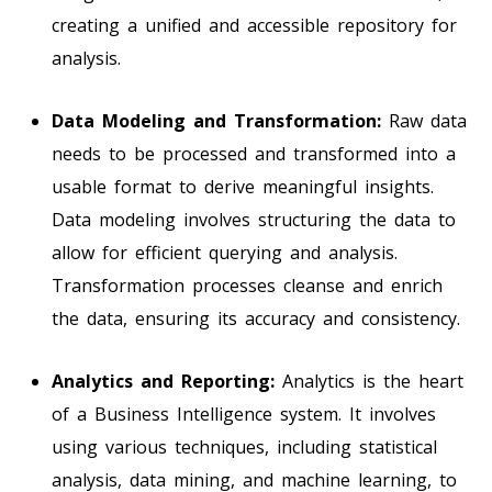
creating a unified and accessible repository for
analysis.
Data Modeling and Transformation:
Raw data
needs to be processed and transformed into a
usable format to derive meaningful insights.
Data modeling involves structuring the data to
allow for efficient querying and analysis.
Transformation processes cleanse and enrich
the data, ensuring its accuracy and consistency.
Analytics and Reporting:
Analytics is the heart
of a Business Intelligence system. It involves
using various techniques, including statistical
analysis, data mining, and machine learning, to