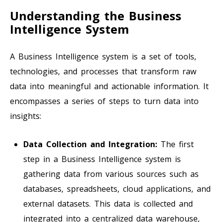
Understanding the Business
Intelligence System
A Business Intelligence system is a set of tools,
technologies, and processes that transform raw
data into meaningful and actionable information. It
encompasses a series of steps to turn data into
insights:
Data Collection and Integration:
The first
step in a Business Intelligence system is
gathering data from various sources such as
databases, spreadsheets, cloud applications, and
external datasets. This data is collected and
integrated into a centralized data warehouse,