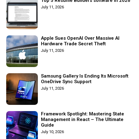
Top 5 Resume Builders software in 2026
July 11, 2026
Apple Sues OpenAI Over Massive AI
Hardware Trade Secret Theft
July 11, 2026
Samsung Gallery Is Ending Its Microsoft
OneDrive Sync Support
July 11, 2026
Framework Spotlight: Mastering State
Management in React – The Ultimate
Guide
July 10, 2026