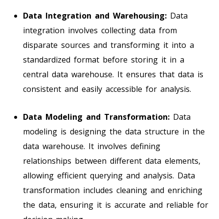
Data Integration and Warehousing:
Data
integration involves collecting data from
disparate sources and transforming it into a
standardized format before storing it in a
central data warehouse. It ensures that data is
consistent and easily accessible for analysis.
Data Modeling and Transformation:
Data
modeling is designing the data structure in the
data warehouse. It involves defining
relationships between different data elements,
allowing efficient querying and analysis. Data
transformation includes cleaning and enriching
the data, ensuring it is accurate and reliable for