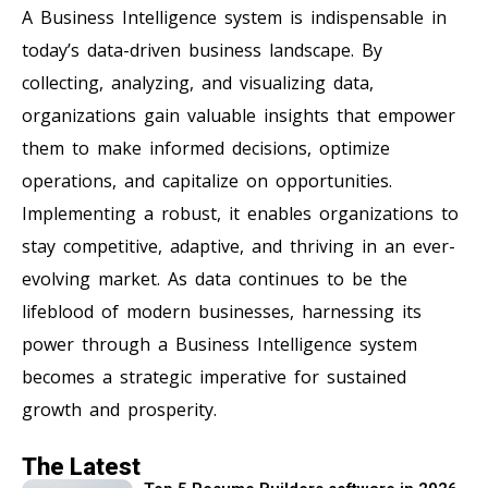
A Business Intelligence system is indispensable in
today’s data-driven business landscape. By
collecting, analyzing, and visualizing data,
organizations gain valuable insights that empower
them to make informed decisions, optimize
operations, and capitalize on opportunities.
Implementing a robust, it enables organizations to
stay competitive, adaptive, and thriving in an ever-
evolving market. As data continues to be the
lifeblood of modern businesses, harnessing its
power through a Business Intelligence system
becomes a strategic imperative for sustained
growth and prosperity.
The Latest