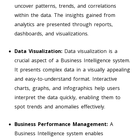
uncover patterns, trends, and correlations
within the data. The insights gained from
analytics are presented through reports,
dashboards, and visualizations.
Data Visualization:
Data visualization is a
crucial aspect of a Business Intelligence system.
It presents complex data in a visually appealing
and easy-to-understand format. Interactive
charts, graphs, and infographics help users
interpret the data quickly, enabling them to
spot trends and anomalies effectively.
Business Performance Management:
A
Business Intelligence system enables