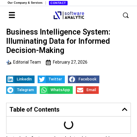
Our Company & Services
CONTACT
Business Intelligence System:
Illuminating Data for Informed
Decision-Making
Editorial Team
February 27, 2026
LinkedIn
Twitter
Facebook
Telegram
WhatsApp
Email
Table of Contents