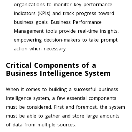
organizations to monitor key performance
indicators (KPIs) and track progress toward
business goals. Business Performance
Management tools provide real-time insights,
empowering decision-makers to take prompt
action when necessary.
Critical Components of a
Business Intelligence System
When it comes to building a successful business
intelligence system, a few essential components
must be considered. First and foremost, the system
must be able to gather and store large amounts
of data from multiple sources.