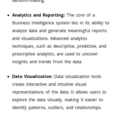
decision-making.
Analytics and Reporting:
The core of a
Business Intelligence system lies in its ability to
analyze data and generate meaningful reports
and visualizations. Advanced analytics
techniques, such as descriptive, predictive, and
prescriptive analytics, are used to uncover
insights and trends from the data.
Data Visualization:
Data visualization tools
create interactive and intuitive visual
representations of the data. It allows users to
explore the data visually, making it easier to
identify patterns, outliers, and relationships.