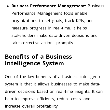
Business Performance Management:
Business
Performance Management tools enable
organizations to set goals, track KPIs, and
measure progress in real-time. It helps
stakeholders make data-driven decisions and
take corrective actions promptly.
Benefits of a Business
Intelligence System
One of the key benefits of a business intelligence
system is that it allows businesses to make data-
driven decisions based on real-time insights. It can
help to improve efficiency, reduce costs, and
increase overall profitability.