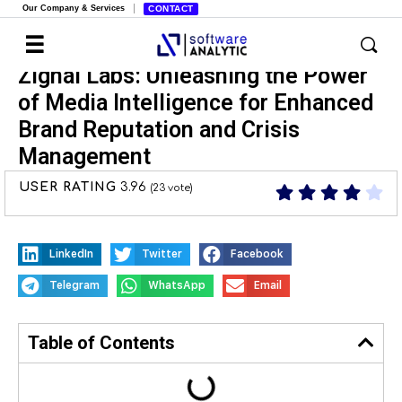
Our Company & Services
CONTACT
Zignal Labs: Unleashing the Power
of Media Intelligence for Enhanced
Brand Reputation and Crisis
Management
USER RATING
3.96
(
23
vote)
LinkedIn
Twitter
Facebook
Telegram
WhatsApp
Email
Table of Contents