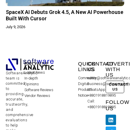
SpaceX AI Debuts Grok 4.5, A New AI Powerhouse
Built With Cursor
July 9, 2026
BROWSE
QUICK
CONTACT
ADVERT
LINKS
US
WITH
Latest News
SoftwareAnalytic
US
Community
editor@softwareanalytic
In-depth
team is
committed
Digital
business@softwareanaly
Opinions
CONTACT
to
US
Products
WhatsApp:
Software Reviews
providing
Notice
+8801918819895
Vendor Reviews
accurate,
Call:
FOLLOW
trustworthy,
+8801918819895
US
and
comprehensive
evaluations
to help