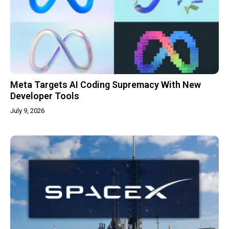
Meta Targets AI Coding Supremacy With New
Developer Tools
July 9, 2026