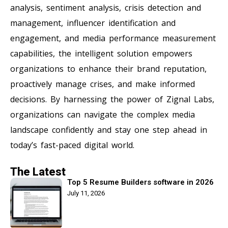
analysis, sentiment analysis, crisis detection and
management, influencer identification and
engagement, and media performance measurement
capabilities, the intelligent solution empowers
organizations to enhance their brand reputation,
proactively manage crises, and make informed
decisions. By harnessing the power of Zignal Labs,
organizations can navigate the complex media
landscape confidently and stay one step ahead in
today’s fast-paced digital world.
The Latest
Top 5 Resume Builders software in 2026
July 11, 2026