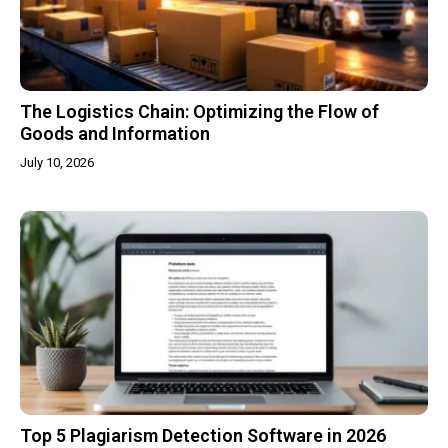
The Logistics Chain: Optimizing the Flow of
Goods and Information
July 10, 2026
Top 5 Plagiarism Detection Software in 2026