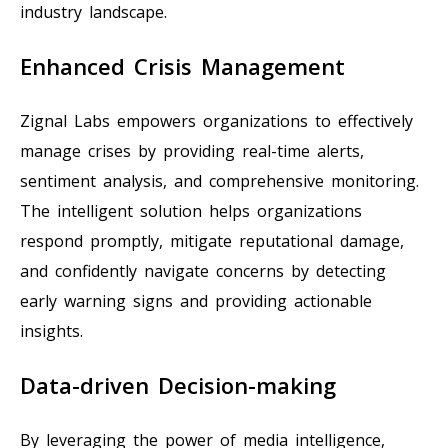
industry landscape.
Enhanced Crisis Management
Zignal Labs empowers organizations to effectively
manage crises by providing real-time alerts,
sentiment analysis, and comprehensive monitoring.
The intelligent solution helps organizations
respond promptly, mitigate reputational damage,
and confidently navigate concerns by detecting
early warning signs and providing actionable
insights.
Data-driven Decision-making
By leveraging the power of media intelligence,