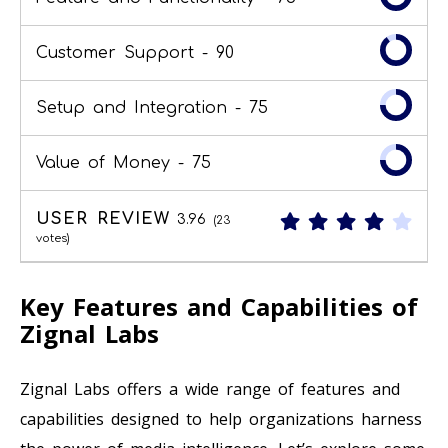
Customer Support -
90
Setup and Integration -
75
Value of Money -
75
USER REVIEW
3.96
(
23
votes)
Key Features and Capabilities of
Zignal Labs
Zignal Labs offers a wide range of features and
capabilities designed to help organizations harness