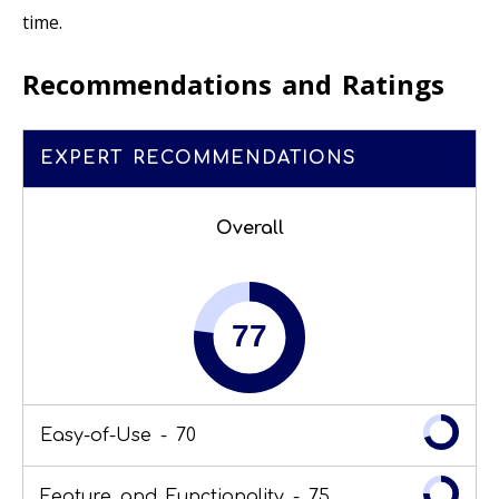
time.
Recommendations and Ratings
EXPERT RECOMMENDATIONS
Overall
Easy-of-Use -
70
Feature and Functionality -
75