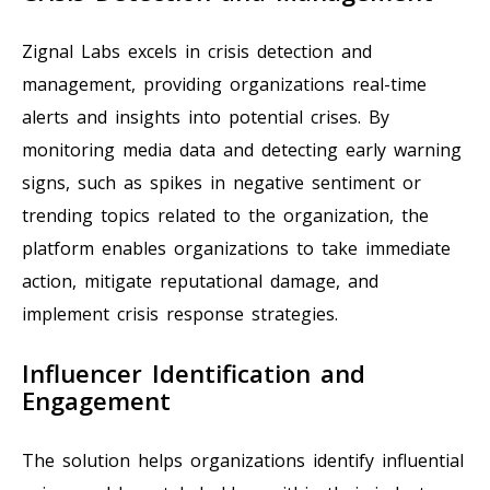
Zignal Labs excels in crisis detection and
management, providing organizations real-time
alerts and insights into potential crises. By
monitoring media data and detecting early warning
signs, such as spikes in negative sentiment or
trending topics related to the organization, the
platform enables organizations to take immediate
action, mitigate reputational damage, and
implement crisis response strategies.
Influencer Identification and
Engagement
The solution helps organizations identify influential