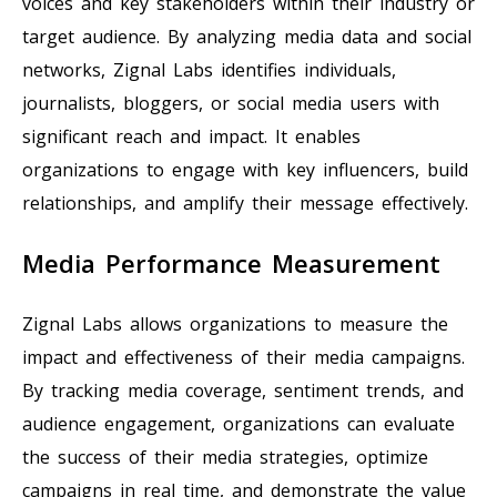
voices and key stakeholders within their industry or
target audience. By analyzing media data and social
networks, Zignal Labs identifies individuals,
journalists, bloggers, or social media users with
significant reach and impact. It enables
organizations to engage with key influencers, build
relationships, and amplify their message effectively.
Media Performance Measurement
Zignal Labs allows organizations to measure the
impact and effectiveness of their media campaigns.
By tracking media coverage, sentiment trends, and
audience engagement, organizations can evaluate
the success of their media strategies, optimize
campaigns in real time, and demonstrate the value