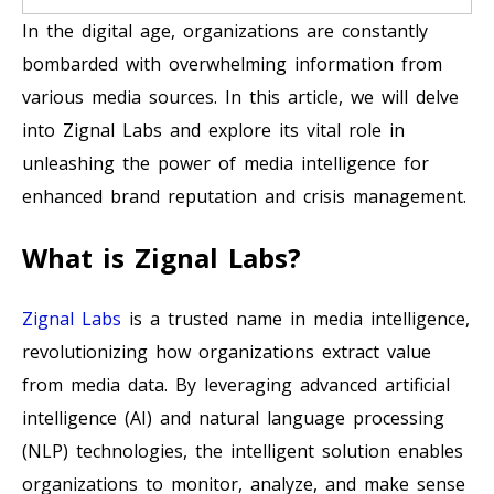
In the digital age, organizations are constantly
bombarded with overwhelming information from
various media sources. In this article, we will delve
into Zignal Labs and explore its vital role in
unleashing the power of media intelligence for
enhanced brand reputation and crisis management.
What is Zignal Labs?
Zignal Labs
is a trusted name in media intelligence,
revolutionizing how organizations extract value
from media data. By leveraging advanced artificial
intelligence (AI) and natural language processing
(NLP) technologies, the intelligent solution enables
organizations to monitor, analyze, and make sense