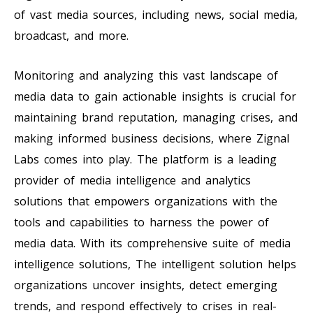
of vast media sources, including news, social media,
broadcast, and more.
Monitoring and analyzing this vast landscape of
media data to gain actionable insights is crucial for
maintaining brand reputation, managing crises, and
making informed business decisions, where Zignal
Labs comes into play. The platform is a leading
provider of media intelligence and analytics
solutions that empowers organizations with the
tools and capabilities to harness the power of
media data. With its comprehensive suite of media
intelligence solutions, The intelligent solution helps
organizations uncover insights, detect emerging
trends, and respond effectively to crises in real-