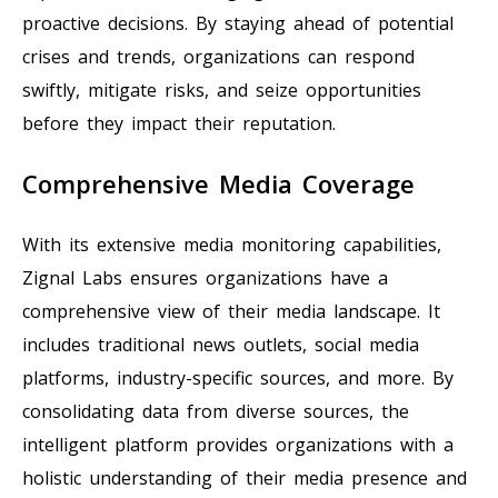
proactive decisions. By staying ahead of potential
crises and trends, organizations can respond
swiftly, mitigate risks, and seize opportunities
before they impact their reputation.
Comprehensive Media Coverage
With its extensive media monitoring capabilities,
Zignal Labs ensures organizations have a
comprehensive view of their media landscape. It
includes traditional news outlets, social media
platforms, industry-specific sources, and more. By
consolidating data from diverse sources, the
intelligent platform provides organizations with a
holistic understanding of their media presence and