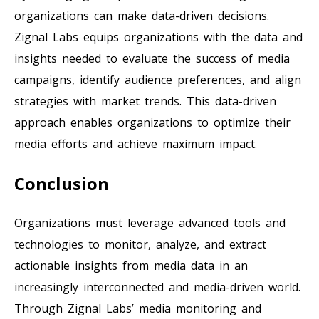
organizations can make data-driven decisions.
Zignal Labs equips organizations with the data and
insights needed to evaluate the success of media
campaigns, identify audience preferences, and align
strategies with market trends. This data-driven
approach enables organizations to optimize their
media efforts and achieve maximum impact.
Conclusion
Organizations must leverage advanced tools and
technologies to monitor, analyze, and extract
actionable insights from media data in an
increasingly interconnected and media-driven world.
Through Zignal Labs’ media monitoring and