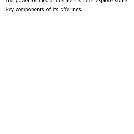
the power of media intelligence. Let’s explore some
key components of its offerings.