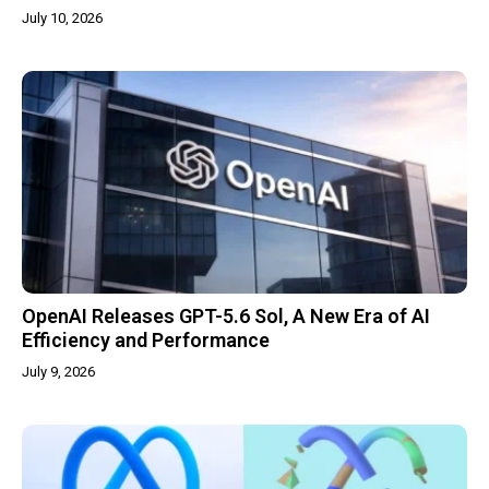
July 10, 2026
OpenAI Releases GPT-5.6 Sol, A New Era of AI
Efficiency and Performance
July 9, 2026