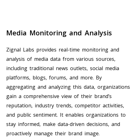
Media Monitoring and Analysis
Zignal Labs provides real-time monitoring and
analysis of media data from various sources,
including traditional news outlets, social media
platforms, blogs, forums, and more. By
aggregating and analyzing this data, organizations
gain a comprehensive view of their brand’s
reputation, industry trends, competitor activities,
and public sentiment. It enables organizations to
stay informed, make data-driven decisions, and
proactively manage their brand image.