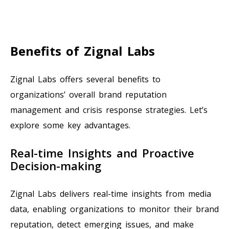
Benefits of Zignal Labs
Zignal Labs offers several benefits to
organizations’ overall brand reputation
management and crisis response strategies. Let’s
explore some key advantages.
Real-time Insights and Proactive
Decision-making
Zignal Labs delivers real-time insights from media
data, enabling organizations to monitor their brand
reputation, detect emerging issues, and make