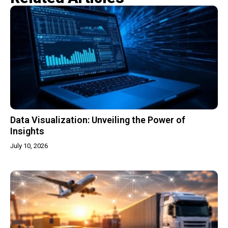
Data Visualization: Unveiling the Power of
Insights
July 10, 2026