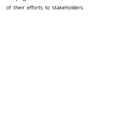
of their efforts to stakeholders.