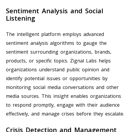
Sentiment Analysis and Social
Listening
The intelligent platform employs advanced
sentiment analysis algorithms to gauge the
sentiment surrounding organizations, brands,
products, or specific topics. Zignal Labs helps
organizations understand public opinion and
identify potential issues or opportunities by
monitoring social media conversations and other
media sources. This insight enables organizations
to respond promptly, engage with their audience
effectively, and manage crises before they escalate.
Crisis Detection and Management