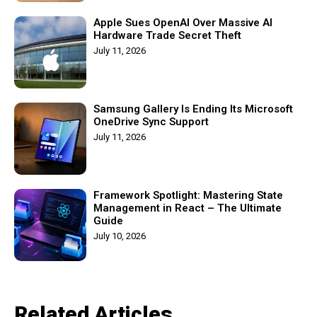
Apple Sues OpenAI Over Massive AI
Hardware Trade Secret Theft
July 11, 2026
Samsung Gallery Is Ending Its Microsoft
OneDrive Sync Support
July 11, 2026
Framework Spotlight: Mastering State
Management in React – The Ultimate
Guide
July 10, 2026
Related Articles​