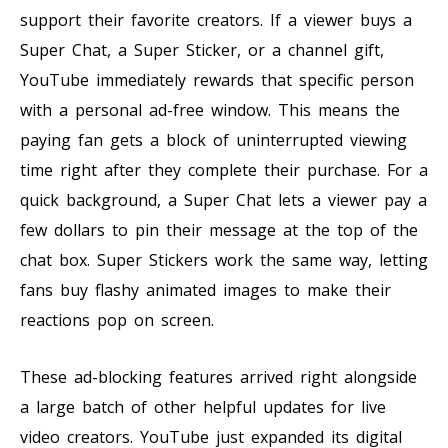
support their favorite creators. If a viewer buys a
Super Chat, a Super Sticker, or a channel gift,
YouTube immediately rewards that specific person
with a personal ad-free window. This means the
paying fan gets a block of uninterrupted viewing
time right after they complete their purchase. For a
quick background, a Super Chat lets a viewer pay a
few dollars to pin their message at the top of the
chat box. Super Stickers work the same way, letting
fans buy flashy animated images to make their
reactions pop on screen.
These ad-blocking features arrived right alongside
a large batch of other helpful updates for live
video creators. YouTube just expanded its digital