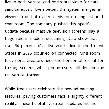
live in both vertical and horizontal video formats
simultaneously. Even better, the system merges all
viewers from both video feeds into a single shared
chat room. The company pushed this specific
update because massive television screens play a
huge role in modern streaming. Data show that
over 30 percent of all live watch time in the United
States in 2025 occurred on connected living room
televisions. Creators need the horizontal format for
the big screens, while phone users still demand the
tall vertical format.
While free users celebrate the new ad-pausing
features, paying customers face a slightly different
reality. These helpful livestream updates hit the