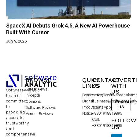
SpaceX AI Debuts Grok 4.5, A New AI Powerhouse
Built With Cursor
July 9, 2026
BROWSE
QUICK
CONTACT
ADVERT
LINKS
US
WITH
Latest News
SoftwareAnalytic
US
Community
editor@softwareanalytic
In-depth
team is
committed
Digital
business@softwareanaly
Opinions
CONTACT
to
US
Products
WhatsApp:
Software Reviews
providing
Notice
+8801918819895
Vendor Reviews
accurate,
Call:
FOLLOW
trustworthy,
+8801918819895
US
and
comprehensive