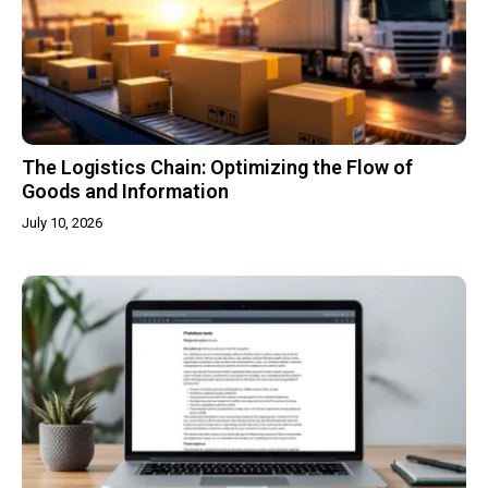
The Logistics Chain: Optimizing the Flow of
Goods and Information
July 10, 2026