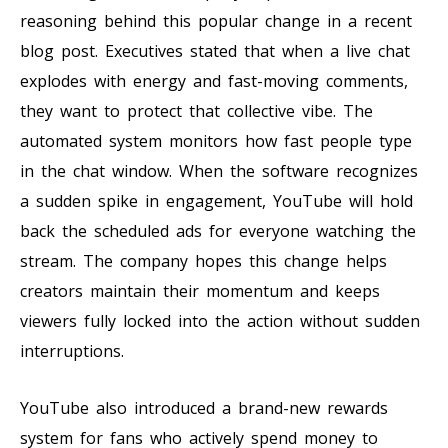
reasoning behind this popular change in a recent
blog post. Executives stated that when a live chat
explodes with energy and fast-moving comments,
they want to protect that collective vibe. The
automated system monitors how fast people type
in the chat window. When the software recognizes
a sudden spike in engagement, YouTube will hold
back the scheduled ads for everyone watching the
stream. The company hopes this change helps
creators maintain their momentum and keeps
viewers fully locked into the action without sudden
interruptions.
YouTube also introduced a brand-new rewards
system for fans who actively spend money to