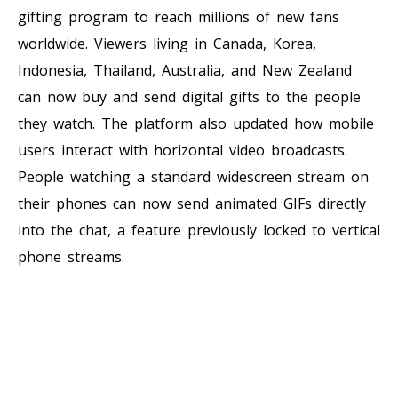
gifting program to reach millions of new fans
worldwide. Viewers living in Canada, Korea,
Indonesia, Thailand, Australia, and New Zealand
can now buy and send digital gifts to the people
they watch. The platform also updated how mobile
users interact with horizontal video broadcasts.
People watching a standard widescreen stream on
their phones can now send animated GIFs directly
into the chat, a feature previously locked to vertical
phone streams.