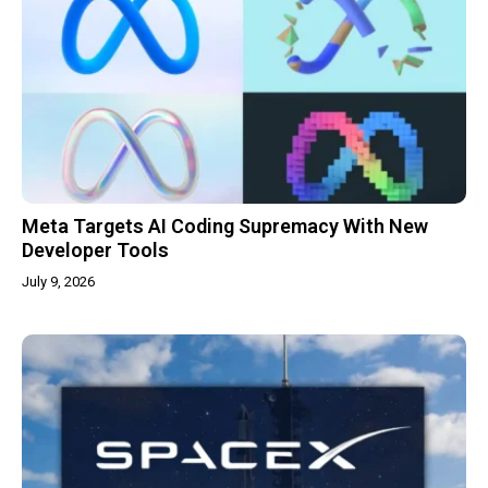
Meta Targets AI Coding Supremacy With New
Developer Tools
July 9, 2026