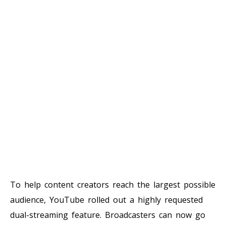
To help content creators reach the largest possible
audience, YouTube rolled out a highly requested
dual-streaming feature. Broadcasters can now go