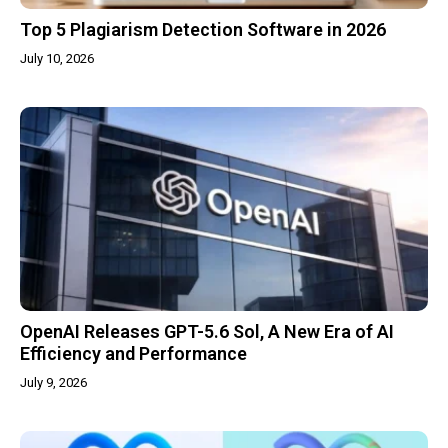
Top 5 Plagiarism Detection Software in 2026
July 10, 2026
OpenAI Releases GPT-5.6 Sol, A New Era of AI
Efficiency and Performance
July 9, 2026