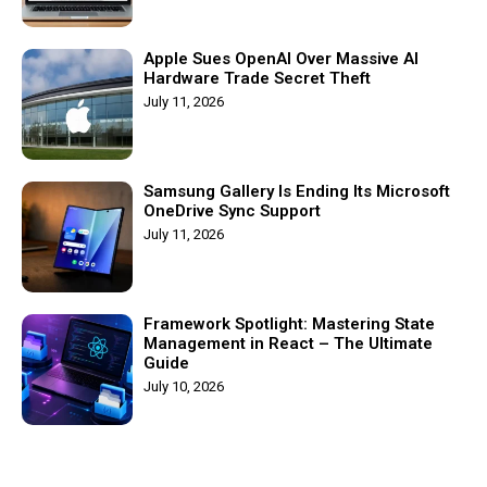
Apple Sues OpenAI Over Massive AI
Hardware Trade Secret Theft
July 11, 2026
Samsung Gallery Is Ending Its Microsoft
OneDrive Sync Support
July 11, 2026
Framework Spotlight: Mastering State
Management in React – The Ultimate
Guide
July 10, 2026