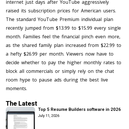
internet just days after YouTube aggressively
raised its subscription prices for American users.
The standard YouTube Premium individual plan
recently jumped from $13.99 to $15.99 every single
month. Families feel the financial pinch even more,
as the shared family plan increased from $22.99 to
a hefty $26.99 per month. Viewers now have to
decide whether to pay the higher monthly rates to
block all commercials or simply rely on the chat
room hype to pause ads during the best live
moments.
The Latest
Top 5 Resume Builders software in 2026
July 11, 2026