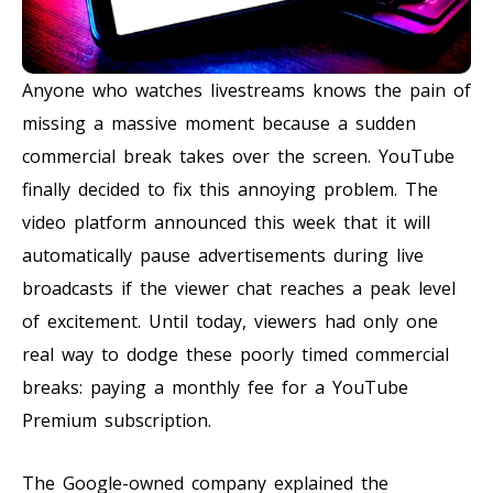
Anyone who watches livestreams knows the pain of
missing a massive moment because a sudden
commercial break takes over the screen. YouTube
finally decided to fix this annoying problem. The
video platform announced this week that it will
automatically pause advertisements during live
broadcasts if the viewer chat reaches a peak level
of excitement. Until today, viewers had only one
real way to dodge these poorly timed commercial
breaks: paying a monthly fee for a YouTube
Premium subscription.
The Google-owned company explained the