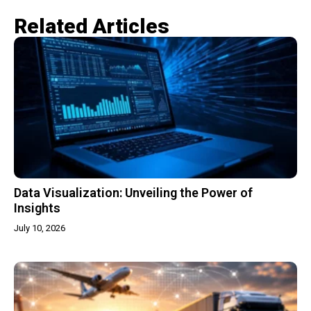
Related Articles​
Data Visualization: Unveiling the Power of
Insights
July 10, 2026