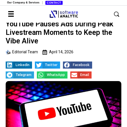
Our Company & Services
CONTACT
YouTube Pauses Ads During Peak
Livestream Moments to Keep the
Vibe Alive
Editorial Team
April 14, 2026
LinkedIn
Twitter
Facebook
Telegram
WhatsApp
Email