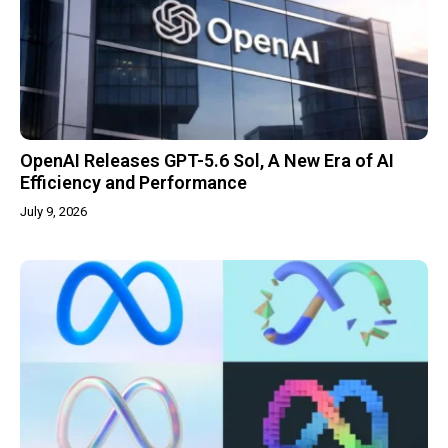
OpenAI Releases GPT-5.6 Sol, A New Era of AI
Efficiency and Performance
July 9, 2026