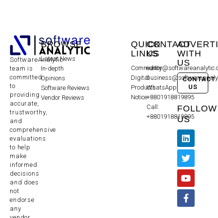
BROWSE
QUICK
CONTACT
ADVERT
LINKS
US
WITH
Latest News
SoftwareAnalytic
US
Community
editor@softwareanalytic
In-depth
team is
committed
Digital
business@softwareanaly
Opinions
CONTACT
to
US
Products
WhatsApp:
Software Reviews
providing
Notice
+8801918819895
Vendor Reviews
accurate,
Call:
FOLLOW
trustworthy,
+8801918819895
US
and
comprehensive
evaluations
to help
make
informed
decisions
and does
not
endorse
any
vendor,