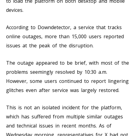
to load the platform on both desktop and mobile
devices.
According to Downdetector, a service that tracks
online outages, more than 15,000 users reported
issues at the peak of the disruption.
The outage appeared to be brief, with most of the
problems seemingly resolved by 10:30 a.m.
However, some users continued to report lingering
glitches even after service was largely restored.
This is not an isolated incident for the platform,
which has suffered from multiple similar outages
and technical issues in recent months. As of
Wednesday morning, representatives for X had not