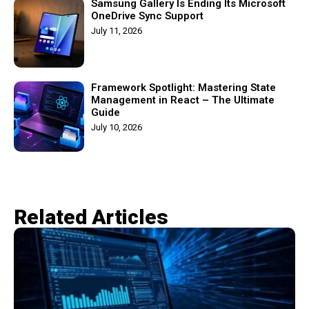
Samsung Gallery Is Ending Its Microsoft
OneDrive Sync Support
July 11, 2026
Framework Spotlight: Mastering State
Management in React – The Ultimate
Guide
July 10, 2026
Related Articles​