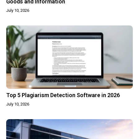
Goods and Information
July 10, 2026
Top 5 Plagiarism Detection Software in 2026
July 10, 2026