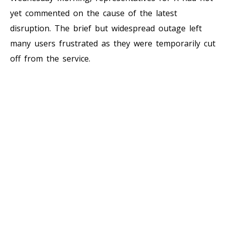
yet commented on the cause of the latest
disruption. The brief but widespread outage left
many users frustrated as they were temporarily cut
off from the service.