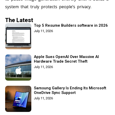
system that truly protects people’s privacy.
The Latest
Top 5 Resume Builders software in 2026
July 11, 2026
Apple Sues OpenAI Over Massive AI
Hardware Trade Secret Theft
July 11, 2026
Samsung Gallery Is Ending Its Microsoft
OneDrive Sync Support
July 11, 2026