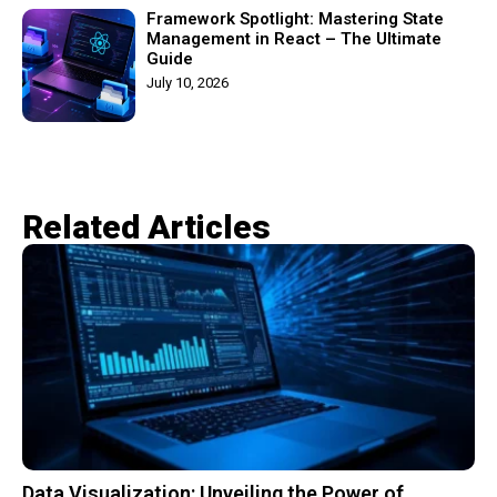
Framework Spotlight: Mastering State
Management in React – The Ultimate
Guide
July 10, 2026
Related Articles​
Data Visualization: Unveiling the Power of