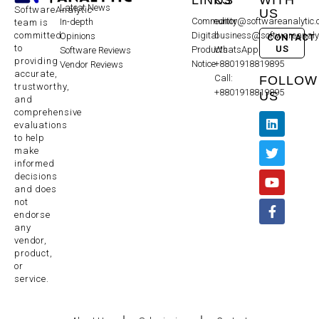
Latest News
SoftwareAnalytic
US
Community
editor@softwareanalytic
In-depth
team is
committed
Digital
business@softwareanaly
Opinions
CONTACT
to
US
Products
WhatsApp:
Software Reviews
providing
Notice
+8801918819895
Vendor Reviews
accurate,
Call:
FOLLOW
trustworthy,
+8801918819895
US
and
comprehensive
evaluations
to help
make
informed
decisions
and does
not
endorse
any
vendor,
product,
or
service.