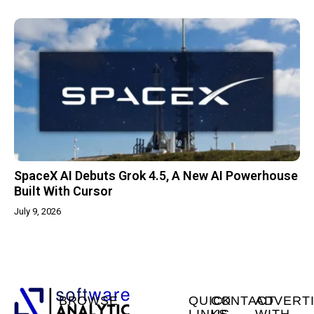
SpaceX AI Debuts Grok 4.5, A New AI Powerhouse
Built With Cursor
July 9, 2026
BROWSE
QUICK
CONTACT
ADVERT
LINKS
US
WITH