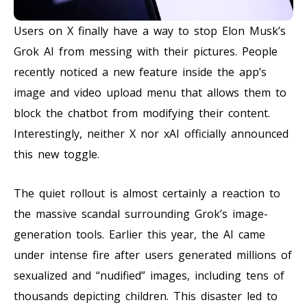
Users on X finally have a way to stop Elon Musk’s
Grok AI from messing with their pictures. People
recently noticed a new feature inside the app’s
image and video upload menu that allows them to
block the chatbot from modifying their content.
Interestingly, neither X nor xAI officially announced
this new toggle.
The quiet rollout is almost certainly a reaction to
the massive scandal surrounding Grok’s image-
generation tools. Earlier this year, the AI came
under intense fire after users generated millions of
sexualized and “nudified” images, including tens of
thousands depicting children. This disaster led to