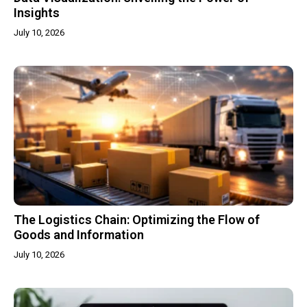
Insights
July 10, 2026
The Logistics Chain: Optimizing the Flow of
Goods and Information
July 10, 2026