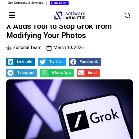
Our Company & Services
CONTACT
X Adds Tool to Stop Grok from
Modifying Your Photos
Editorial Team
March 10, 2026
LinkedIn
Twitter
Facebook
Telegram
WhatsApp
Email