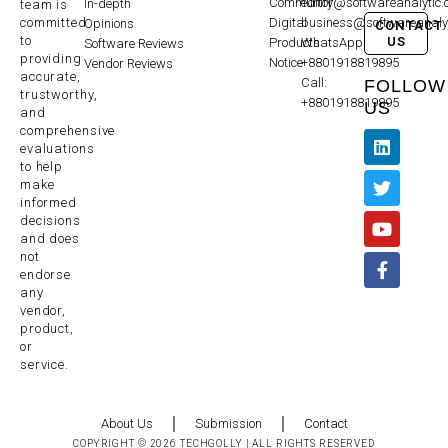
Community
editor@softwareanalytic
In-depth
team is
committed
Digital
business@softwareanaly
Opinions
CONTACT
to
US
Products
WhatsApp:
Software Reviews
providing
Notice
+8801918819895
Vendor Reviews
accurate,
Call:
FOLLOW
trustworthy,
+8801918819895
US
and
comprehensive
evaluations
to help
make
informed
decisions
and does
not
endorse
any
vendor,
product,
or
service.
About Us
Submission
Contact
COPYRIGHT © 2026 TECHGOLLY | ALL RIGHTS RESERVED