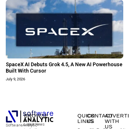
SpaceX AI Debuts Grok 4.5, A New AI Powerhouse
Built With Cursor
July 9, 2026
BROWSE
QUICK
CONTACT
ADVERT
LINKS
US
WITH
Latest News
SoftwareAnalytic
US