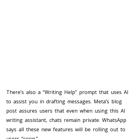
There’s also a “Writing Help” prompt that uses AI
to assist you in drafting messages. Meta’s blog
post assures users that even when using this AI
writing assistant, chats remain private. WhatsApp
says all these new features will be rolling out to
users “soon.”