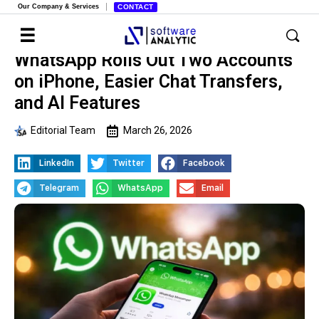
Our Company & Services
CONTACT
WhatsApp Rolls Out Two Accounts
on iPhone, Easier Chat Transfers,
and AI Features
Editorial Team
March 26, 2026
LinkedIn
Twitter
Facebook
Telegram
WhatsApp
Email