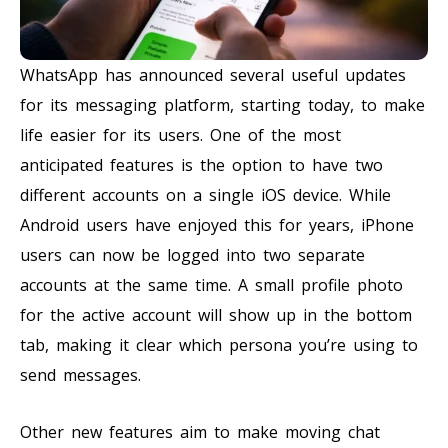
WhatsApp has announced several useful updates
for its messaging platform, starting today, to make
life easier for its users. One of the most
anticipated features is the option to have two
different accounts on a single iOS device. While
Android users have enjoyed this for years, iPhone
users can now be logged into two separate
accounts at the same time. A small profile photo
for the active account will show up in the bottom
tab, making it clear which persona you’re using to
send messages.
Other new features aim to make moving chat