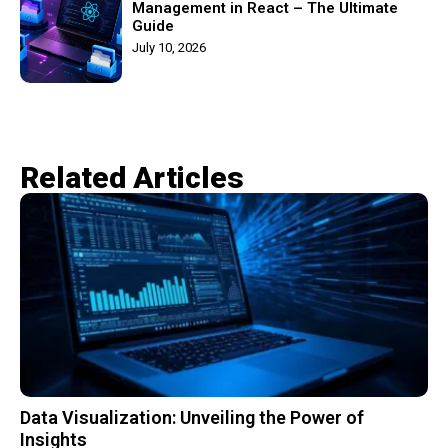
Management in React – The Ultimate
Guide
July 10, 2026
Related Articles​
Data Visualization: Unveiling the Power of
Insights