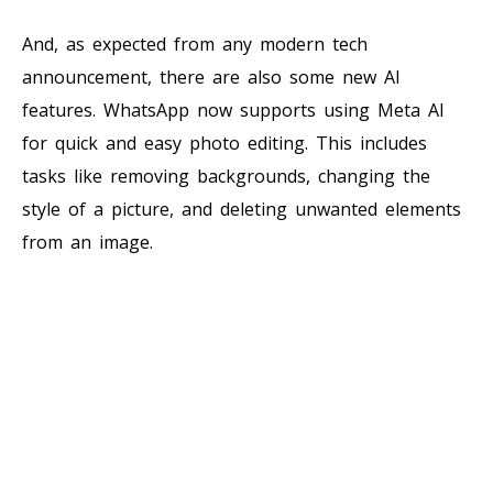
And, as expected from any modern tech
announcement, there are also some new AI
features. WhatsApp now supports using Meta AI
for quick and easy photo editing. This includes
tasks like removing backgrounds, changing the
style of a picture, and deleting unwanted elements
from an image.