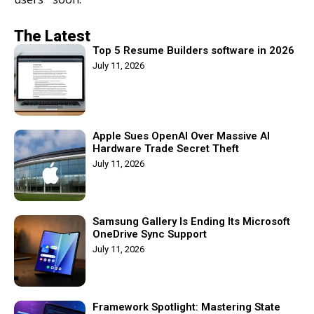
The Latest
Top 5 Resume Builders software in 2026
July 11, 2026
Apple Sues OpenAI Over Massive AI
Hardware Trade Secret Theft
July 11, 2026
Samsung Gallery Is Ending Its Microsoft
OneDrive Sync Support
July 11, 2026
Framework Spotlight: Mastering State