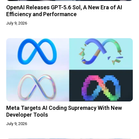
OpenAI Releases GPT-5.6 Sol, A New Era of AI
Efficiency and Performance
July 9, 2026
Meta Targets AI Coding Supremacy With New
Developer Tools
July 9, 2026