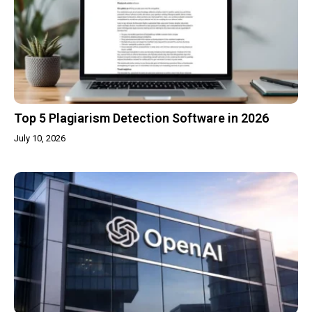
Top 5 Plagiarism Detection Software in 2026
July 10, 2026