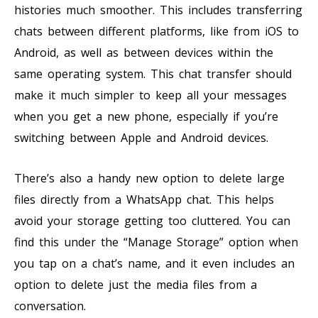
histories much smoother. This includes transferring
chats between different platforms, like from iOS to
Android, as well as between devices within the
same operating system. This chat transfer should
make it much simpler to keep all your messages
when you get a new phone, especially if you’re
switching between Apple and Android devices.
There’s also a handy new option to delete large
files directly from a WhatsApp chat. This helps
avoid your storage getting too cluttered. You can
find this under the “Manage Storage” option when
you tap on a chat’s name, and it even includes an
option to delete just the media files from a
conversation.