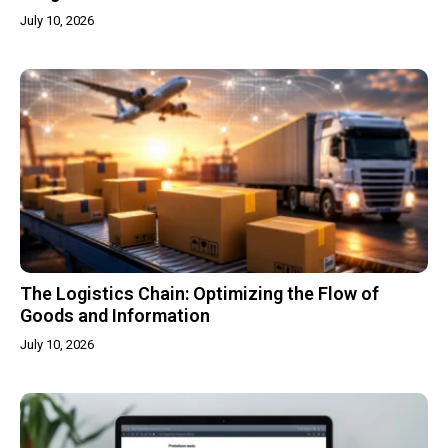
July 10, 2026
The Logistics Chain: Optimizing the Flow of
Goods and Information
July 10, 2026