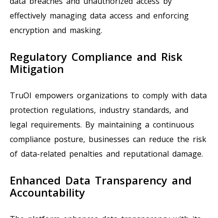
data breaches and unauthorized access by
effectively managing data access and enforcing
encryption and masking.
Regulatory Compliance and Risk
Mitigation
TruOI empowers organizations to comply with data
protection regulations, industry standards, and
legal requirements. By maintaining a continuous
compliance posture, businesses can reduce the risk
of data-related penalties and reputational damage.
Enhanced Data Transparency and
Accountability