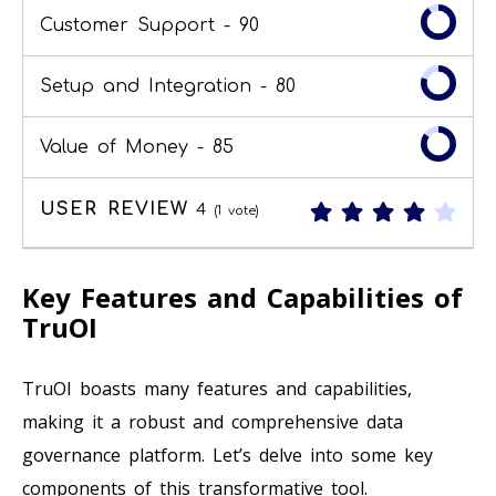
Customer Support -
90
Setup and Integration -
80
Value of Money -
85
USER REVIEW
4
(
1
vote)
Key Features and Capabilities of
TruOI
TruOI boasts many features and capabilities,
making it a robust and comprehensive data
governance platform. Let’s delve into some key
components of this transformative tool.