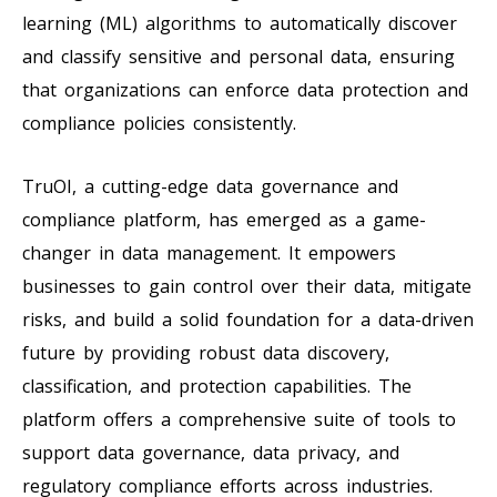
learning (ML) algorithms to automatically discover
and classify sensitive and personal data, ensuring
that organizations can enforce data protection and
compliance policies consistently.
TruOI, a cutting-edge data governance and
compliance platform, has emerged as a game-
changer in data management. It empowers
businesses to gain control over their data, mitigate
risks, and build a solid foundation for a data-driven
future by providing robust data discovery,
classification, and protection capabilities. The
platform offers a comprehensive suite of tools to
support data governance, data privacy, and
regulatory compliance efforts across industries.