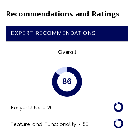
Recommendations and Ratings
EXPERT RECOMMENDATIONS
Overall
Easy-of-Use -
90
Feature and Functionality -
85