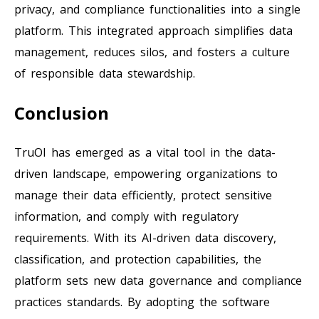
privacy, and compliance functionalities into a single
platform. This integrated approach simplifies data
management, reduces silos, and fosters a culture
of responsible data stewardship.
Conclusion
TruOI has emerged as a vital tool in the data-
driven landscape, empowering organizations to
manage their data efficiently, protect sensitive
information, and comply with regulatory
requirements. With its AI-driven data discovery,
classification, and protection capabilities, the
platform sets new data governance and compliance
practices standards. By adopting the software