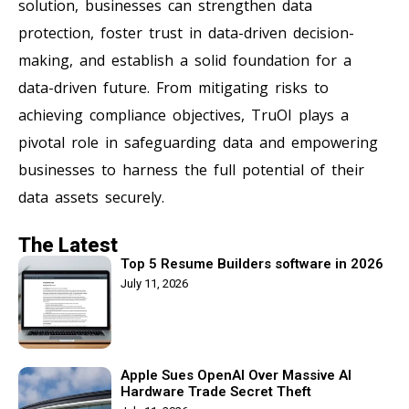
solution, businesses can strengthen data
protection, foster trust in data-driven decision-
making, and establish a solid foundation for a
data-driven future. From mitigating risks to
achieving compliance objectives, TruOI plays a
pivotal role in safeguarding data and empowering
businesses to harness the full potential of their
data assets securely.
The Latest
Top 5 Resume Builders software in 2026
July 11, 2026
Apple Sues OpenAI Over Massive AI
Hardware Trade Secret Theft