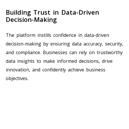
Building Trust in Data-Driven
Decision-Making
The platform instills confidence in data-driven
decision-making by ensuring data accuracy, security,
and compliance. Businesses can rely on trustworthy
data insights to make informed decisions, drive
innovation, and confidently achieve business
objectives.