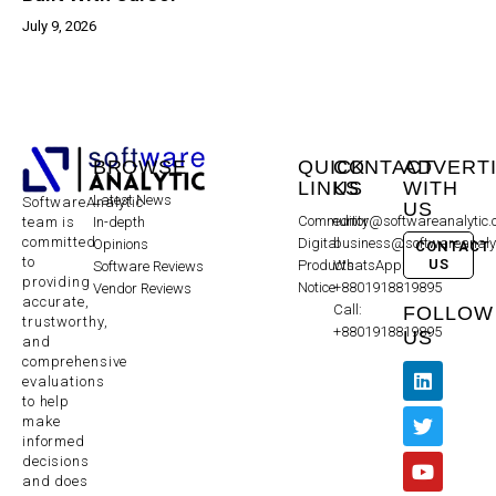
July 9, 2026
BROWSE
QUICK
CONTACT
ADVERT
LINKS
US
WITH
Latest News
SoftwareAnalytic
US
Community
editor@softwareanalytic
In-depth
team is
committed
Digital
business@softwareanaly
Opinions
CONTACT
to
US
Products
WhatsApp:
Software Reviews
providing
Notice
+8801918819895
Vendor Reviews
accurate,
Call:
FOLLOW
trustworthy,
+8801918819895
US
and
comprehensive
evaluations
to help
make
informed
decisions
and does