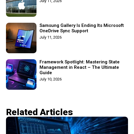
July 11, 2026
Samsung Gallery Is Ending Its Microsoft
OneDrive Sync Support
July 11, 2026
Framework Spotlight: Mastering State
Management in React – The Ultimate
Guide
July 10, 2026
Related Articles​