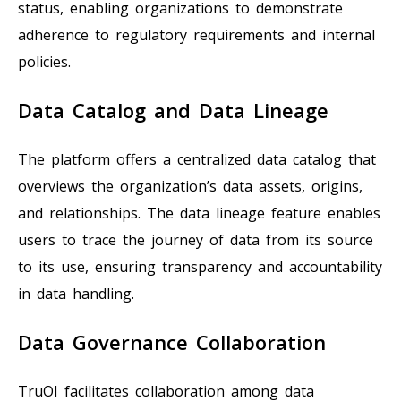
status, enabling organizations to demonstrate
adherence to regulatory requirements and internal
policies.
Data Catalog and Data Lineage
The platform offers a centralized data catalog that
overviews the organization’s data assets, origins,
and relationships. The data lineage feature enables
users to trace the journey of data from its source
to its use, ensuring transparency and accountability
in data handling.
Data Governance Collaboration
TruOI facilitates collaboration among data