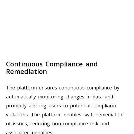
Continuous Compliance and
Remediation
The platform ensures continuous compliance by
automatically monitoring changes in data and
promptly alerting users to potential compliance
violations. The platform enables swift remediation
of issues, reducing non-compliance risk and
associated penalties.