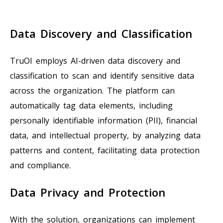
Data Discovery and Classification
TruOI employs AI-driven data discovery and
classification to scan and identify sensitive data
across the organization. The platform can
automatically tag data elements, including
personally identifiable information (PII), financial
data, and intellectual property, by analyzing data
patterns and content, facilitating data protection
and compliance.
Data Privacy and Protection
With the solution, organizations can implement