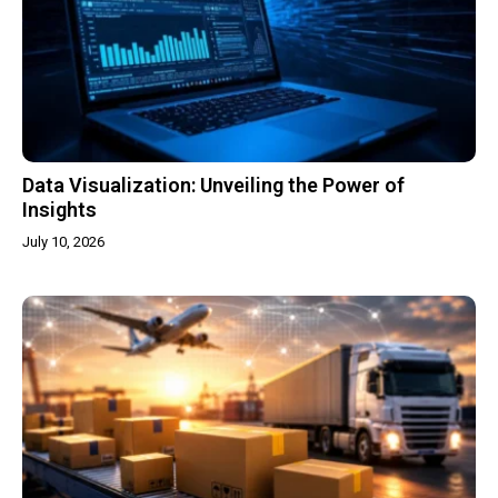
Data Visualization: Unveiling the Power of
Insights
July 10, 2026