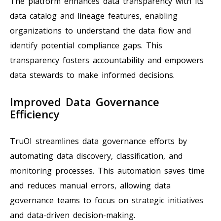
The platform enhances data transparency with its
data catalog and lineage features, enabling
organizations to understand the data flow and
identify potential compliance gaps. This
transparency fosters accountability and empowers
data stewards to make informed decisions.
Improved Data Governance
Efficiency
TruOI streamlines data governance efforts by
automating data discovery, classification, and
monitoring processes. This automation saves time
and reduces manual errors, allowing data
governance teams to focus on strategic initiatives
and data-driven decision-making.