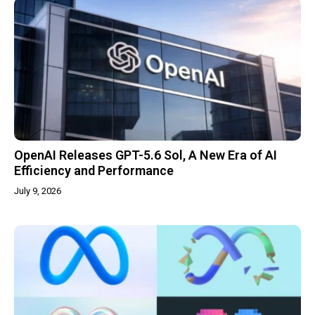
OpenAI Releases GPT-5.6 Sol, A New Era of AI
Efficiency and Performance
July 9, 2026