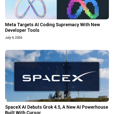
Meta Targets AI Coding Supremacy With New
Developer Tools
July 9, 2026
SpaceX AI Debuts Grok 4.5, A New AI Powerhouse
Built With Cursor