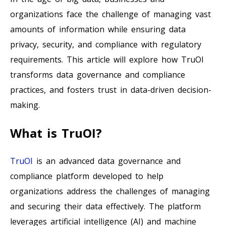
organizations face the challenge of managing vast
amounts of information while ensuring data
privacy, security, and compliance with regulatory
requirements. This article will explore how TruOI
transforms data governance and compliance
practices, and fosters trust in data-driven decision-
making.
What is TruOI?
TruOI
is an advanced data governance and
compliance platform developed to help
organizations address the challenges of managing
and securing their data effectively. The platform
leverages artificial intelligence (AI) and machine