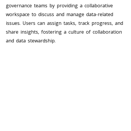
governance teams by providing a collaborative
workspace to discuss and manage data-related
issues. Users can assign tasks, track progress, and
share insights, fostering a culture of collaboration
and data stewardship.