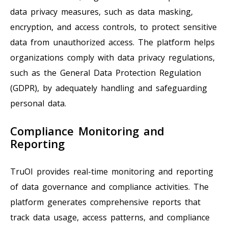
data privacy measures, such as data masking,
encryption, and access controls, to protect sensitive
data from unauthorized access. The platform helps
organizations comply with data privacy regulations,
such as the General Data Protection Regulation
(GDPR), by adequately handling and safeguarding
personal data.
Compliance Monitoring and
Reporting
TruOI provides real-time monitoring and reporting
of data governance and compliance activities. The
platform generates comprehensive reports that
track data usage, access patterns, and compliance