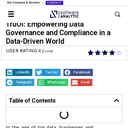
Our Company & Services
CONTACT
TruOI: Empowering Data
Governance and Compliance in a
Data-Driven World
USER RATING
4
(
1
vote)
LinkedIn
Twitter
Facebook
Telegram
WhatsApp
Email
Table of Contents
In the age of big data, businesses and