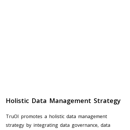
Holistic Data Management Strategy
TruOI promotes a holistic data management
strategy by integrating data governance, data