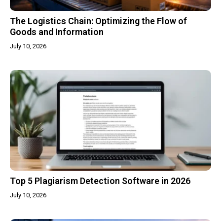
The Logistics Chain: Optimizing the Flow of
Goods and Information
July 10, 2026
Top 5 Plagiarism Detection Software in 2026
July 10, 2026