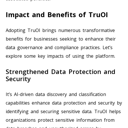
Impact and Benefits of TruOI
Adopting TruOI brings numerous transformative
benefits for businesses seeking to enhance their
data governance and compliance practices. Let’s
explore some key impacts of using the platform.
Strengthened Data Protection and
Security
It’s AI-driven data discovery and classification
capabilities enhance data protection and security by
identifying and securing sensitive data. TruOI helps
organizations protect sensitive information from