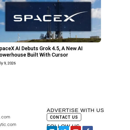
paceX AI Debuts Grok 4.5, A New AI
owerhouse Built With Cursor
ly 9, 2026
ADVERTISE WITH US
c.com
CONTACT US
ytic.com
FOLLOW US