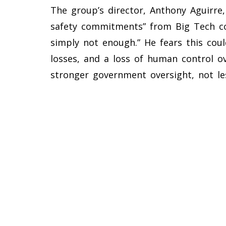
The group’s director, Anthony Aguirre, 
safety commitments” from Big Tech co
simply not enough.” He fears this coul
losses, and a loss of human control ov
stronger government oversight, not le