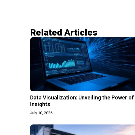
Related Articles​
Data Visualization: Unveiling the Power of
Insights
July 10, 2026