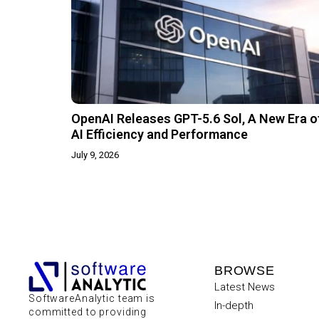
OpenAI Releases GPT-5.6 Sol, A New Era o
AI Efficiency and Performance
July 9, 2026
BROWSE
Latest News
SoftwareAnalytic team is
In-depth
committed to providing