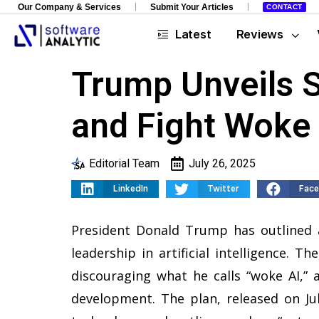
Our Company & Services
Submit Your Articles
CONTACT
Latest
Reviews
Trump Unveils S
and Fight Woke 
Editorial Team
July 26, 2025
LinkedIn
Twitter
Fac
President Donald Trump has outlined 
leadership in artificial intelligence. T
discouraging what he calls “woke AI,” 
development. The plan, released on Ju