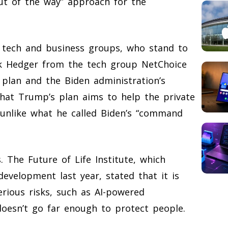
out of the way” approach for the
 tech and business groups, who stand to
ick Hedger from the tech group NetChoice
 plan and the Biden administration’s
hat Trump’s plan aims to help the private
, unlike what he called Biden’s “command
 The Future of Life Institute, which
evelopment last year, stated that it is
erious risks, such as AI-powered
oesn’t go far enough to protect people.