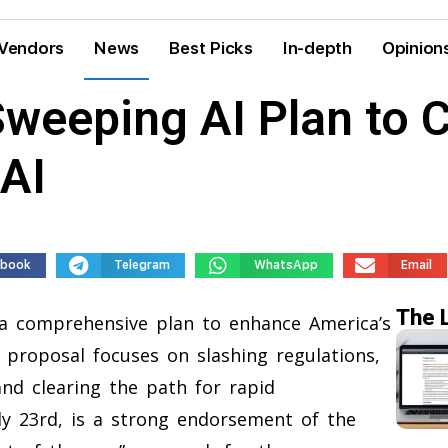
Vendors
News
Best Picks
In-depth
Opinion
weeping AI Plan to C
AI
ebook
Telegram
WhatsApp
Email
The 
a comprehensive plan to enhance America’s
he proposal focuses on slashing regulations,
and clearing the path for rapid
ly 23rd, is a strong endorsement of the