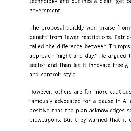
technology and outlines a clear “get 
government.
The proposal quickly won praise from
benefit from fewer restrictions. Patr
called the difference between Trump’s
approach “night and day.” He argued t
sector and then let it innovate freely
and control” style.
However, others are far more cautious.
famously advocated for a pause in AI d
positive that the plan acknowledges s
bioweapons. But they warned that it d