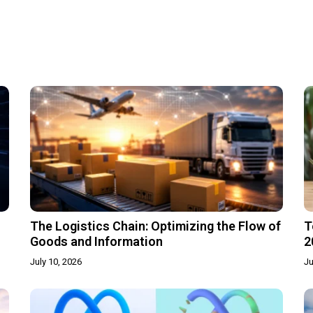
The Logistics Chain: Optimizing the Flow of
T
Goods and Information
2
July 10, 2026
Ju