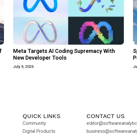
f
Meta Targets AI Coding Supremacy With
S
New Developer Tools
P
July 9, 2026
Ju
QUICK LINKS
CONTACT US
Community
editor@softwareanalyti
Digital Products
business@softwareanal