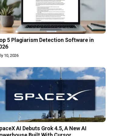
op 5 Plagiarism Detection Software in
026
ly 10, 2026
paceX AI Debuts Grok 4.5, A New AI
owerhouse Built With Cursor