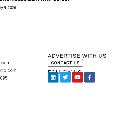
ly 9, 2026
ADVERTISE WITH US
c.com
CONTACT US
ytic.com
FOLLOW US
9895