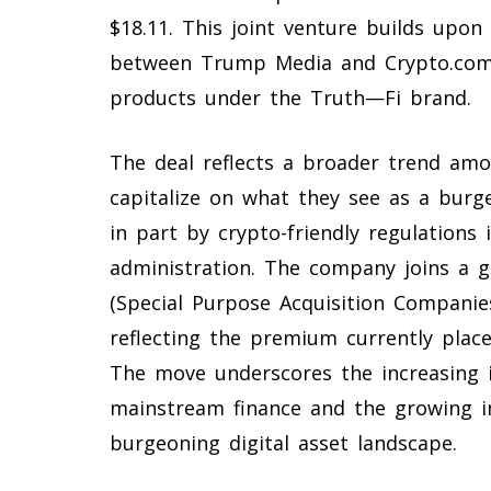
$18.11. This joint venture builds upo
between Trump Media and Crypto.com 
products under the Truth—Fi brand.
The deal reflects a broader trend am
capitalize on what they see as a burg
in part by crypto-friendly regulation
administration. The company joins a g
(Special Purpose Acquisition Companies
reflecting the premium currently plac
The move underscores the increasing i
mainstream finance and the growing i
burgeoning digital asset landscape.