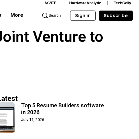
AtVITE
HardwareAnalytic
TechGolly
s
More
Sign in
Subscribe
Search
oint Venture to
Latest
Top 5 Resume Builders software
in 2026
July 11, 2026