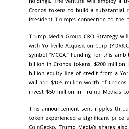
holdings. The venture will employ a tre
Cronos tokens to build a substantial r
President Trump’s connection to the c
Trump Media Group CRO Strategy will
with Yorkville Acquisition Corp (YORK.
symbol “MCGA.” Funding for this ambit
billion in Cronos tokens, $200 million 
billion equity line of credit from a Yo
will add $105 million worth of Cronos 
invest $50 million in Trump Media’s 
This announcement sent ripples throu
token experienced a significant price 
CoinGecko. Trump Media’s shares also 