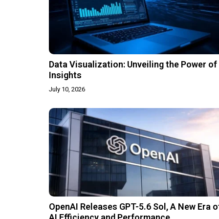
Data Visualization: Unveiling the Power of
Insights
July 10, 2026
OpenAI Releases GPT-5.6 Sol, A New Era o
AI Efficiency and Performance