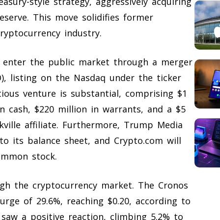
asury-style strategy, aggressively acquiring
eserve. This move solidifies former
ryptocurrency industry.
 enter the public market through a merger
O), listing on the Nasdaq under the ticker
ious venture is substantial, comprising $1
in cash, $220 million in warrants, and a $5
rkville affiliate. Furthermore, Trump Media
to its balance sheet, and Crypto.com will
common stock.
gh the cryptocurrency market. The Cronos
surge of 29.6%, reaching $0.20, according to
saw a positive reaction, climbing 5.2% to