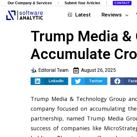
Our Company & Services
Submit Your Articles
CONTACT
Latest
Reviews
Trump Media & 
Accumulate Cro
Editorial Team
August 26, 2025
LinkedIn
Twitter
Fac
Trump Media & Technology Group and
company focused on accumulating the 
partnership, named Trump Media Group
success of companies like MicroStrateg