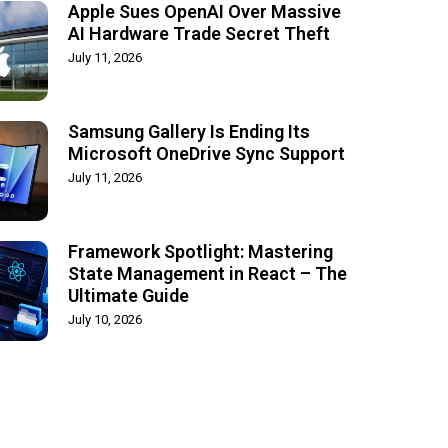
Apple Sues OpenAI Over Massive
AI Hardware Trade Secret Theft
July 11, 2026
Samsung Gallery Is Ending Its
Microsoft OneDrive Sync Support
July 11, 2026
Framework Spotlight: Mastering
State Management in React – The
Ultimate Guide
July 10, 2026