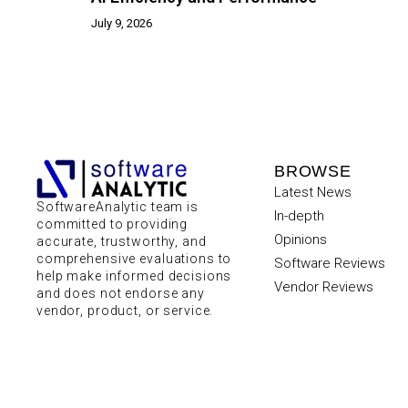
July 9, 2026
BROWSE
Latest News
SoftwareAnalytic team is
In-depth
committed to providing
Opinions
accurate, trustworthy, and
comprehensive evaluations to
Software Reviews
help make informed decisions
Vendor Reviews
and does not endorse any
vendor, product, or service.