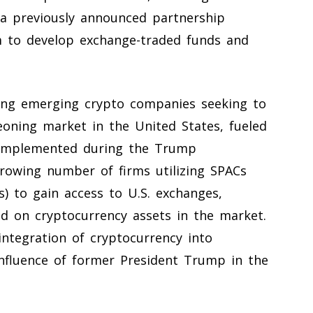
n a previously announced partnership
to develop exchange-traded funds and
ong emerging crypto companies seeking to
eoning market in the United States, fueled
s implemented during the Trump
rowing number of firms utilizing SPACs
) to gain access to U.S. exchanges,
ed on cryptocurrency assets in the market.
ntegration of cryptocurrency into
nfluence of former President Trump in the