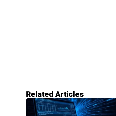
Related Articles​