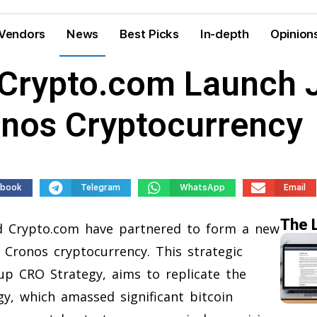
Vendors
News
Best Picks
In-depth
Opinion
Crypto.com Launch J
nos Cryptocurrency
ebook
Telegram
WhatsApp
Email
The 
 Crypto.com have partnered to form a new
Cronos cryptocurrency. This strategic
 CRO Strategy, aims to replicate the
y, which amassed significant bitcoin