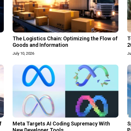
The Logistics Chain: Optimizing the Flow of
T
Goods and Information
2
July 10, 2026
Ju
f
Meta Targets AI Coding Supremacy With
S
New Developer Tools
P