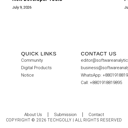
July 9, 2026
Ju
QUICK LINKS
CONTACT US
Community
editor@softwareanalyti
Digital Products
business@softwareanal
Notice
WhatsApp: +880191881
Call: +8801918819895
About Us
Submission
Contact
COPYRIGHT © 2026 TECHGOLLY | ALL RIGHTS RESERVED