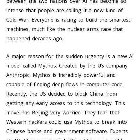
between the two nations over AI has become so
intense that people are calling it a new kind of
Cold War. Everyone is racing to build the smartest
machines, much like the nuclear arms race that
happened decades ago.
A major reason for the sudden urgency is a new AI
model called Mythos. Created by the US company
Anthropic, Mythos is incredibly powerful and
capable of finding deep flaws in computer code.
Recently, the US decided to block China from
getting any early access to this technology. This
move has Beijing very worried. They fear that
Western hackers could use Mythos to break into
Chinese banks and government software. Experts