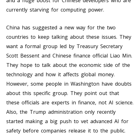
and a huge boost for Chinese developers who are
currently starving for computing power.
China has suggested a new way for the two
countries to keep talking about these issues. They
want a formal group led by Treasury Secretary
Scott Bessent and Chinese finance official Liao Min.
They hope to talk about the economic side of the
technology and how it affects global money.
However, some people in Washington have doubts
about this specific group. They point out that
these officials are experts in finance, not AI science.
Also, the Trump administration only recently
started making a big push to vet advanced AI for
safety before companies release it to the public.