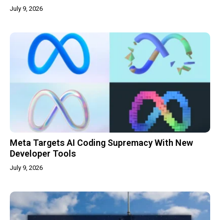
July 9, 2026
Meta Targets AI Coding Supremacy With New
Developer Tools
July 9, 2026