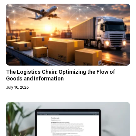
The Logistics Chain: Optimizing the Flow of
Goods and Information
July 10, 2026