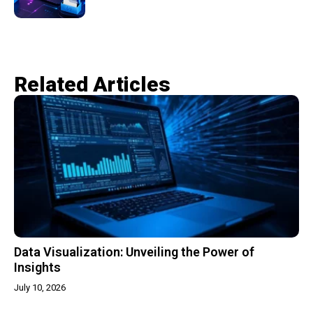
Related Articles​
Data Visualization: Unveiling the Power of
Insights
July 10, 2026