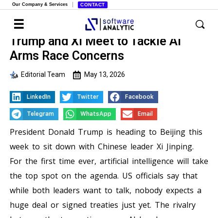
Our Company & Services
CONTACT
Trump and Xi Meet to Tackle AI
Arms Race Concerns
Editorial Team
May 13, 2026
LinkedIn
Twitter
Facebook
Telegram
WhatsApp
Email
President Donald Trump is heading to Beijing this
week to sit down with Chinese leader Xi Jinping.
For the first time ever, artificial intelligence will take
the top spot on the agenda. US officials say that
while both leaders want to talk, nobody expects a
huge deal or signed treaties just yet. The rivalry