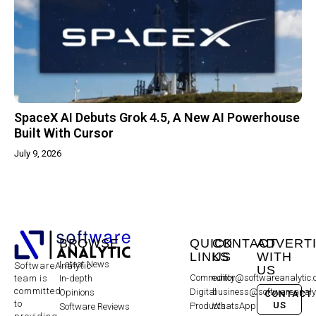
SpaceX AI Debuts Grok 4.5, A New AI Powerhouse
Built With Cursor
July 9, 2026
BROWSE
QUICK
CONTACT
ADVERT
LINKS
US
WITH
Latest News
SoftwareAnalytic
US
Community
editor@softwareanalytic
In-depth
team is
committed
Digital
business@softwareanaly
Opinions
CONTACT
to
US
Products
WhatsApp:
Software Reviews