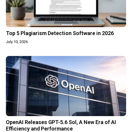
Top 5 Plagiarism Detection Software in 2026
July 10, 2026
OpenAI Releases GPT-5.6 Sol, A New Era of AI
Efficiency and Performance