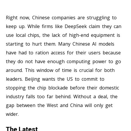
Right now, Chinese companies are struggling to
keep up. While firms like DeepSeek claim they can
use local chips, the lack of high-end equipment is
starting to hurt them. Many Chinese AI models
have had to ration access for their users because
they do not have enough computing power to go
around. This window of time is crucial for both
leaders. Beijing wants the US to commit to
stopping the chip blockade before their domestic
industry falls too far behind. Without a deal, the
gap between the West and China will only get
wider.
The Latest