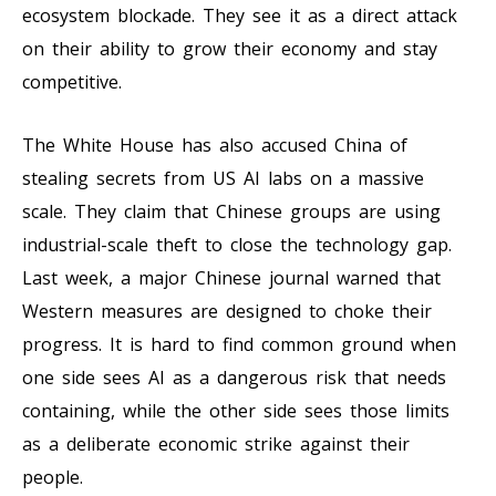
ecosystem blockade. They see it as a direct attack
on their ability to grow their economy and stay
competitive.
The White House has also accused China of
stealing secrets from US AI labs on a massive
scale. They claim that Chinese groups are using
industrial-scale theft to close the technology gap.
Last week, a major Chinese journal warned that
Western measures are designed to choke their
progress. It is hard to find common ground when
one side sees AI as a dangerous risk that needs
containing, while the other side sees those limits
as a deliberate economic strike against their
people.