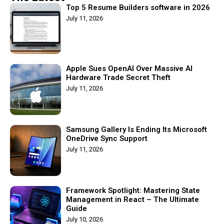
Top 5 Resume Builders software in 2026
July 11, 2026
Apple Sues OpenAI Over Massive AI
Hardware Trade Secret Theft
July 11, 2026
Samsung Gallery Is Ending Its Microsoft
OneDrive Sync Support
July 11, 2026
Framework Spotlight: Mastering State
Management in React – The Ultimate
Guide
July 10, 2026