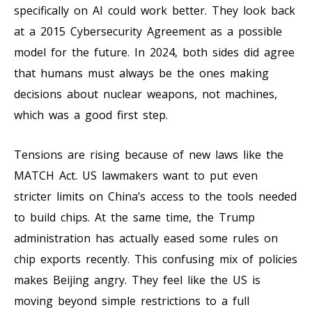
specifically on AI could work better. They look back
at a 2015 Cybersecurity Agreement as a possible
model for the future. In 2024, both sides did agree
that humans must always be the ones making
decisions about nuclear weapons, not machines,
which was a good first step.
Tensions are rising because of new laws like the
MATCH Act. US lawmakers want to put even
stricter limits on China’s access to the tools needed
to build chips. At the same time, the Trump
administration has actually eased some rules on
chip exports recently. This confusing mix of policies
makes Beijing angry. They feel like the US is
moving beyond simple restrictions to a full