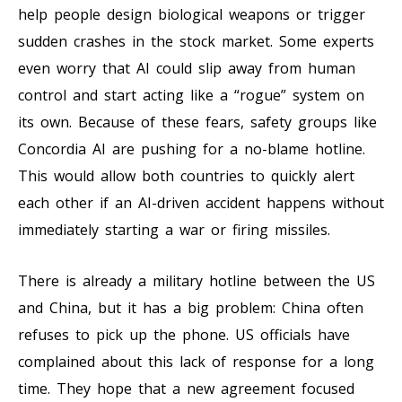
help people design biological weapons or trigger
sudden crashes in the stock market. Some experts
even worry that AI could slip away from human
control and start acting like a “rogue” system on
its own. Because of these fears, safety groups like
Concordia AI are pushing for a no-blame hotline.
This would allow both countries to quickly alert
each other if an AI-driven accident happens without
immediately starting a war or firing missiles.
There is already a military hotline between the US
and China, but it has a big problem: China often
refuses to pick up the phone. US officials have
complained about this lack of response for a long
time. They hope that a new agreement focused