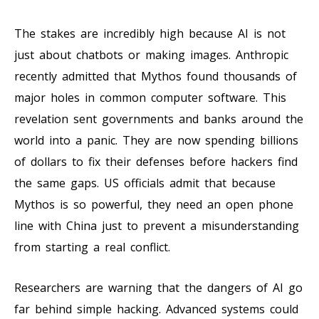
The stakes are incredibly high because AI is not
just about chatbots or making images. Anthropic
recently admitted that Mythos found thousands of
major holes in common computer software. This
revelation sent governments and banks around the
world into a panic. They are now spending billions
of dollars to fix their defenses before hackers find
the same gaps. US officials admit that because
Mythos is so powerful, they need an open phone
line with China just to prevent a misunderstanding
from starting a real conflict.
Researchers are warning that the dangers of AI go
far behind simple hacking. Advanced systems could