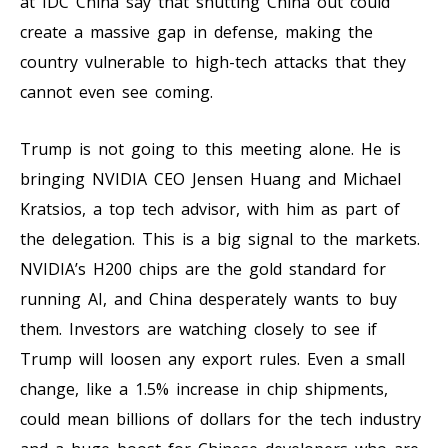
at IDC China say that shutting China out could
create a massive gap in defense, making the
country vulnerable to high-tech attacks that they
cannot even see coming.
Trump is not going to this meeting alone. He is
bringing NVIDIA CEO Jensen Huang and Michael
Kratsios, a top tech advisor, with him as part of
the delegation. This is a big signal to the markets.
NVIDIA’s H200 chips are the gold standard for
running AI, and China desperately wants to buy
them. Investors are watching closely to see if
Trump will loosen any export rules. Even a small
change, like a 1.5% increase in chip shipments,
could mean billions of dollars for the tech industry