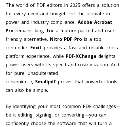
The world of PDF editors in 2025 offers a solution
for every need and budget. For the ultimate in
power and industry compliance,
Adobe Acrobat
Pro
remains king. For a feature-packed and user-
friendly alternative,
Nitro PDF Pro
is a top
contender.
Foxit
provides a fast and reliable cross-
platform experience, while
PDF-XChange
delights
power users with its speed and customization. And
for pure, unadulterated
convenience,
Smallpdf
proves that powerful tools
can also be simple.
By identifying your most common PDF challenges—
be it editing, signing, or converting—you can
confidently choose the software that will turn a