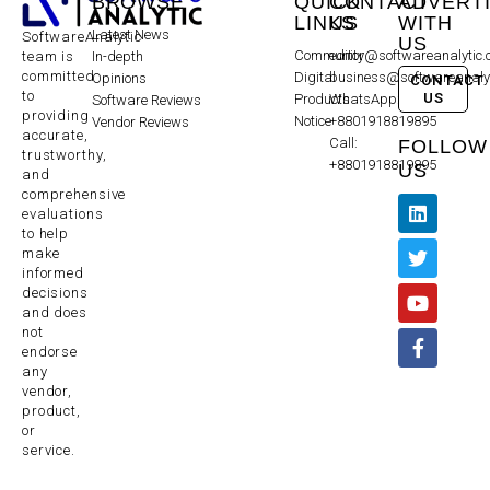
BROWSE
QUICK
CONTACT
ADVERT
LINKS
US
WITH
Latest News
SoftwareAnalytic
US
Community
editor@softwareanalytic
In-depth
team is
committed
Digital
business@softwareanaly
Opinions
CONTACT
to
US
Products
WhatsApp:
Software Reviews
providing
Notice
+8801918819895
Vendor Reviews
accurate,
Call:
FOLLOW
trustworthy,
+8801918819895
US
and
comprehensive
evaluations
to help
make
informed
decisions
and does
not
endorse
any
vendor,
product,
or
service.