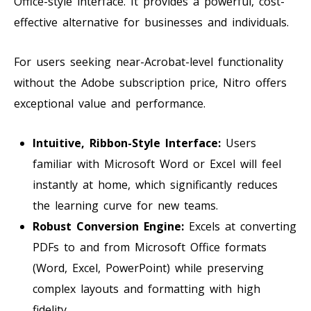
Office-style interface. It provides a powerful, cost-
effective alternative for businesses and individuals.
For users seeking near-Acrobat-level functionality
without the Adobe subscription price, Nitro offers
exceptional value and performance.
Intuitive, Ribbon-Style Interface:
Users
familiar with Microsoft Word or Excel will feel
instantly at home, which significantly reduces
the learning curve for new teams.
Robust Conversion Engine:
Excels at converting
PDFs to and from Microsoft Office formats
(Word, Excel, PowerPoint) while preserving
complex layouts and formatting with high
fidelity.