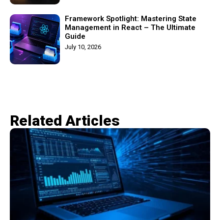
Framework Spotlight: Mastering State
Management in React – The Ultimate
Guide
July 10, 2026
Related Articles​