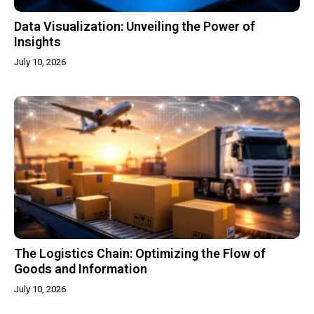
Data Visualization: Unveiling the Power of
Insights
July 10, 2026
The Logistics Chain: Optimizing the Flow of
Goods and Information
July 10, 2026