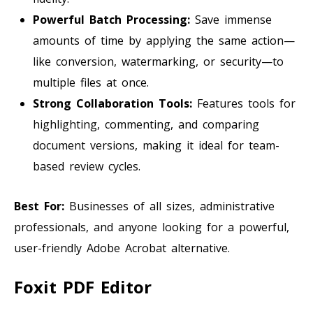
Powerful Batch Processing:
Save immense
amounts of time by applying the same action—
like conversion, watermarking, or security—to
multiple files at once.
Strong Collaboration Tools:
Features tools for
highlighting, commenting, and comparing
document versions, making it ideal for team-
based review cycles.
Best For:
Businesses of all sizes, administrative
professionals, and anyone looking for a powerful,
user-friendly Adobe Acrobat alternative.
Foxit PDF Editor