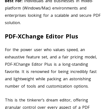
Best For:
Individuals and businesses in mixed-
platform (Windows/Mac) environments and
enterprises looking for a scalable and secure PDF
solution.
PDF-XChange Editor Plus
For the power user who values speed, an
exhaustive feature set, and a fair pricing model,
PDF-XChange Editor Plus is a long-standing
favorite. It is renowned for being incredibly fast
and lightweight while packing an astonishing
number of tools and customization options.
This is the tinkerer’s dream editor, offering
granular control over every aspect of a PDF