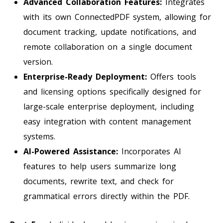
Advanced Collaboration Features:
Integrates
with its own ConnectedPDF system, allowing for
document tracking, update notifications, and
remote collaboration on a single document
version.
Enterprise-Ready Deployment:
Offers tools
and licensing options specifically designed for
large-scale enterprise deployment, including
easy integration with content management
systems.
AI-Powered Assistance:
Incorporates AI
features to help users summarize long
documents, rewrite text, and check for
grammatical errors directly within the PDF.