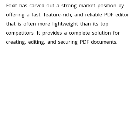
Foxit has carved out a strong market position by
offering a fast, feature-rich, and reliable PDF editor
that is often more lightweight than its top
competitors. It provides a complete solution for
creating, editing, and securing PDF documents.