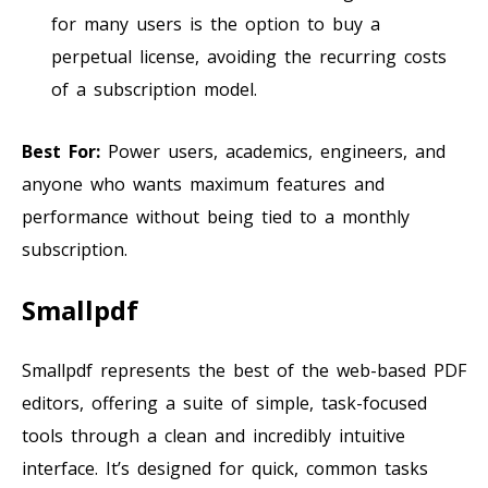
for many users is the option to buy a
perpetual license, avoiding the recurring costs
of a subscription model.
Best For:
Power users, academics, engineers, and
anyone who wants maximum features and
performance without being tied to a monthly
subscription.
Smallpdf
Smallpdf represents the best of the web-based PDF
editors, offering a suite of simple, task-focused
tools through a clean and incredibly intuitive
interface. It’s designed for quick, common tasks