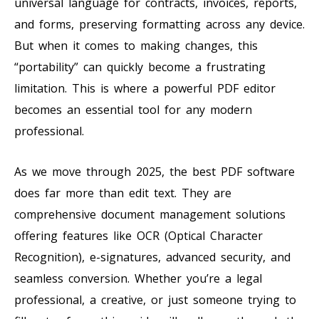
universal language for contracts, invoices, reports,
and forms, preserving formatting across any device.
But when it comes to making changes, this
“portability” can quickly become a frustrating
limitation. This is where a powerful PDF editor
becomes an essential tool for any modern
professional.
As we move through 2025, the best PDF software
does far more than edit text. They are
comprehensive document management solutions
offering features like OCR (Optical Character
Recognition), e-signatures, advanced security, and
seamless conversion. Whether you’re a legal
professional, a creative, or just someone trying to