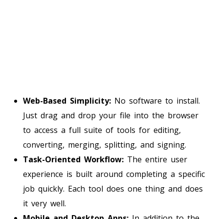
Web-Based Simplicity:
No software to install.
Just drag and drop your file into the browser
to access a full suite of tools for editing,
converting, merging, splitting, and signing.
Task-Oriented Workflow:
The entire user
experience is built around completing a specific
job quickly. Each tool does one thing and does
it very well.
Mobile and Desktop Apps:
In addition to the