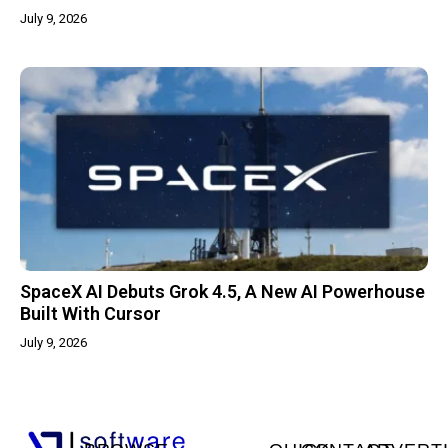
July 9, 2026
SpaceX AI Debuts Grok 4.5, A New AI Powerhouse
Built With Cursor
July 9, 2026