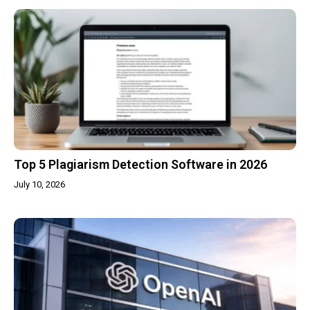
Top 5 Plagiarism Detection Software in 2026
July 10, 2026