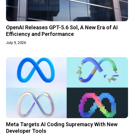
OpenAI Releases GPT-5.6 Sol, A New Era of AI
Efficiency and Performance
July 9, 2026
Meta Targets AI Coding Supremacy With New
Developer Tools