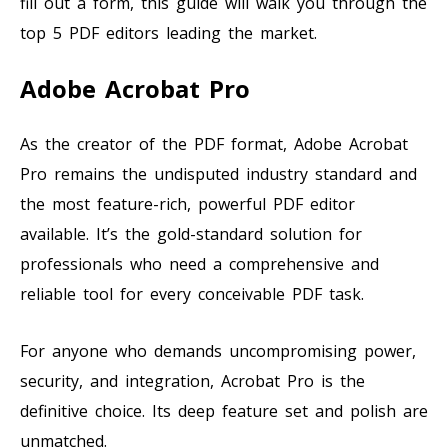
fill out a form, this guide will walk you through the
top 5 PDF editors leading the market.
Adobe Acrobat Pro
As the creator of the PDF format, Adobe Acrobat
Pro remains the undisputed industry standard and
the most feature-rich, powerful PDF editor
available. It’s the gold-standard solution for
professionals who need a comprehensive and
reliable tool for every conceivable PDF task.
For anyone who demands uncompromising power,
security, and integration, Acrobat Pro is the
definitive choice. Its deep feature set and polish are
unmatched.