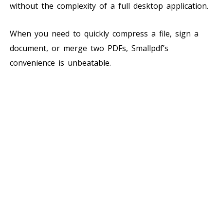
without the complexity of a full desktop application.
When you need to quickly compress a file, sign a
document, or merge two PDFs, Smallpdf’s
convenience is unbeatable.