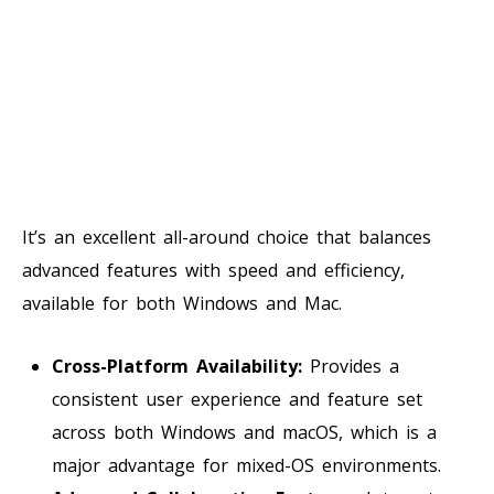
It’s an excellent all-around choice that balances
advanced features with speed and efficiency,
available for both Windows and Mac.
Cross-Platform Availability:
Provides a
consistent user experience and feature set
across both Windows and macOS, which is a
major advantage for mixed-OS environments.