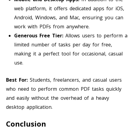
web platform, it offers dedicated apps for iOS,
Android, Windows, and Mac, ensuring you can
work with PDFs from anywhere.
Generous Free Tier:
Allows users to perform a
limited number of tasks per day for free,
making it a perfect tool for occasional, casual
use.
Best For:
Students, freelancers, and casual users
who need to perform common PDF tasks quickly
and easily without the overhead of a heavy
desktop application.
Conclusion