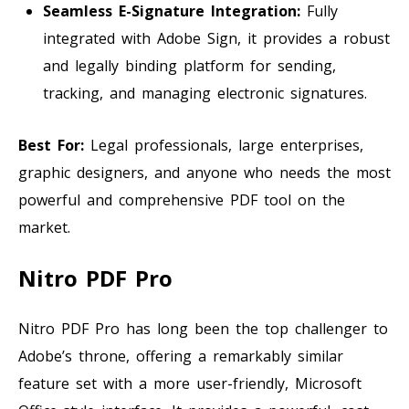
Seamless E-Signature Integration:
Fully
integrated with Adobe Sign, it provides a robust
and legally binding platform for sending,
tracking, and managing electronic signatures.
Best For:
Legal professionals, large enterprises,
graphic designers, and anyone who needs the most
powerful and comprehensive PDF tool on the
market.
Nitro PDF Pro
Nitro PDF Pro has long been the top challenger to
Adobe’s throne, offering a remarkably similar
feature set with a more user-friendly, Microsoft