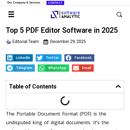
Our Company & Services
CONTACT
Top 5 PDF Editor Software in 2025
Editorial Team
December 29, 2025
LinkedIn
Twitter
Facebook
Telegram
WhatsApp
Email
Table of Contents
The Portable Document Format (PDF) is the
undisputed king of digital documents. It’s the