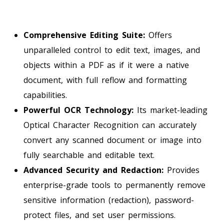
Comprehensive Editing Suite:
Offers
unparalleled control to edit text, images, and
objects within a PDF as if it were a native
document, with full reflow and formatting
capabilities.
Powerful OCR Technology:
Its market-leading
Optical Character Recognition can accurately
convert any scanned document or image into
fully searchable and editable text.
Advanced Security and Redaction:
Provides
enterprise-grade tools to permanently remove
sensitive information (redaction), password-
protect files, and set user permissions.