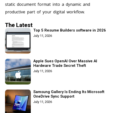
static document format into a dynamic and
productive part of your digital workflow.
The Latest
Top 5 Resume Builders software in 2026
July 11, 2026
Apple Sues OpenAI Over Massive AI
Hardware Trade Secret Theft
July 11, 2026
Samsung Gallery Is Ending Its Microsoft
OneDrive Sync Support
July 11, 2026