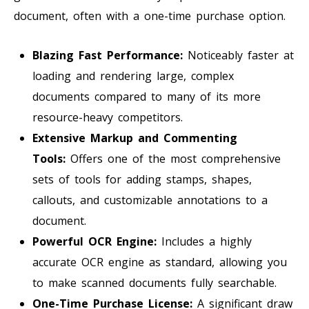
document, often with a one-time purchase option.
Blazing Fast Performance:
Noticeably faster at
loading and rendering large, complex
documents compared to many of its more
resource-heavy competitors.
Extensive Markup and Commenting
Tools:
Offers one of the most comprehensive
sets of tools for adding stamps, shapes,
callouts, and customizable annotations to a
document.
Powerful OCR Engine:
Includes a highly
accurate OCR engine as standard, allowing you
to make scanned documents fully searchable.
One-Time Purchase License:
A significant draw