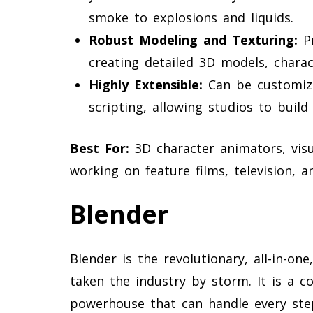
smoke to explosions and liquids.
Robust Modeling and Texturing:
Pr
creating detailed 3D models, chara
Highly Extensible:
Can be customiz
scripting, allowing studios to build
Best For:
3D character animators, visua
working on feature films, television, 
Blender
Blender is the revolutionary, all-in-on
taken the industry by storm. It is a c
powerhouse that can handle every ste