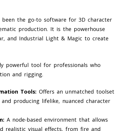
 been the go-to software for 3D character
inematic production. It is the powerhouse
ar, and Industrial Light & Magic to create
ly powerful tool for professionals who
tion and rigging.
mation Tools:
Offers an unmatched toolset
 and producing lifelike, nuanced character
m:
A node-based environment that allows
 realistic visual effects, from fire and