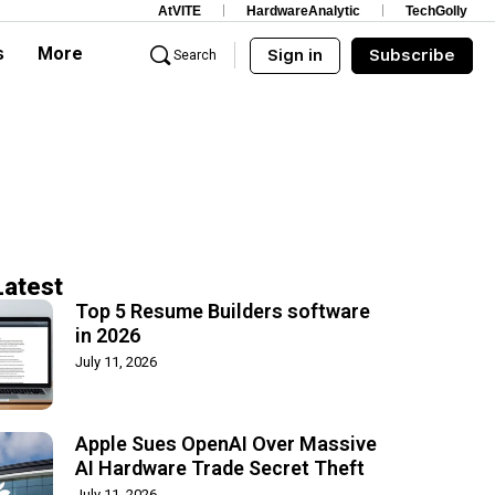
AtVITE
HardwareAnalytic
TechGolly
s
More
Sign in
Subscribe
Search
Latest
Top 5 Resume Builders software
in 2026
July 11, 2026
Apple Sues OpenAI Over Massive
AI Hardware Trade Secret Theft
July 11, 2026