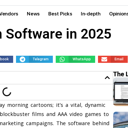
Vendors
News
Best Picks
In-depth
Opinion
 Software in 2025
ebook
Telegram
WhatsApp
Email
The 
ay morning cartoons; it’s a vital, dynamic
blockbuster films and AAA video games to
 marketing campaigns. The software behind