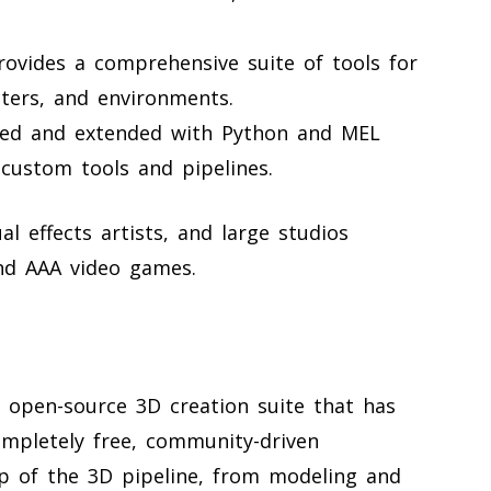
ovides a comprehensive suite of tools for
cters, and environments.
ed and extended with Python and MEL
 custom tools and pipelines.
l effects artists, and large studios
and AAA video games.
e, open-source 3D creation suite that has
ompletely free, community-driven
p of the 3D pipeline, from modeling and