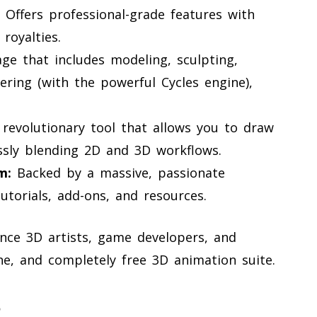
Offers professional-grade features with
royalties.
ge that includes modeling, sculpting,
dering (with the powerful Cycles engine),
revolutionary tool that allows you to draw
ssly blending 2D and 3D workflows.
m:
Backed by a massive, passionate
torials, add-ons, and resources.
nce 3D artists, game developers, and
ne, and completely free 3D animation suite.
s