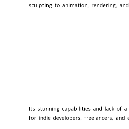
sculpting to animation, rendering, and
Its stunning capabilities and lack of 
for indie developers, freelancers, and 