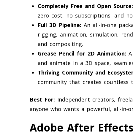
Completely Free and Open Source:
zero cost, no subscriptions, and no 
Full 3D Pipeline:
An all-in-one packa
rigging, animation, simulation, ren
and compositing.
Grease Pencil for 2D Animation:
A 
and animate in a 3D space, seamle
Thriving Community and Ecosyste
community that creates countless tu
Best For:
Independent creators, freela
anyone who wants a powerful, all-in-o
Adobe After Effect