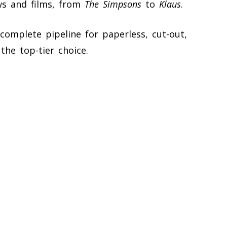
ws and films, from
The Simpsons
to
Klaus
.
omplete pipeline for paperless, cut-out,
the top-tier choice.