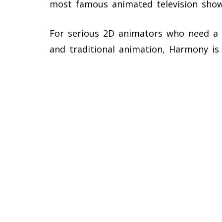
most famous animated television sho
For serious 2D animators who need a c
and traditional animation, Harmony is 