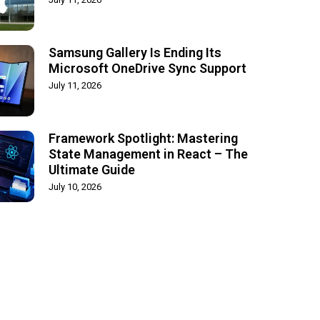
Samsung Gallery Is Ending Its
Microsoft OneDrive Sync Support
July 11, 2026
Framework Spotlight: Mastering
State Management in React – The
Ultimate Guide
July 10, 2026