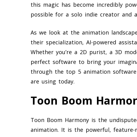
this magic has become incredibly powe
possible for a solo indie creator and 
As we look at the animation landscape
their specialization, AI-powered assist
Whether you’re a 2D purist, a 3D mode
perfect software to bring your imagina
through the top 5 animation software 
are using today.
Toon Boom Harmo
Toon Boom Harmony is the undisputed 
animation. It is the powerful, feature