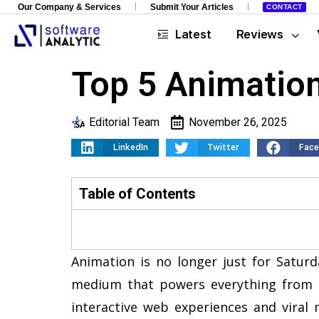
Our Company & Services
Submit Your Articles
CONTACT
Latest
Reviews
Top 5 Animation
Editorial Team
November 26, 2025
LinkedIn
Twitter
Fac
Table of Contents
Animation is no longer just for Saturd
medium that powers everything from 
interactive web experiences and viral