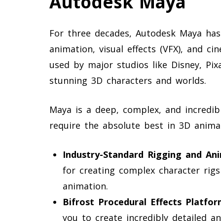
Autodesk Maya
For three decades, Autodesk Maya has
animation, visual effects (VFX), and c
used by major studios like Disney, Pix
stunning 3D characters and worlds.
Maya is a deep, complex, and incredib
require the absolute best in 3D anima
Industry-Standard Rigging and Ani
for creating complex character rigs
animation.
Bifrost Procedural Effects Platfor
you to create incredibly detailed and