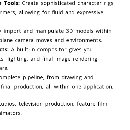
 Tools:
Create sophisticated character rigs
mers, allowing for fluid and expressive
y import and manipulate 3D models within
iplane camera moves and environments.
ts:
A built-in compositor gives you
s, lighting, and final image rendering
are.
omplete pipeline, from drawing and
final production, all within one application.
dios, television production, feature film
imators.