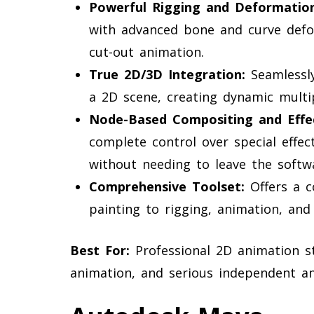
Powerful Rigging and Deformation
with advanced bone and curve defor
cut-out animation.
True 2D/3D Integration:
Seamlessl
a 2D scene, creating dynamic mult
Node-Based Compositing and Effec
complete control over special effect
without needing to leave the softw
Comprehensive Toolset:
Offers a c
painting to rigging, animation, and 
Best For:
Professional 2D animation stu
animation, and serious independent an