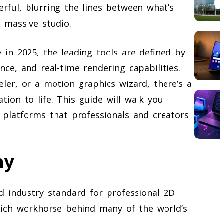
rful, blurring the lines between what’s
a massive studio.
 in 2025, the leading tools are defined by
ance, and real-time rendering capabilities.
ler, or a motion graphics wizard, there’s a
tion to life. This guide will walk you
platforms that professionals and creators
ny
industry standard for professional 2D
-rich workhorse behind many of the world’s