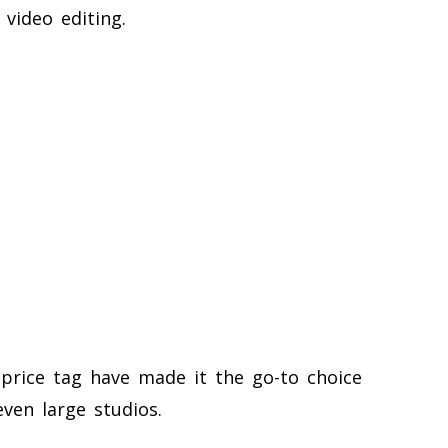
 video editing.
a price tag have made it the go-to choice
even large studios.