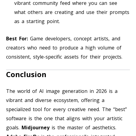
vibrant community feed where you can see
what others are creating and use their prompts
as a starting point.
Best For:
Game developers, concept artists, and
creators who need to produce a high volume of
consistent, style-specific assets for their projects.
Conclusion
The world of AI image generation in 2026 is a
vibrant and diverse ecosystem, offering a
specialized tool for every creative need. The “best”
software is the one that aligns with your artistic
goals.
Midjourney
is the master of aesthetics.