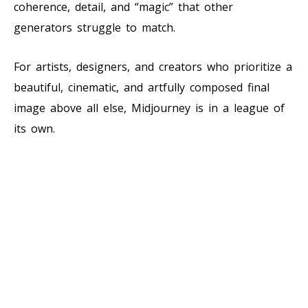
coherence, detail, and “magic” that other
generators struggle to match.
For artists, designers, and creators who prioritize a
beautiful, cinematic, and artfully composed final
image above all else, Midjourney is in a league of
its own.