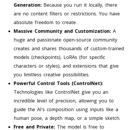
Generation:
Because you run it locally, there
are no content filters or restrictions. You have
absolute freedom to create.
Massive Community and Customization:
A
huge and passionate open-source community
creates and shares thousands of custom-trained
models (checkpoints), LoRAs (for specific
characters or styles), and extensions that give
you limitless creative possibilities.
Powerful Control Tools (ControlNet):
Technologies like ControlNet give you an
incredible level of precision, allowing you to
guide the AI’s composition using inputs like a
human pose, a depth map, or a simple sketch.
Free and Private:
The model is free to