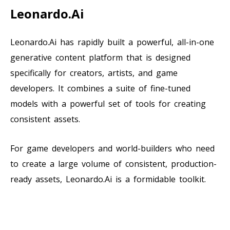
Leonardo.Ai
Leonardo.Ai has rapidly built a powerful, all-in-one
generative content platform that is designed
specifically for creators, artists, and game
developers. It combines a suite of fine-tuned
models with a powerful set of tools for creating
consistent assets.
For game developers and world-builders who need
to create a large volume of consistent, production-
ready assets, Leonardo.Ai is a formidable toolkit.