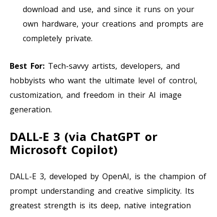
download and use, and since it runs on your
own hardware, your creations and prompts are
completely private.
Best For:
Tech-savvy artists, developers, and
hobbyists who want the ultimate level of control,
customization, and freedom in their AI image
generation.
DALL-E 3 (via ChatGPT or
Microsoft Copilot)
DALL-E 3, developed by OpenAI, is the champion of
prompt understanding and creative simplicity. Its
greatest strength is its deep, native integration