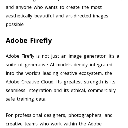
and anyone who wants to create the most
aesthetically beautiful and art-directed images
possible.
Adobe Firefly
Adobe Firefly is not just an image generator; it’s a
suite of generative AI models deeply integrated
into the world’s leading creative ecosystem, the
Adobe Creative Cloud. Its greatest strength is its
seamless integration and its ethical, commercially
safe training data.
For professional designers, photographers, and
creative teams who work within the Adobe