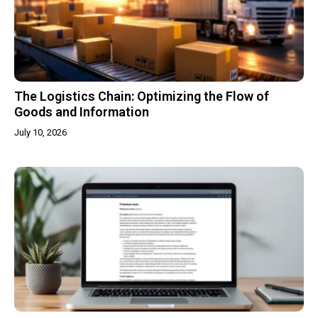
The Logistics Chain: Optimizing the Flow of
Goods and Information
July 10, 2026