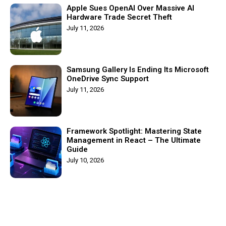
Apple Sues OpenAI Over Massive AI
Hardware Trade Secret Theft
July 11, 2026
Samsung Gallery Is Ending Its Microsoft
OneDrive Sync Support
July 11, 2026
Framework Spotlight: Mastering State
Management in React – The Ultimate
Guide
July 10, 2026