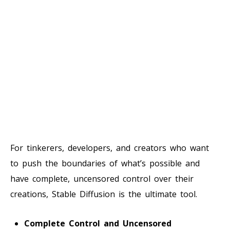
For tinkerers, developers, and creators who want
to push the boundaries of what’s possible and
have complete, uncensored control over their
creations, Stable Diffusion is the ultimate tool.
Complete Control and Uncensored