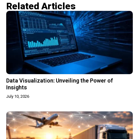
Related Articles​
Data Visualization: Unveiling the Power of
Insights
July 10, 2026