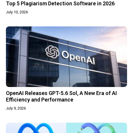
Top 5 Plagiarism Detection Software in 2026
July 10, 2026
OpenAI Releases GPT-5.6 Sol, A New Era of AI
Efficiency and Performance
July 9, 2026