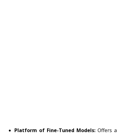
Platform of Fine-Tuned Models:
Offers a