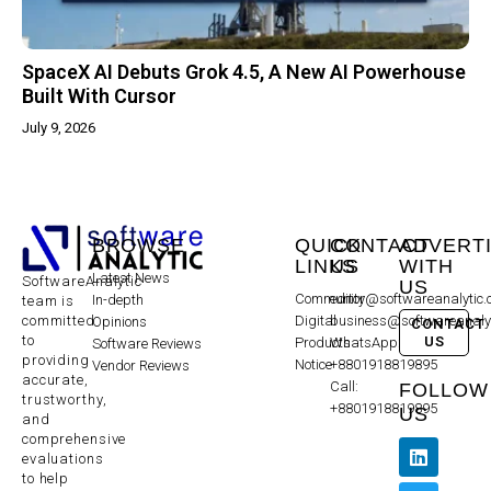
SpaceX AI Debuts Grok 4.5, A New AI Powerhouse
Built With Cursor
July 9, 2026
BROWSE
QUICK
CONTACT
ADVERT
LINKS
US
WITH
Latest News
SoftwareAnalytic
US
Community
editor@softwareanalytic
In-depth
team is
committed
Digital
business@softwareanaly
Opinions
CONTACT
to
US
Products
WhatsApp:
Software Reviews
providing
Notice
+8801918819895
Vendor Reviews
accurate,
Call:
FOLLOW
trustworthy,
+8801918819895
US
and
comprehensive
evaluations
to help