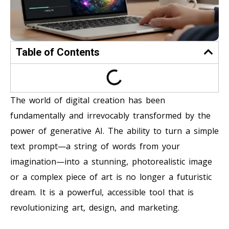
Table of Contents
The world of digital creation has been
fundamentally and irrevocably transformed by the
power of generative AI. The ability to turn a simple
text prompt—a string of words from your
imagination—into a stunning, photorealistic image
or a complex piece of art is no longer a futuristic
dream. It is a powerful, accessible tool that is
revolutionizing art, design, and marketing.