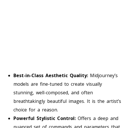
Best-in-Class Aesthetic Quality:
Midjourney’s
models are fine-tuned to create visually
stunning, well-composed, and often
breathtakingly beautiful images. It is the artist’s
choice for a reason.
Powerful Stylistic Control:
Offers a deep and
nuanced set of commands and parameters that