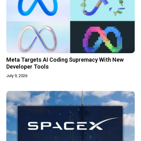
Meta Targets AI Coding Supremacy With New
Developer Tools
July 9, 2026