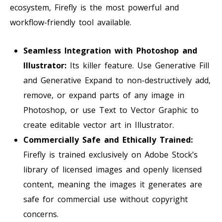
ecosystem, Firefly is the most powerful and
workflow-friendly tool available.
Seamless Integration with Photoshop and
Illustrator:
Its killer feature. Use Generative Fill
and Generative Expand to non-destructively add,
remove, or expand parts of any image in
Photoshop, or use Text to Vector Graphic to
create editable vector art in Illustrator.
Commercially Safe and Ethically Trained:
Firefly is trained exclusively on Adobe Stock’s
library of licensed images and openly licensed
content, meaning the images it generates are
safe for commercial use without copyright
concerns.