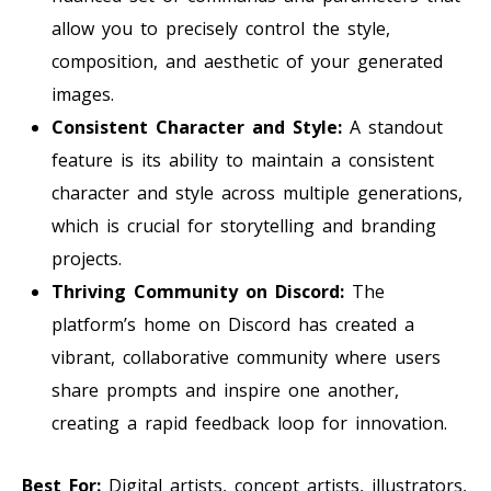
allow you to precisely control the style,
composition, and aesthetic of your generated
images.
Consistent Character and Style:
A standout
feature is its ability to maintain a consistent
character and style across multiple generations,
which is crucial for storytelling and branding
projects.
Thriving Community on Discord:
The
platform’s home on Discord has created a
vibrant, collaborative community where users
share prompts and inspire one another,
creating a rapid feedback loop for innovation.
Best For:
Digital artists, concept artists, illustrators,