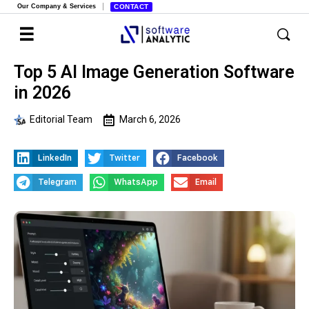
Our Company & Services
CONTACT
Top 5 AI Image Generation Software
in 2026
Editorial Team
March 6, 2026
LinkedIn
Twitter
Facebook
Telegram
WhatsApp
Email