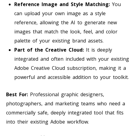
Reference Image and Style Matching:
You
can upload your own image as a style
reference, allowing the AI to generate new
images that match the look, feel, and color
palette of your existing brand assets.
Part of the Creative Cloud:
It is deeply
integrated and often included with your existing
Adobe Creative Cloud subscription, making it a
powerful and accessible addition to your toolkit.
Best For:
Professional graphic designers,
photographers, and marketing teams who need a
commercially safe, deeply integrated tool that fits
into their existing Adobe workflow.