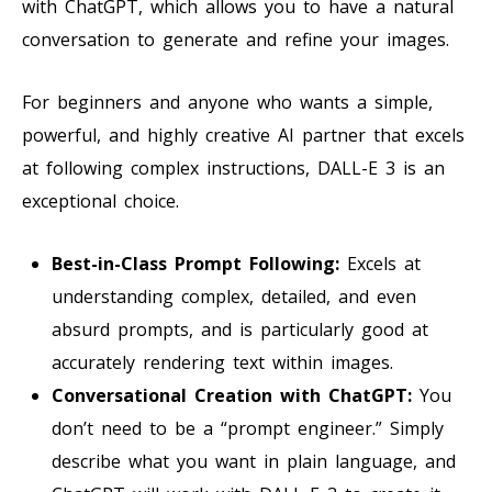
with ChatGPT, which allows you to have a natural
conversation to generate and refine your images.
For beginners and anyone who wants a simple,
powerful, and highly creative AI partner that excels
at following complex instructions, DALL-E 3 is an
exceptional choice.
Best-in-Class Prompt Following:
Excels at
understanding complex, detailed, and even
absurd prompts, and is particularly good at
accurately rendering text within images.
Conversational Creation with ChatGPT:
You
don’t need to be a “prompt engineer.” Simply
describe what you want in plain language, and