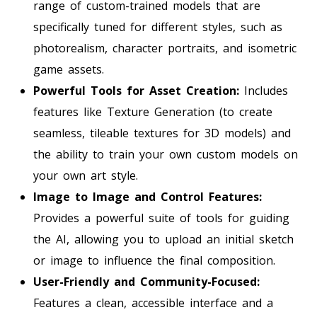
range of custom-trained models that are
specifically tuned for different styles, such as
photorealism, character portraits, and isometric
game assets.
Powerful Tools for Asset Creation:
Includes
features like Texture Generation (to create
seamless, tileable textures for 3D models) and
the ability to train your own custom models on
your own art style.
Image to Image and Control Features:
Provides a powerful suite of tools for guiding
the AI, allowing you to upload an initial sketch
or image to influence the final composition.
User-Friendly and Community-Focused:
Features a clean, accessible interface and a