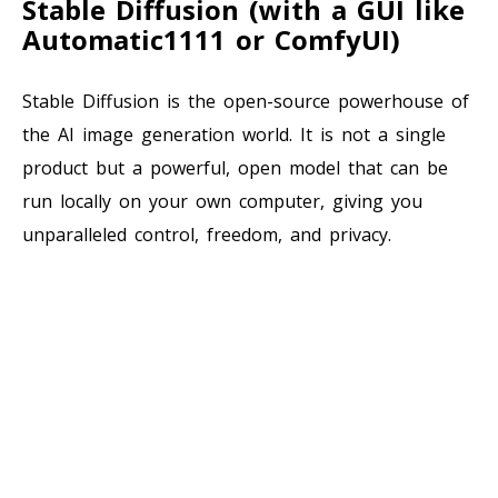
Stable Diffusion (with a GUI like
Automatic1111 or ComfyUI)
Stable Diffusion is the open-source powerhouse of
the AI image generation world. It is not a single
product but a powerful, open model that can be
run locally on your own computer, giving you
unparalleled control, freedom, and privacy.