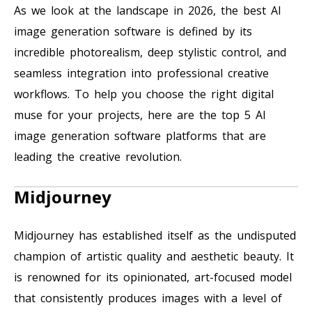
As we look at the landscape in 2026, the best AI
image generation software is defined by its
incredible photorealism, deep stylistic control, and
seamless integration into professional creative
workflows. To help you choose the right digital
muse for your projects, here are the top 5 AI
image generation software platforms that are
leading the creative revolution.
Midjourney
Midjourney has established itself as the undisputed
champion of artistic quality and aesthetic beauty. It
is renowned for its opinionated, art-focused model
that consistently produces images with a level of