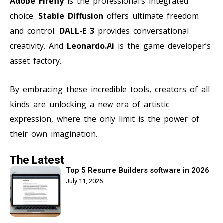
Adobe Firefly
is the professional’s integrated
choice.
Stable Diffusion
offers ultimate freedom
and control.
DALL-E 3
provides conversational
creativity. And
Leonardo.Ai
is the game developer’s
asset factory.
By embracing these incredible tools, creators of all
kinds are unlocking a new era of artistic
expression, where the only limit is the power of
their own imagination.
The Latest
Top 5 Resume Builders software in 2026
July 11, 2026