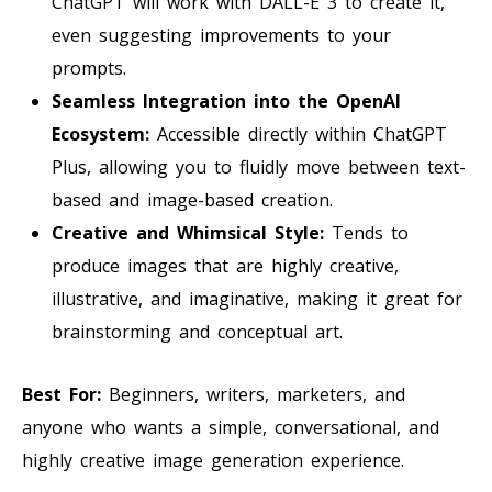
ChatGPT will work with DALL-E 3 to create it,
even suggesting improvements to your
prompts.
Seamless Integration into the OpenAI
Ecosystem:
Accessible directly within ChatGPT
Plus, allowing you to fluidly move between text-
based and image-based creation.
Creative and Whimsical Style:
Tends to
produce images that are highly creative,
illustrative, and imaginative, making it great for
brainstorming and conceptual art.
Best For:
Beginners, writers, marketers, and
anyone who wants a simple, conversational, and
highly creative image generation experience.