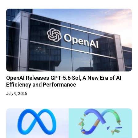
OpenAI Releases GPT-5.6 Sol, A New Era of AI
Efficiency and Performance
July 9, 2026