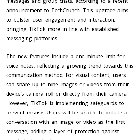
messages and group chats, according to a recent
announcement to TechCrunch. This upgrade aims
to bolster user engagement and interaction,
bringing TikTok more in line with established
messaging platforms.
The new features include a one-minute limit for
voice notes, reflecting a growing trend towards this
communication method. For visual content, users
can share up to nine images or videos from their
device’s camera roll or directly from their camera.
However, TikTok is implementing safeguards to
prevent misuse. Users will be unable to initiate a
conversation with an image or video as the first
message, adding a layer of protection against