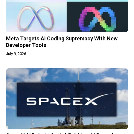
Meta Targets AI Coding Supremacy With New
Developer Tools
July 9, 2026