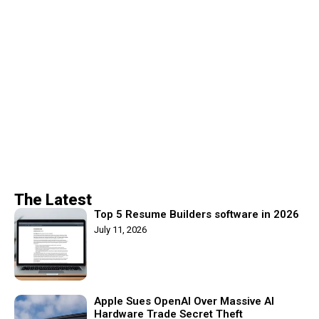
The Latest
Top 5 Resume Builders software in 2026
July 11, 2026
Apple Sues OpenAI Over Massive AI
Hardware Trade Secret Theft