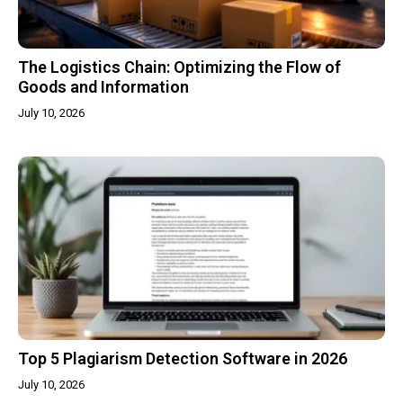
The Logistics Chain: Optimizing the Flow of
Goods and Information
July 10, 2026
Top 5 Plagiarism Detection Software in 2026
July 10, 2026