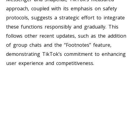
approach, coupled with its emphasis on safety
protocols, suggests a strategic effort to integrate
these functions responsibly and gradually. This
follows other recent updates, such as the addition
of group chats and the “Footnotes” feature,
demonstrating TikTok’s commitment to enhancing
user experience and competitiveness.