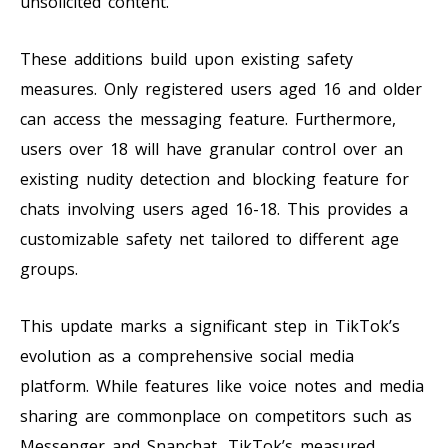
unsolicited content.
These additions build upon existing safety
measures. Only registered users aged 16 and older
can access the messaging feature. Furthermore,
users over 18 will have granular control over an
existing nudity detection and blocking feature for
chats involving users aged 16-18. This provides a
customizable safety net tailored to different age
groups.
This update marks a significant step in TikTok’s
evolution as a comprehensive social media
platform. While features like voice notes and media
sharing are commonplace on competitors such as
Messenger and Snapchat, TikTok’s measured