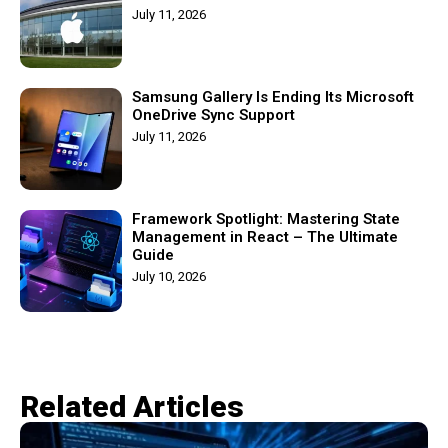
July 11, 2026
Samsung Gallery Is Ending Its Microsoft
OneDrive Sync Support
July 11, 2026
Framework Spotlight: Mastering State
Management in React – The Ultimate
Guide
July 10, 2026
Related Articles​