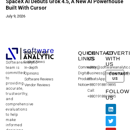
SpaceX AI Debuts Grok 4.5, A New AI Powerhouse
Built With Cursor
July 9, 2026
BROWSE
QUICK
CONTACT
ADVERT
LINKS
US
WITH
Latest News
SoftwareAnalytic
US
Community
editor@softwareanalytic
In-depth
team is
committed
Digital
business@softwareanaly
Opinions
CONTACT
to
US
Products
WhatsApp:
Software Reviews
providing
Notice
+8801918819895
Vendor Reviews
accurate,
Call:
FOLLOW
trustworthy,
+8801918819895
US
and
comprehensive
evaluations
to help
make
informed