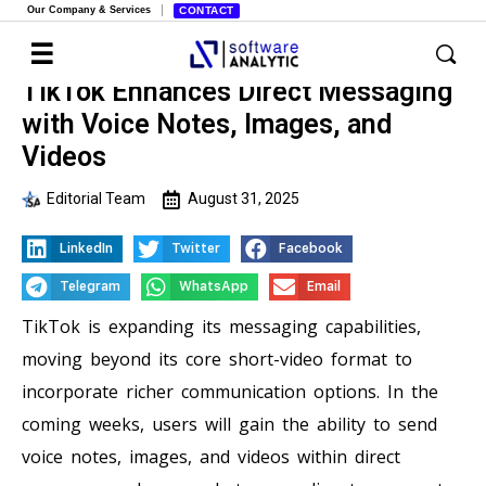
Our Company & Services
CONTACT
TikTok Enhances Direct Messaging
with Voice Notes, Images, and
Videos
Editorial Team
August 31, 2025
LinkedIn
Twitter
Facebook
Telegram
WhatsApp
Email
TikTok is expanding its messaging capabilities,
moving beyond its core short-video format to
incorporate richer communication options. In the
coming weeks, users will gain the ability to send
voice notes, images, and videos within direct