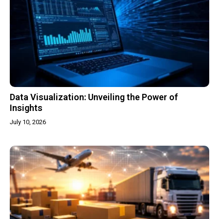
Data Visualization: Unveiling the Power of
Insights
July 10, 2026