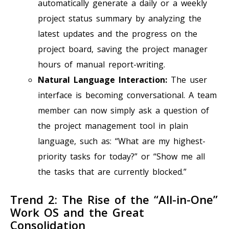
automatically generate a daily or a weekly
project status summary by analyzing the
latest updates and the progress on the
project board, saving the project manager
hours of manual report-writing.
Natural Language Interaction:
The user
interface is becoming conversational. A team
member can now simply ask a question of
the project management tool in plain
language, such as: “What are my highest-
priority tasks for today?” or “Show me all
the tasks that are currently blocked.”
Trend 2: The Rise of the “All-in-One”
Work OS and the Great
Consolidation