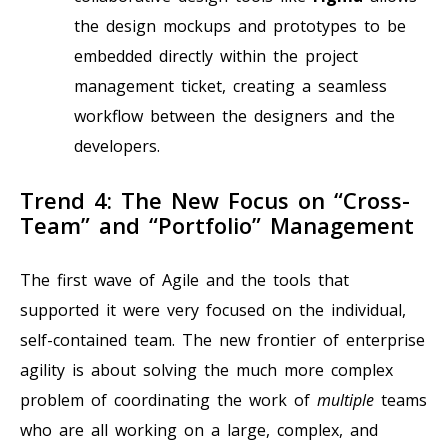
the design mockups and prototypes to be
embedded directly within the project
management ticket, creating a seamless
workflow between the designers and the
developers.
Trend 4: The New Focus on “Cross-
Team” and “Portfolio” Management
The first wave of Agile and the tools that
supported it were very focused on the individual,
self-contained team. The new frontier of enterprise
agility is about solving the much more complex
problem of coordinating the work of
multiple
teams
who are all working on a large, complex, and