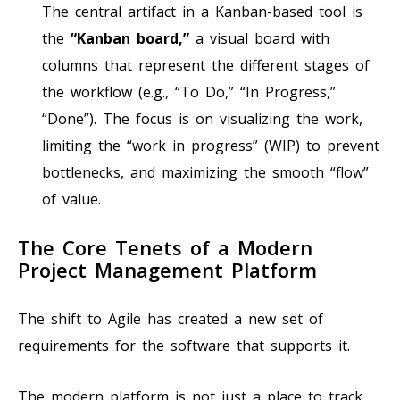
The central artifact in a Kanban-based tool is
the
“Kanban board,”
a visual board with
columns that represent the different stages of
the workflow (e.g., “To Do,” “In Progress,”
“Done”). The focus is on visualizing the work,
limiting the “work in progress” (WIP) to prevent
bottlenecks, and maximizing the smooth “flow”
of value.
The Core Tenets of a Modern
Project Management Platform
The shift to Agile has created a new set of
requirements for the software that supports it.
The modern platform is not just a place to track