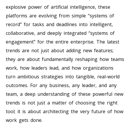
explosive power of artificial intelligence, these
platforms are evolving from simple “systems of
record” for tasks and deadlines into intelligent,
collaborative, and deeply integrated “systems of
engagement” for the entire enterprise. The latest
trends are not just about adding new features;
they are about fundamentally reshaping how teams
work, how leaders lead, and how organizations
turn ambitious strategies into tangible, real-world
outcomes. For any business, any leader, and any
team, a deep understanding of these powerful new
trends is not just a matter of choosing the right
tool; it is about architecting the very future of how
work gets done.