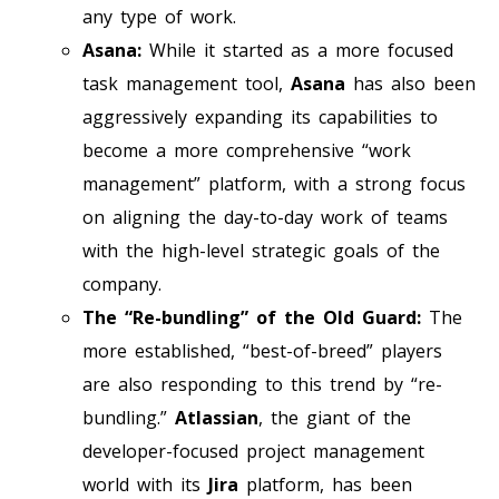
any type of work.
Asana:
While it started as a more focused
task management tool,
Asana
has also been
aggressively expanding its capabilities to
become a more comprehensive “work
management” platform, with a strong focus
on aligning the day-to-day work of teams
with the high-level strategic goals of the
company.
The “Re-bundling” of the Old Guard:
The
more established, “best-of-breed” players
are also responding to this trend by “re-
bundling.”
Atlassian
, the giant of the
developer-focused project management
world with its
Jira
platform, has been