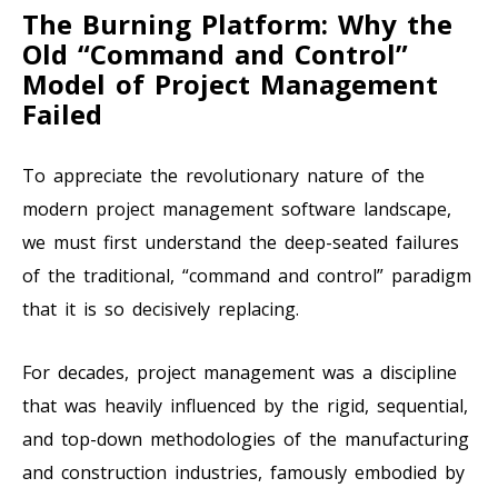
The Burning Platform: Why the
Old “Command and Control”
Model of Project Management
Failed
To appreciate the revolutionary nature of the
modern project management software landscape,
we must first understand the deep-seated failures
of the traditional, “command and control” paradigm
that it is so decisively replacing.
For decades, project management was a discipline
that was heavily influenced by the rigid, sequential,
and top-down methodologies of the manufacturing
and construction industries, famously embodied by