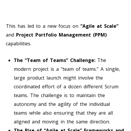
This has led to a new focus on
“Agile at Scale”
and
Project Portfolio Management (PPM)
capabilities.
The “Team of Teams” Challenge:
The
modern project is a “team of teams.” A single,
large product launch might involve the
coordinated effort of a dozen different Scrum
teams. The challenge is to maintain the
autonomy and the agility of the individual
teams while also ensuring that they are all
aligned and moving in the same direction.
The Rise of “Agile at Scale” Frameworks and