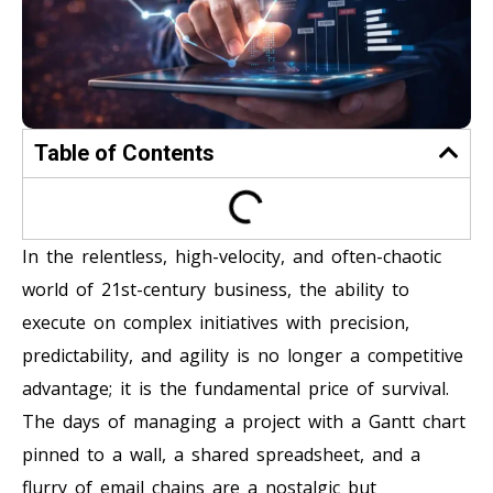
Table of Contents
In the relentless, high-velocity, and often-chaotic
world of 21st-century business, the ability to
execute on complex initiatives with precision,
predictability, and agility is no longer a competitive
advantage; it is the fundamental price of survival.
The days of managing a project with a Gantt chart
pinned to a wall, a shared spreadsheet, and a
flurry of email chains are a nostalgic but