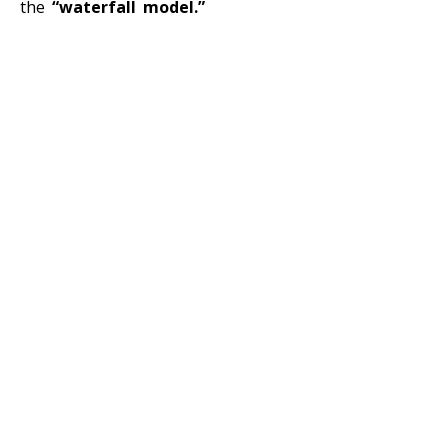
the
“waterfall model.”