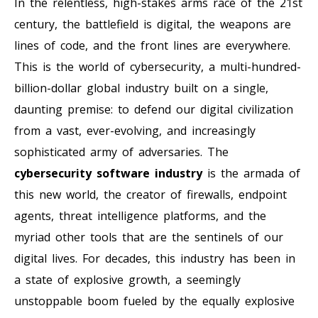
In the relentless, high-stakes arms race of the 21st
century, the battlefield is digital, the weapons are
lines of code, and the front lines are everywhere.
This is the world of cybersecurity, a multi-hundred-
billion-dollar global industry built on a single,
daunting premise: to defend our digital civilization
from a vast, ever-evolving, and increasingly
sophisticated army of adversaries. The
cybersecurity software industry
is the armada of
this new world, the creator of firewalls, endpoint
agents, threat intelligence platforms, and the
myriad other tools that are the sentinels of our
digital lives. For decades, this industry has been in
a state of explosive growth, a seemingly
unstoppable boom fueled by the equally explosive