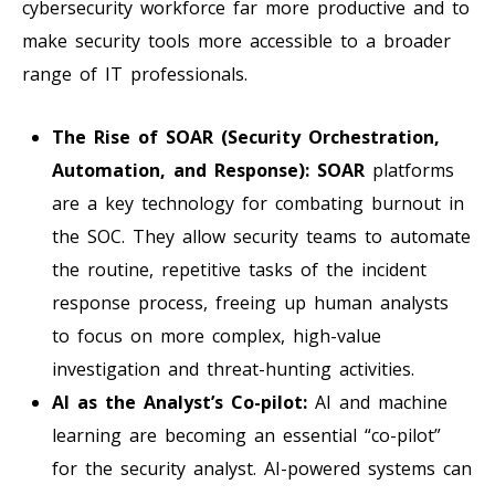
cybersecurity workforce far more productive and to
make security tools more accessible to a broader
range of IT professionals.
The Rise of SOAR (Security Orchestration,
Automation, and Response):
SOAR
platforms
are a key technology for combating burnout in
the SOC. They allow security teams to automate
the routine, repetitive tasks of the incident
response process, freeing up human analysts
to focus on more complex, high-value
investigation and threat-hunting activities.
AI as the Analyst’s Co-pilot:
AI and machine
learning are becoming an essential “co-pilot”
for the security analyst. AI-powered systems can