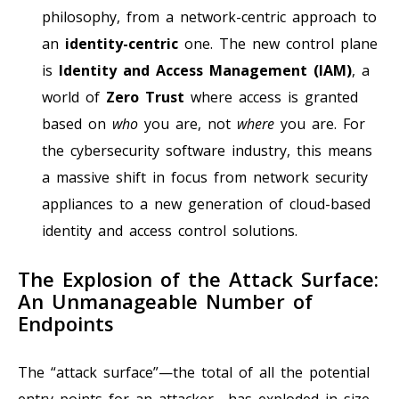
philosophy, from a network-centric approach to
an
identity-centric
one. The new control plane
is
Identity and Access Management (IAM)
, a
world of
Zero Trust
where access is granted
based on
who
you are, not
where
you are. For
the cybersecurity software industry, this means
a massive shift in focus from network security
appliances to a new generation of cloud-based
identity and access control solutions.
The Explosion of the Attack Surface:
An Unmanageable Number of
Endpoints
The “attack surface”—the total of all the potential
entry points for an attacker—has exploded in size