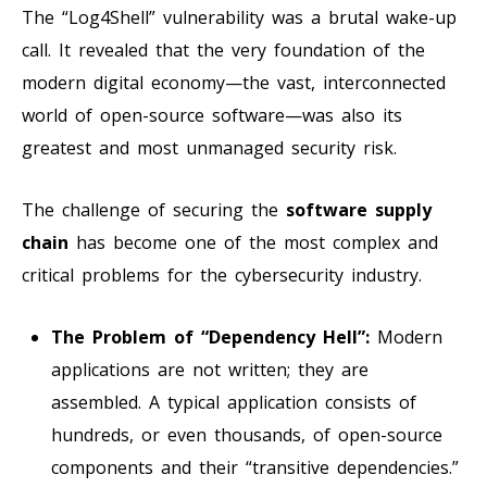
The “Log4Shell” vulnerability was a brutal wake-up
call. It revealed that the very foundation of the
modern digital economy—the vast, interconnected
world of open-source software—was also its
greatest and most unmanaged security risk.
The challenge of securing the
software supply
chain
has become one of the most complex and
critical problems for the cybersecurity industry.
The Problem of “Dependency Hell”:
Modern
applications are not written; they are
assembled. A typical application consists of
hundreds, or even thousands, of open-source
components and their “transitive dependencies.”