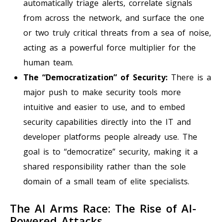
automatically triage alerts, correlate signals
from across the network, and surface the one
or two truly critical threats from a sea of noise,
acting as a powerful force multiplier for the
human team.
The “Democratization” of Security:
There is a
major push to make security tools more
intuitive and easier to use, and to embed
security capabilities directly into the IT and
developer platforms people already use. The
goal is to “democratize” security, making it a
shared responsibility rather than the sole
domain of a small team of elite specialists.
The AI Arms Race: The Rise of AI-
Powered Attacks