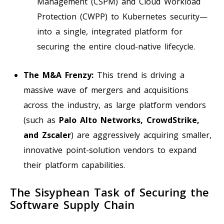
Management (CSPM) and Cloud Workload
Protection (CWPP) to Kubernetes security—
into a single, integrated platform for
securing the entire cloud-native lifecycle.
The M&A Frenzy:
This trend is driving a
massive wave of mergers and acquisitions
across the industry, as large platform vendors
(such as
Palo Alto Networks, CrowdStrike,
and Zscaler
) are aggressively acquiring smaller,
innovative point-solution vendors to expand
their platform capabilities.
The Sisyphean Task of Securing the
Software Supply Chain