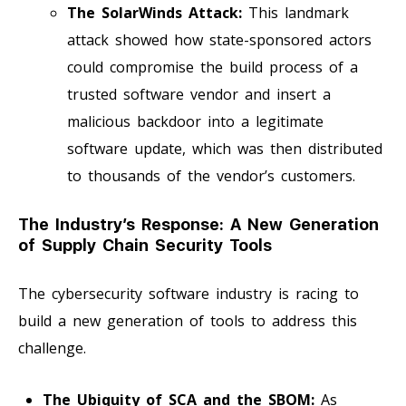
The SolarWinds Attack:
This landmark
attack showed how state-sponsored actors
could compromise the build process of a
trusted software vendor and insert a
malicious backdoor into a legitimate
software update, which was then distributed
to thousands of the vendor’s customers.
The Industry’s Response: A New Generation
of Supply Chain Security Tools
The cybersecurity software industry is racing to
build a new generation of tools to address this
challenge.
The Ubiquity of SCA and the SBOM:
As