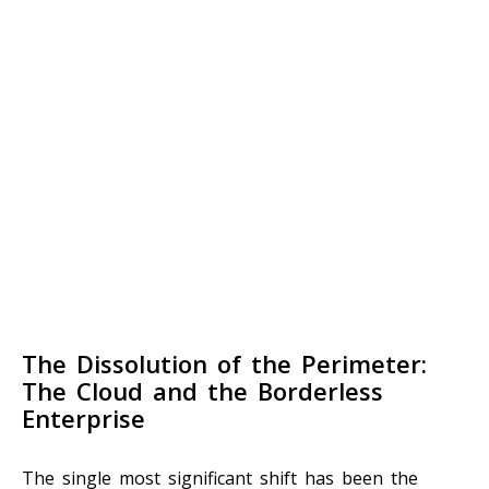
The Dissolution of the Perimeter:
The Cloud and the Borderless
Enterprise
The single most significant shift has been the