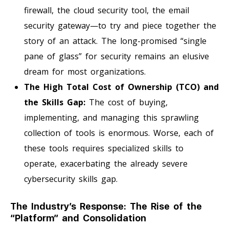
firewall, the cloud security tool, the email
security gateway—to try and piece together the
story of an attack. The long-promised “single
pane of glass” for security remains an elusive
dream for most organizations.
The High Total Cost of Ownership (TCO) and
the Skills Gap:
The cost of buying,
implementing, and managing this sprawling
collection of tools is enormous. Worse, each of
these tools requires specialized skills to
operate, exacerbating the already severe
cybersecurity skills gap.
The Industry’s Response: The Rise of the
“Platform” and Consolidation