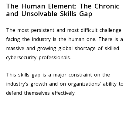
The Human Element: The Chronic
and Unsolvable Skills Gap
The most persistent and most difficult challenge
facing the industry is the human one. There is a
massive and growing global shortage of skilled
cybersecurity professionals.
This skills gap is a major constraint on the
industry’s growth and on organizations’ ability to
defend themselves effectively.