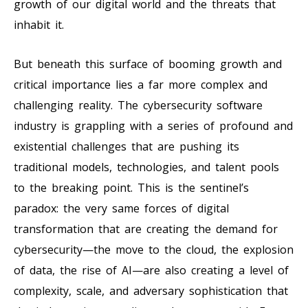
growth of our digital world and the threats that
inhabit it.
But beneath this surface of booming growth and
critical importance lies a far more complex and
challenging reality. The cybersecurity software
industry is grappling with a series of profound and
existential challenges that are pushing its
traditional models, technologies, and talent pools
to the breaking point. This is the sentinel’s
paradox: the very same forces of digital
transformation that are creating the demand for
cybersecurity—the move to the cloud, the explosion
of data, the rise of AI—are also creating a level of
complexity, scale, and adversary sophistication that