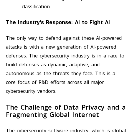
classification.
The Industry’s Response: AI to Fight AI
The only way to defend against these AI-powered
attacks is with a new generation of AI-powered
defenses. The cybersecurity industry is in a race to
build defenses as dynamic, adaptive, and
autonomous as the threats they face. This is a
core focus of R&D efforts across all major
cybersecurity vendors.
The Challenge of Data Privacy and a
Fragmenting Global Internet
The cybersecurity software industry, which is global