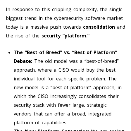
In response to this crippling complexity, the single
biggest trend in the cybersecurity software market
today is a massive push towards
consolidation
and
the rise of the
security “platform.”
The “Best-of-Breed” vs. “Best-of-Platform”
Debate:
The old model was a “best-of-breed”
approach, where a CISO would buy the best
individual tool for each specific problem. The
new model is a “best-of-platform” approach, in
which the CISO increasingly consolidates their
security stack with fewer large, strategic
vendors that can offer a broad, integrated
platform of capabilities.