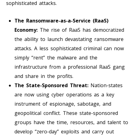
sophisticated attacks.
The Ransomware-as-a-Service (RaaS)
Economy:
The rise of RaaS has democratized
the ability to launch devastating ransomware
attacks. A less sophisticated criminal can now
simply “rent” the malware and the
infrastructure from a professional RaaS gang
and share in the profits.
The State-Sponsored Threat:
Nation-states
are now using cyber operations as a key
instrument of espionage, sabotage, and
geopolitical conflict. These state-sponsored
groups have the time, resources, and talent to
develop “zero-day” exploits and carry out