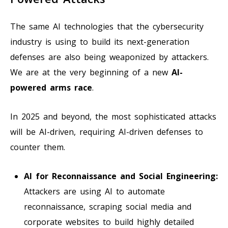
The same AI technologies that the cybersecurity
industry is using to build its next-generation
defenses are also being weaponized by attackers.
We are at the very beginning of a new
AI-
powered arms race
.
In 2025 and beyond, the most sophisticated attacks
will be AI-driven, requiring AI-driven defenses to
counter them.
AI for Reconnaissance and Social Engineering:
Attackers are using AI to automate
reconnaissance, scraping social media and
corporate websites to build highly detailed