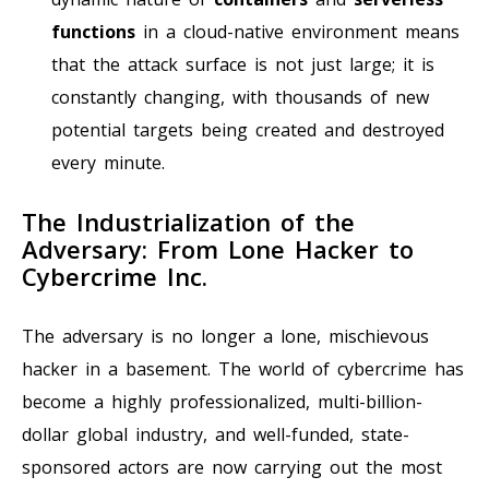
functions
in a cloud-native environment means
that the attack surface is not just large; it is
constantly changing, with thousands of new
potential targets being created and destroyed
every minute.
The Industrialization of the
Adversary: From Lone Hacker to
Cybercrime Inc.
The adversary is no longer a lone, mischievous
hacker in a basement. The world of cybercrime has
become a highly professionalized, multi-billion-
dollar global industry, and well-funded, state-
sponsored actors are now carrying out the most