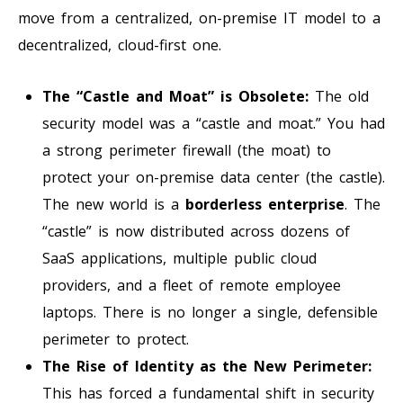
move from a centralized, on-premise IT model to a
decentralized, cloud-first one.
The “Castle and Moat” is Obsolete:
The old
security model was a “castle and moat.” You had
a strong perimeter firewall (the moat) to
protect your on-premise data center (the castle).
The new world is a
borderless enterprise
. The
“castle” is now distributed across dozens of
SaaS applications, multiple public cloud
providers, and a fleet of remote employee
laptops. There is no longer a single, defensible
perimeter to protect.
The Rise of Identity as the New Perimeter:
This has forced a fundamental shift in security