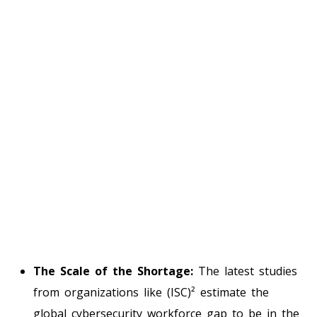
The Scale of the Shortage:
The latest studies
from organizations like (ISC)² estimate the
global cybersecurity workforce gap to be in the