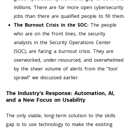
millions. There are far more open cybersecurity
jobs than there are qualified people to fill them.
The Burnout Crisis in the SOC:
The people
who are on the front lines, the security
analysts in the Security Operations Center
(SOC), are facing a burnout crisis. They are
overworked, under-resourced, and overwhelmed
by the sheer volume of alerts from the “tool
sprawl” we discussed earlier.
The Industry’s Response: Automation, AI,
and a New Focus on Usability
The only viable, long-term solution to the skills
gap is to use technology to make the existing