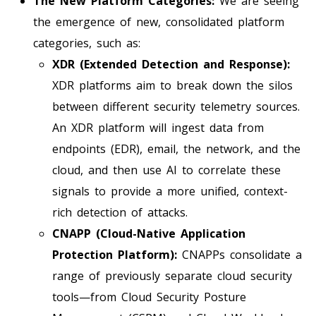
The New Platform Categories:
We are seeing
the emergence of new, consolidated platform
categories, such as:
XDR (Extended Detection and Response):
XDR platforms aim to break down the silos
between different security telemetry sources.
An XDR platform will ingest data from
endpoints (EDR), email, the network, and the
cloud, and then use AI to correlate these
signals to provide a more unified, context-
rich detection of attacks.
CNAPP (Cloud-Native Application
Protection Platform):
CNAPPs consolidate a
range of previously separate cloud security
tools—from Cloud Security Posture