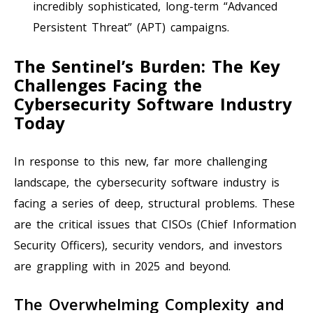
incredibly sophisticated, long-term “Advanced
Persistent Threat” (APT) campaigns.
The Sentinel’s Burden: The Key
Challenges Facing the
Cybersecurity Software Industry
Today
In response to this new, far more challenging
landscape, the cybersecurity software industry is
facing a series of deep, structural problems. These
are the critical issues that CISOs (Chief Information
Security Officers), security vendors, and investors
are grappling with in 2025 and beyond.
The Overwhelming Complexity and