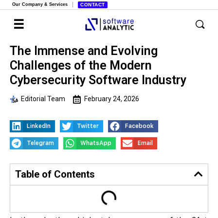
Our Company & Services
CONTACT
The Immense and Evolving
Challenges of the Modern
Cybersecurity Software Industry
Editorial Team
February 24, 2026
LinkedIn
Twitter
Facebook
Telegram
WhatsApp
Email
Table of Contents