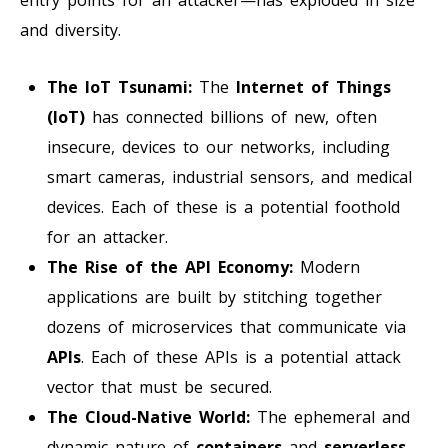
and diversity.
The IoT Tsunami:
The
Internet of Things
(IoT)
has connected billions of new, often
insecure, devices to our networks, including
smart cameras, industrial sensors, and medical
devices. Each of these is a potential foothold
for an attacker.
The Rise of the API Economy:
Modern
applications are built by stitching together
dozens of microservices that communicate via
APIs
. Each of these APIs is a potential attack
vector that must be secured.
The Cloud-Native World:
The ephemeral and
dynamic nature of
containers
and
serverless