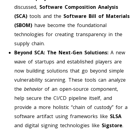
discussed,
Software Composition Analysis
(SCA)
tools and the
Software Bill of Materials
(SBOM)
have become the foundational
technologies for creating transparency in the
supply chain.
Beyond SCA: The Next-Gen Solutions:
A new
wave of startups and established players are
now building solutions that go beyond simple
vulnerability scanning. These tools can analyze
the
behavior
of an open-source component,
help secure the CI/CD pipeline itself, and
provide a more holistic “chain of custody” for a
software artifact using frameworks like
SLSA
and digital signing technologies like
Sigstore
.