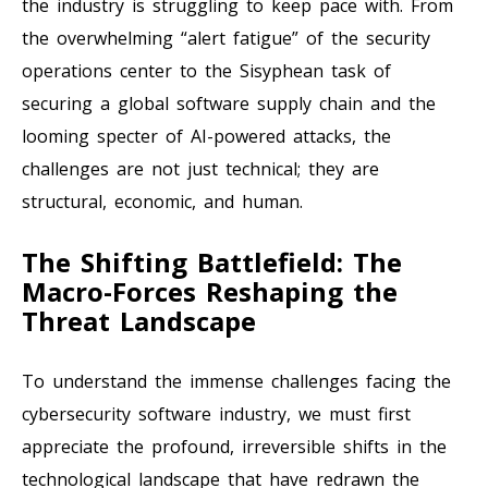
the industry is struggling to keep pace with. From
the overwhelming “alert fatigue” of the security
operations center to the Sisyphean task of
securing a global software supply chain and the
looming specter of AI-powered attacks, the
challenges are not just technical; they are
structural, economic, and human.
The Shifting Battlefield: The
Macro-Forces Reshaping the
Threat Landscape
To understand the immense challenges facing the
cybersecurity software industry, we must first
appreciate the profound, irreversible shifts in the
technological landscape that have redrawn the