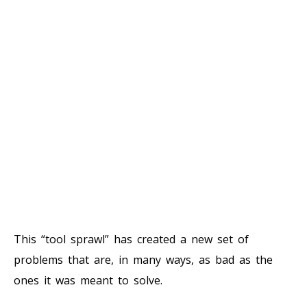
This “tool sprawl” has created a new set of
problems that are, in many ways, as bad as the
ones it was meant to solve.