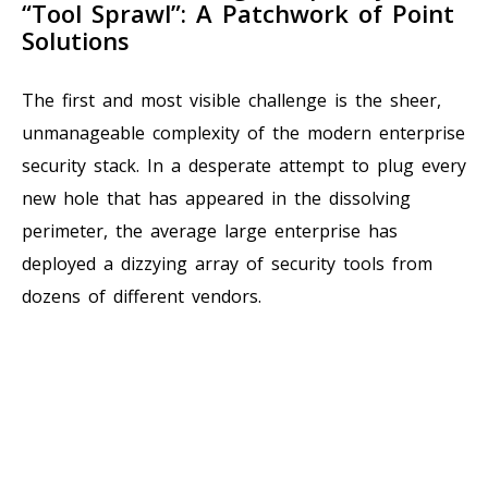
“Tool Sprawl”: A Patchwork of Point
Solutions
The first and most visible challenge is the sheer,
unmanageable complexity of the modern enterprise
security stack. In a desperate attempt to plug every
new hole that has appeared in the dissolving
perimeter, the average large enterprise has
deployed a dizzying array of security tools from
dozens of different vendors.