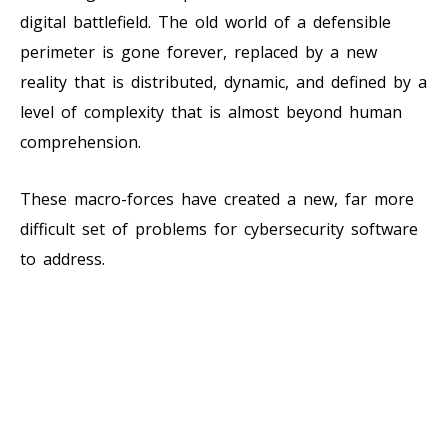
digital battlefield. The old world of a defensible
perimeter is gone forever, replaced by a new
reality that is distributed, dynamic, and defined by a
level of complexity that is almost beyond human
comprehension.
These macro-forces have created a new, far more
difficult set of problems for cybersecurity software
to address.