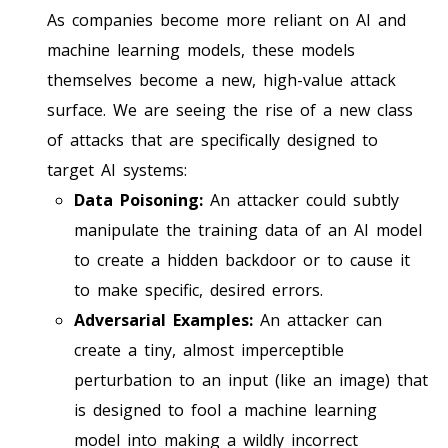
As companies become more reliant on AI and
machine learning models, these models
themselves become a new, high-value attack
surface. We are seeing the rise of a new class
of attacks that are specifically designed to
target AI systems:
Data Poisoning:
An attacker could subtly
manipulate the training data of an AI model
to create a hidden backdoor or to cause it
to make specific, desired errors.
Adversarial Examples:
An attacker can
create a tiny, almost imperceptible
perturbation to an input (like an image) that
is designed to fool a machine learning
model into making a wildly incorrect