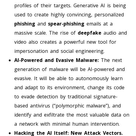
profiles of their targets. Generative AI is being
used to create highly convincing, personalized
phishing
and
spear-phishing
emails at a
massive scale. The rise of
deepfake
audio and
video also creates a powerful new tool for
impersonation and social engineering.
AI-Powered and Evasive Malware:
The next
generation of malware will be AI-powered and
evasive. It will be able to autonomously learn
and adapt to its environment, change its code
to evade detection by traditional signature-
based antivirus (“polymorphic malware”), and
identify and exfiltrate the most valuable data on
a network with minimal human intervention.
Hacking the AI Itself: New Attack Vectors.