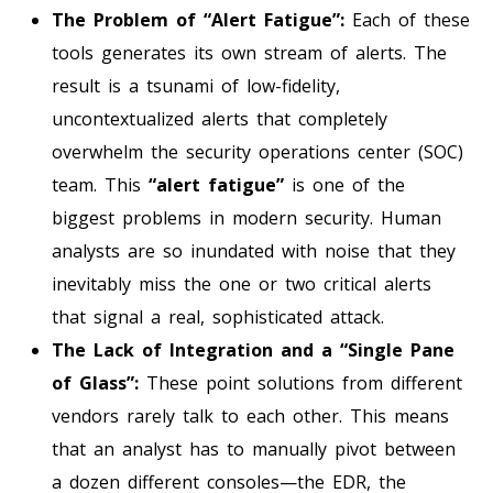
The Problem of “Alert Fatigue”:
Each of these
tools generates its own stream of alerts. The
result is a tsunami of low-fidelity,
uncontextualized alerts that completely
overwhelm the security operations center (SOC)
team. This
“alert fatigue”
is one of the
biggest problems in modern security. Human
analysts are so inundated with noise that they
inevitably miss the one or two critical alerts
that signal a real, sophisticated attack.
The Lack of Integration and a “Single Pane
of Glass”:
These point solutions from different
vendors rarely talk to each other. This means
that an analyst has to manually pivot between
a dozen different consoles—the EDR, the