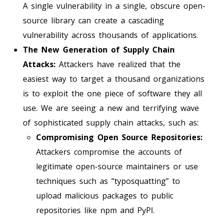
A single vulnerability in a single, obscure open-
source library can create a cascading
vulnerability across thousands of applications.
The New Generation of Supply Chain
Attacks:
Attackers have realized that the
easiest way to target a thousand organizations
is to exploit the one piece of software they all
use. We are seeing a new and terrifying wave
of sophisticated supply chain attacks, such as:
Compromising Open Source Repositories:
Attackers compromise the accounts of
legitimate open-source maintainers or use
techniques such as “typosquatting” to
upload malicious packages to public
repositories like npm and PyPI.