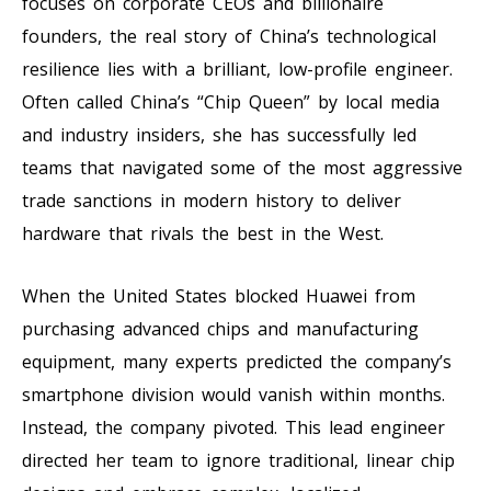
focuses on corporate CEOs and billionaire
founders, the real story of China’s technological
resilience lies with a brilliant, low-profile engineer.
Often called China’s “Chip Queen” by local media
and industry insiders, she has successfully led
teams that navigated some of the most aggressive
trade sanctions in modern history to deliver
hardware that rivals the best in the West.
When the United States blocked Huawei from
purchasing advanced chips and manufacturing
equipment, many experts predicted the company’s
smartphone division would vanish within months.
Instead, the company pivoted. This lead engineer
directed her team to ignore traditional, linear chip