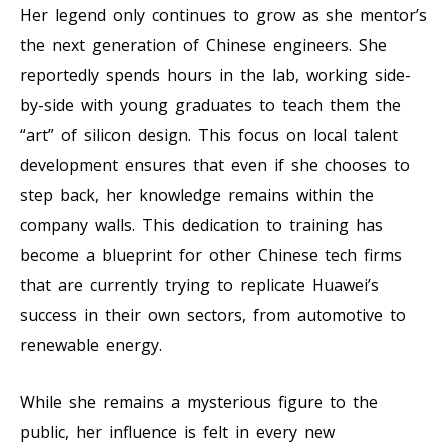
Her legend only continues to grow as she mentor’s
the next generation of Chinese engineers. She
reportedly spends hours in the lab, working side-
by-side with young graduates to teach them the
“art” of silicon design. This focus on local talent
development ensures that even if she chooses to
step back, her knowledge remains within the
company walls. This dedication to training has
become a blueprint for other Chinese tech firms
that are currently trying to replicate Huawei’s
success in their own sectors, from automotive to
renewable energy.
While she remains a mysterious figure to the
public, her influence is felt in every new