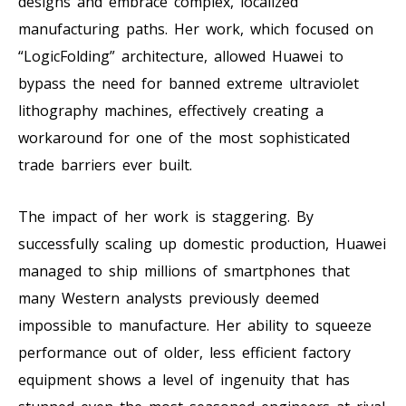
designs and embrace complex, localized
manufacturing paths. Her work, which focused on
“LogicFolding” architecture, allowed Huawei to
bypass the need for banned extreme ultraviolet
lithography machines, effectively creating a
workaround for one of the most sophisticated
trade barriers ever built.
The impact of her work is staggering. By
successfully scaling up domestic production, Huawei
managed to ship millions of smartphones that
many Western analysts previously deemed
impossible to manufacture. Her ability to squeeze
performance out of older, less efficient factory
equipment shows a level of ingenuity that has