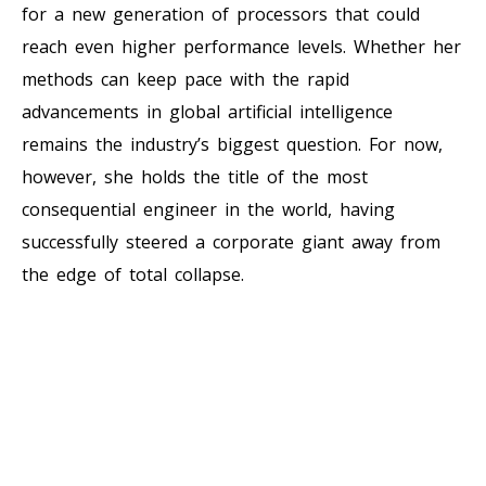
for a new generation of processors that could
reach even higher performance levels. Whether her
methods can keep pace with the rapid
advancements in global artificial intelligence
remains the industry’s biggest question. For now,
however, she holds the title of the most
consequential engineer in the world, having
successfully steered a corporate giant away from
the edge of total collapse.