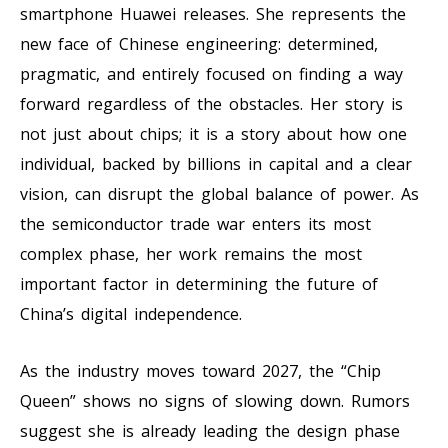
smartphone Huawei releases. She represents the
new face of Chinese engineering: determined,
pragmatic, and entirely focused on finding a way
forward regardless of the obstacles. Her story is
not just about chips; it is a story about how one
individual, backed by billions in capital and a clear
vision, can disrupt the global balance of power. As
the semiconductor trade war enters its most
complex phase, her work remains the most
important factor in determining the future of
China’s digital independence.
As the industry moves toward 2027, the “Chip
Queen” shows no signs of slowing down. Rumors
suggest she is already leading the design phase