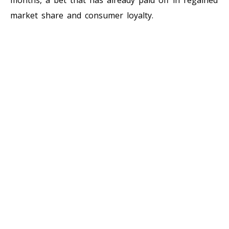
market share and consumer loyalty.