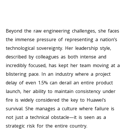
Beyond the raw engineering challenges, she faces
the immense pressure of representing a nation’s
technological sovereignty. Her leadership style,
described by colleagues as both intense and
incredibly focused, has kept her team moving at a
blistering pace. In an industry where a project
delay of even 1.5% can derail an entire product
launch, her ability to maintain consistency under
fire is widely considered the key to Huawei’s
survival. She manages a culture where failure is
not just a technical obstacle—it is seen as a
strategic risk for the entire country.