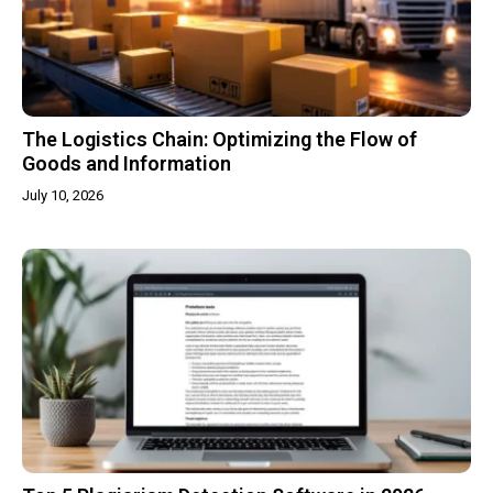
The Logistics Chain: Optimizing the Flow of
Goods and Information
July 10, 2026