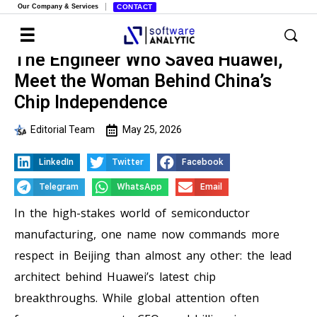
Our Company & Services
CONTACT
The Engineer Who Saved Huawei,
Meet the Woman Behind China’s
Chip Independence
Editorial Team
May 25, 2026
LinkedIn
Twitter
Facebook
Telegram
WhatsApp
Email
In the high-stakes world of semiconductor
manufacturing, one name now commands more
respect in Beijing than almost any other: the lead
architect behind Huawei’s latest chip
breakthroughs. While global attention often