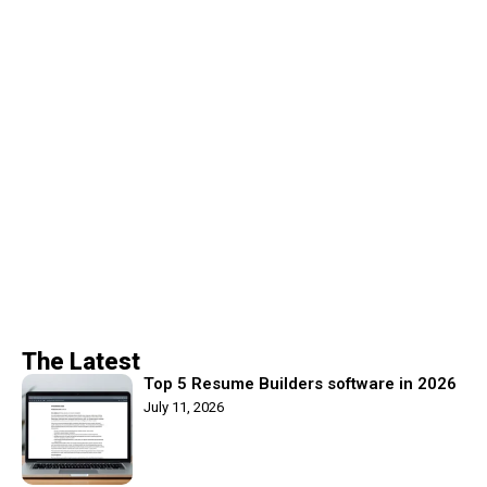
The Latest
Top 5 Resume Builders software in 2026
July 11, 2026