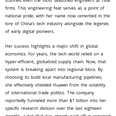
stunned even the most seasoned engineers at rival
firms. This engineering feat serves as a point of
national pride, with her name now cemented in the
lore of China’s tech industry alongside the legends
of early digital pioneers.
Her success highlights a major shift in global
economics. For years, the tech world relied on a
hyper-efficient, globalized supply chain. Now, that
system is breaking apart into regional blocs. By
choosing to build local manufacturing pipelines,
she effectively shielded Huawei from the volatility
of international trade politics. The company
reportedly funneled more than $1 billion into her
specific research division over the last eighteen
months, a bet that has already paid off in regained