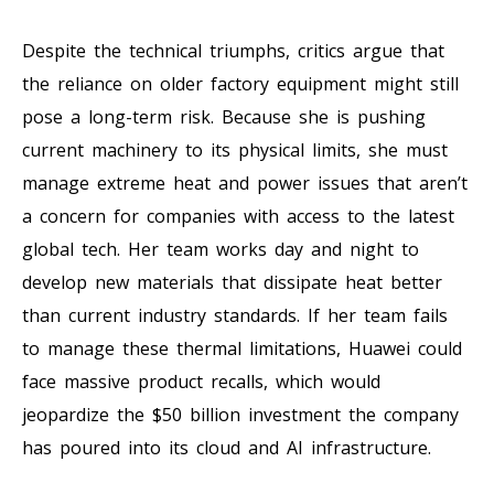
Despite the technical triumphs, critics argue that
the reliance on older factory equipment might still
pose a long-term risk. Because she is pushing
current machinery to its physical limits, she must
manage extreme heat and power issues that aren’t
a concern for companies with access to the latest
global tech. Her team works day and night to
develop new materials that dissipate heat better
than current industry standards. If her team fails
to manage these thermal limitations, Huawei could
face massive product recalls, which would
jeopardize the $50 billion investment the company
has poured into its cloud and AI infrastructure.