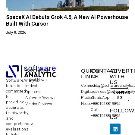
SpaceX AI Debuts Grok 4.5, A New AI Powerhouse
Built With Cursor
July 9, 2026
BROWSE
QUICK
CONTACT
ADVERT
LINKS
US
WITH
Latest News
SoftwareAnalytic
US
Community
editor@softwareanalytic
In-depth
team is
committed
Digital
business@softwareanaly
Opinions
CONTACT
to
US
Products
WhatsApp:
Software Reviews
providing
Notice
+8801918819895
Vendor Reviews
accurate,
Call:
FOLLOW
trustworthy,
+8801918819895
US
and
comprehensive
evaluations
to help