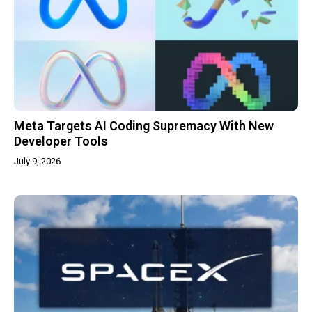
Meta Targets AI Coding Supremacy With New
Developer Tools
July 9, 2026