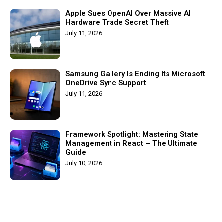
Apple Sues OpenAI Over Massive AI
Hardware Trade Secret Theft
July 11, 2026
Samsung Gallery Is Ending Its Microsoft
OneDrive Sync Support
July 11, 2026
Framework Spotlight: Mastering State
Management in React – The Ultimate
Guide
July 10, 2026