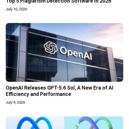
Top 5 Plagiarism Detection Software in 2026
July 10, 2026
OpenAI Releases GPT-5.6 Sol, A New Era of AI
Efficiency and Performance
July 9, 2026