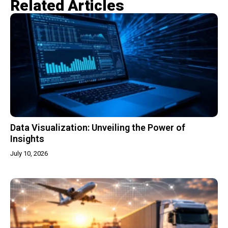
Related Articles​
Data Visualization: Unveiling the Power of
Insights
July 10, 2026