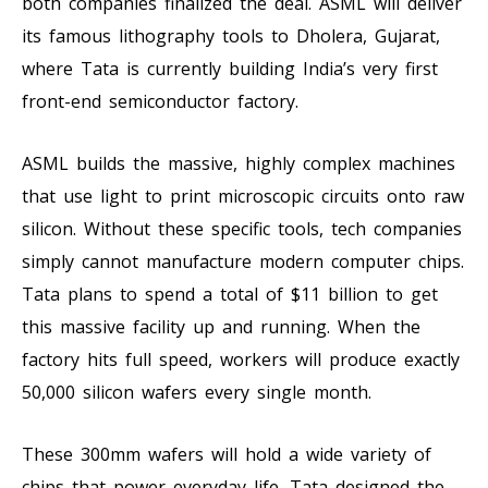
both companies finalized the deal. ASML will deliver
its famous lithography tools to Dholera, Gujarat,
where Tata is currently building India’s very first
front-end semiconductor factory.
ASML builds the massive, highly complex machines
that use light to print microscopic circuits onto raw
silicon. Without these specific tools, tech companies
simply cannot manufacture modern computer chips.
Tata plans to spend a total of $11 billion to get
this massive facility up and running. When the
factory hits full speed, workers will produce exactly
50,000 silicon wafers every single month.
These 300mm wafers will hold a wide variety of
chips that power everyday life. Tata designed the