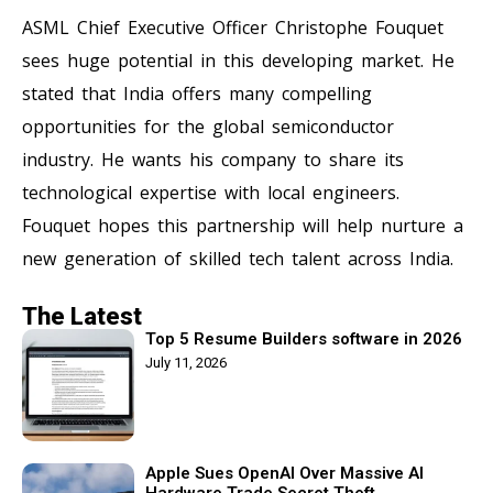
ASML Chief Executive Officer Christophe Fouquet
sees huge potential in this developing market. He
stated that India offers many compelling
opportunities for the global semiconductor
industry. He wants his company to share its
technological expertise with local engineers.
Fouquet hopes this partnership will help nurture a
new generation of skilled tech talent across India.
The Latest
Top 5 Resume Builders software in 2026
July 11, 2026
Apple Sues OpenAI Over Massive AI
Hardware Trade Secret Theft