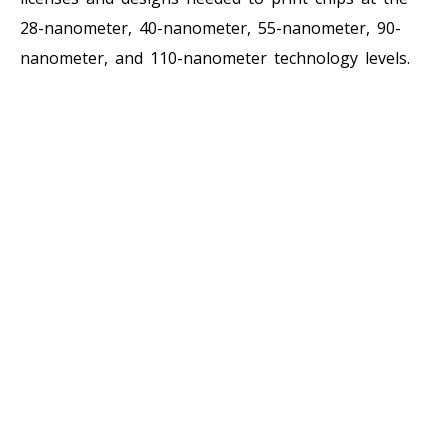
28-nanometer, 40-nanometer, 55-nanometer, 90-
nanometer, and 110-nanometer technology levels.