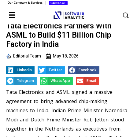
Our Company & Services
CONTACT
Tata Electronics Partners With
ASML to Build $11 Billion Chip
Factory in India
Editorial Team
May 18, 2026
LinkedIn
Twitter
Facebook
Telegram
WhatsApp
Email
Tata Electronics and ASML signed a massive
agreement to bring advanced chip-making
machines to India. Indian Prime Minister Narendra
Modi and Dutch Prime Minister Rob Jetten stood
together in the Netherlands as executives from