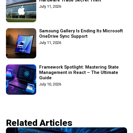
July 11, 2026
Samsung Gallery Is Ending Its Microsoft
OneDrive Sync Support
July 11, 2026
Framework Spotlight: Mastering State
Management in React – The Ultimate
Guide
July 10, 2026
Related Articles​