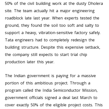
50% of the civil building work at the dusty Dholera
site. The team actually hit a major engineering
roadblock late last year. When experts tested the
ground, they found the soil too soft and salty to
support a heavy, vibration-sensitive factory safely.
Tata engineers had to completely redesign the
building structure. Despite this expensive setback,
the company still expects to start trial chip
production later this year.
The Indian government is paying for a massive
portion of this ambitious project. Through a
program called the India Semiconductor Mission,
government officials signed a deal last March to
cover exactly 50% of the eligible project costs. This