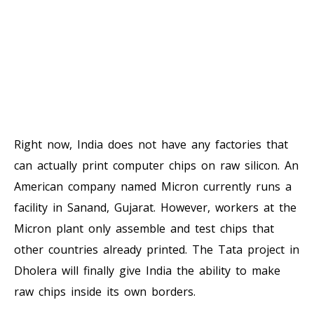
Right now, India does not have any factories that
can actually print computer chips on raw silicon. An
American company named Micron currently runs a
facility in Sanand, Gujarat. However, workers at the
Micron plant only assemble and test chips that
other countries already printed. The Tata project in
Dholera will finally give India the ability to make
raw chips inside its own borders.