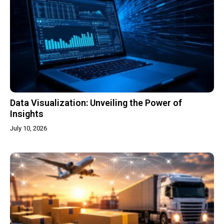
Data Visualization: Unveiling the Power of
Insights
July 10, 2026