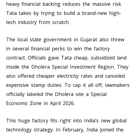
heavy financial backing reduces the massive risk
Tata takes by trying to build a brand-new high-
tech industry from scratch.
The local state government in Gujarat also threw
in several financial perks to win the factory
contract. Officials gave Tata cheap, subsidized land
inside the Dholera Special Investment Region. They
also offered cheaper electricity rates and canceled
expensive stamp duties. To cap it all off, lawmakers
officially labeled the Dholera site a Special
Economic Zone in April 2026.
This huge factory fits right into India’s new global
technology strategy. In February, India joined the