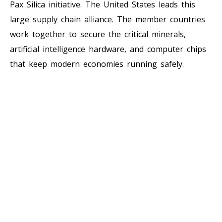
Pax Silica initiative. The United States leads this
large supply chain alliance. The member countries
work together to secure the critical minerals,
artificial intelligence hardware, and computer chips
that keep modern economies running safely.