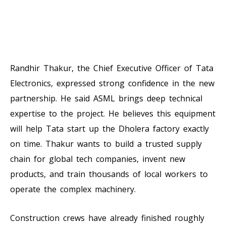
Randhir Thakur, the Chief Executive Officer of Tata
Electronics, expressed strong confidence in the new
partnership. He said ASML brings deep technical
expertise to the project. He believes this equipment
will help Tata start up the Dholera factory exactly
on time. Thakur wants to build a trusted supply
chain for global tech companies, invent new
products, and train thousands of local workers to
operate the complex machinery.
Construction crews have already finished roughly