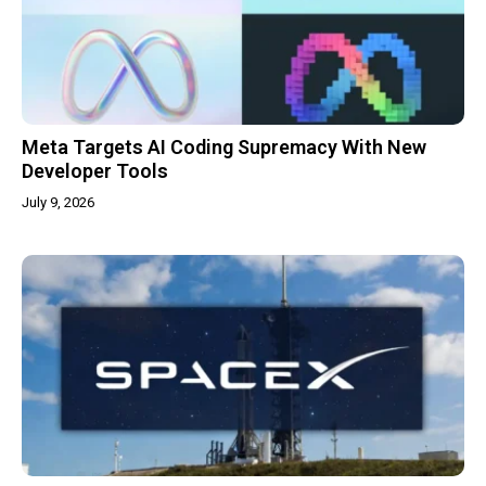
Meta Targets AI Coding Supremacy With New
Developer Tools
July 9, 2026