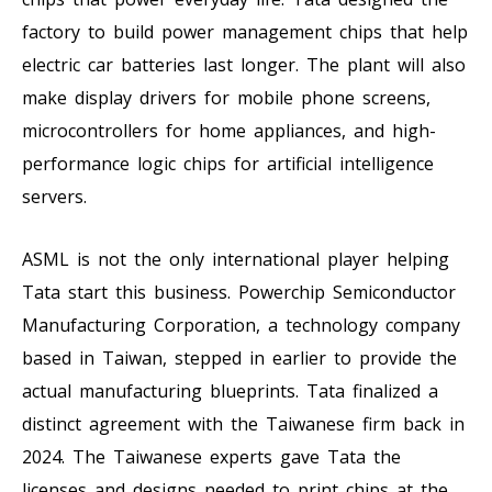
factory to build power management chips that help
electric car batteries last longer. The plant will also
make display drivers for mobile phone screens,
microcontrollers for home appliances, and high-
performance logic chips for artificial intelligence
servers.
ASML is not the only international player helping
Tata start this business. Powerchip Semiconductor
Manufacturing Corporation, a technology company
based in Taiwan, stepped in earlier to provide the
actual manufacturing blueprints. Tata finalized a
distinct agreement with the Taiwanese firm back in
2024. The Taiwanese experts gave Tata the
licenses and designs needed to print chips at the