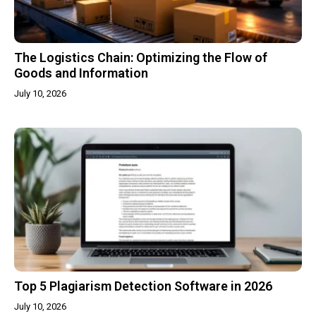
The Logistics Chain: Optimizing the Flow of
Goods and Information
July 10, 2026
Top 5 Plagiarism Detection Software in 2026
July 10, 2026