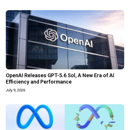
OpenAI Releases GPT-5.6 Sol, A New Era of AI
Efficiency and Performance
July 9, 2026