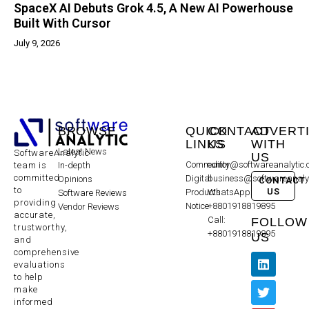
SpaceX AI Debuts Grok 4.5, A New AI Powerhouse
Built With Cursor
July 9, 2026
BROWSE
QUICK
CONTACT
ADVERT
LINKS
US
WITH
Latest News
SoftwareAnalytic
US
Community
editor@softwareanalytic
In-depth
team is
committed
Digital
business@softwareanaly
Opinions
CONTACT
to
US
Products
WhatsApp:
Software Reviews
providing
Notice
+8801918819895
Vendor Reviews
accurate,
Call:
FOLLOW
trustworthy,
+8801918819895
US
and
comprehensive
evaluations
to help
make
informed