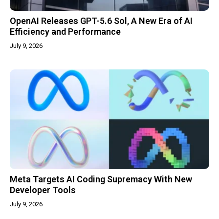
OpenAI Releases GPT-5.6 Sol, A New Era of AI
Efficiency and Performance
July 9, 2026
Meta Targets AI Coding Supremacy With New
Developer Tools
July 9, 2026