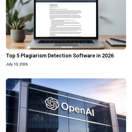
Top 5 Plagiarism Detection Software in 2026
July 10, 2026