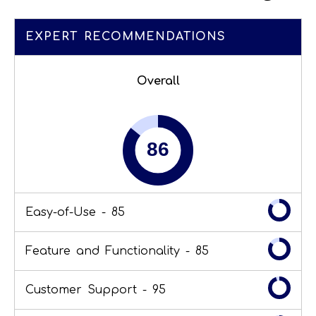
EXPERT RECOMMENDATIONS
Overall
Easy-of-Use -
85
Feature and Functionality -
85
Customer Support -
95