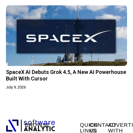
SpaceX AI Debuts Grok 4.5, A New AI Powerhouse
Built With Cursor
July 9, 2026
BROWSE
QUICK
CONTACT
ADVERT
LINKS
US
WITH