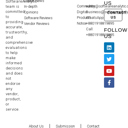
Latest News
SoftwareAnalytic
US
Community
editor@softwareanalytic
In-depth
team is
committed
Digital
business@softwareanaly
Opinions
CONTACT
to
US
Products
WhatsApp:
Software Reviews
providing
Notice
+8801918819895
Vendor Reviews
accurate,
Call:
FOLLOW
trustworthy,
+8801918819895
US
and
comprehensive
evaluations
to help
make
informed
decisions
and does
not
endorse
any
vendor,
product,
or
service.
About Us
Submission
Contact