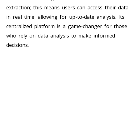
extraction; this means users can access their data
in real time, allowing for up-to-date analysis. Its
centralized platform is a game-changer for those
who rely on data analysis to make informed
decisions.