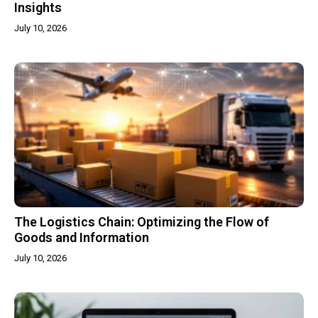
Insights
July 10, 2026
The Logistics Chain: Optimizing the Flow of
Goods and Information
July 10, 2026