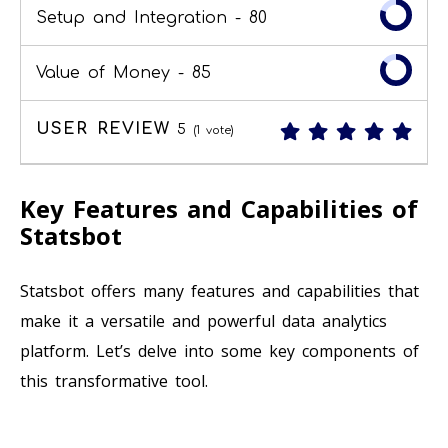
Setup and Integration -
80
Value of Money -
85
USER REVIEW
5
(
1
vote)
Key Features and Capabilities of
Statsbot
Statsbot offers many features and capabilities that
make it a versatile and powerful data analytics
platform. Let’s delve into some key components of
this transformative tool.