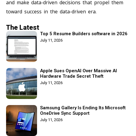
and make data-driven decisions that propel them
toward success in the data-driven era.
The Latest
Top 5 Resume Builders software in 2026
July 11, 2026
Apple Sues OpenAI Over Massive AI
Hardware Trade Secret Theft
July 11, 2026
Samsung Gallery Is Ending Its Microsoft
OneDrive Sync Support
July 11, 2026