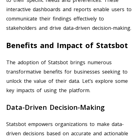
interactive dashboards and reports enable users to
communicate their findings effectively to
stakeholders and drive data-driven decision-making.
Benefits and Impact of Statsbot
The adoption of Statsbot brings numerous
transformative benefits for businesses seeking to
unlock the value of their data. Let’s explore some
key impacts of using the platform.
Data-Driven Decision-Making
Statsbot empowers organizations to make data-
driven decisions based on accurate and actionable