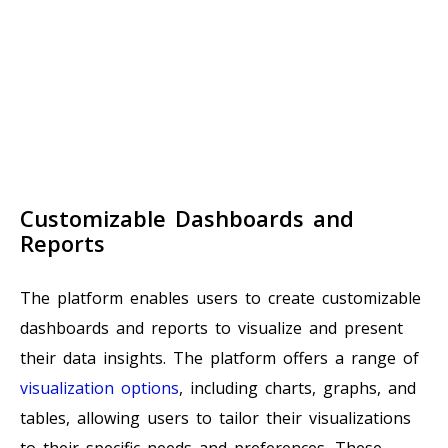
Customizable Dashboards and
Reports
The platform enables users to create customizable
dashboards and reports to visualize and present
their data insights. The platform offers a range of
visualization options
, including charts, graphs, and
tables, allowing users to tailor their visualizations
to their specific needs and preferences. These