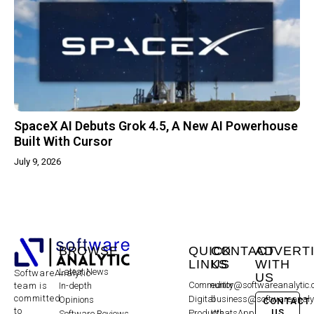
SpaceX AI Debuts Grok 4.5, A New AI Powerhouse
Built With Cursor
July 9, 2026
BROWSE
QUICK
CONTACT
ADVERT
LINKS
US
WITH
Latest News
SoftwareAnalytic
US
Community
editor@softwareanalytic
In-depth
team is
committed
Digital
business@softwareanaly
Opinions
CONTACT
to
US
Products
WhatsApp:
Software Reviews