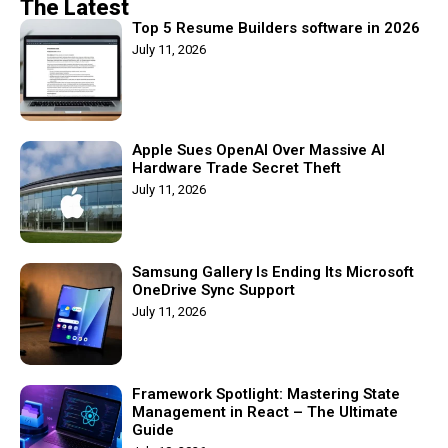
The Latest
Top 5 Resume Builders software in 2026
July 11, 2026
Apple Sues OpenAI Over Massive AI
Hardware Trade Secret Theft
July 11, 2026
Samsung Gallery Is Ending Its Microsoft
OneDrive Sync Support
July 11, 2026
Framework Spotlight: Mastering State
Management in React – The Ultimate
Guide