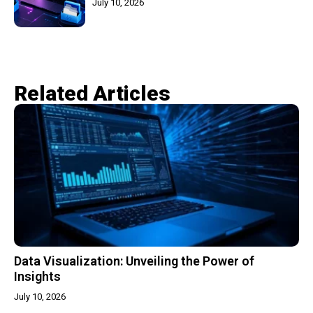
July 10, 2026
Related Articles​
Data Visualization: Unveiling the Power of
Insights
July 10, 2026