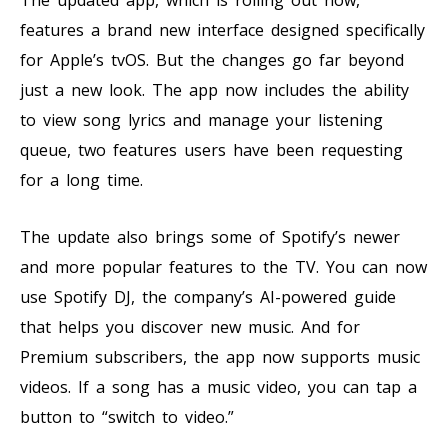
features a brand new interface designed specifically
for Apple’s tvOS. But the changes go far beyond
just a new look. The app now includes the ability
to view song lyrics and manage your listening
queue, two features users have been requesting
for a long time.
The update also brings some of Spotify’s newer
and more popular features to the TV. You can now
use Spotify DJ, the company’s AI-powered guide
that helps you discover new music. And for
Premium subscribers, the app now supports music
videos. If a song has a music video, you can tap a
button to “switch to video.”