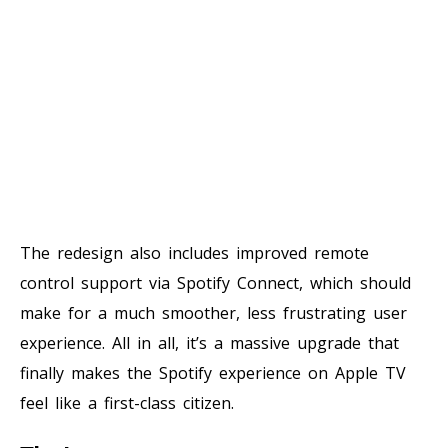
The redesign also includes improved remote
control support via Spotify Connect, which should
make for a much smoother, less frustrating user
experience. All in all, it’s a massive upgrade that
finally makes the Spotify experience on Apple TV
feel like a first-class citizen.