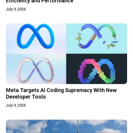
Efficiency and Performance
July 9, 2026
Meta Targets AI Coding Supremacy With New
Developer Tools
July 9, 2026