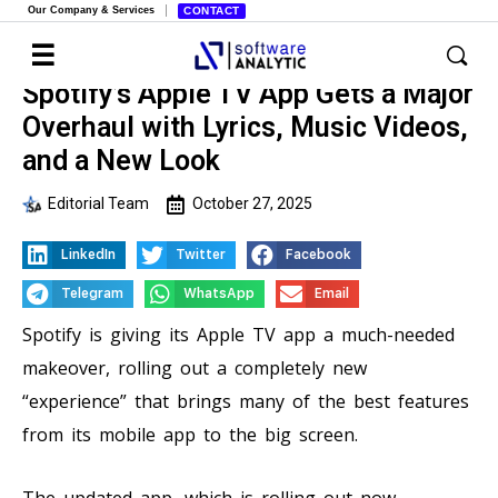
Our Company & Services
CONTACT
Spotify’s Apple TV App Gets a Major
Overhaul with Lyrics, Music Videos,
and a New Look
Editorial Team
October 27, 2025
LinkedIn
Twitter
Facebook
Telegram
WhatsApp
Email
Spotify is giving its Apple TV app a much-needed
makeover, rolling out a completely new
“experience” that brings many of the best features
from its mobile app to the big screen.
The updated app, which is rolling out now,