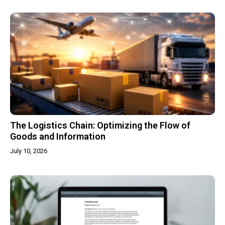
The Logistics Chain: Optimizing the Flow of
Goods and Information
July 10, 2026