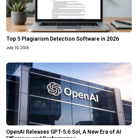
Top 5 Plagiarism Detection Software in 2026
July 10, 2026
OpenAI Releases GPT-5.6 Sol, A New Era of AI