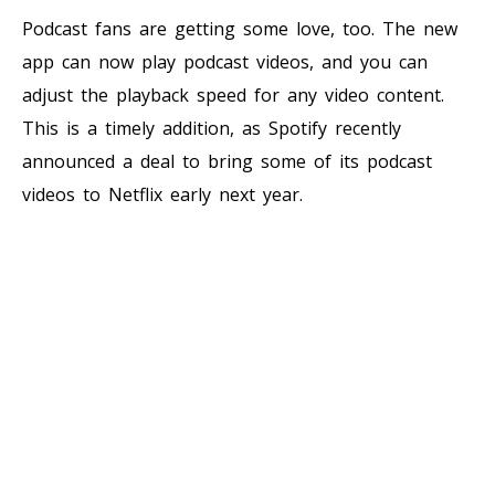
Podcast fans are getting some love, too. The new
app can now play podcast videos, and you can
adjust the playback speed for any video content.
This is a timely addition, as Spotify recently
announced a deal to bring some of its podcast
videos to Netflix early next year.