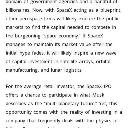
domain of government agencies and a handful of
billionaires. Now, with SpaceX acting as a blueprint,
other aerospace firms will likely explore the public
markets to find the capital needed to compete in
the burgeoning “space economy.” If SpaceX
manages to maintain its market value after the
initial hype fades, it will likely inspire a new wave
of capital investment in satellite arrays, orbital
manufacturing, and lunar logistics.
For the average retail investor, the SpaceX IPO
offers a chance to participate in what Musk
describes as the “multi-planetary future.” Yet, this
opportunity comes with the reality of investing in a
company that frequently deals with the physics of