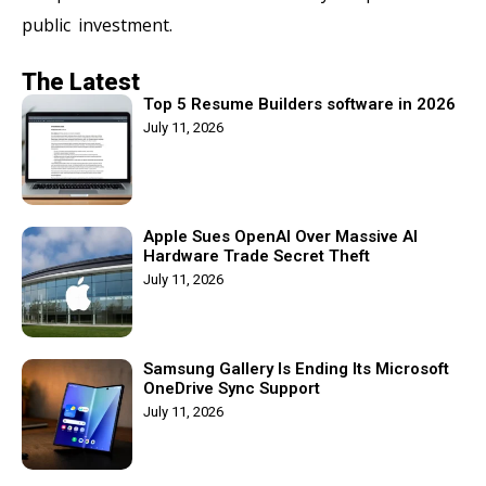
public investment.
The Latest
Top 5 Resume Builders software in 2026
July 11, 2026
Apple Sues OpenAI Over Massive AI
Hardware Trade Secret Theft
July 11, 2026
Samsung Gallery Is Ending Its Microsoft
OneDrive Sync Support
July 11, 2026