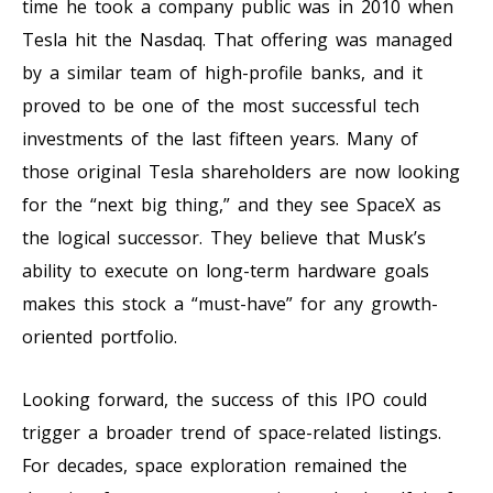
time he took a company public was in 2010 when
Tesla hit the Nasdaq. That offering was managed
by a similar team of high-profile banks, and it
proved to be one of the most successful tech
investments of the last fifteen years. Many of
those original Tesla shareholders are now looking
for the “next big thing,” and they see SpaceX as
the logical successor. They believe that Musk’s
ability to execute on long-term hardware goals
makes this stock a “must-have” for any growth-
oriented portfolio.
Looking forward, the success of this IPO could
trigger a broader trend of space-related listings.
For decades, space exploration remained the