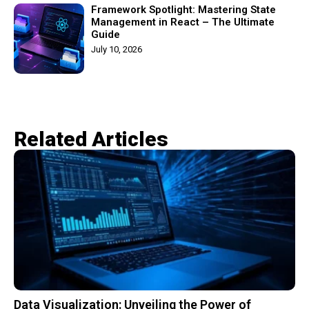
Framework Spotlight: Mastering State
Management in React – The Ultimate
Guide
July 10, 2026
Related Articles​
Data Visualization: Unveiling the Power of