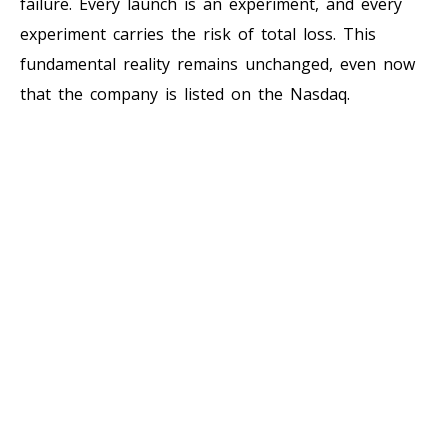
failure. Every launch is an experiment, and every
experiment carries the risk of total loss. This
fundamental reality remains unchanged, even now
that the company is listed on the Nasdaq.