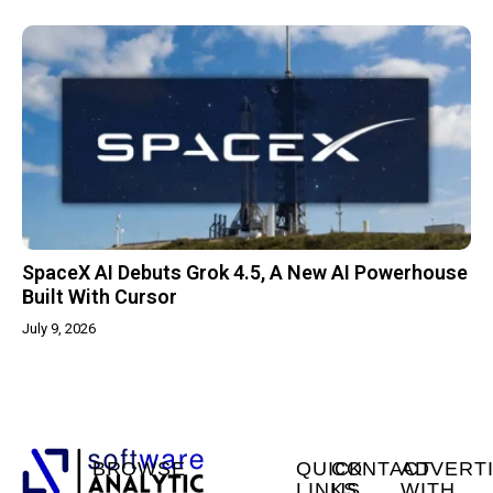
SpaceX AI Debuts Grok 4.5, A New AI Powerhouse
Built With Cursor
July 9, 2026
BROWSE
QUICK
CONTACT
ADVERT
LINKS
US
WITH