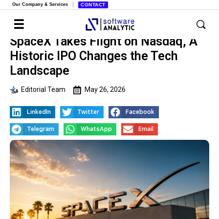
Our Company & Services
CONTACT
SpaceX Takes Flight on Nasdaq, A
Historic IPO Changes the Tech
Landscape
Editorial Team
May 26, 2026
LinkedIn
Twitter
Facebook
Telegram
WhatsApp
Email