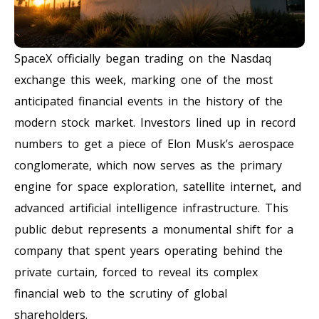
SpaceX officially began trading on the Nasdaq
exchange this week, marking one of the most
anticipated financial events in the history of the
modern stock market. Investors lined up in record
numbers to get a piece of Elon Musk’s aerospace
conglomerate, which now serves as the primary
engine for space exploration, satellite internet, and
advanced artificial intelligence infrastructure. This
public debut represents a monumental shift for a
company that spent years operating behind the
private curtain, forced to reveal its complex
financial web to the scrutiny of global
shareholders.