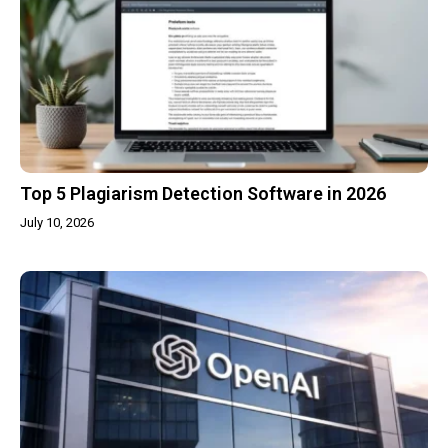
Top 5 Plagiarism Detection Software in 2026
July 10, 2026