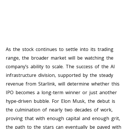
As the stock continues to settle into its trading
range, the broader market will be watching the
company’s ability to scale. The success of the AI
infrastructure division, supported by the steady
revenue from Starlink, will determine whether this
IPO becomes a long-term winner or just another
hype-driven bubble. For Elon Musk, the debut is
the culmination of nearly two decades of work,
proving that with enough capital and enough grit,
the path to the stars can eventually be paved with