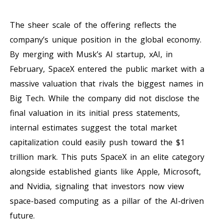
The sheer scale of the offering reflects the
company’s unique position in the global economy.
By merging with Musk’s AI startup, xAI, in
February, SpaceX entered the public market with a
massive valuation that rivals the biggest names in
Big Tech. While the company did not disclose the
final valuation in its initial press statements,
internal estimates suggest the total market
capitalization could easily push toward the $1
trillion mark. This puts SpaceX in an elite category
alongside established giants like Apple, Microsoft,
and Nvidia, signaling that investors now view
space-based computing as a pillar of the AI-driven
future.