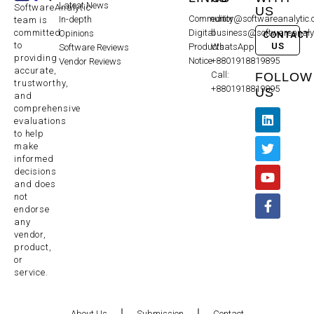
Latest News
SoftwareAnalytic
US
Community
editor@softwareanalytic
In-depth
team is
committed
Digital
business@softwareanaly
Opinions
CONTACT
to
US
Products
WhatsApp:
Software Reviews
providing
Notice
+8801918819895
Vendor Reviews
accurate,
Call:
FOLLOW
trustworthy,
+8801918819895
US
and
comprehensive
evaluations
to help
make
informed
decisions
and does
not
endorse
any
vendor,
product,
or
service.
About Us
Submission
Contact