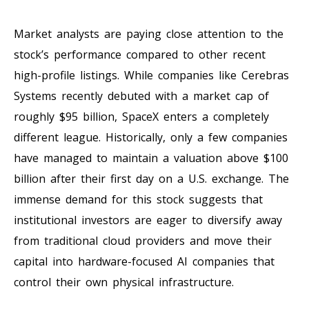
Market analysts are paying close attention to the
stock’s performance compared to other recent
high-profile listings. While companies like Cerebras
Systems recently debuted with a market cap of
roughly $95 billion, SpaceX enters a completely
different league. Historically, only a few companies
have managed to maintain a valuation above $100
billion after their first day on a U.S. exchange. The
immense demand for this stock suggests that
institutional investors are eager to diversify away
from traditional cloud providers and move their
capital into hardware-focused AI companies that
control their own physical infrastructure.