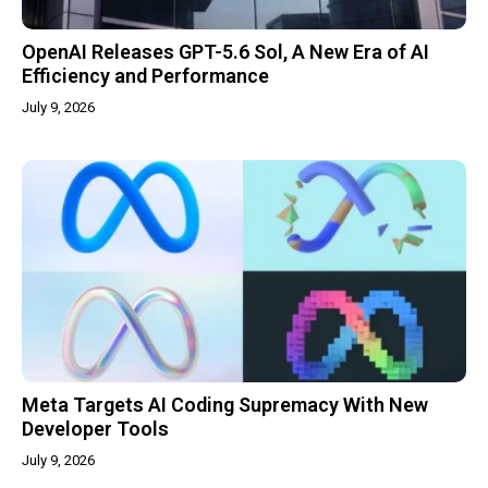
OpenAI Releases GPT-5.6 Sol, A New Era of AI
Efficiency and Performance
July 9, 2026
Meta Targets AI Coding Supremacy With New
Developer Tools
July 9, 2026