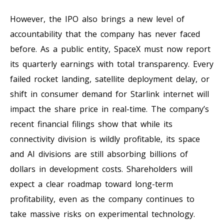
However, the IPO also brings a new level of
accountability that the company has never faced
before. As a public entity, SpaceX must now report
its quarterly earnings with total transparency. Every
failed rocket landing, satellite deployment delay, or
shift in consumer demand for Starlink internet will
impact the share price in real-time. The company’s
recent financial filings show that while its
connectivity division is wildly profitable, its space
and AI divisions are still absorbing billions of
dollars in development costs. Shareholders will
expect a clear roadmap toward long-term
profitability, even as the company continues to
take massive risks on experimental technology.