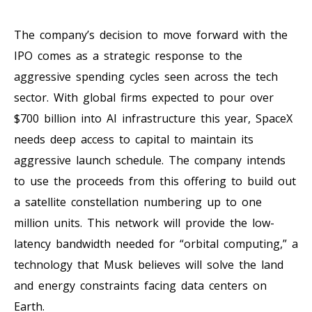
The company’s decision to move forward with the
IPO comes as a strategic response to the
aggressive spending cycles seen across the tech
sector. With global firms expected to pour over
$700 billion into AI infrastructure this year, SpaceX
needs deep access to capital to maintain its
aggressive launch schedule. The company intends
to use the proceeds from this offering to build out
a satellite constellation numbering up to one
million units. This network will provide the low-
latency bandwidth needed for “orbital computing,” a
technology that Musk believes will solve the land
and energy constraints facing data centers on
Earth.