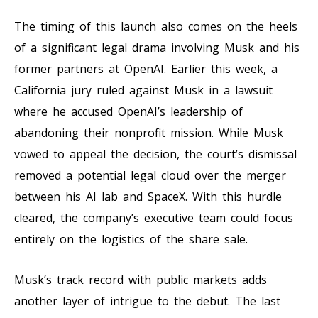
The timing of this launch also comes on the heels
of a significant legal drama involving Musk and his
former partners at OpenAI. Earlier this week, a
California jury ruled against Musk in a lawsuit
where he accused OpenAI’s leadership of
abandoning their nonprofit mission. While Musk
vowed to appeal the decision, the court’s dismissal
removed a potential legal cloud over the merger
between his AI lab and SpaceX. With this hurdle
cleared, the company’s executive team could focus
entirely on the logistics of the share sale.
Musk’s track record with public markets adds
another layer of intrigue to the debut. The last