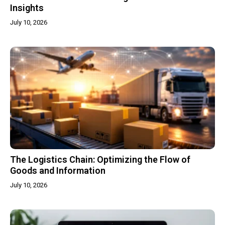
Insights
July 10, 2026
The Logistics Chain: Optimizing the Flow of
Goods and Information
July 10, 2026