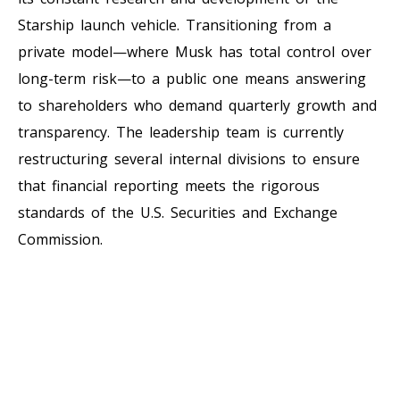
Starship launch vehicle. Transitioning from a
private model—where Musk has total control over
long-term risk—to a public one means answering
to shareholders who demand quarterly growth and
transparency. The leadership team is currently
restructuring several internal divisions to ensure
that financial reporting meets the rigorous
standards of the U.S. Securities and Exchange
Commission.