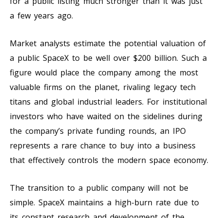
for a public listing much stronger than it was just
a few years ago.
Market analysts estimate the potential valuation of
a public SpaceX to be well over $200 billion. Such a
figure would place the company among the most
valuable firms on the planet, rivaling legacy tech
titans and global industrial leaders. For institutional
investors who have waited on the sidelines during
the company’s private funding rounds, an IPO
represents a rare chance to buy into a business
that effectively controls the modern space economy.
The transition to a public company will not be
simple. SpaceX maintains a high-burn rate due to
its constant research and development of the