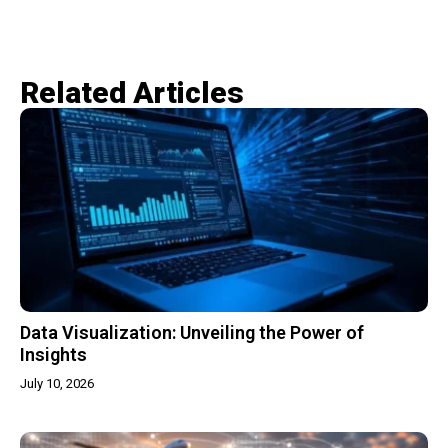
Related Articles​
Data Visualization: Unveiling the Power of
Insights
July 10, 2026