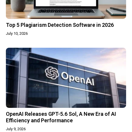
Top 5 Plagiarism Detection Software in 2026
July 10, 2026
OpenAI Releases GPT-5.6 Sol, A New Era of AI
Efficiency and Performance
July 9, 2026