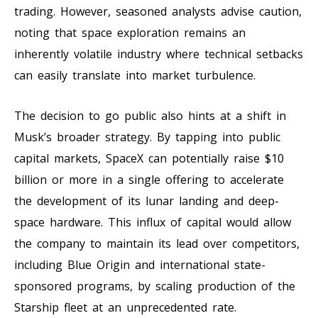
trading. However, seasoned analysts advise caution,
noting that space exploration remains an
inherently volatile industry where technical setbacks
can easily translate into market turbulence.
The decision to go public also hints at a shift in
Musk’s broader strategy. By tapping into public
capital markets, SpaceX can potentially raise $10
billion or more in a single offering to accelerate
the development of its lunar landing and deep-
space hardware. This influx of capital would allow
the company to maintain its lead over competitors,
including Blue Origin and international state-
sponsored programs, by scaling production of the
Starship fleet at an unprecedented rate.