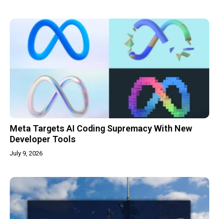
Meta Targets AI Coding Supremacy With New
Developer Tools
July 9, 2026