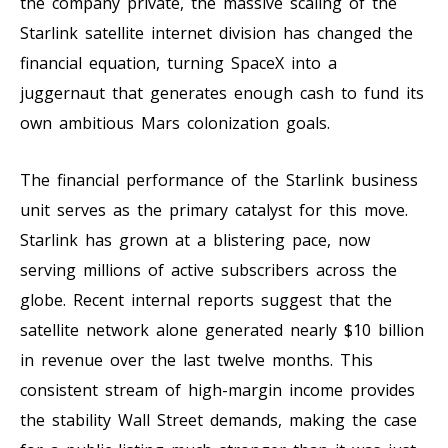
the company private, the massive scaling of the
Starlink satellite internet division has changed the
financial equation, turning SpaceX into a
juggernaut that generates enough cash to fund its
own ambitious Mars colonization goals.
The financial performance of the Starlink business
unit serves as the primary catalyst for this move.
Starlink has grown at a blistering pace, now
serving millions of active subscribers across the
globe. Recent internal reports suggest that the
satellite network alone generated nearly $10 billion
in revenue over the last twelve months. This
consistent stream of high-margin income provides
the stability Wall Street demands, making the case