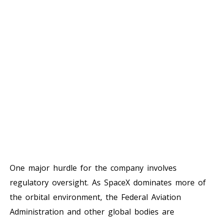
One major hurdle for the company involves
regulatory oversight. As SpaceX dominates more of
the orbital environment, the Federal Aviation
Administration and other global bodies are