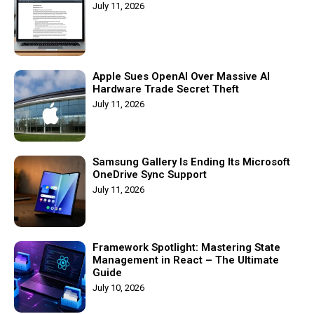
July 11, 2026
Apple Sues OpenAI Over Massive AI
Hardware Trade Secret Theft
July 11, 2026
Samsung Gallery Is Ending Its Microsoft
OneDrive Sync Support
July 11, 2026
Framework Spotlight: Mastering State
Management in React – The Ultimate
Guide
July 10, 2026