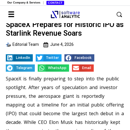
Our Company & Services
CONTACT
SpaceX Prepares for Historic IPO as
Starlink Revenue Soars
Editorial Team
June 4, 2026
LinkedIn
Twitter
Facebook
Telegram
WhatsApp
Email
SpaceX is finally preparing to step into the public
spotlight. After years of speculation and investor
pressure, the aerospace giant is reportedly
mapping out a timeline for an initial public offering
(IPO) that could become the largest tech debut in a
decade. While CEO Elon Musk has historically kept