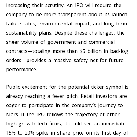
increasing their scrutiny. An IPO will require the
company to be more transparent about its launch
failure rates, environmental impact, and long-term
sustainability plans. Despite these challenges, the
sheer volume of government and commercial
contracts—totaling more than $5 billion in backlog
orders—provides a massive safety net for future
performance.
Public excitement for the potential ticker symbol is
already reaching a fever pitch. Retail investors are
eager to participate in the company’s journey to
Mars. If the IPO follows the trajectory of other
high-growth tech firms, it could see an immediate
15% to 20% spike in share price on its first day of