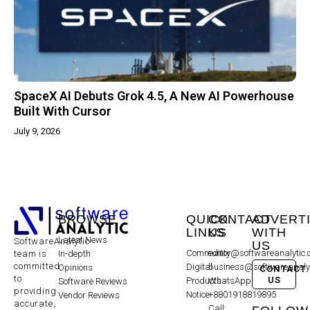
SpaceX AI Debuts Grok 4.5, A New AI Powerhouse
Built With Cursor
July 9, 2026
BROWSE
QUICK
CONTACT
ADVERT
LINKS
US
WITH
Latest News
SoftwareAnalytic
US
Community
editor@softwareanalytic
In-depth
team is
committed
Digital
business@softwareanaly
Opinions
CONTACT
to
US
Products
WhatsApp:
Software Reviews
providing
Notice
+8801918819895
Vendor Reviews
accurate,
Call: