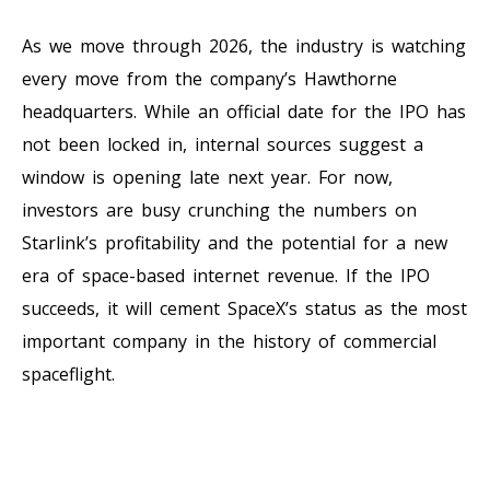
As we move through 2026, the industry is watching
every move from the company’s Hawthorne
headquarters. While an official date for the IPO has
not been locked in, internal sources suggest a
window is opening late next year. For now,
investors are busy crunching the numbers on
Starlink’s profitability and the potential for a new
era of space-based internet revenue. If the IPO
succeeds, it will cement SpaceX’s status as the most
important company in the history of commercial
spaceflight.