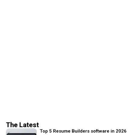
The Latest
Top 5 Resume Builders software in 2026