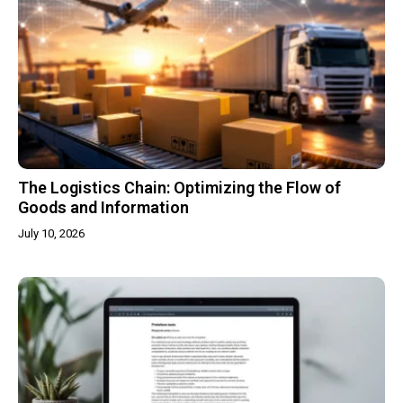
The Logistics Chain: Optimizing the Flow of
Goods and Information
July 10, 2026