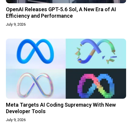
OpenAI Releases GPT-5.6 Sol, A New Era of AI
Efficiency and Performance
July 9, 2026
Meta Targets AI Coding Supremacy With New
Developer Tools
July 9, 2026