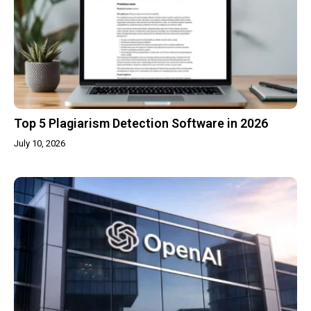
Top 5 Plagiarism Detection Software in 2026
July 10, 2026