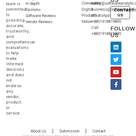
Community
editor@softwareanalytic
In-depth
team is
committed
Digital
business@softwareanaly
Opinions
CONTACT
to
US
Products
WhatsApp:
Software Reviews
providing
Notice
+8801918819895
Vendor Reviews
accurate,
Call:
FOLLOW
trustworthy,
+8801918819895
US
and
comprehensive
evaluations
to help
make
informed
decisions
and does
not
endorse
any
vendor,
product,
or
service.
About Us
Submission
Contact