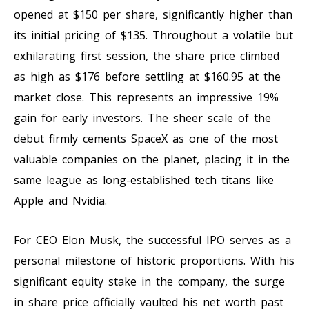
opened at $150 per share, significantly higher than
its initial pricing of $135. Throughout a volatile but
exhilarating first session, the share price climbed
as high as $176 before settling at $160.95 at the
market close. This represents an impressive 19%
gain for early investors. The sheer scale of the
debut firmly cements SpaceX as one of the most
valuable companies on the planet, placing it in the
same league as long-established tech titans like
Apple and Nvidia.
For CEO Elon Musk, the successful IPO serves as a
personal milestone of historic proportions. With his
significant equity stake in the company, the surge
in share price officially vaulted his net worth past