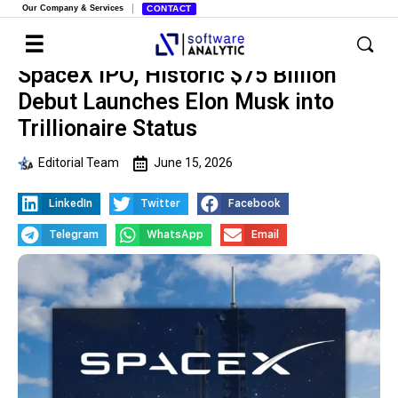
Our Company & Services
CONTACT
SpaceX IPO, Historic $75 Billion
Debut Launches Elon Musk into
Trillionaire Status
Editorial Team
June 15, 2026
LinkedIn
Twitter
Facebook
Telegram
WhatsApp
Email