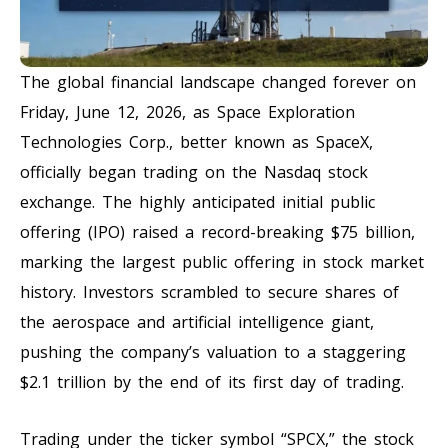
The global financial landscape changed forever on
Friday, June 12, 2026, as Space Exploration
Technologies Corp., better known as SpaceX,
officially began trading on the Nasdaq stock
exchange. The highly anticipated initial public
offering (IPO) raised a record-breaking $75 billion,
marking the largest public offering in stock market
history. Investors scrambled to secure shares of
the aerospace and artificial intelligence giant,
pushing the company’s valuation to a staggering
$2.1 trillion by the end of its first day of trading.
Trading under the ticker symbol “SPCX,” the stock