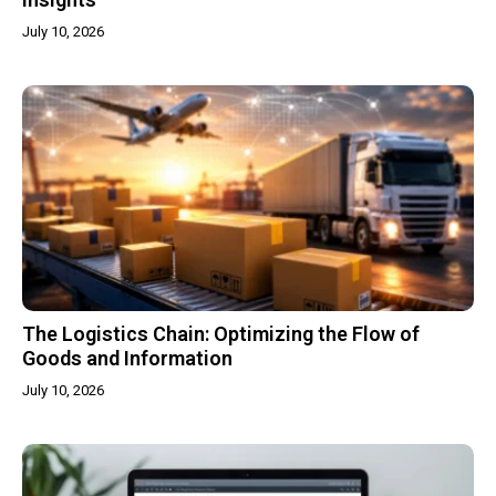
July 10, 2026
The Logistics Chain: Optimizing the Flow of
Goods and Information
July 10, 2026