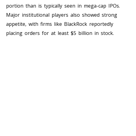
portion than is typically seen in mega-cap IPOs.
Major institutional players also showed strong
appetite, with firms like BlackRock reportedly
placing orders for at least $5 billion in stock.