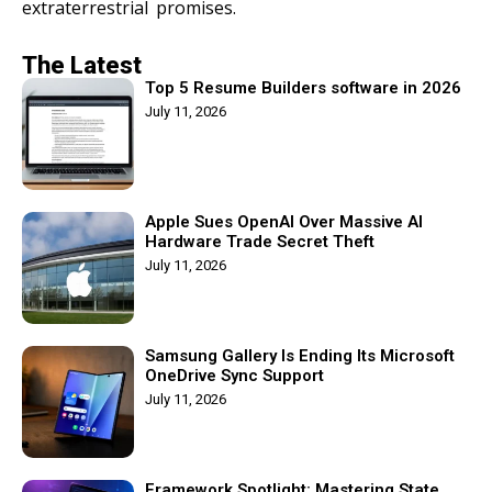
extraterrestrial promises.
The Latest
Top 5 Resume Builders software in 2026
July 11, 2026
Apple Sues OpenAI Over Massive AI
Hardware Trade Secret Theft
July 11, 2026
Samsung Gallery Is Ending Its Microsoft
OneDrive Sync Support
July 11, 2026
Framework Spotlight: Mastering State