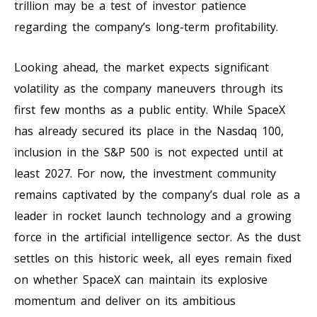
trillion may be a test of investor patience
regarding the company’s long-term profitability.
Looking ahead, the market expects significant
volatility as the company maneuvers through its
first few months as a public entity. While SpaceX
has already secured its place in the Nasdaq 100,
inclusion in the S&P 500 is not expected until at
least 2027. For now, the investment community
remains captivated by the company’s dual role as a
leader in rocket launch technology and a growing
force in the artificial intelligence sector. As the dust
settles on this historic week, all eyes remain fixed
on whether SpaceX can maintain its explosive
momentum and deliver on its ambitious