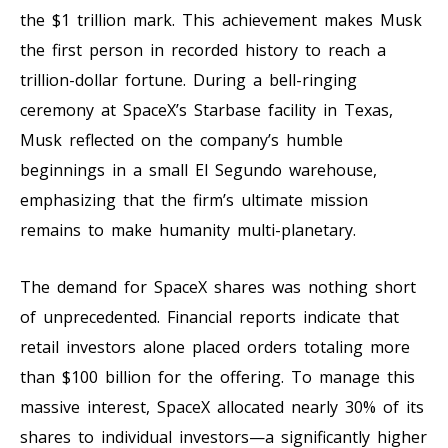
the $1 trillion mark. This achievement makes Musk
the first person in recorded history to reach a
trillion-dollar fortune. During a bell-ringing
ceremony at SpaceX’s Starbase facility in Texas,
Musk reflected on the company’s humble
beginnings in a small El Segundo warehouse,
emphasizing that the firm’s ultimate mission
remains to make humanity multi-planetary.
The demand for SpaceX shares was nothing short
of unprecedented. Financial reports indicate that
retail investors alone placed orders totaling more
than $100 billion for the offering. To manage this
massive interest, SpaceX allocated nearly 30% of its
shares to individual investors—a significantly higher