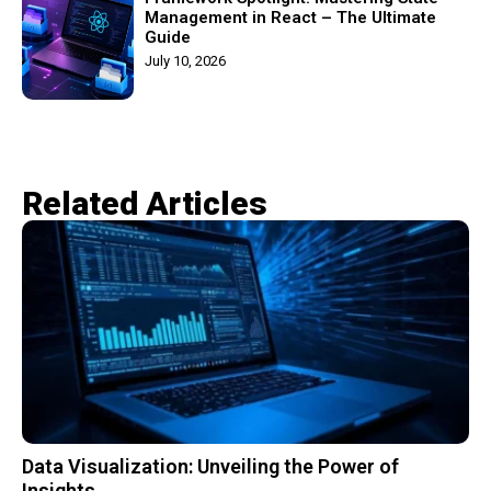
Management in React – The Ultimate
Guide
July 10, 2026
Related Articles​
Data Visualization: Unveiling the Power of
Insights