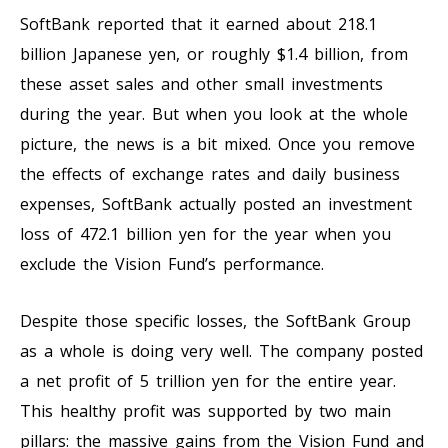
SoftBank reported that it earned about 218.1
billion Japanese yen, or roughly $1.4 billion, from
these asset sales and other small investments
during the year. But when you look at the whole
picture, the news is a bit mixed. Once you remove
the effects of exchange rates and daily business
expenses, SoftBank actually posted an investment
loss of 472.1 billion yen for the year when you
exclude the Vision Fund’s performance.
Despite those specific losses, the SoftBank Group
as a whole is doing very well. The company posted
a net profit of 5 trillion yen for the entire year.
This healthy profit was supported by two main
pillars: the massive gains from the Vision Fund and