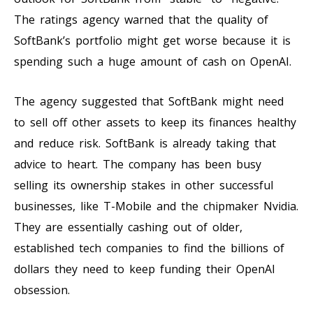
The ratings agency warned that the quality of
SoftBank’s portfolio might get worse because it is
spending such a huge amount of cash on OpenAI.
The agency suggested that SoftBank might need
to sell off other assets to keep its finances healthy
and reduce risk. SoftBank is already taking that
advice to heart. The company has been busy
selling its ownership stakes in other successful
businesses, like T-Mobile and the chipmaker Nvidia.
They are essentially cashing out of older,
established tech companies to find the billions of
dollars they need to keep funding their OpenAI
obsession.