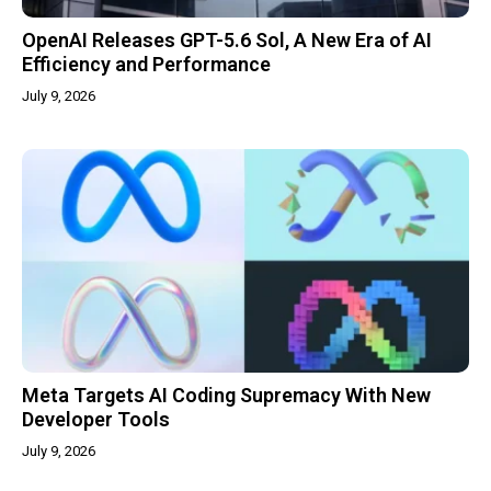
OpenAI Releases GPT-5.6 Sol, A New Era of AI
Efficiency and Performance
July 9, 2026
Meta Targets AI Coding Supremacy With New
Developer Tools
July 9, 2026