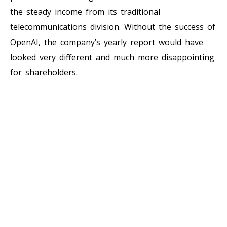
the steady income from its traditional
telecommunications division. Without the success of
OpenAI, the company’s yearly report would have
looked very different and much more disappointing
for shareholders.