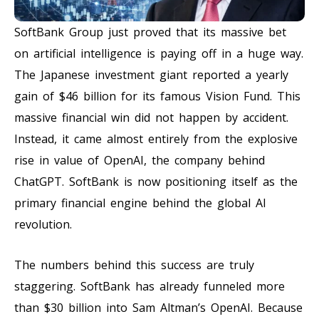
SoftBank Group just proved that its massive bet
on artificial intelligence is paying off in a huge way.
The Japanese investment giant reported a yearly
gain of $46 billion for its famous Vision Fund. This
massive financial win did not happen by accident.
Instead, it came almost entirely from the explosive
rise in value of OpenAI, the company behind
ChatGPT. SoftBank is now positioning itself as the
primary financial engine behind the global AI
revolution.
The numbers behind this success are truly
staggering. SoftBank has already funneled more
than $30 billion into Sam Altman’s OpenAI. Because