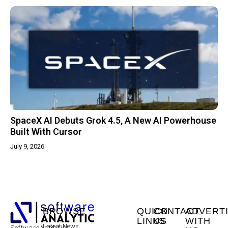
SpaceX AI Debuts Grok 4.5, A New AI Powerhouse
Built With Cursor
July 9, 2026
BROWSE
QUICK
CONTACT
ADVERT
LINKS
US
WITH
Latest News
SoftwareAnalytic