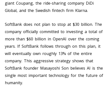
giant Coupang, the ride-sharing company DiDi
Global, and the Swedish fintech firm Klarna.
SoftBank does not plan to stop at $30 billion. The
company officially committed to investing a total of
more than $60 billion in OpenAI over the coming
years. If SoftBank follows through on this plan, it
will eventually own roughly 13% of the entire
company. This aggressive strategy shows that
SoftBank founder Masayoshi Son believes AI is the
single most important technology for the future of
humanity.