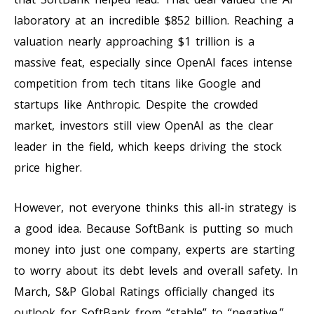
laboratory at an incredible $852 billion. Reaching a
valuation nearly approaching $1 trillion is a
massive feat, especially since OpenAI faces intense
competition from tech titans like Google and
startups like Anthropic. Despite the crowded
market, investors still view OpenAI as the clear
leader in the field, which keeps driving the stock
price higher.
However, not everyone thinks this all-in strategy is
a good idea. Because SoftBank is putting so much
money into just one company, experts are starting
to worry about its debt levels and overall safety. In
March, S&P Global Ratings officially changed its
outlook for SoftBank from “stable” to “negative.”