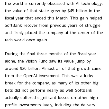
the world is currently obsessed with AI technology,
the value of that stake grew by $45 billion in the
fiscal year that ended this March. This gain helped
SoftBank recover from previous years of struggle
and firmly placed the company at the center of the
tech world once again.
During the final three months of the fiscal year
alone, the Vision Fund saw its value jump by
around $20 billion. Almost all of that growth came
from the OpenAI investment. This was a lucky
break for the company, as many of its other big
bets did not perform nearly as well. SoftBank
actually suffered significant losses on other high-
profile investments lately, including the delivery