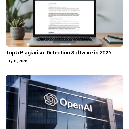
Top 5 Plagiarism Detection Software in 2026
July 10, 2026