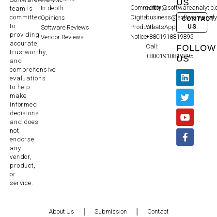
US
Community
editor@softwareanalytic
In-depth
team is
committed
Digital
business@softwareanaly
Opinions
CONTACT
to
US
Products
WhatsApp:
Software Reviews
providing
Notice
+8801918819895
Vendor Reviews
accurate,
Call:
FOLLOW
trustworthy,
+8801918819895
US
and
comprehensive
evaluations
to help
make
informed
decisions
and does
not
endorse
any
vendor,
product,
or
service.
About Us
Submission
Contact