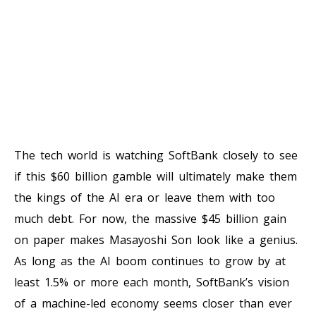
The tech world is watching SoftBank closely to see
if this $60 billion gamble will ultimately make them
the kings of the AI era or leave them with too
much debt. For now, the massive $45 billion gain
on paper makes Masayoshi Son look like a genius.
As long as the AI boom continues to grow by at
least 1.5% or more each month, SoftBank’s vision
of a machine-led economy seems closer than ever