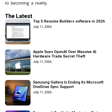
to becoming a reality.
The Latest
Top 5 Resume Builders software in 2026
July 11, 2026
Apple Sues OpenAI Over Massive AI
Hardware Trade Secret Theft
July 11, 2026
Samsung Gallery Is Ending Its Microsoft
OneDrive Sync Support
July 11, 2026