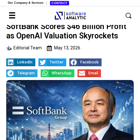
Our Company & Services
CONTACT
SoftBank Scores $46 Billion Profit
as OpenAI Valuation Skyrockets
Editorial Team
May 13, 2026
LinkedIn
Twitter
Facebook
Telegram
WhatsApp
Email