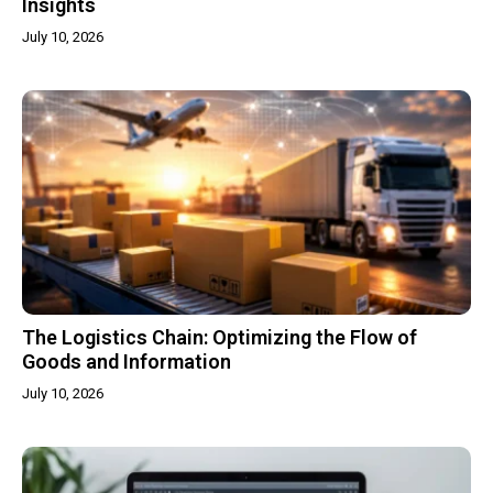
Insights
July 10, 2026
The Logistics Chain: Optimizing the Flow of
Goods and Information
July 10, 2026