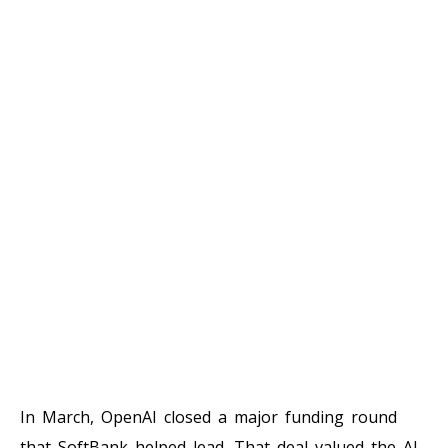
In March, OpenAI closed a major funding round
that SoftBank helped lead. That deal valued the AI