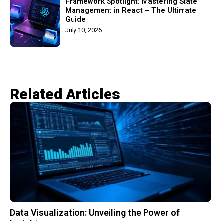
Framework Spotlight: Mastering State
Management in React – The Ultimate
Guide
July 10, 2026
Related Articles​
Data Visualization: Unveiling the Power of