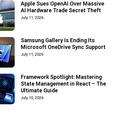
Apple Sues OpenAI Over Massive
AI Hardware Trade Secret Theft
July 11, 2026
Samsung Gallery Is Ending Its
Microsoft OneDrive Sync Support
July 11, 2026
Framework Spotlight: Mastering
State Management in React – The
Ultimate Guide
July 10, 2026