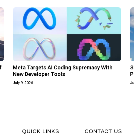
f
Meta Targets AI Coding Supremacy With
S
New Developer Tools
P
July 9, 2026
Ju
QUICK LINKS
CONTACT US