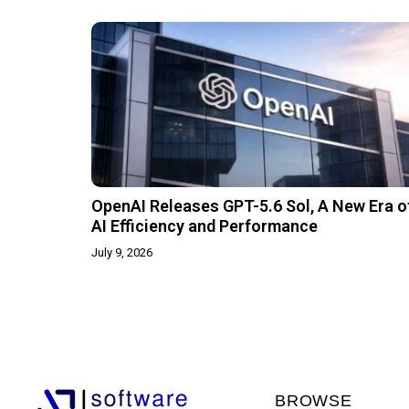
OpenAI Releases GPT-5.6 Sol, A New Era o
AI Efficiency and Performance
July 9, 2026
BROWSE