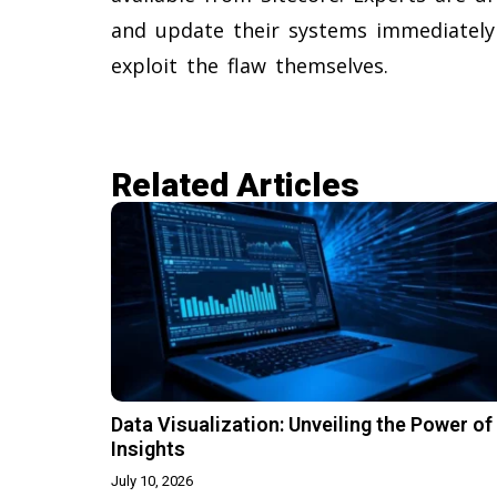
and update their systems immediately
exploit the flaw themselves.
Related Articles​
Data Visualization: Unveiling the Power of
Insights
July 10, 2026