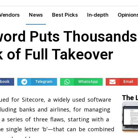
Vendors
News
Best Picks
In-depth
Opinion
word Puts Thousands
 of Full Takeover
ebook
Telegram
WhatsApp
Email
The 
ued for Sitecore, a widely used software
luding banks and airlines, for managing
a series of three flaws, starting with a
e single letter ‘b’—that can be combined