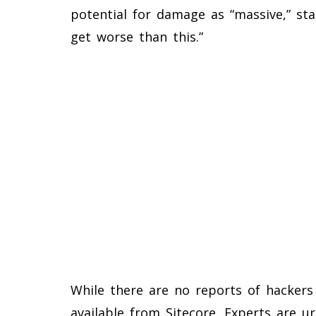
potential for damage as “massive,” stat
get worse than this.”
While there are no reports of hackers 
available from Sitecore. Experts are ur