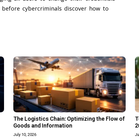
 before cybercriminals discover how to
The Logistics Chain: Optimizing the Flow of
T
Goods and Information
2
July 10, 2026
Ju