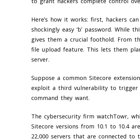
to grant hackers complete control over
Here’s how it works: first, hackers ca
shockingly easy ‘b’ password. While thi
gives them a crucial foothold. From th
file upload feature. This lets them pl
server.
Suppose a common Sitecore extension is
exploit a third vulnerability to trigger
command they want.
The cybersecurity firm watchTowr, whi
Sitecore versions from 10.1 to 10.4 are
22,000 servers that are connected to t