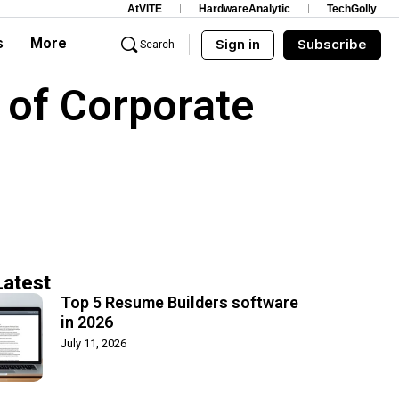
AtVITE
HardwareAnalytic
TechGolly
s
More
Sign in
Subscribe
Search
 of Corporate
Latest
Top 5 Resume Builders software
in 2026
July 11, 2026