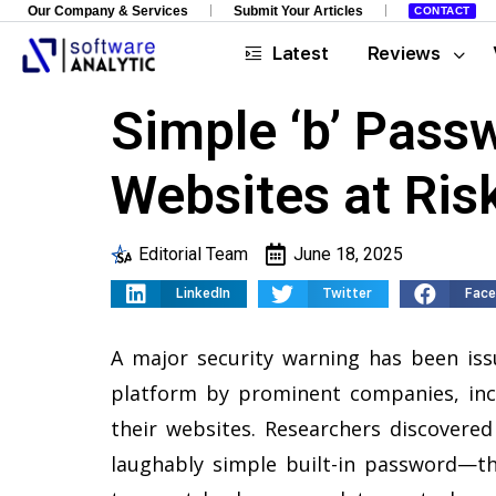
Our Company & Services
Submit Your Articles
CONTACT
Latest
Reviews
Simple ‘b’ Pass
Websites at Risk
Editorial Team
June 18, 2025
LinkedIn
Twitter
Fac
A major security warning has been iss
platform by prominent companies, inc
their websites. Researchers discovered 
laughably simple built-in password—th