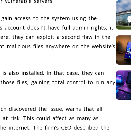
 vulnerable servers.
n gain access to the system using the
s account doesn’t have full admin rights, it
ere, they can exploit a second flaw in the
ant malicious files anywhere on the website’s
 also installed. In that case, they can
 those files, gaining total control to run any
ch discovered the issue, warns that all
 at risk. This could affect as many as
he internet. The firm’s CEO described the