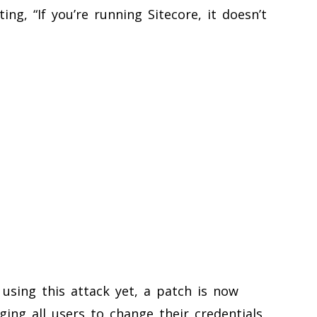
ing, “If you’re running Sitecore, it doesn’t
using this attack yet, a patch is now
ging all users to change their credentials