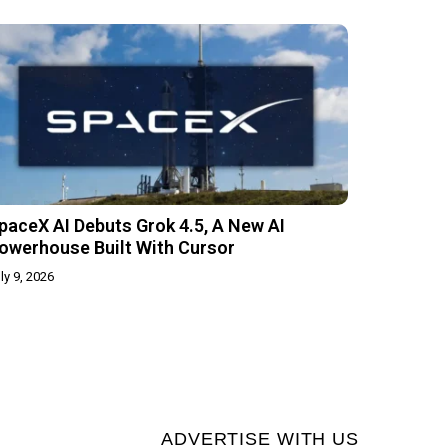
paceX AI Debuts Grok 4.5, A New AI
owerhouse Built With Cursor
ly 9, 2026
ADVERTISE WITH US