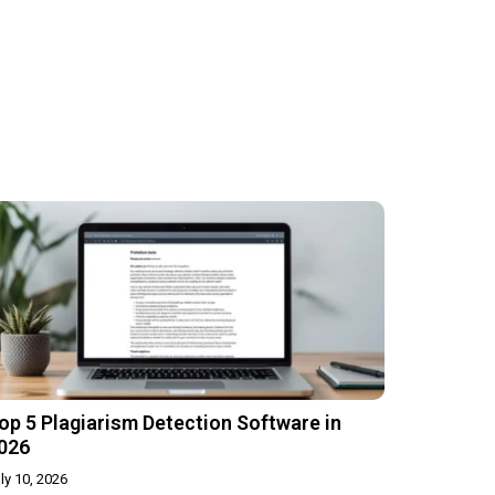
op 5 Plagiarism Detection Software in
026
ly 10, 2026