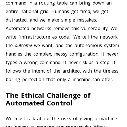
command in a routing table can bring down an
entire national grid. Humans get tired, we get
distracted, and we make simple mistakes.
Automated networks remove this vulnerability. We
write “infrastructure as code.” We tell the network
the
outcome
we want, and the autonomous system
handles the complex, messy configuration. It never
types a wrong command. It never skips a step. It
follows the intent of the architect with the tireless,
boring perfection that only a machine can offer.
The Ethical Challenge of
Automated Control
We must talk about the risks of giving a machine
the power to manage our connectivity. What