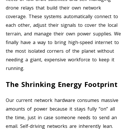
drone relays that build their own network
coverage. These systems automatically connect to
each other, adjust their signals to cover the local
terrain, and manage their own power supplies. We
finally have a way to bring high-speed internet to
the most isolated corners of the planet without
needing a giant, expensive workforce to keep it
running.
The Shrinking Energy Footprint
Our current network hardware consumes massive
amounts of power because it stays fully “on” all
the time, just in case someone needs to send an
email. Self-driving networks are inherently lean.