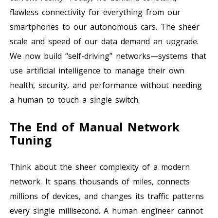
flawless connectivity for everything from our
smartphones to our autonomous cars. The sheer
scale and speed of our data demand an upgrade.
We now build “self-driving” networks—systems that
use artificial intelligence to manage their own
health, security, and performance without needing
a human to touch a single switch.
The End of Manual Network
Tuning
Think about the sheer complexity of a modern
network. It spans thousands of miles, connects
millions of devices, and changes its traffic patterns
every single millisecond. A human engineer cannot