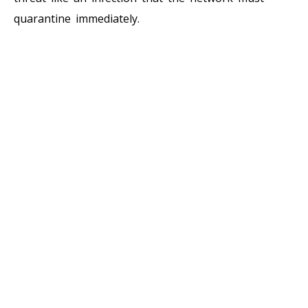
quarantine immediately.