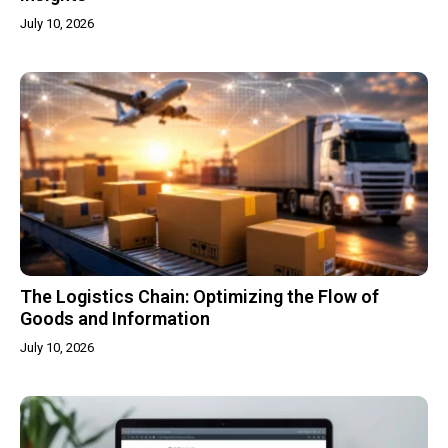
July 10, 2026
The Logistics Chain: Optimizing the Flow of
Goods and Information
July 10, 2026