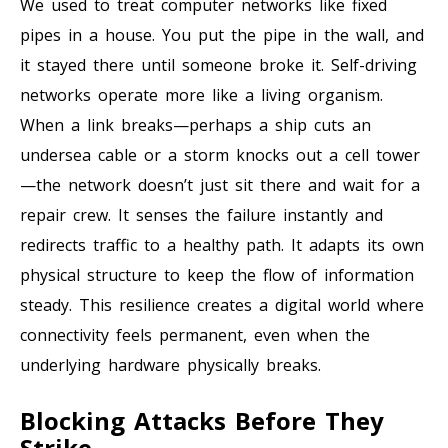
We used to treat computer networks like fixed
pipes in a house. You put the pipe in the wall, and
it stayed there until someone broke it. Self-driving
networks operate more like a living organism.
When a link breaks—perhaps a ship cuts an
undersea cable or a storm knocks out a cell tower
—the network doesn’t just sit there and wait for a
repair crew. It senses the failure instantly and
redirects traffic to a healthy path. It adapts its own
physical structure to keep the flow of information
steady. This resilience creates a digital world where
connectivity feels permanent, even when the
underlying hardware physically breaks.
Blocking Attacks Before They
Strike