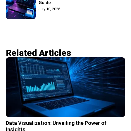
Guide
July 10, 2026
Related Articles​
Data Visualization: Unveiling the Power of
Insights