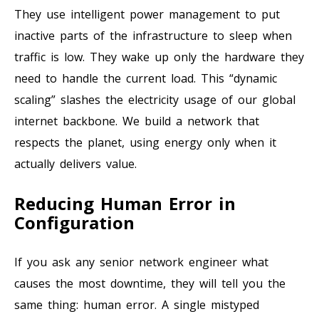
They use intelligent power management to put
inactive parts of the infrastructure to sleep when
traffic is low. They wake up only the hardware they
need to handle the current load. This “dynamic
scaling” slashes the electricity usage of our global
internet backbone. We build a network that
respects the planet, using energy only when it
actually delivers value.
Reducing Human Error in
Configuration
If you ask any senior network engineer what
causes the most downtime, they will tell you the
same thing: human error. A single mistyped