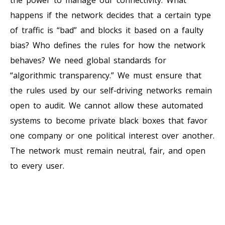
happens if the network decides that a certain type
of traffic is “bad” and blocks it based on a faulty
bias? Who defines the rules for how the network
behaves? We need global standards for
“algorithmic transparency.” We must ensure that
the rules used by our self-driving networks remain
open to audit. We cannot allow these automated
systems to become private black boxes that favor
one company or one political interest over another.
The network must remain neutral, fair, and open
to every user.