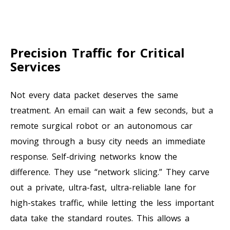
Precision Traffic for Critical
Services
Not every data packet deserves the same
treatment. An email can wait a few seconds, but a
remote surgical robot or an autonomous car
moving through a busy city needs an immediate
response. Self-driving networks know the
difference. They use “network slicing.” They carve
out a private, ultra-fast, ultra-reliable lane for
high-stakes traffic, while letting the less important
data take the standard routes. This allows a