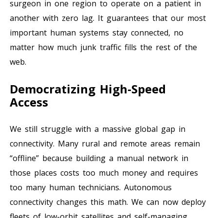
surgeon in one region to operate on a patient in
another with zero lag. It guarantees that our most
important human systems stay connected, no
matter how much junk traffic fills the rest of the
web.
Democratizing High-Speed
Access
We still struggle with a massive global gap in
connectivity. Many rural and remote areas remain
“offline” because building a manual network in
those places costs too much money and requires
too many human technicians. Autonomous
connectivity changes this math. We can now deploy
fleets of low-orbit satellites and self-managing