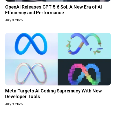
OpenAI Releases GPT-5.6 Sol, A New Era of AI
Efficiency and Performance
July 9, 2026
Meta Targets AI Coding Supremacy With New
Developer Tools
July 9, 2026