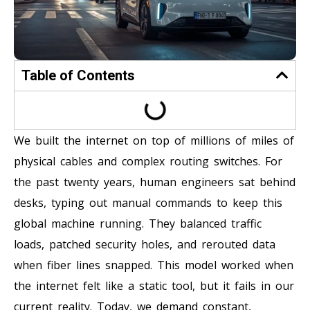
Table of Contents
We built the internet on top of millions of miles of
physical cables and complex routing switches. For
the past twenty years, human engineers sat behind
desks, typing out manual commands to keep this
global machine running. They balanced traffic
loads, patched security holes, and rerouted data
when fiber lines snapped. This model worked when
the internet felt like a static tool, but it fails in our
current reality. Today, we demand constant,