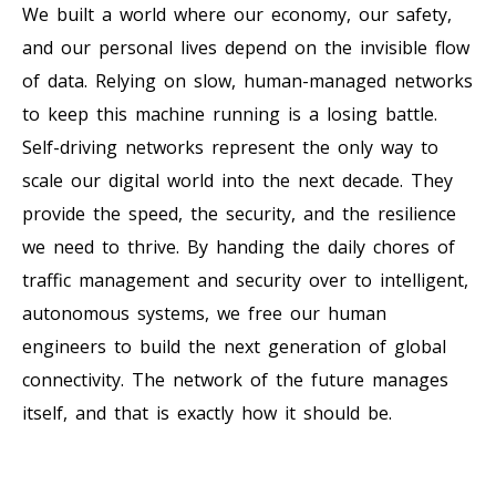
We built a world where our economy, our safety,
and our personal lives depend on the invisible flow
of data. Relying on slow, human-managed networks
to keep this machine running is a losing battle.
Self-driving networks represent the only way to
scale our digital world into the next decade. They
provide the speed, the security, and the resilience
we need to thrive. By handing the daily chores of
traffic management and security over to intelligent,
autonomous systems, we free our human
engineers to build the next generation of global
connectivity. The network of the future manages
itself, and that is exactly how it should be.