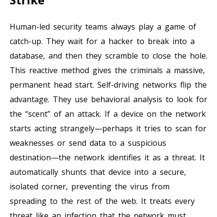
Human-led security teams always play a game of
catch-up. They wait for a hacker to break into a
database, and then they scramble to close the hole.
This reactive method gives the criminals a massive,
permanent head start. Self-driving networks flip the
advantage. They use behavioral analysis to look for
the “scent” of an attack. If a device on the network
starts acting strangely—perhaps it tries to scan for
weaknesses or send data to a suspicious
destination—the network identifies it as a threat. It
automatically shunts that device into a secure,
isolated corner, preventing the virus from
spreading to the rest of the web. It treats every
threat like an infection that the network must