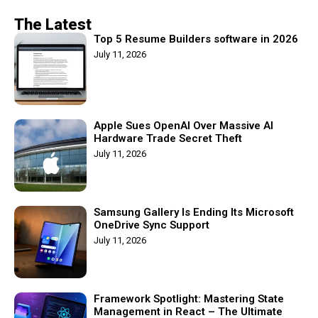
The Latest
Top 5 Resume Builders software in 2026
July 11, 2026
Apple Sues OpenAI Over Massive AI
Hardware Trade Secret Theft
July 11, 2026
Samsung Gallery Is Ending Its Microsoft
OneDrive Sync Support
July 11, 2026
Framework Spotlight: Mastering State
Management in React – The Ultimate