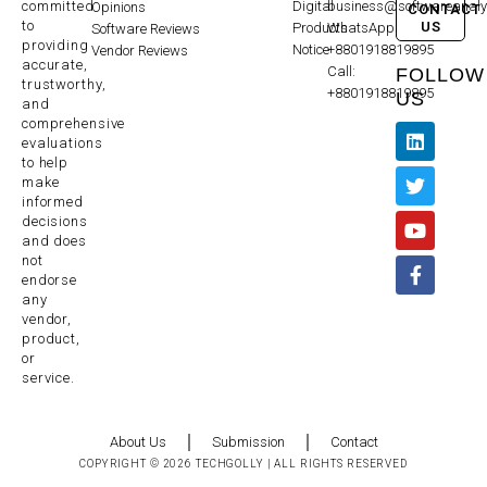
committed
Digital
business@softwareanaly
Opinions
CONTACT
to
US
Products
WhatsApp:
Software Reviews
providing
Notice
+8801918819895
Vendor Reviews
accurate,
Call:
FOLLOW
trustworthy,
+8801918819895
US
and
comprehensive
evaluations
to help
make
informed
decisions
and does
not
endorse
any
vendor,
product,
or
service.
About Us
Submission
Contact
COPYRIGHT © 2026 TECHGOLLY | ALL RIGHTS RESERVED