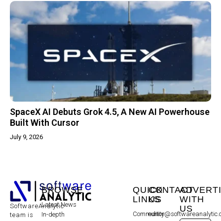
SpaceX AI Debuts Grok 4.5, A New AI Powerhouse
Built With Cursor
July 9, 2026
BROWSE
QUICK
CONTACT
ADVERT
LINKS
US
WITH
Latest News
SoftwareAnalytic
US
Community
editor@softwareanalytic
In-depth
team is