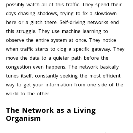
possibly watch all of this traffic. They spend their
days chasing shadows, trying to fix a slowdown
here or a glitch there. Self-driving networks end
this struggle. They use machine learning to
observe the entire system at once. They notice
when traffic starts to clog a specific gateway. They
move the data to a quieter path before the
congestion even happens. The network basically
tunes itself, constantly seeking the most efficient
way to get your information from one side of the
world to the other.
The Network as a Living
Organism