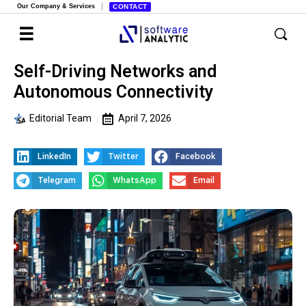
Our Company & Services
CONTACT
Self-Driving Networks and
Autonomous Connectivity
Editorial Team
April 7, 2026
LinkedIn
Twitter
Facebook
Telegram
WhatsApp
Email