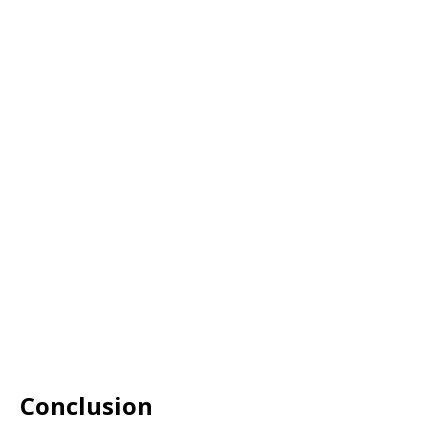
Conclusion