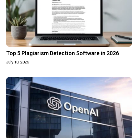
Top 5 Plagiarism Detection Software in 2026
July 10, 2026