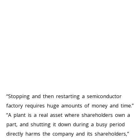
“Stopping and then restarting a semiconductor
factory requires huge amounts of money and time.”
“A plant is a real asset where shareholders own a
part, and shutting it down during a busy period
directly harms the company and its shareholders,”