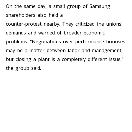
On the same day, a small group of Samsung
shareholders also held a
counter-protest nearby. They criticized the unions’
demands and warned of broader economic
problems. “Negotiations over performance bonuses
may be a matter between labor and management,
but closing a plant is a completely different issue,”
the group said.