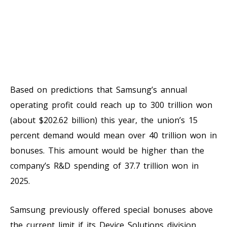
Based on predictions that Samsung’s annual
operating profit could reach up to 300 trillion won
(about $202.62 billion) this year, the union’s 15
percent demand would mean over 40 trillion won in
bonuses. This amount would be higher than the
company’s R&D spending of 37.7 trillion won in
2025.
Samsung previously offered special bonuses above
the current limit if its Device Solutions division,