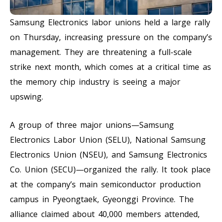
Samsung Electronics labor unions held a large rally
on Thursday, increasing pressure on the company’s
management. They are threatening a full-scale
strike next month, which comes at a critical time as
the memory chip industry is seeing a major
upswing.
A group of three major unions—Samsung
Electronics Labor Union (SELU), National Samsung
Electronics Union (NSEU), and Samsung Electronics
Co. Union (SECU)—organized the rally. It took place
at the company’s main semiconductor production
campus in Pyeongtaek, Gyeonggi Province. The
alliance claimed about 40,000 members attended,