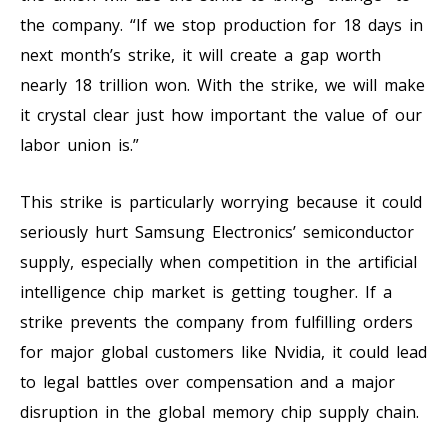
the company. “If we stop production for 18 days in
next month’s strike, it will create a gap worth
nearly 18 trillion won. With the strike, we will make
it crystal clear just how important the value of our
labor union is.”
This strike is particularly worrying because it could
seriously hurt Samsung Electronics’ semiconductor
supply, especially when competition in the artificial
intelligence chip market is getting tougher. If a
strike prevents the company from fulfilling orders
for major global customers like Nvidia, it could lead
to legal battles over compensation and a major
disruption in the global memory chip supply chain.