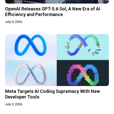
OpenAI Releases GPT-5.6 Sol, A New Era of AI
Efficiency and Performance
July 9, 2026
Meta Targets AI Coding Supremacy With New
Developer Tools
July 9, 2026