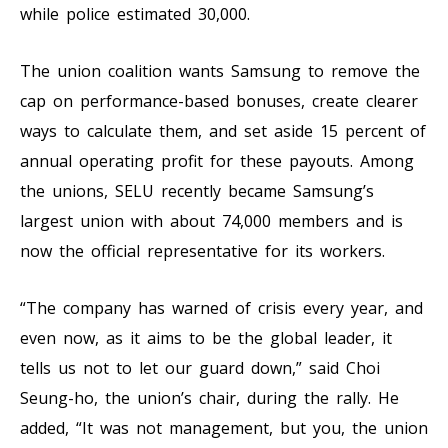
while police estimated 30,000.
The union coalition wants Samsung to remove the
cap on performance-based bonuses, create clearer
ways to calculate them, and set aside 15 percent of
annual operating profit for these payouts. Among
the unions, SELU recently became Samsung’s
largest union with about 74,000 members and is
now the official representative for its workers.
“The company has warned of crisis every year, and
even now, as it aims to be the global leader, it
tells us not to let our guard down,” said Choi
Seung-ho, the union’s chair, during the rally. He
added, “It was not management, but you, the union