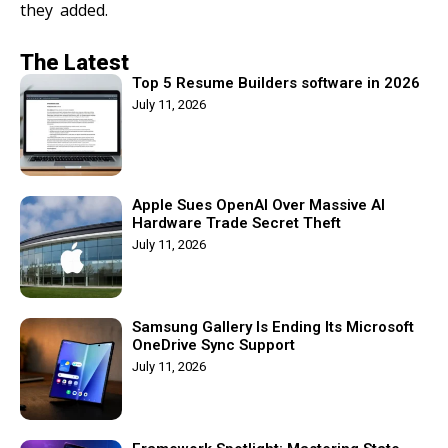
they added.
The Latest
Top 5 Resume Builders software in 2026
July 11, 2026
Apple Sues OpenAI Over Massive AI
Hardware Trade Secret Theft
July 11, 2026
Samsung Gallery Is Ending Its Microsoft
OneDrive Sync Support
July 11, 2026