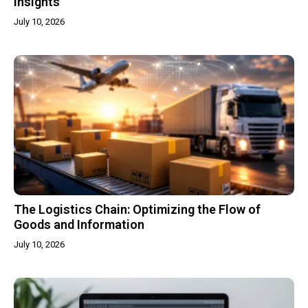
Insights
July 10, 2026
The Logistics Chain: Optimizing the Flow of
Goods and Information
July 10, 2026