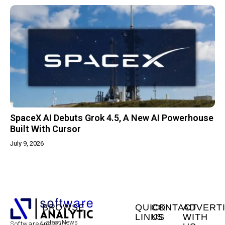
SpaceX AI Debuts Grok 4.5, A New AI Powerhouse
Built With Cursor
July 9, 2026
BROWSE
QUICK
CONTACT
ADVERT
LINKS
US
WITH
Latest News
SoftwareAnalytic