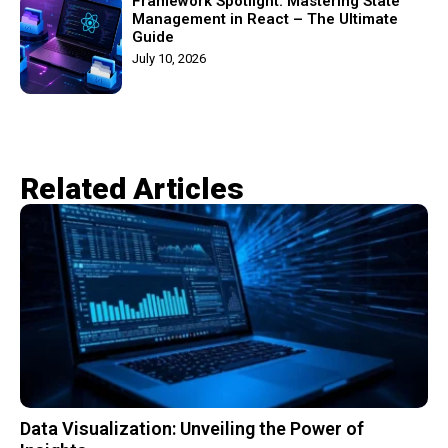
Framework Spotlight: Mastering State
Management in React – The Ultimate
Guide
July 10, 2026
Related Articles​
Data Visualization: Unveiling the Power of