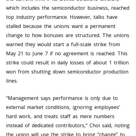
which includes the semiconductor business, reached
top industry performance. However, talks have
stalled because the unions want a permanent
change to how bonuses are structured. The unions
warned they would start a full-scale strike from
May 21 to June 7 if no agreement is reached. This
strike could result in daily losses of about 1 trillion
won from shutting down semiconductor production
lines.
“Management says performance is only due to
external market conditions, ignoring employees’
hard work, and treats staff as mere numbers
instead of dedicated contributors,” Choi said, noting
the union will use the strike to bring “change” to