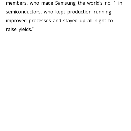
members, who made Samsung the world’s no. 1 in
semiconductors, who kept production running,
improved processes and stayed up all night to
raise yields.”