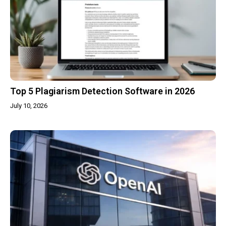
Top 5 Plagiarism Detection Software in 2026
July 10, 2026