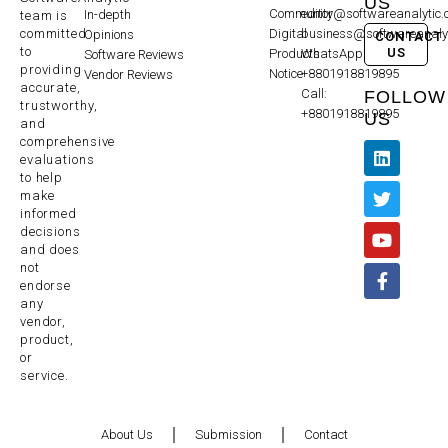
US
Community
editor@softwareanalytic
In-depth
team is
committed
Digital
business@softwareanaly
Opinions
CONTACT
to
US
Products
WhatsApp:
Software Reviews
providing
Notice
+8801918819895
Vendor Reviews
accurate,
Call:
FOLLOW
trustworthy,
+8801918819895
US
and
comprehensive
evaluations
to help
make
informed
decisions
and does
not
endorse
any
vendor,
product,
or
service.
About Us
Submission
Contact