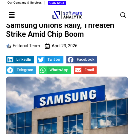
Our Company & Services
CONTACT
Samsung Unions Rally, Threaten
Strike Amid Chip Boom
Editorial Team
April 23, 2026
LinkedIn
Twitter
Facebook
Telegram
WhatsApp
Email