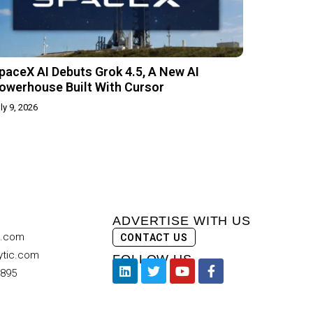
paceX AI Debuts Grok 4.5, A New AI
owerhouse Built With Cursor
ly 9, 2026
ADVERTISE WITH US
c.com
CONTACT US
ytic.com
FOLLOW US
9895