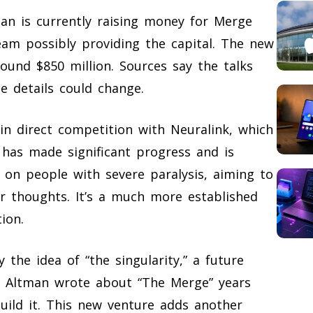
man is currently raising money for Merge
am possibly providing the capital. The new
ound $850 million. Sources say the talks
he details could change.
n direct competition with Neuralink, which
has made significant progress and is
s on people with severe paralysis, aiming to
ir thoughts. It’s a much more established
ion.
y the idea of “the singularity,” a future
 Altman wrote about “The Merge” years
uild it. This new venture adds another