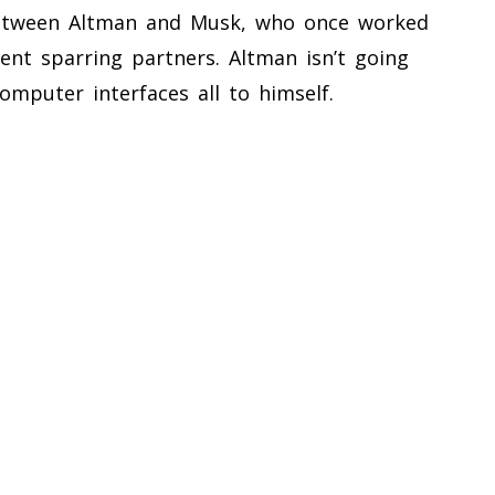
 between Altman and Musk, who once worked
nt sparring partners. Altman isn’t going
omputer interfaces all to himself.