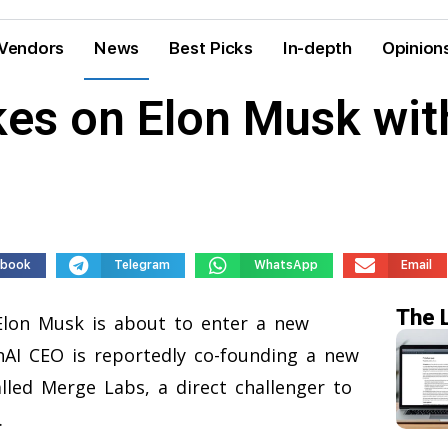
Vendors
News
Best Picks
In-depth
Opinion
es on Elon Musk wit
ebook
Telegram
WhatsApp
Email
The 
lon Musk is about to enter a new
AI CEO is reportedly co-founding a new
lled Merge Labs, a direct challenger to
.