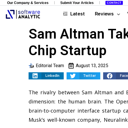
Our Company & Services
Submit Your Articles
CONTACT
Latest
Reviews
Sam Altman Tak
Chip Startup
Editorial Team
August 13, 2025
LinkedIn
Twitter
Fac
The rivalry between Sam Altman and E
dimension: the human brain. The Open
brain-to-computer interface startup ca
Musk’s well-known company, Neuralink