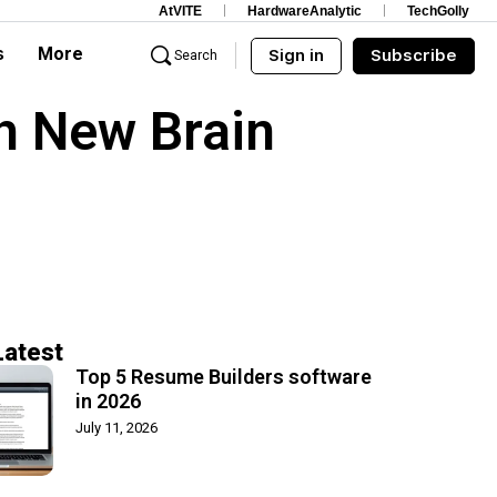
AtVITE
HardwareAnalytic
TechGolly
s
More
Sign in
Subscribe
Search
h New Brain
Latest
Top 5 Resume Builders software
in 2026
July 11, 2026