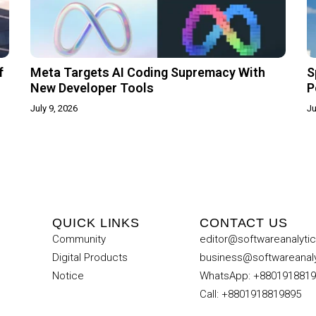
f
Meta Targets AI Coding Supremacy With
S
New Developer Tools
P
July 9, 2026
Ju
QUICK LINKS
CONTACT US
Community
editor@softwareanalyti
Digital Products
business@softwareanal
Notice
WhatsApp: +880191881
Call: +8801918819895