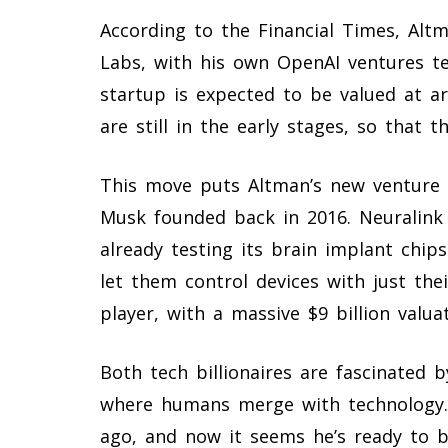
According to the Financial Times, Alt
Labs, with his own OpenAI ventures te
startup is expected to be valued at ar
are still in the early stages, so that t
This move puts Altman’s new venture i
Musk founded back in 2016. Neuralink 
already testing its brain implant chip
let them control devices with just the
player, with a massive $9 billion valuat
Both tech billionaires are fascinated b
where humans merge with technology.
ago, and now it seems he’s ready to b