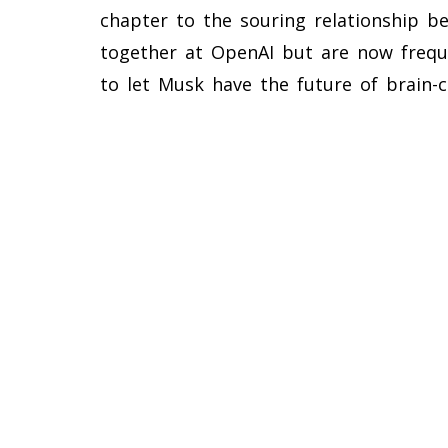
chapter to the souring relationship
together at OpenAI but are now freque
to let Musk have the future of brain-c