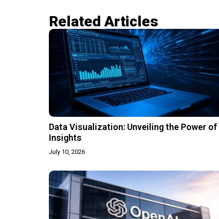
Related Articles​
Data Visualization: Unveiling the Power of
Insights
July 10, 2026