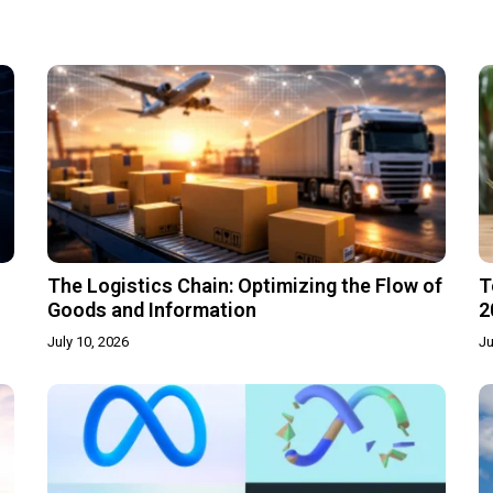
The Logistics Chain: Optimizing the Flow of
T
Goods and Information
2
July 10, 2026
Ju