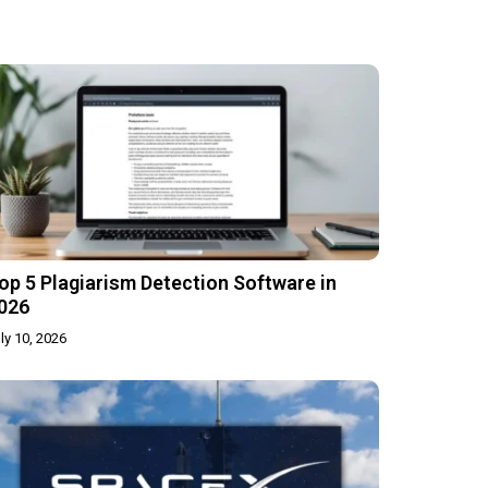
op 5 Plagiarism Detection Software in
026
ly 10, 2026