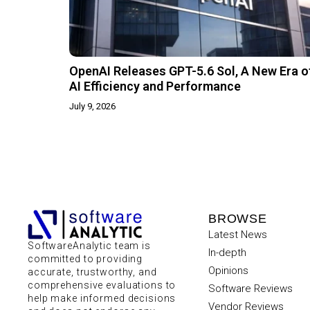
OpenAI Releases GPT-5.6 Sol, A New Era o
AI Efficiency and Performance
July 9, 2026
BROWSE
Latest News
SoftwareAnalytic team is
In-depth
committed to providing
Opinions
accurate, trustworthy, and
comprehensive evaluations to
Software Reviews
help make informed decisions
Vendor Reviews