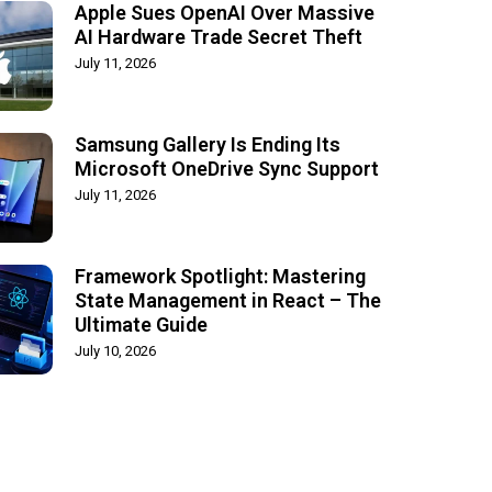
Apple Sues OpenAI Over Massive
AI Hardware Trade Secret Theft
July 11, 2026
Samsung Gallery Is Ending Its
Microsoft OneDrive Sync Support
July 11, 2026
Framework Spotlight: Mastering
State Management in React – The
Ultimate Guide
July 10, 2026