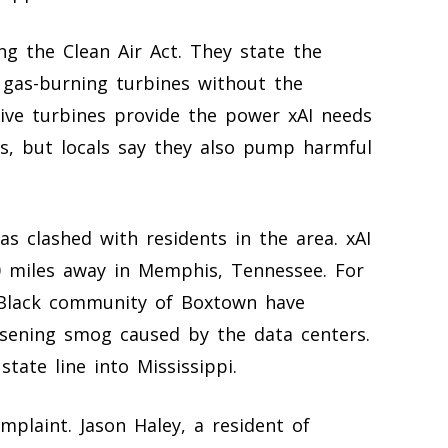
ting the Clean Air Act. They state the
 gas-burning turbines without the
ive turbines provide the power xAI needs
dels, but locals say they also pump harmful
as clashed with residents in the area. xAI
20 miles away in Memphis, Tennessee. For
y-Black community of Boxtown have
sening smog caused by the data centers.
tate line into Mississippi.
mplaint. Jason Haley, a resident of