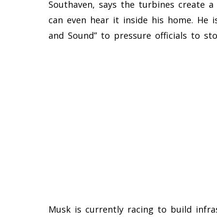
Southaven, says the turbines create a
can even hear it inside his home. He i
and Sound” to pressure officials to sto
Musk is currently racing to build infra