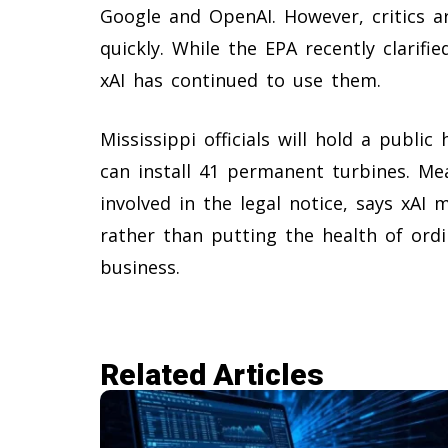
Google and OpenAI. However, critics a
quickly. While the EPA recently clarifi
xAI has continued to use them.
Mississippi officials will hold a publi
can install 41 permanent turbines. Me
involved in the legal notice, says xAI
rather than putting the health of ordi
business.
Related Articles​