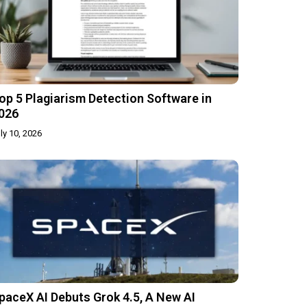
op 5 Plagiarism Detection Software in
026
ly 10, 2026
paceX AI Debuts Grok 4.5, A New AI