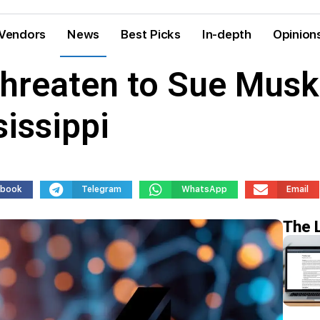
Vendors
News
Best Picks
In-depth
Opinion
hreaten to Sue Musk’
sissippi
ebook
Telegram
WhatsApp
Email
The 