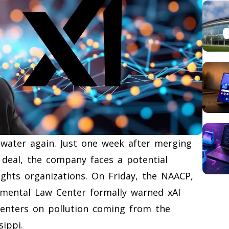
 water again. Just one week after merging
n deal, the company faces a potential
ights organizations. On Friday, the NAACP,
nmental Law Center formally warned xAI
centers on pollution coming from the
sippi.