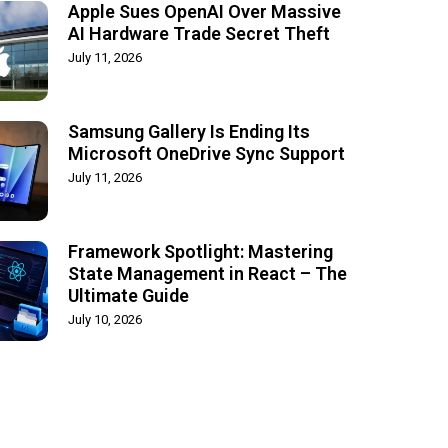
Apple Sues OpenAI Over Massive
AI Hardware Trade Secret Theft
July 11, 2026
Samsung Gallery Is Ending Its
Microsoft OneDrive Sync Support
July 11, 2026
Framework Spotlight: Mastering
State Management in React – The
Ultimate Guide
July 10, 2026