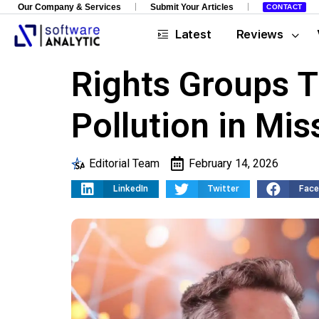
Our Company & Services
Submit Your Articles
CONTACT
Latest
Reviews
Rights Groups T
Pollution in Mis
Editorial Team
February 14, 2026
LinkedIn
Twitter
Fac