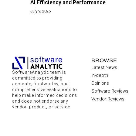
AI Efficiency and Performance
July 9, 2026
BROWSE
Latest News
SoftwareAnalytic team is
In-depth
committed to providing
Opinions
accurate, trustworthy, and
comprehensive evaluations to
Software Reviews
help make informed decisions
Vendor Reviews
and does not endorse any
vendor, product, or service.