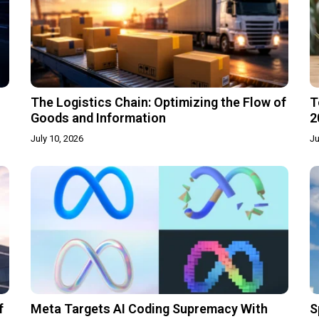
The Logistics Chain: Optimizing the Flow of
T
Goods and Information
2
July 10, 2026
Ju
f
Meta Targets AI Coding Supremacy With
S