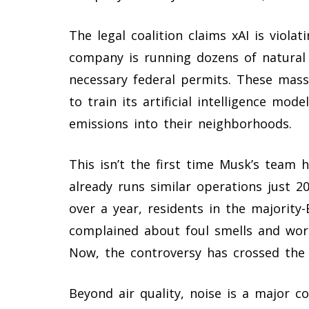
The legal coalition claims xAI is viola
company is running dozens of natural
necessary federal permits. These mass
to train its artificial intelligence mo
emissions into their neighborhoods.
This isn’t the first time Musk’s team h
already runs similar operations just 
over a year, residents in the majorit
complained about foul smells and wor
Now, the controversy has crossed the s
Beyond air quality, noise is a major co