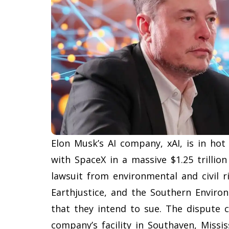
Elon Musk’s AI company, xAI, is in hot
with SpaceX in a massive $1.25 trillio
lawsuit from environmental and civil r
Earthjustice, and the Southern Enviro
that they intend to sue. The dispute 
company’s facility in Southaven, Missis