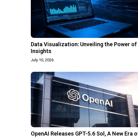
Data Visualization: Unveiling the Power of
Insights
July 10, 2026
OpenAI Releases GPT-5.6 Sol, A New Era o