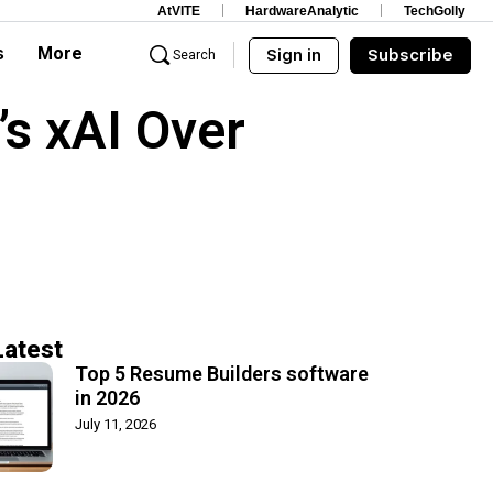
AtVITE
HardwareAnalytic
TechGolly
s
More
Sign in
Subscribe
Search
s xAI Over
Latest
Top 5 Resume Builders software
in 2026
July 11, 2026