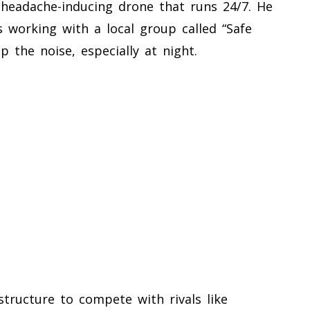
 headache-inducing drone that runs 24/7. He
s working with a local group called “Safe
p the noise, especially at night.
structure to compete with rivals like