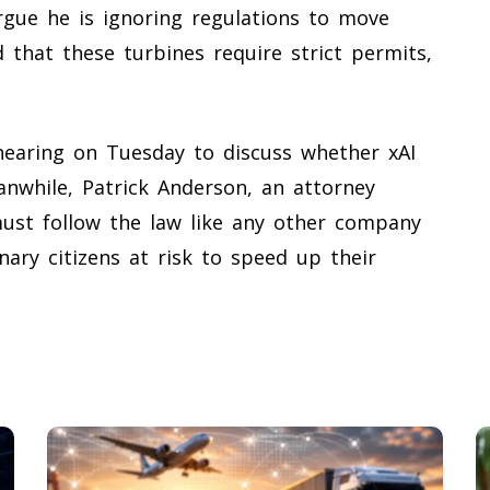
rgue he is ignoring regulations to move
ed that these turbines require strict permits,
c hearing on Tuesday to discuss whether xAI
anwhile, Patrick Anderson, an attorney
 must follow the law like any other company
nary citizens at risk to speed up their