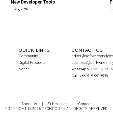
New Developer Tools
P
July 9, 2026
Ju
QUICK LINKS
CONTACT US
Community
editor@softwareanalyti
Digital Products
business@softwareanal
Notice
WhatsApp: +880191881
Call: +8801918819895
About Us
Submission
Contact
COPYRIGHT © 2026 TECHGOLLY | ALL RIGHTS RESERVED