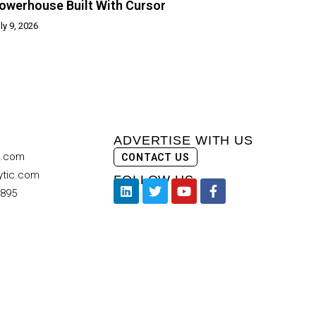
owerhouse Built With Cursor
ly 9, 2026
ADVERTISE WITH US
c.com
CONTACT US
ytic.com
FOLLOW US
9895