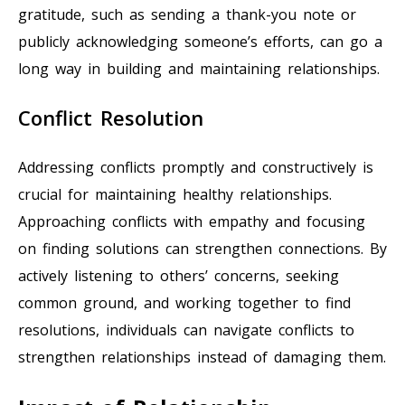
gratitude, such as sending a thank-you note or
publicly acknowledging someone’s efforts, can go a
long way in building and maintaining relationships.
Conflict Resolution
Addressing conflicts promptly and constructively is
crucial for maintaining healthy relationships.
Approaching conflicts with empathy and focusing
on finding solutions can strengthen connections. By
actively listening to others’ concerns, seeking
common ground, and working together to find
resolutions, individuals can navigate conflicts to
strengthen relationships instead of damaging them.