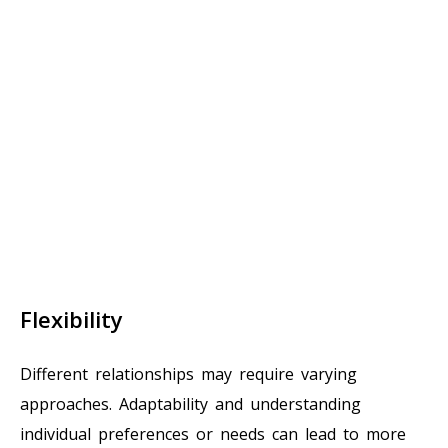
Flexibility
Different relationships may require varying
approaches. Adaptability and understanding
individual preferences or needs can lead to more