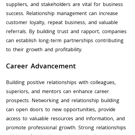
suppliers, and stakeholders are vital for business
success. Relationship management can increase
customer loyalty, repeat business, and valuable
referrals. By building trust and rapport, companies
can establish long-term partnerships contributing
to their growth and profitability.
Career Advancement
Building positive relationships with colleagues,
superiors, and mentors can enhance career
prospects. Networking and relationship building
can open doors to new opportunities, provide
access to valuable resources and information, and
promote professional growth. Strong relationships