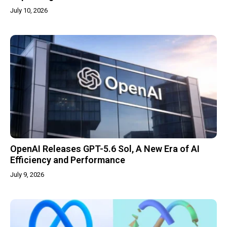
July 10, 2026
OpenAI Releases GPT-5.6 Sol, A New Era of AI
Efficiency and Performance
July 9, 2026