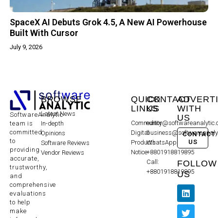
SpaceX AI Debuts Grok 4.5, A New AI Powerhouse
Built With Cursor
July 9, 2026
BROWSE
QUICK
CONTACT
ADVERT
LINKS
US
WITH
Latest News
SoftwareAnalytic
US
Community
editor@softwareanalytic
In-depth
team is
committed
Digital
business@softwareanaly
Opinions
CONTACT
to
US
Products
WhatsApp:
Software Reviews
providing
Notice
+8801918819895
Vendor Reviews
accurate,
Call:
FOLLOW
trustworthy,
+8801918819895
US
and
comprehensive
evaluations
to help
make