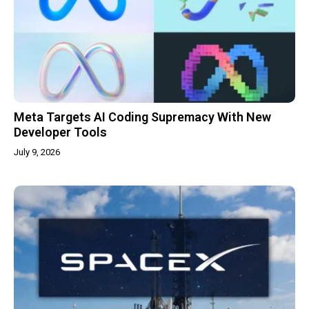
Meta Targets AI Coding Supremacy With New
Developer Tools
July 9, 2026