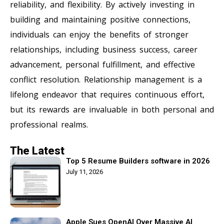
reliability, and flexibility. By actively investing in
building and maintaining positive connections,
individuals can enjoy the benefits of stronger
relationships, including business success, career
advancement, personal fulfillment, and effective
conflict resolution. Relationship management is a
lifelong endeavor that requires continuous effort,
but its rewards are invaluable in both personal and
professional realms.
The Latest
Top 5 Resume Builders software in 2026
July 11, 2026
Apple Sues OpenAI Over Massive AI