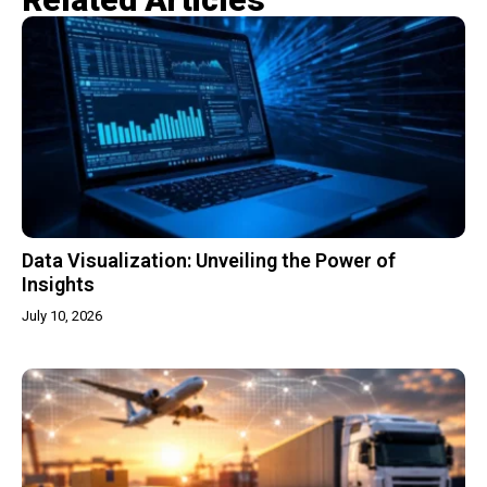
Data Visualization: Unveiling the Power of
Insights
July 10, 2026