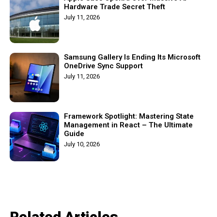
Hardware Trade Secret Theft
July 11, 2026
Samsung Gallery Is Ending Its Microsoft
OneDrive Sync Support
July 11, 2026
Framework Spotlight: Mastering State
Management in React – The Ultimate
Guide
July 10, 2026
Related Articles​