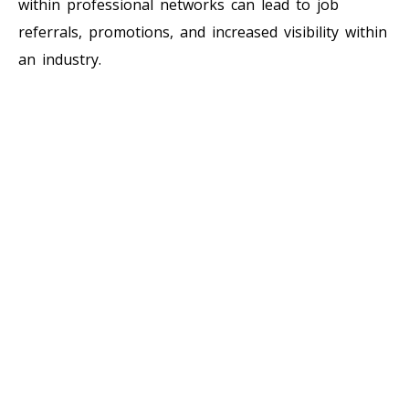
within professional networks can lead to job
referrals, promotions, and increased visibility within
an industry.