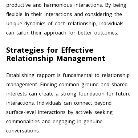
productive and harmonious interactions. By being
flexible in their interactions and considering the
unique dynamics of each relationship, individuals
can tailor their approach for better outcomes.
Strategies for Effective
Relationship Management
Establishing rapport is fundamental to relationship
management. Finding common ground and shared
interests can create a strong foundation for future
interactions. Individuals can connect beyond
surface-level interactions by actively seeking
commonalities and engaging in genuine
conversations.