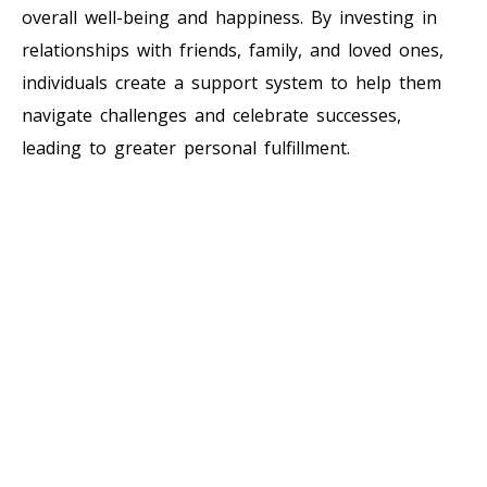
overall well-being and happiness. By investing in
relationships with friends, family, and loved ones,
individuals create a support system to help them
navigate challenges and celebrate successes,
leading to greater personal fulfillment.