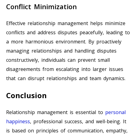
Conflict Minimization
Effective relationship management helps minimize
conflicts and address disputes peacefully, leading to
a more harmonious environment. By proactively
managing relationships and handling disputes
constructively, individuals can prevent small
disagreements from escalating into larger issues
that can disrupt relationships and team dynamics.
Conclusion
Relationship management is essential to
personal
happiness
, professional success, and well-being. It
is based on principles of communication, empathy,