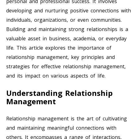
personal and professional success. It involves
developing and nurturing positive connections with
individuals, organizations, or even communities.
Building and maintaining strong relationships is a
valuable asset in business, academia, or everyday
life. This article explores the importance of
relationship management, key principles and
strategies for effective relationship management,
and its impact on various aspects of life.
Understanding Relationship
Management
Relationship management is the art of cultivating
and maintaining meaningful connections with
others. It encompasses a range of interactions,