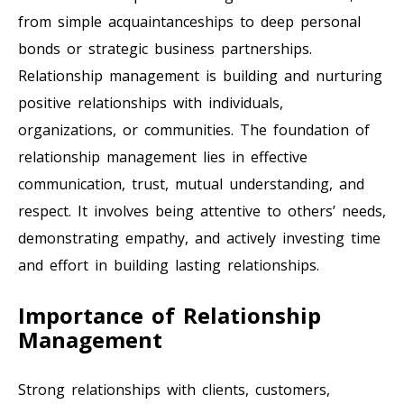
from simple acquaintanceships to deep personal
bonds or strategic business partnerships.
Relationship management is building and nurturing
positive relationships with individuals,
organizations, or communities. The foundation of
relationship management lies in effective
communication, trust, mutual understanding, and
respect. It involves being attentive to others’ needs,
demonstrating empathy, and actively investing time
and effort in building lasting relationships.
Importance of Relationship
Management
Strong relationships with clients, customers,