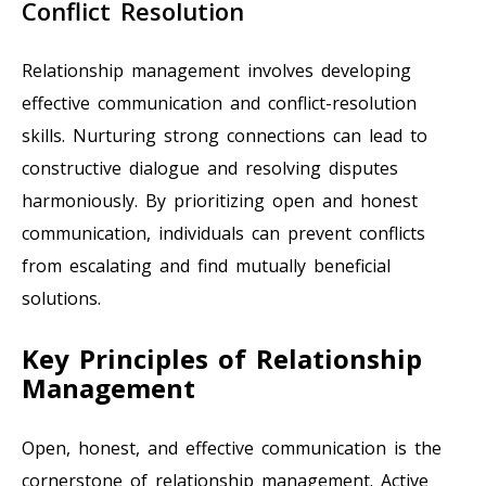
Conflict Resolution
Relationship management involves developing
effective communication and conflict-resolution
skills. Nurturing strong connections can lead to
constructive dialogue and resolving disputes
harmoniously. By prioritizing open and honest
communication, individuals can prevent conflicts
from escalating and find mutually beneficial
solutions.
Key Principles of Relationship
Management
Open, honest, and effective communication is the
cornerstone of relationship management. Active