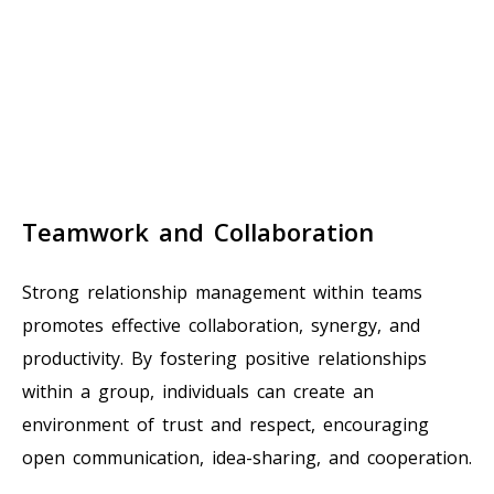
Teamwork and Collaboration
Strong relationship management within teams
promotes effective collaboration, synergy, and
productivity. By fostering positive relationships
within a group, individuals can create an
environment of trust and respect, encouraging
open communication, idea-sharing, and cooperation.