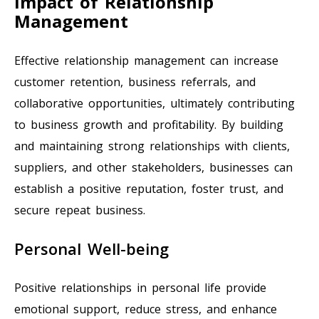
Impact of Relationship
Management
Effective relationship management can increase
customer retention, business referrals, and
collaborative opportunities, ultimately contributing
to business growth and profitability. By building
and maintaining strong relationships with clients,
suppliers, and other stakeholders, businesses can
establish a positive reputation, foster trust, and
secure repeat business.
Personal Well-being
Positive relationships in personal life provide
emotional support, reduce stress, and enhance