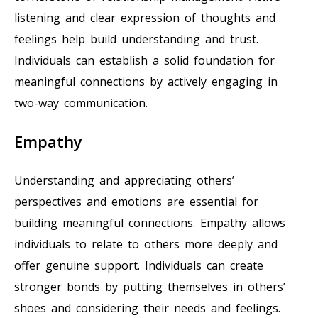
listening and clear expression of thoughts and
feelings help build understanding and trust.
Individuals can establish a solid foundation for
meaningful connections by actively engaging in
two-way communication.
Empathy
Understanding and appreciating others’
perspectives and emotions are essential for
building meaningful connections. Empathy allows
individuals to relate to others more deeply and
offer genuine support. Individuals can create
stronger bonds by putting themselves in others’
shoes and considering their needs and feelings.