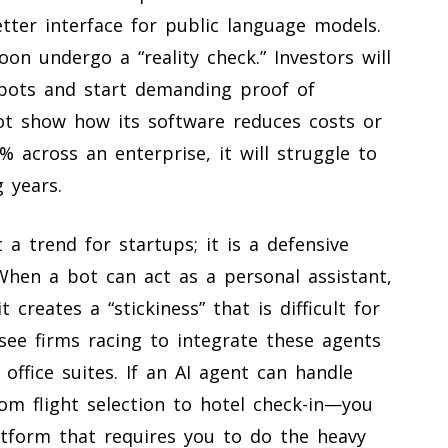
etter interface for public language models.
on undergo a “reality check.” Investors will
tbots and start demanding proof of
not show how its software reduces costs or
% across an enterprise, it will struggle to
g years.
 a trend for startups; it is a defensive
When a bot can act as a personal assistant,
creates a “stickiness” that is difficult for
see firms racing to integrate these agents
office suites. If an AI agent can handle
om flight selection to hotel check-in—you
atform that requires you to do the heavy