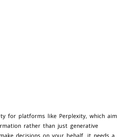
ty for platforms like Perplexity, which aim
ormation rather than just generative
make decisions on your behalf, it needs a