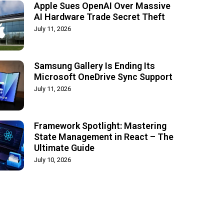
Apple Sues OpenAI Over Massive
AI Hardware Trade Secret Theft
July 11, 2026
Samsung Gallery Is Ending Its
Microsoft OneDrive Sync Support
July 11, 2026
Framework Spotlight: Mastering
State Management in React – The
Ultimate Guide
July 10, 2026