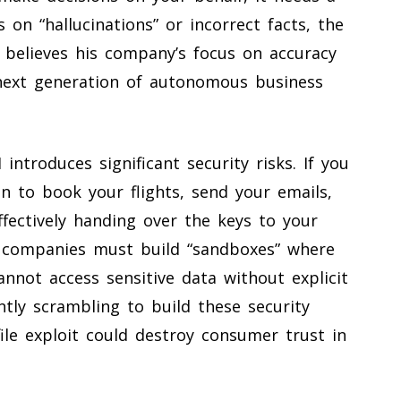
s on “hallucinations” or incorrect facts, the
as believes his company’s focus on accuracy
 next generation of autonomous business
 introduces significant security risks. If you
n to book your flights, send your emails,
ffectively handing over the keys to your
at companies must build “sandboxes” where
nnot access sensitive data without explicit
ently scrambling to build these security
file exploit could destroy consumer trust in