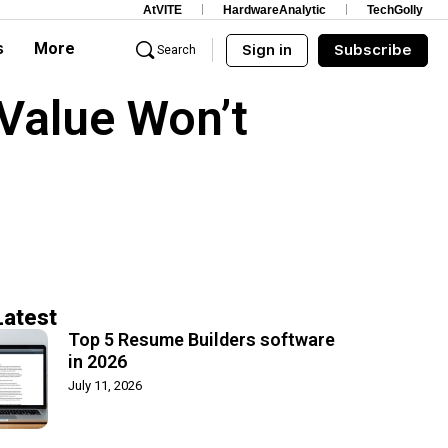
AtVITE
HardwareAnalytic
TechGolly
s
More
Sign in
Subscribe
Search
 Value Won’t
Latest
Top 5 Resume Builders software
in 2026
July 11, 2026