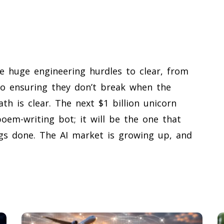
re huge engineering hurdles to clear, from
to ensuring they don’t break when the
ath is clear. The next $1 billion unicorn
em-writing bot; it will be the one that
ngs done. The AI market is growing up, and