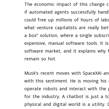
The economic impact of this change c
if automated agents successfully handle
could free up millions of hours of labo
what venture capitalists are really bet
a box” solution, where a single subscr
expensive, manual software tools. It 
software market, and it explains why 
remain so hot.
Musk’s recent moves with SpaceXAI a
with this sentiment. He is moving his 
operate robots and interact with the p
for the industry. A chatbot is just a t
physical and digital world is a utility