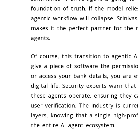
foundation of truth. If the model relie
agentic workflow will collapse. Sriniv
makes it the perfect partner for the
agents.
Of course, this transition to agentic AI
give a piece of software the permissio
or access your bank details, you are e
digital life. Security experts warn th
these agents operate, ensuring they ca
user verification. The industry is curr
layers, knowing that a single high-pro
the entire AI agent ecosystem.