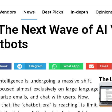
Vendors
News
Best Picks
In-depth
Opinion
 The Next Wave of AI
tbots
ebook
Telegram
WhatsApp
Email
The 
ntelligence is undergoing a massive shift.
focused almost exclusively on large language
rize emails, and chat with users. Now,
that the “chatbot era” is reaching its limit.