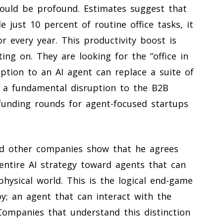
ould be profound. Estimates suggest that
 just 10 percent of routine office tasks, it
r every year. This productivity boost is
ting on. They are looking for the “office in
iption to an AI agent can replace a suite of
is a fundamental disruption to the B2B
funding rounds for agent-focused startups
nd other companies show that he agrees
entire AI strategy toward agents that can
hysical world. This is the logical end-game
oy; an agent that can interact with the
. Companies that understand this distinction