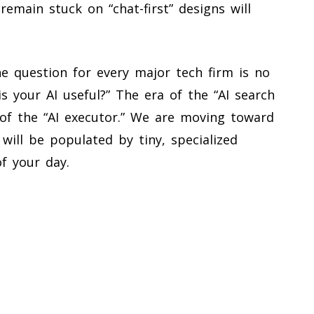
remain stuck on “chat-first” designs will
e question for every major tech firm is no
is your AI useful?” The era of the “AI search
 of the “AI executor.” We are moving toward
ill be populated by tiny, specialized
of your day.