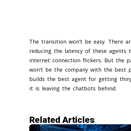
The transition won’t be easy. There a
reducing the latency of these agents 
internet connection flickers. But the p
won’t be the company with the best po
builds the best agent for getting thi
it is leaving the chatbots behind.
Related Articles​