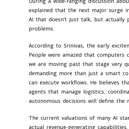
During a wide-ranging discussion about
explained that the next major surge i
AI that doesn’t just talk, but actuall
problems.
According to Srinivas, the early excite
People were amazed that computers co
we are moving past that stage very q
demanding more than just a smart con
can execute workflows. He believes th
agents that manage logistics, coordi
autonomous decisions will define the ne
The current valuations of many AI sta
actual revenue-generating capabilities.