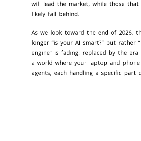
will lead the market, while those that 
likely fall behind.
As we look toward the end of 2026, th
longer “is your AI smart?” but rather “
engine” is fading, replaced by the era
a world where your laptop and phone w
agents, each handling a specific part 