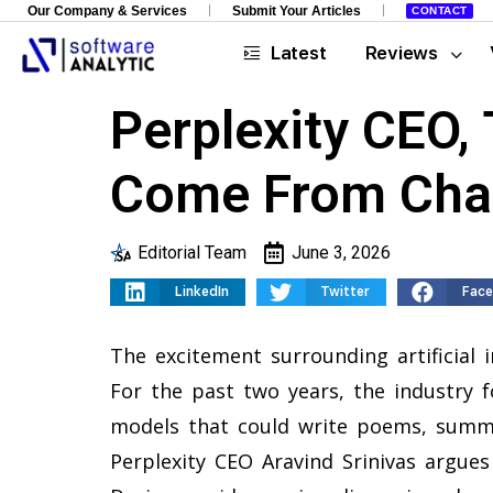
Our Company & Services
Submit Your Articles
CONTACT
Latest
Reviews
Perplexity CEO,
Come From Cha
Editorial Team
June 3, 2026
LinkedIn
Twitter
Fac
The excitement surrounding artificial i
For the past two years, the industry 
models that could write poems, summa
Perplexity CEO Aravind Srinivas argues 