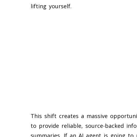
lifting yourself.
This shift creates a massive opportuni
to provide reliable, source-backed inf
summaries. If an AI agent is going to 