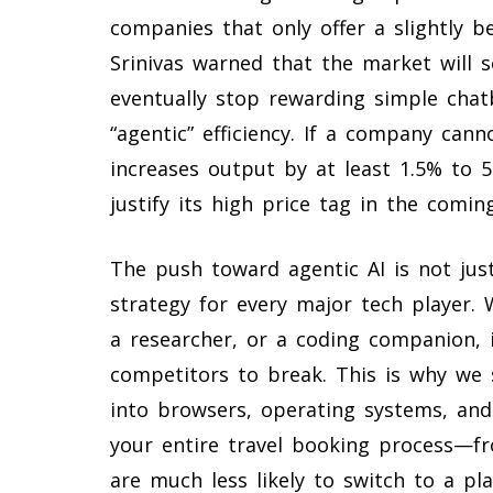
companies that only offer a slightly b
Srinivas warned that the market will so
eventually stop rewarding simple cha
“agentic” efficiency. If a company can
increases output by at least 1.5% to 5
justify its high price tag in the comin
The push toward agentic AI is not just
strategy for every major tech player. 
a researcher, or a coding companion, it 
competitors to break. This is why we 
into browsers, operating systems, and 
your entire travel booking process—fr
are much less likely to switch to a pl