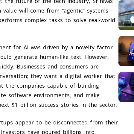
 the future of the tech industry, Srinivas
n value will come from “agentic” systems—
y performs complex tasks to solve real-world
ment for AI was driven by a novelty factor.
uld generate human-like text. However,
uickly. Businesses and consumers are
versation; they want a digital worker that
at the companies capable of building
nate software environments, and make
xt $1 billion success stories in the sector.
rtups appear to be disconnected from their
 Investors have poured billions into