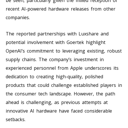
be seen, particularly given the mixed reception of
recent AI-powered hardware releases from other
companies.
The reported partnerships with Luxshare and
potential involvement with Goertek highlight
OpenAI’s commitment to leveraging existing, robust
supply chains. The company’s investment in
experienced personnel from Apple underscores its
dedication to creating high-quality, polished
products that could challenge established players in
the consumer tech landscape. However, the path
ahead is challenging, as previous attempts at
innovative AI hardware have faced considerable
setbacks.