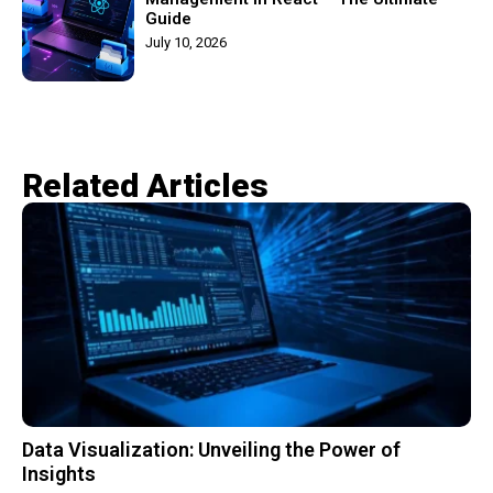
Guide
July 10, 2026
Related Articles​
Data Visualization: Unveiling the Power of
Insights