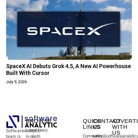
SpaceX AI Debuts Grok 4.5, A New AI Powerhouse
Built With Cursor
July 9, 2026
BROWSE
QUICK
CONTACT
ADVERT
LINKS
US
WITH
Latest News
SoftwareAnalytic
US
Community
editor@softwareanalytic
In-depth
team is