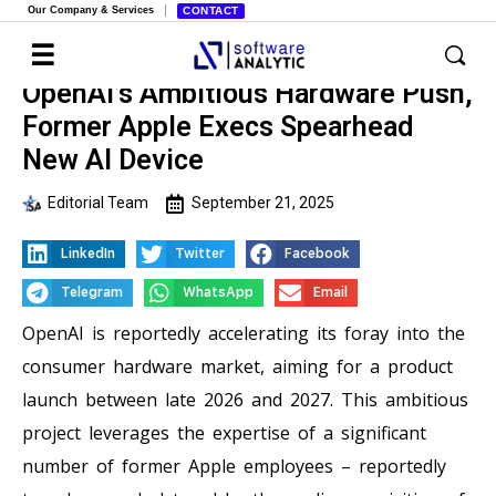
Our Company & Services
CONTACT
OpenAI’s Ambitious Hardware Push,
Former Apple Execs Spearhead
New AI Device
Editorial Team
September 21, 2025
LinkedIn
Twitter
Facebook
Telegram
WhatsApp
Email
OpenAI is reportedly accelerating its foray into the
consumer hardware market, aiming for a product
launch between late 2026 and 2027. This ambitious
project leverages the expertise of a significant
number of former Apple employees – reportedly