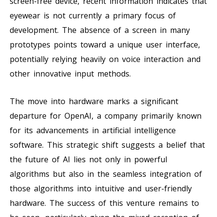
screen-free device, recent information indicates that
eyewear is not currently a primary focus of
development. The absence of a screen in many
prototypes points toward a unique user interface,
potentially relying heavily on voice interaction and
other innovative input methods.
The move into hardware marks a significant
departure for OpenAI, a company primarily known
for its advancements in artificial intelligence
software. This strategic shift suggests a belief that
the future of AI lies not only in powerful
algorithms but also in the seamless integration of
those algorithms into intuitive and user-friendly
hardware. The success of this venture remains to