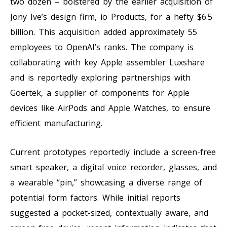
two dozen – bolstered by the earlier acquisition of
Jony Ive’s design firm, io Products, for a hefty $6.5
billion. This acquisition added approximately 55
employees to OpenAI’s ranks. The company is
collaborating with key Apple assembler Luxshare
and is reportedly exploring partnerships with
Goertek, a supplier of components for Apple
devices like AirPods and Apple Watches, to ensure
efficient manufacturing.
Current prototypes reportedly include a screen-free
smart speaker, a digital voice recorder, glasses, and
a wearable “pin,” showcasing a diverse range of
potential form factors. While initial reports
suggested a pocket-sized, contextually aware, and