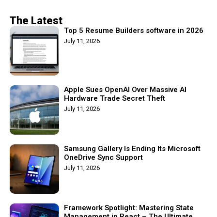
The Latest
Top 5 Resume Builders software in 2026
July 11, 2026
Apple Sues OpenAI Over Massive AI
Hardware Trade Secret Theft
July 11, 2026
Samsung Gallery Is Ending Its Microsoft
OneDrive Sync Support
July 11, 2026
Framework Spotlight: Mastering State
Management in React – The Ultimate