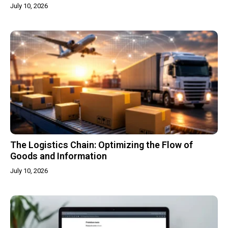
July 10, 2026
The Logistics Chain: Optimizing the Flow of
Goods and Information
July 10, 2026