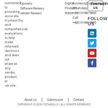
committed
Digital
business@softwareanaly
Opinions
CONTACT
to
US
Products
WhatsApp:
Software Reviews
providing
Notice
+8801918819895
Vendor Reviews
accurate,
Call:
FOLLOW
trustworthy,
+8801918819895
US
and
comprehensive
evaluations
to help
make
informed
decisions
and does
not
endorse
any
vendor,
product,
or
service.
About Us
Submission
Contact
COPYRIGHT © 2026 TECHGOLLY | ALL RIGHTS RESERVED