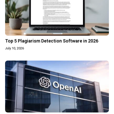
Top 5 Plagiarism Detection Software in 2026
July 10, 2026