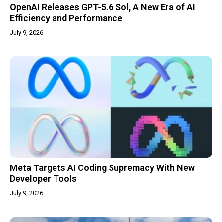
OpenAI Releases GPT-5.6 Sol, A New Era of AI
Efficiency and Performance
July 9, 2026
Meta Targets AI Coding Supremacy With New
Developer Tools
July 9, 2026